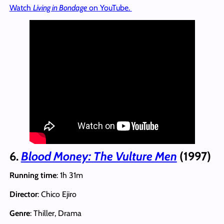
Watch
Living in Bondage
on YouTube.
6.
Blood Money: The Vulture Men
(1997)
Running time
: 1h 31m
Director
: Chico Ejiro
Genre
: Thiller, Drama