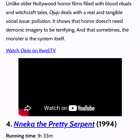
Unlike older Nollywood horror films filled with blood rituals
and witchcraft tales,
Ojuju
deals with a real and tangible
social issue: pollution. It shows that horror doesn’t need
demonic imagery to be terrifying. And that sometimes, the
monster is the system itself.
Watch
Ojuju
on KweliTV
4.
Nneka the Pretty Serpent
(1994)
Running time
: 1h 33m