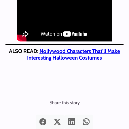
ALSO READ:
Nollywood Characters That’ll Make
Interesting Halloween Costumes
Share this story