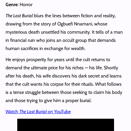
Genre
: Horror
The Last Burial
blurs the lines between fiction and reality,
drawing from the story of Ogbuefi Nnamani, whose
mysterious death unsettled his community. It tells of a man
in financial ruin who joins an occult group that demands
human sacrifices in exchange for wealth.
He enjoys prosperity for years until the cult returns to
demand the ultimate price for his riches — his life. Shortly
after his death, his wife discovers his dark secret and learns
that the cult wants his corpse for their rituals. What follows
is a tense struggle between those seeking to claim his body
and those trying to give him a proper burial.
Watch
The Last Burial
on YouTube