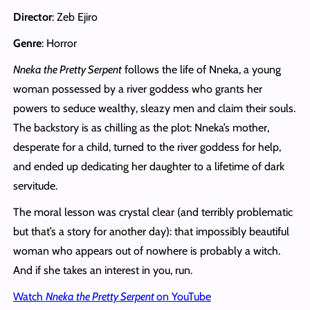
Director
: Zeb Ejiro
Genre
: Horror
Nneka the Pretty Serpent
follows the life of Nneka, a young
woman possessed by a river goddess who grants her
powers to seduce wealthy, sleazy men and claim their souls.
The backstory is as chilling as the plot: Nneka’s mother,
desperate for a child, turned to the river goddess for help,
and ended up dedicating her daughter to a lifetime of dark
servitude.
The moral lesson was crystal clear (and terribly problematic
but that’s a story for another day): that impossibly beautiful
woman who appears out of nowhere is probably a witch.
And if she takes an interest in you, run.
Watch
Nneka the Pretty Serpent
on YouTube