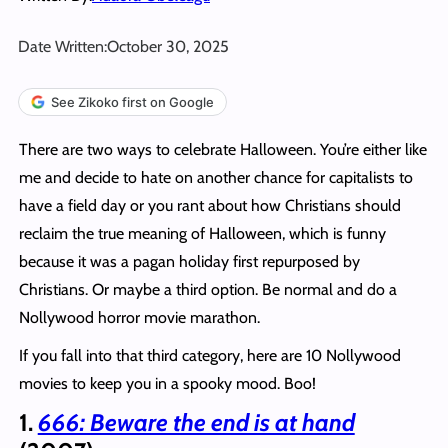
Date Written:
October 30, 2025
See Zikoko first on Google
There are two ways to celebrate Halloween. You’re either like
me and decide to hate on another chance for capitalists to
have a field day or you rant about how Christians should
reclaim the true meaning of Halloween, which is funny
because it was a pagan holiday first repurposed by
Christians. Or maybe a third option. Be normal and do a
Nollywood horror movie marathon.
If you fall into that third category, here are 10 Nollywood
movies to keep you in a spooky mood. Boo!
1.
666: Beware the end is at hand