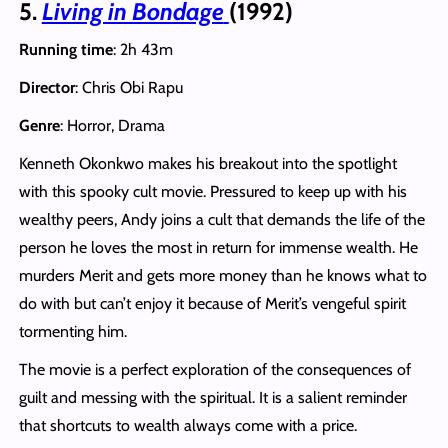
5.
Living in Bondage
(1992)
Running time
: 2h 43m
Director
: Chris Obi Rapu
Genre
: Horror, Drama
Kenneth Okonkwo makes his breakout into the spotlight
with this spooky cult movie. Pressured to keep up with his
wealthy peers, Andy joins a cult that demands the life of the
person he loves the most in return for immense wealth. He
murders Merit and gets more money than he knows what to
do with but can’t enjoy it because of Merit’s vengeful spirit
tormenting him.
The movie is a perfect exploration of the consequences of
guilt and messing with the spiritual. It is a salient reminder
that shortcuts to wealth always come with a price.