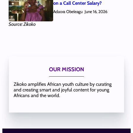
on a Call Center Salary?
Adaora Obeleagu
June 16, 2026
Source: Zikoko
OUR MISSION
Zikoko amplifies African youth culture by curating
and creating smart and joyful content for young
Africans and the world.