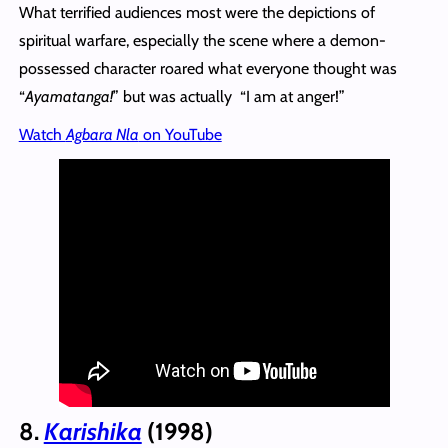
What terrified audiences most were the depictions of
spiritual warfare, especially the scene where a demon-
possessed character roared what everyone thought was
“
Ayamatanga!
” but was actually “I am at anger!”
Watch
Agbara Nla
on YouTube
8.
Karishika
(1998)