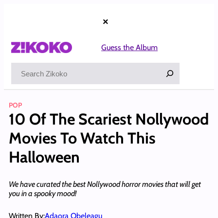
Skip
to
×
content
Guess the Album
Search
POP
10 Of The Scariest Nollywood
Movies To Watch This
Halloween
We have curated the best Nollywood horror movies that will get
you in a spooky mood!
Written By:
Adaora Obeleagu