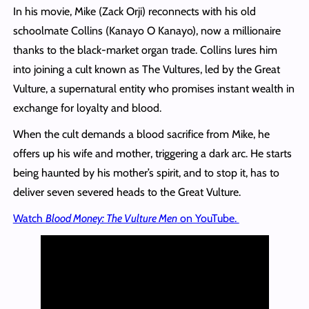
In his movie, Mike (Zack Orji) reconnects with his old
schoolmate Collins (Kanayo O Kanayo), now a millionaire
thanks to the black-market organ trade. Collins lures him
into joining a cult known as The Vultures, led by the Great
Vulture, a supernatural entity who promises instant wealth in
exchange for loyalty and blood.
When the cult demands a blood sacrifice from Mike, he
offers up his wife and mother, triggering a dark arc. He starts
being haunted by his mother’s spirit, and to stop it, has to
deliver seven severed heads to the Great Vulture.
Watch
Blood Money: The Vulture Men
on YouTube.