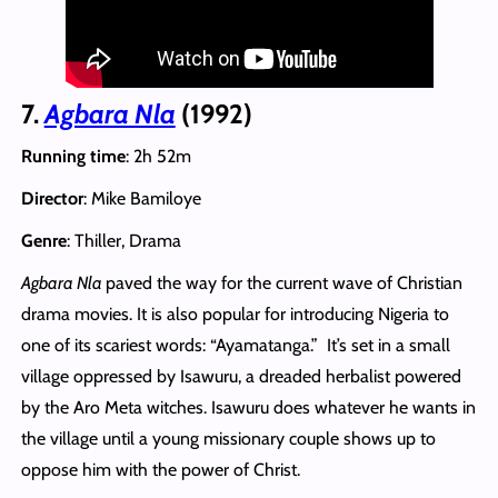
7.
Agbara Nla
(1992)
Running time
: 2h 52m
Director
: Mike Bamiloye
Genre
: Thiller, Drama
Agbara Nla
paved the way for the current wave of Christian
drama movies. It is also popular for introducing Nigeria to
one of its scariest words: “Ayamatanga.” It’s set in a small
village oppressed by Isawuru, a dreaded herbalist powered
by the Aro Meta witches. Isawuru does whatever he wants in
the village until a young missionary couple shows up to
oppose him with the power of Christ.