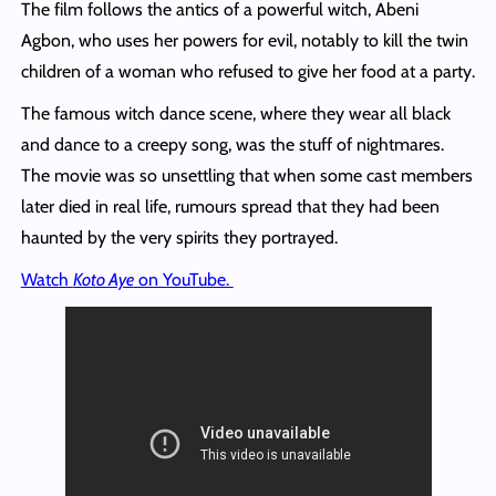
The film follows the antics of a powerful witch, Abeni
Agbon, who uses her powers for evil, notably to kill the twin
children of a woman who refused to give her food at a party.
The famous witch dance scene, where they wear all black
and dance to a creepy song, was the stuff of nightmares.
The movie was so unsettling that when some cast members
later died in real life, rumours spread that they had been
haunted by the very spirits they portrayed.
Watch
Koto Aye
on YouTube.