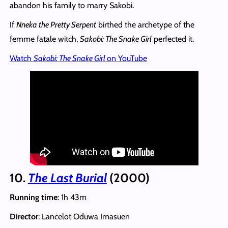
abandon his family to marry Sakobi.
If
Nneka the Pretty Serpent
birthed the archetype of the
femme fatale witch,
Sakobi: The Snake Girl
perfected it.
Watch
Sakobi: The Snake Girl
on YouTube
10.
The Last Burial
(2000)
Running time
: 1h 43m
Director
: Lancelot Oduwa Imasuen