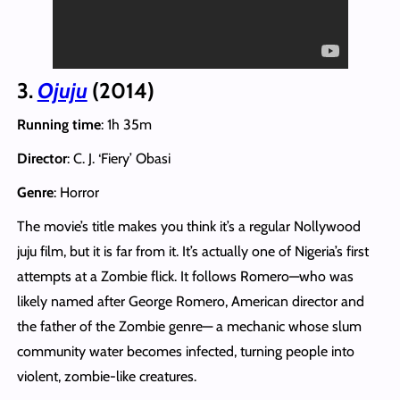
3.
Ojuju
(2014)
Running time
: 1h 35m
Director
: C. J. ‘Fiery’ Obasi
Genre
: Horror
The movie’s title makes you think it’s a regular Nollywood
juju film, but it is far from it. It’s actually one of Nigeria’s first
attempts at a Zombie flick. It follows Romero—who was
likely named after George Romero, American director and
the father of the Zombie genre— a mechanic whose slum
community water becomes infected, turning people into
violent, zombie-like creatures.