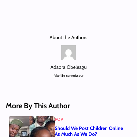
About the Authors
Adaora Obeleagu
fake life connoisseur
More By This Author
POP
Should We Post Children Online
As Much As We Do?