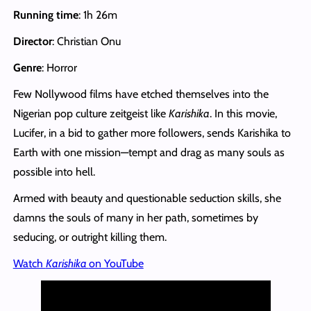
Running time
: 1h 26m
Director
: Christian Onu
Genre
: Horror
Few Nollywood films have etched themselves into the
Nigerian pop culture zeitgeist like
Karishika
. In this movie,
Lucifer, in a bid to gather more followers, sends Karishika to
Earth with one mission—tempt and drag as many souls as
possible into hell.
Armed with beauty and questionable seduction skills, she
damns the souls of many in her path, sometimes by
seducing, or outright killing them.
Watch
Karishika
on YouTube