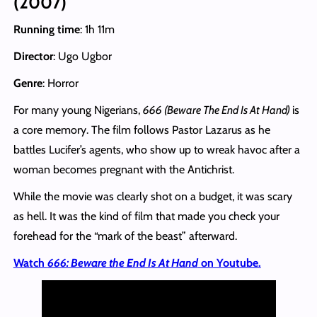
(2007)
Running time
: 1h 11m
Director
: Ugo Ugbor
Genre
: Horror
For many young Nigerians,
666 (Beware The End Is At Hand)
is
a core memory. The film follows Pastor Lazarus as he
battles Lucifer’s agents, who show up to wreak havoc after a
woman becomes pregnant with the Antichrist.
While the movie was clearly shot on a budget, it was scary
as hell. It was the kind of film that made you check your
forehead for the “mark of the beast” afterward.
Watch
666: Beware the End Is At Hand
on Youtube.