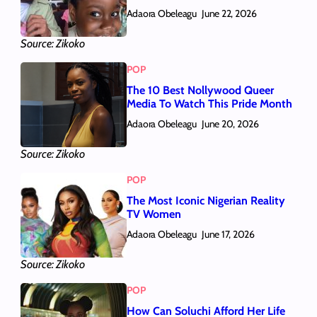
Adaora Obeleagu
June 22, 2026
Source: Zikoko
POP
The 10 Best Nollywood Queer
Media To Watch This Pride Month
Adaora Obeleagu
June 20, 2026
Source: Zikoko
POP
The Most Iconic Nigerian Reality
TV Women
Adaora Obeleagu
June 17, 2026
Source: Zikoko
POP
How Can Soluchi Afford Her Life