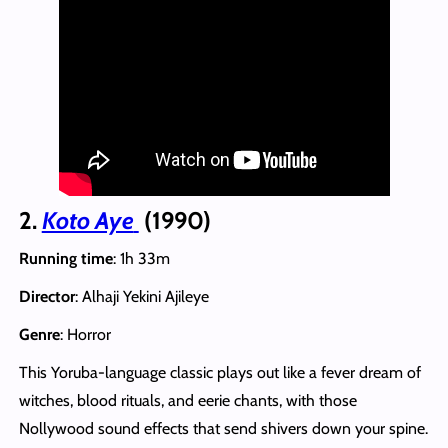
2.
Koto Aye
(1990)
Running time
: 1h 33m
Director
: Alhaji Yekini Ajileye
Genre
: Horror
This Yoruba-language classic plays out like a fever dream of
witches, blood rituals, and eerie chants, with those
Nollywood sound effects that send shivers down your spine.