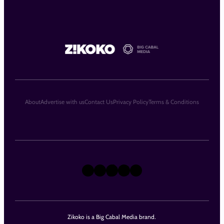
About
Advertise with us
Contact Us
Privacy Policy
Terms & Conditions
X
Instagram
TikTok
LinkedIn
Facebook
Zikoko is a Big Cabal Media brand.