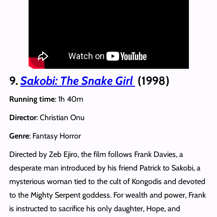
9.
Sakobi: The Snake Girl
(1998)
Running time
: 1h 40m
Director
: Christian Onu
Genre
: Fantasy Horror
Directed by Zeb Ejiro, the film follows Frank Davies, a
desperate man introduced by his friend Patrick to Sakobi, a
mysterious woman tied to the cult of Kongodis and devoted
to the Mighty Serpent goddess. For wealth and power, Frank
is instructed to sacrifice his only daughter, Hope, and