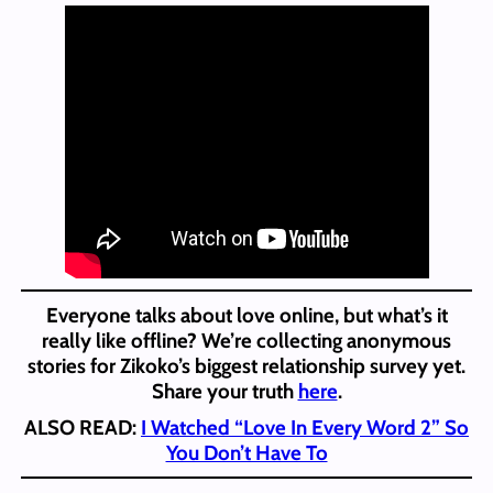
Everyone talks about love online, but what’s it
really like offline? We’re collecting anonymous
stories for Zikoko’s biggest relationship survey yet.
Share your truth
here
.
ALSO READ:
I Watched “Love In Every Word 2” So
You Don’t Have To