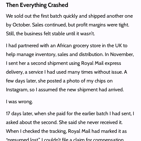
Then Everything Crashed
We sold out the first batch quickly and shipped another one
by October. Sales continued, but profit margins were tight.
Still, the business felt stable until it wasn’t.
I had partnered with an African grocery store in the UK to
help manage inventory, sales and distribution. In November,
I sent her a second shipment using Royal Mail express
delivery, a service I had used many times without issue. A
few days later, she posted a photo of my chips on
Instagram, so I assumed the new shipment had arrived.
I was wrong.
17 days later, when she paid for the earlier batch I had sent, I
asked about the second. She said she never received it.
When I checked the tracking, Royal Mail had marked it as
“presumed lost.” I couldn’t file a claim for compensation