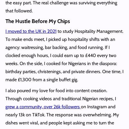
the easy part. The real challenge was surviving everything
that followed.
The Hustle Before My Chips
I moved to the UK in 2021
to study Hospitality Management.
To make ends meet, I picked up hospitality shifts with an
agency: waitressing, bar backing, and food running. If I
clocked enough hours, I could earn up to £440 every two
weeks. On the side, I cooked for Nigerians in the diaspora:
birthday parties, christenings, and private dinners. One time, I
made £1,300 from a single buffet gig.
I also poured my love for food into content creation.
Through cooking videos and traditional Nigerian recipes, I
grew a community, over 26k followers
on Instagram and
nearly 13k on TikTok. The response was overwhelming. My
dishes went viral, and people kept asking me to turn the