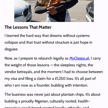
The Lessons That Matter
I learned the hard way that dreams without systems
collapse and that trust without structure is just hope in
disguise.
Now, as I prepare to relaunch legally as
MyCheeps.uk
, I carry
the weight of those lessons — the sleepless nights, the
vendor betrayals, and the moment I had to choose between
my visa and filing a claim for a £1,250 loss. It’s all part of
who I am now as a founder, building with intention.
The business was never just about plantain chips. It’s about
building a proudly Nigerian, culturally rooted, health-
conscious snack brand created legally, ethically, and