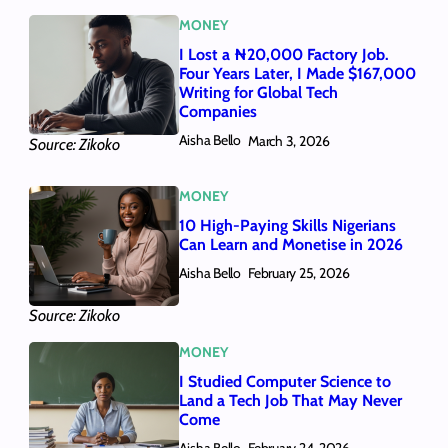
MONEY
I Lost a ₦20,000 Factory Job.
Four Years Later, I Made $167,000
Writing for Global Tech
Companies
Aisha Bello
March 3, 2026
Source: Zikoko
MONEY
10 High-Paying Skills Nigerians
Can Learn and Monetise in 2026
Aisha Bello
February 25, 2026
Source: Zikoko
MONEY
I Studied Computer Science to
Land a Tech Job That May Never
Come
Aisha Bello