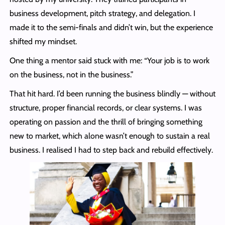
business development, pitch strategy, and delegation. I
made it to the semi-finals and didn’t win, but the experience
shifted my mindset.
One thing a mentor said stuck with me: “Your job is to work
on the business, not in the business.”
That hit hard. I’d been running the business blindly — without
structure, proper financial records, or clear systems. I was
operating on passion and the thrill of bringing something
new to market, which alone wasn’t enough to sustain a real
business. I realised I had to step back and rebuild effectively.