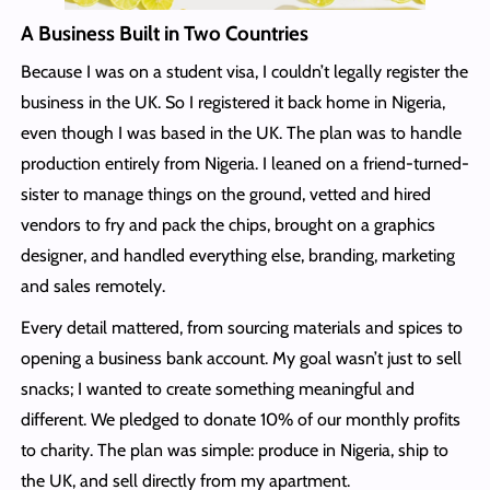
A Business Built in Two Countries
Because I was on a student visa, I couldn’t legally register the
business in the UK. So I registered it back home in Nigeria,
even though I was based in the UK. The plan was to handle
production entirely from Nigeria. I leaned on a friend-turned-
sister to manage things on the ground, vetted and hired
vendors to fry and pack the chips, brought on a graphics
designer, and handled everything else, branding, marketing
and sales remotely.
Every detail mattered, from sourcing materials and spices to
opening a business bank account. My goal wasn’t just to sell
snacks; I wanted to create something meaningful and
different. We pledged to donate 10% of our monthly profits
to charity. The plan was simple: produce in Nigeria, ship to
the UK, and sell directly from my apartment.