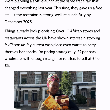
We’re planning a soft relaunch at the same trade fair that
changed everything last year. This time, they gave us a free
stall. If the reception is strong, we’ll relaunch fully by
December 2025.
Things already look promising. Over 10 African stores and
restaurants across the UK have shown interest in stocking
MyCheeps.uk
. My current workplace even wants to carry
them as bar snacks. I’m pricing strategically: £2 per pack
wholesale, with enough margin for retailers to sell at £4 or
£5.