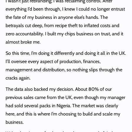
I wasn’t just rebranding; I was reclaiming control. After
everything I’d been through, I knew I could no longer entrust
the fate of my business in anyone else’s hands. The
betrayals cut deep, from recipe theft to inflated costs and
zero accountability. I built my chips business on trust, and it
almost broke me.
So this time, I’m doing it differently and doing it all in the UK.
I’ll oversee every aspect of production, finances,
management and distribution, so nothing slips through the
cracks again.
The data also backed my decision. About 80% of our
previous sales came from the UK, even though my manager
had sold several packs in Nigeria. The market was clearly
here, and this is where I’m choosing to build and scale my
business.