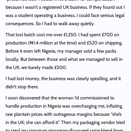
because I wasn’t a registered UK business. If they found out I
was a student operating a business, I could face serious legal
consequences. So I had to walk away quietly.
That lost batch cost me over £1,250. I had spent £700 on
production (₦1.4 million at the time) and £520 on shipping.
Before it even left Nigeria, my manager sold a few packs
locally. But between those and what we managed to sell in
the UK, we barely made £500.
I had lost money, the business was clearly spiralling, and it
didn’t stop there.
I soon discovered that the woman I’d commissioned to
handle production in Nigeria was overcharging me, inflating
raw plantain prices with outrageous margins because “she’s
in the UK; she can afford it.” Then my packaging vendor tried
to steal my signature cinnamon-flavoured spice blend from