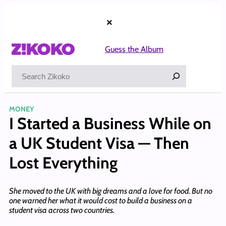
Skip
to
×
content
Guess the Album
Search
MONEY
I Started a Business While on
a UK Student Visa — Then
Lost Everything
She moved to the UK with big dreams and a love for food. But no
one warned her what it would cost to build a business on a
student visa across two countries.