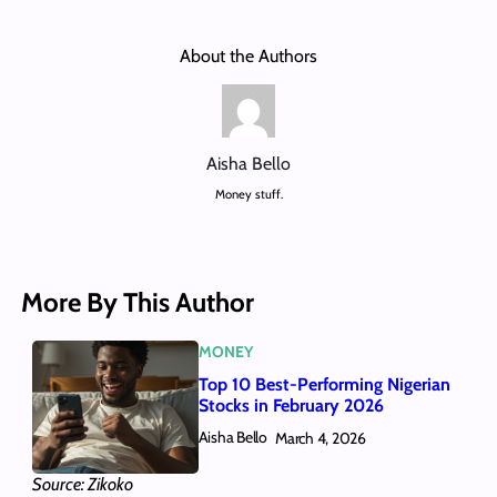
About the Authors
Aisha Bello
Money stuff.
More By This Author
MONEY
Top 10 Best-Performing Nigerian
Stocks in February 2026
Aisha Bello
March 4, 2026
Source: Zikoko