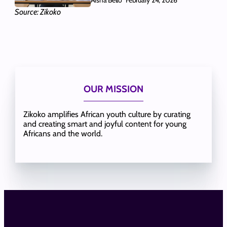
February 24, 2026
Source: Zikoko
OUR MISSION
Zikoko amplifies African youth culture by curating
and creating smart and joyful content for young
Africans and the world.