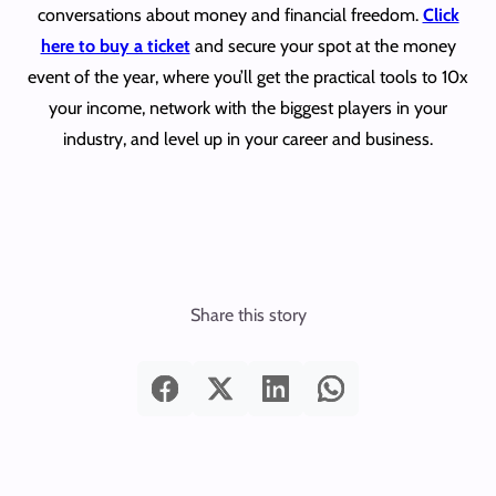
conversations about money and financial freedom.
Click
here to buy a ticket
and secure your spot at the money
event of the year, where you’ll get the practical tools to 10x
your income, network with the biggest players in your
industry, and level up in your career and business.
Share this story