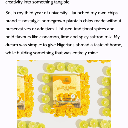
creativity into something tangible.
So, in my third year of university, I launched my own chips
brand — nostalgic, homegrown plantain chips made without
preservatives or additives. I infused traditional spices and
bold flavours like cinnamon, lime and spicy saffron mix. My
dream was simple: to give Nigerians abroad a taste of home,
while building something that was entirely mine.