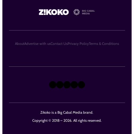
About
Advertise with us
Contact Us
Privacy Policy
Terms & Conditions
X
Instagram
TikTok
LinkedIn
Facebook
Zikoko is a Big Cabal Media brand.
Copyright © 2018 – 2026. All rights reserved.