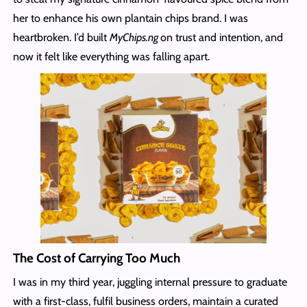
her to enhance his own plantain chips brand. I was
heartbroken. I’d built
MyChips.ng
on trust and intention, and
now it felt like everything was falling apart.
The Cost of Carrying Too Much
I was in my third year, juggling internal pressure to graduate
with a first-class, fulfil business orders, maintain a curated