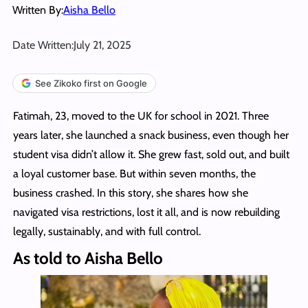
Written By:
Aisha Bello
Date Written:
July 21, 2025
See Zikoko first on Google
Fatimah, 23, moved to the UK for school in 2021. Three
years later, she launched a snack business, even though her
student visa didn’t allow it. She grew fast, sold out, and built
a loyal customer base. But within seven months, the
business crashed. In this story, she shares how she
navigated visa restrictions, lost it all, and is now rebuilding
legally, sustainably, and with full control.
As told to Aisha Bello