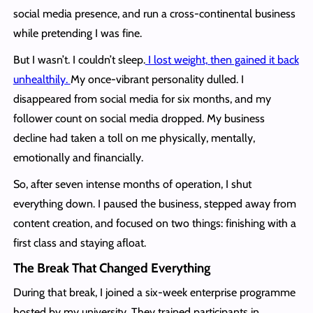
social media presence, and run a cross-continental business
while pretending I was fine.
But I wasn’t. I couldn’t sleep.
I lost weight, then gained it back
unhealthily.
My once-vibrant personality dulled. I
disappeared from social media for six months, and my
follower count on social media dropped. My business
decline had taken a toll on me physically, mentally,
emotionally and financially.
So, after seven intense months of operation, I shut
everything down. I paused the business, stepped away from
content creation, and focused on two things: finishing with a
first class and staying afloat.
The Break That Changed Everything
During that break, I joined a six-week enterprise programme
hosted by my university. They trained participants in