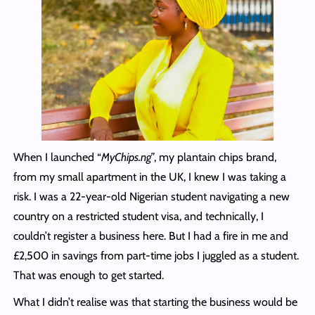
When I launched “
MyChips.ng”
, my plantain chips brand,
from my small apartment in the UK, I knew I was taking a
risk. I was a 22-year-old Nigerian student navigating a new
country on a restricted student visa, and technically, I
couldn’t register a business here. But I had a fire in me and
£2,500 in savings from part-time jobs I juggled as a student.
That was enough to get started.
What I didn’t realise was that starting the business would be