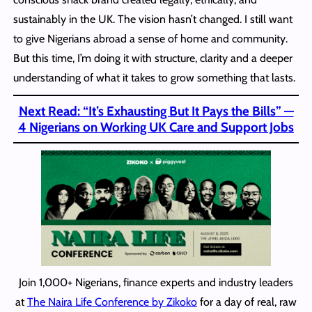
sustainably in the UK. The vision hasn’t changed. I still want
to give Nigerians abroad a sense of home and community.
But this time, I’m doing it with structure, clarity and a deeper
understanding of what it takes to grow something that lasts.
Next Read: “It’s Exhausting But It Pays the Bills” —
4 Nigerians on Working UK Care and Support Jobs
Join 1,000+ Nigerians, finance experts and industry leaders
at
The Naira Life Conference by Zikoko
for a day of real, raw