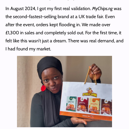
In August 2024, I got my first real validation.
MyChips.ng
was
the second-fastest-selling brand at a UK trade fair. Even
after the event, orders kept flooding in. We made over
£1,300 in sales and completely sold out. For the first time, it
felt like this wasn’t just a dream. There was real demand, and
I had found my market.