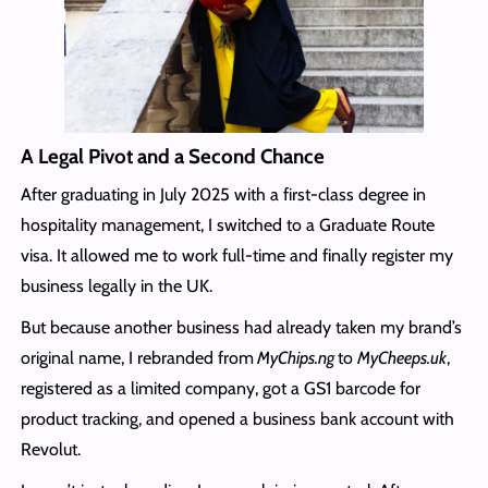
A Legal Pivot and a Second Chance
After graduating in July 2025 with a first-class degree in
hospitality management, I switched to a Graduate Route
visa. It allowed me to work full-time and finally register my
business legally in the UK.
But because another business had already taken my brand’s
original name, I rebranded from
MyChips.ng
to
MyCheeps.uk
,
registered as a limited company, got a GS1 barcode for
product tracking, and opened a business bank account with
Revolut.