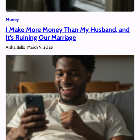
Money
I Make More Money Than My Husband, and
It’s Ruining Our Marriage
Aisha Bello
March 9, 2026