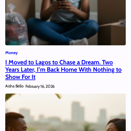
Money
I Moved to Lagos to Chase a Dream. Two
Years Later, I’m Back Home With Nothing to
Show For It
Aisha Bello
February 16, 2026