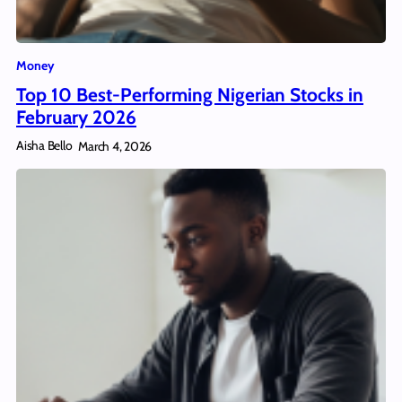
Money
Top 10 Best-Performing Nigerian Stocks in
February 2026
Aisha Bello
March 4, 2026