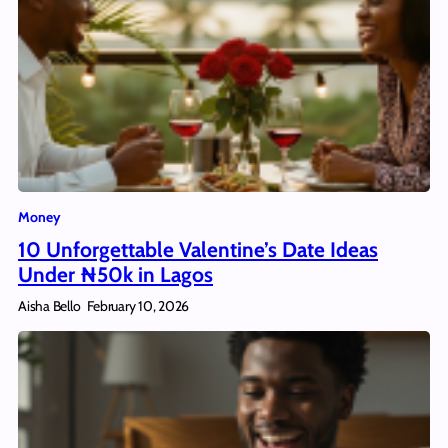
Money
10 Unforgettable Valentine’s Date Ideas
Under ₦50k in Lagos
Aisha Bello
February 10, 2026