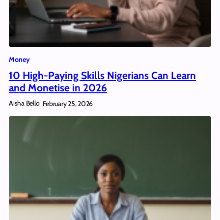
Money
10 High-Paying Skills Nigerians Can Learn
and Monetise in 2026
Aisha Bello
February 25, 2026