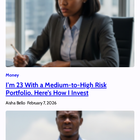
Money
I’m 23 With a Medium-to-High Risk
Portfolio. Here’s How I Invest
Aisha Bello
February 7, 2026