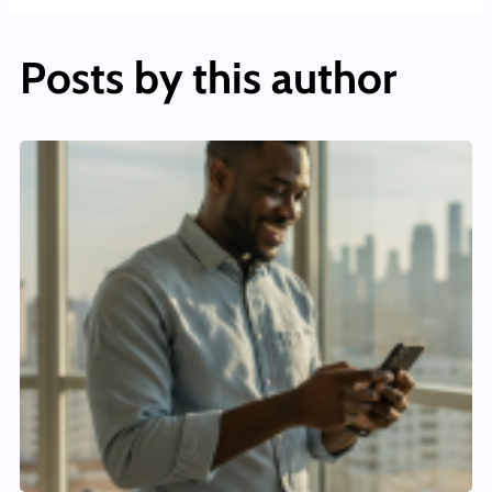
Posts by this author