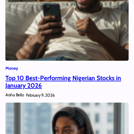
Money
Top 10 Best-Performing Nigerian Stocks in
January 2026
Aisha Bello
February 9, 2026