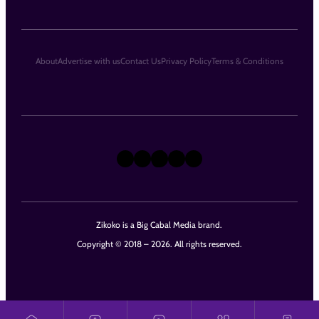
About
Advertise with us
Contact Us
Privacy Policy
Terms & Conditions
X
Instagram
TikTok
LinkedIn
Facebook
Zikoko is a Big Cabal Media brand.
Copyright © 2018 – 2026. All rights reserved.