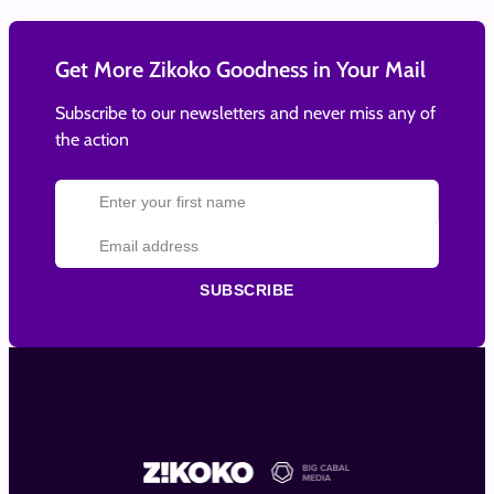
Get More Zikoko Goodness in Your Mail
Subscribe to our newsletters and never miss any of
the action
SUBSCRIBE