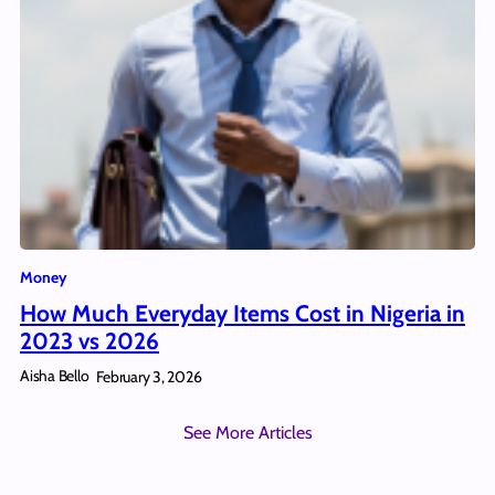
Money
How Much Everyday Items Cost in Nigeria in
2023 vs 2026
Aisha Bello
February 3, 2026
See More Articles