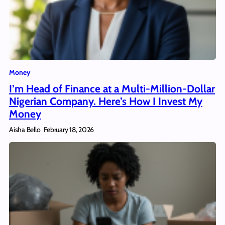
Money
I’m Head of Finance at a Multi-Million-Dollar
Nigerian Company. Here’s How I Invest My
Money
Aisha Bello
February 18, 2026