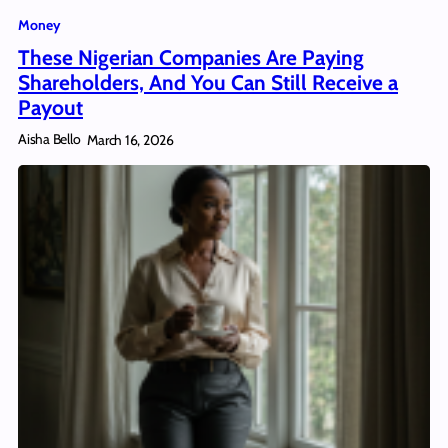
Money
These Nigerian Companies Are Paying
Shareholders, And You Can Still Receive a
Payout
Aisha Bello
March 16, 2026