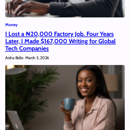
Money
I Lost a ₦20,000 Factory Job. Four Years
Later, I Made $167,000 Writing for Global
Tech Companies
Aisha Bello
March 3, 2026