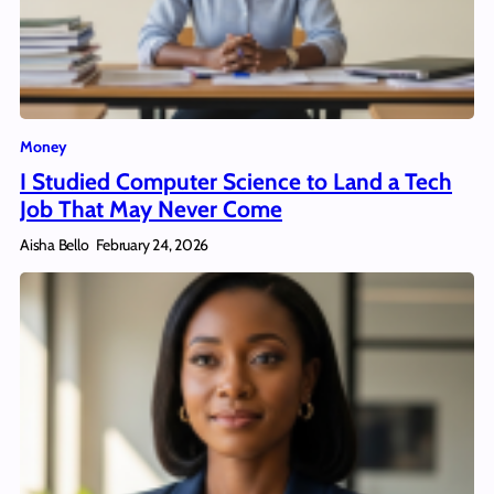
Money
I Studied Computer Science to Land a Tech
Job That May Never Come
Aisha Bello
February 24, 2026