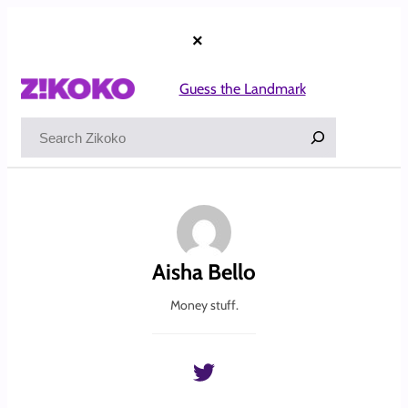
Skip
to
×
content
Guess the Landmark
Search
Aisha Bello
Money stuff.