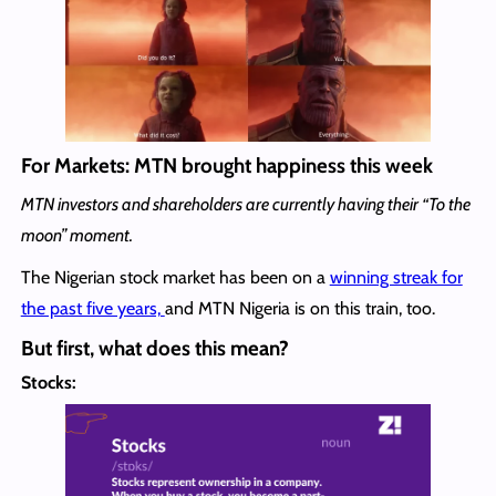
For Markets: MTN brought happiness this week
MTN investors and shareholders are currently having their “To the
moon” moment.
The Nigerian stock market has been on a
winning streak for
the past five years,
and MTN Nigeria is on this train, too.
But first, what does this mean?
Stocks: