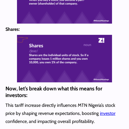
Shares:
Now, let’s break down what this means for
investors:
This tariff increase directly influences MTN Nigeria’s stock
price by shaping revenue expectations, boosting
investor
confidence, and impacting overall profitability.