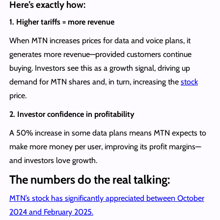
Here’s exactly how:
1. Higher tariffs = more revenue
When MTN increases prices for data and voice plans, it
generates more revenue—provided customers continue
buying. Investors see this as a growth signal, driving up
demand for MTN shares and, in turn, increasing the
stock
price.
2. Investor confidence in profitability
A 50% increase in some data plans means MTN expects to
make more money per user, improving its profit margins—
and investors love growth.
The numbers do the real talking:
MTN’s stock has significantly appreciated between October
2024 and February 2025.