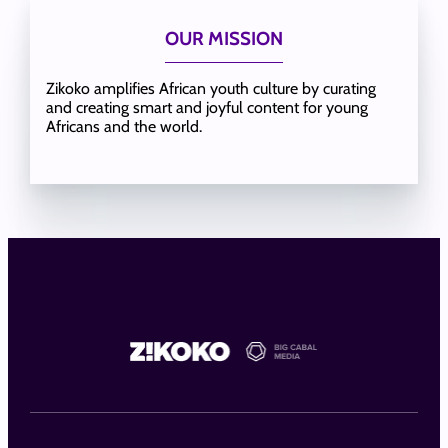
OUR MISSION
Zikoko amplifies African youth culture by curating
and creating smart and joyful content for young
Africans and the world.