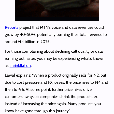
Reports
project that MTN’s voice and data revenues could
grow by 40-50%, potentially pushing their total revenue to
around ₦4 trillion in 2025.
For those complaining about declining call quality or data
running out faster, you may be experiencing what’s known
as
shrinkflation
:
Lawal explains: “When a product originally sells for ₦2, but
due to cost pressure and FX losses, the price rises to ₦4 and
then to ₦6. At some point, further price hikes drive
customers away, so companies shrink the product size
instead of increasing the price again. Many products you
know have gone through this journey.”