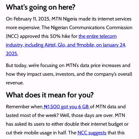
What’s going on here?
On February 11, 2025, MTN Nigeria made its internet services
more expensive. The Nigerian Communications Commission
(NCC) approved this 50% hike for
the entire telecom
industry, including Airtel, Glo, and 9mobile, on January 24,
2025.
But today, we’re focusing on MTN’s data price increases and
how they impact users, investors, and the company’s overall
revenue.
What does it mean for you?
Remember when
₦1,500 got you 6 GB
of MTN data and
lasted most of the week? Well, those days are over. MTN
has asked its users to either double their internet budget or
cut their mobile usage in half. The
NCC suggests
that this