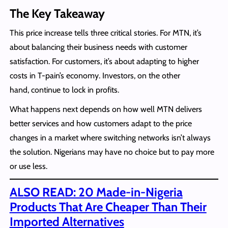
The Key Takeaway
This price increase tells three critical stories. For MTN, it’s
about balancing their business needs with customer
satisfaction. For customers, it’s about adapting to higher
costs in T-pain’s economy. Investors, on the other
hand, continue to lock in profits.
What happens next depends on how well MTN delivers
better services and how customers adapt to the price
changes in a market where switching networks isn’t always
the solution. Nigerians may have no choice but to pay more
or use less.
ALSO READ: 20 Made-in-Nigeria
Products That Are Cheaper Than Their
Imported Alternatives