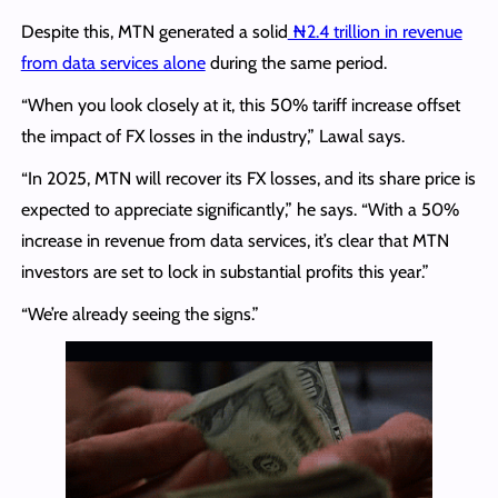
Despite this, MTN generated a solid
₦2.4 trillion in revenue
from data services alone
during the same period.
“When you look closely at it, this 50% tariff increase offset
the impact of FX losses in the industry,” Lawal says.
“In 2025, MTN will recover its FX losses, and its share price is
expected to appreciate significantly,” he says. “With a 50%
increase in revenue from data services, it’s clear that MTN
investors are set to lock in substantial profits this year.”
“We’re already seeing the signs.”