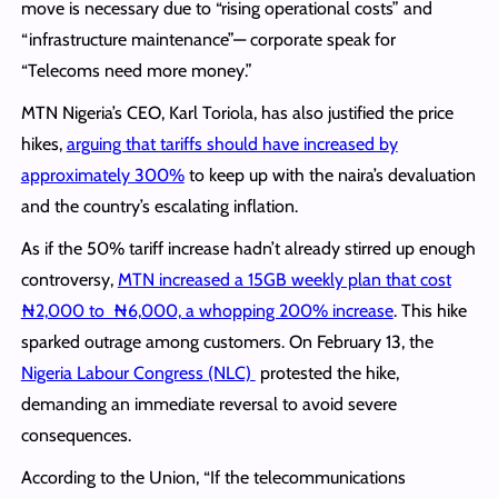
move is necessary due to “rising operational costs” and
“infrastructure maintenance”— corporate speak for
“Telecoms need more money.”
MTN Nigeria’s CEO, Karl Toriola, has also justified the price
hikes,
arguing that tariffs should have increased by
approximately 300%
to keep up with the naira’s devaluation
and the country’s escalating inflation.
As if the 50% tariff increase hadn’t already stirred up enough
controversy,
MTN increased a 15GB weekly plan that cost
₦2,000 to ₦6,000, a whopping 200% increase
. This hike
sparked outrage among customers. On February 13, the
Nigeria Labour Congress (NLC)
protested the hike,
demanding an immediate reversal to avoid severe
consequences.
According to the Union, “If the telecommunications