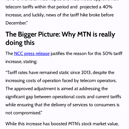
telecom tariffs within that period and projected a 40%
increase, and luckily, news of the tariff hike broke before
December.”
The Bigger Picture: Why MTN is really
doing this
The
NCC press release
justifies the reason for this 50% tariff
increase, stating:
“Tariff rates have remained static since 2013, despite the
increasing costs of operation faced by telecom operators.
The approved adjustment is aimed at addressing the
significant gap between operational costs and current tariffs
while ensuring that the delivery of services to consumers is
not compromised.”
While this increase has boosted MTN’s stock market value,