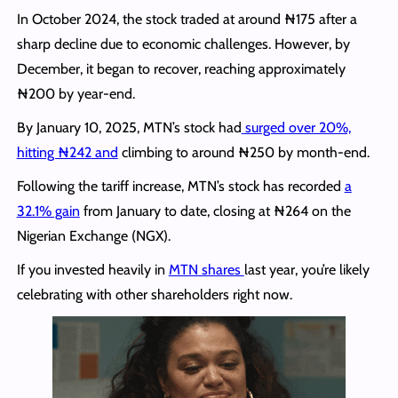
In October 2024, the stock traded at around ₦175 after a
sharp decline due to economic challenges. However, by
December, it began to recover, reaching approximately
₦200 by year-end.
By January 10, 2025, MTN’s stock had
surged over 20%,
hitting ₦242
and
climbing
to around ₦250 by month-end.
Following the tariff increase, MTN’s stock has recorded
a
32.1% gain
from January to date, closing at ₦264 on the
Nigerian Exchange (NGX).
If you invested heavily in
MTN shares
last year, you’re likely
celebrating with other shareholders right now.