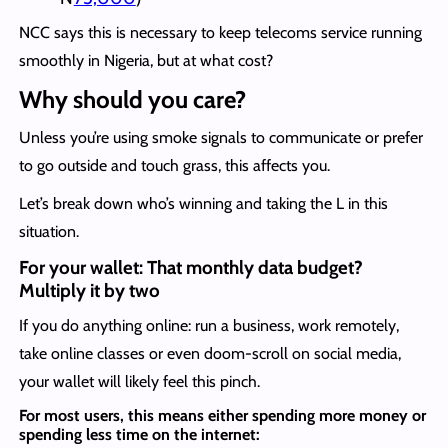
NCC says this is necessary to keep telecoms service running
smoothly in Nigeria, but at what cost?
Why should you care?
Unless you’re using smoke signals to communicate or prefer
to go outside and touch grass, this affects you.
Let’s break down who’s winning and taking the L in this
situation.
For your wallet: That monthly data budget?
Multiply it by two
If you do anything online: run a business, work remotely,
take online classes or even doom-scroll on social media,
your wallet will likely feel this pinch.
For most users, this means either spending more money or
spending less time on the internet: