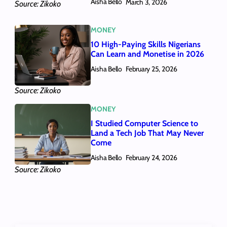
Aisha Bello
March 3, 2026
Source: Zikoko
MONEY
10 High-Paying Skills Nigerians
Can Learn and Monetise in 2026
Aisha Bello
February 25, 2026
Source: Zikoko
MONEY
I Studied Computer Science to
Land a Tech Job That May Never
Come
Aisha Bello
February 24, 2026
Source: Zikoko