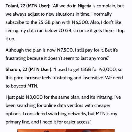
Tolani, 22 (MTN User):
“All we do in Nigeria is complain, but
we always adjust to new situations in time. I normally
subscribe to the 25 GB plan with ₦6,500. Also, I don’t like
seeing my data run below 20 GB, so once it gets there, I top
it up.
Although the plan is now ₦7,500, I still pay for it. But it’s
frustrating because it doesn’t seem to last anymore.”
Sharon, 22 (MTN User)
: “I used to get 15GB for ₦2,000, so
this price increase feels frustrating and insensitive. We need
to boycott MTN.
I just paid ₦3,000 for the same plan, and it’s irritating. I’ve
been searching for online data vendors with cheaper
options. I considered switching networks, but MTN is my
primary line, and I need it for easier access.”