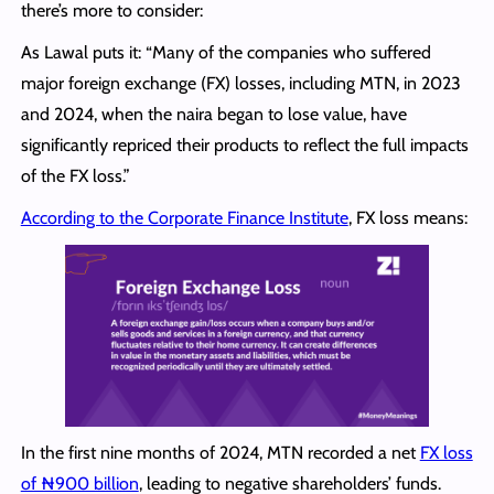
there’s more to consider:
As Lawal puts it: “Many of the companies who suffered
major foreign exchange (FX) losses, including MTN, in 2023
and 2024, when the naira began to lose value, have
significantly repriced their products to reflect the full impacts
of the FX loss.”
According to the Corporate Finance Institute
, FX loss means:
In the first nine months of 2024, MTN recorded a net
FX loss
of ₦900 billion
, leading to negative shareholders’ funds.