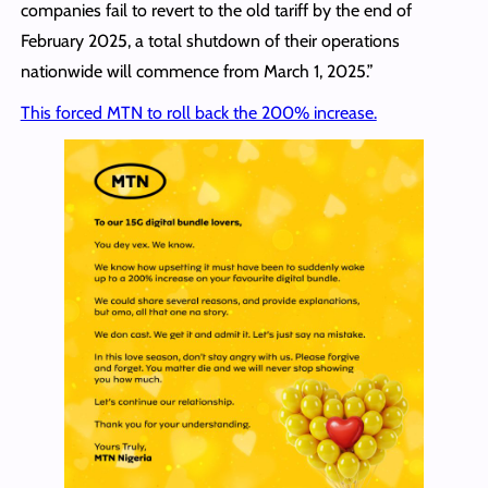
companies fail to revert to the old tariff by the end of
February 2025, a total shutdown of their operations
nationwide will commence from March 1, 2025.”
This forced MTN to roll back the 200% increase.