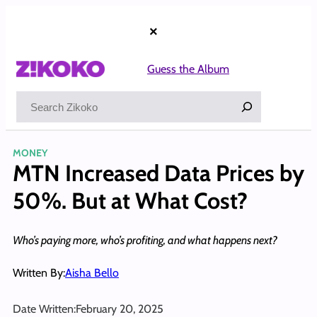
Skip
to
×
content
Guess the Album
Search
MONEY
MTN Increased Data Prices by
50%. But at What Cost?
Who’s paying more, who’s profiting, and what happens next?
Written By:
Aisha Bello
Date Written:
February 20, 2025