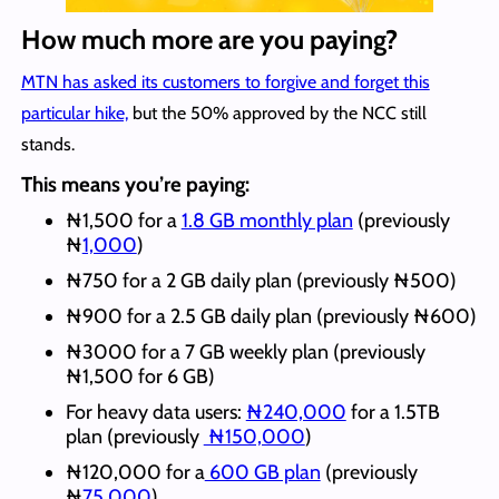
How much more are you paying?
MTN has asked its customers to forgive and forget this
particular hike,
but the 50% approved by the NCC still
stands.
This means you’re paying:
₦1,500 for a
1.8 GB monthly plan
(previously
₦
1,000
)
₦750 for a 2 GB daily plan (previously ₦500)
₦900 for a 2.5 GB daily plan (previously ₦600)
₦3000 for a 7 GB weekly plan (previously
₦1,500 for 6 GB)
For heavy data users:
₦240,000
for a 1.5TB
plan (previously
₦150,000
)
₦120,000 for a
600 GB plan
(previously
₦
75,000
)