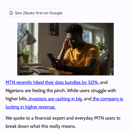
See Zikoko first on Google
MTN recently hiked their data bundles by 50%,
and
Nigerians are feeling the pinch. While users struggle with
higher bills,
investors are cashing in big
, and
the company is
locking in higher revenue.
We spoke to a financial expert and everyday MTN users to
break down what this really means.