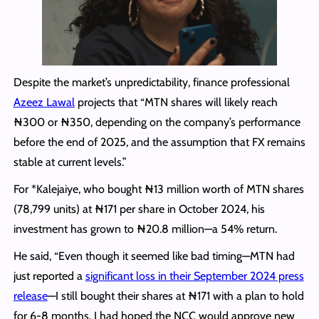
Despite the market’s unpredictability, finance professional
Azeez Lawal
projects that “MTN shares will likely reach
₦300 or ₦350, depending on the company’s performance
before the end of 2025, and the assumption that FX remains
stable at current levels.”
For *Kalejaiye, who bought ₦13 million worth of MTN shares
(78,799 units) at ₦171 per share in October 2024, his
investment has grown to ₦20.8 million—a 54% return.
He said, “Even though it seemed like bad timing—MTN had
just reported a
significant loss in their September 2024 press
release
—I still bought their shares at ₦171 with a plan to hold
for 6-8 months. I had hoped the NCC would approve new