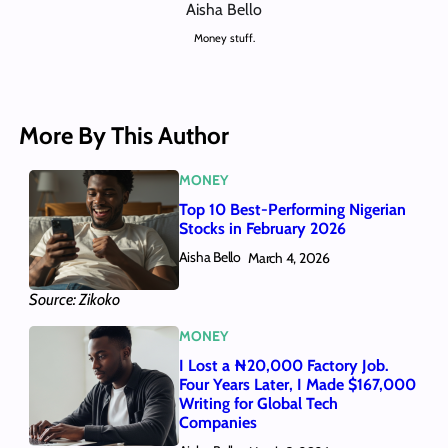
Aisha Bello
Money stuff.
More By This Author
MONEY
Top 10 Best-Performing Nigerian
Stocks in February 2026
Aisha Bello
March 4, 2026
Source: Zikoko
MONEY
I Lost a ₦20,000 Factory Job.
Four Years Later, I Made $167,000
Writing for Global Tech
Companies