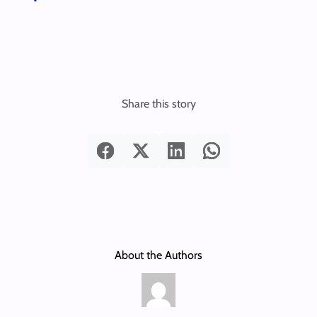
Share this story
About the Authors