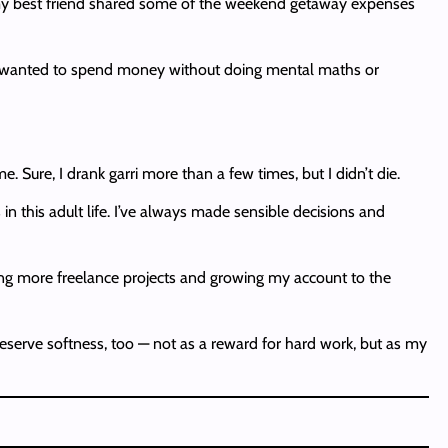
t my best friend shared some of the weekend getaway expenses
. I wanted to spend money without doing mental maths or
Sure, I drank garri more than a few times, but I didn’t die.
in this adult life. I’ve always made sensible decisions and
ting more freelance projects and growing my account to the
I deserve softness, too — not as a reward for hard work, but as my