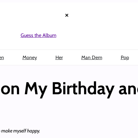
×
Guess the Album
en
Money
Her
Man Dem
Pop
on My Birthday an
to make myself happy.