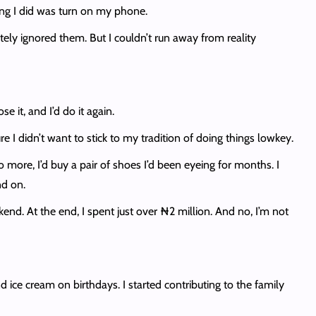
ing I did was turn on my phone.
tely ignored them. But I couldn’t run away from reality
 it, and I’d do it again.
 I didn’t want to stick to my tradition of doing things lowkey.
o more, I’d buy a pair of shoes I’d been eyeing for months. I
nd on.
kend. At the end, I spent just over ₦2 million. And no, I’m not
d ice cream on birthdays. I started contributing to the family