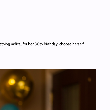
thing radical for her 30th birthday: choose herself.