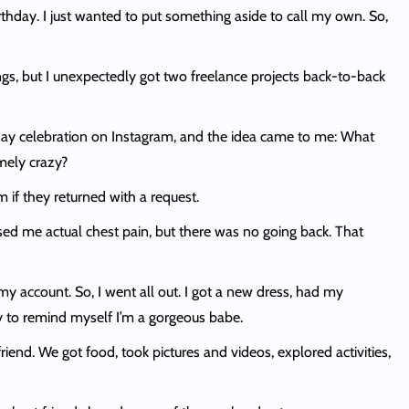
rthday. I just wanted to put something aside to call my own. So,
ngs, but I unexpectedly got two freelance projects back-to-back
ay celebration on Instagram, and the idea came to me: What
mely crazy?
m if they returned with a request.
ed me actual chest pain, but there was no going back. That
 my account. So, I went all out. I got a new dress, had my
lly to remind myself I’m a gorgeous babe.
nd. We got food, took pictures and videos, explored activities,