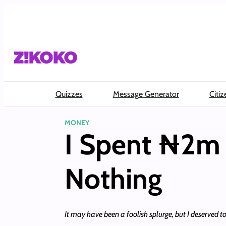
Skip
to
content
Quizzes
Message Generator
Citiz
MONEY
I Spent ₦2m 
Nothing
It may have been a foolish splurge, but I deserved 