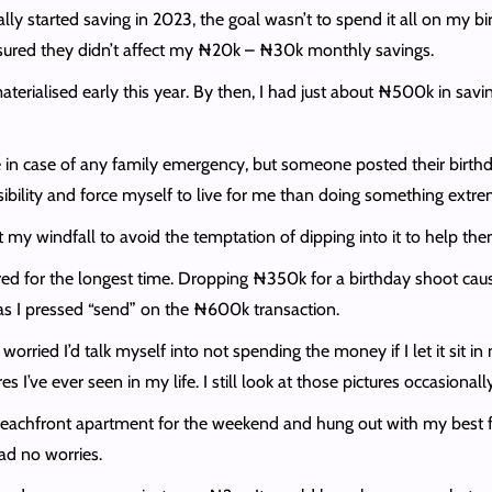
lly started saving in 2023, the goal wasn’t to spend it all on my bi
ensured they didn’t affect my ₦20k – ₦30k monthly savings.
terialised early this year. By then, I had just about ₦500k in savi
in case of any family emergency, but someone posted their birthd
sibility and force myself to live for me than doing something extre
ut my windfall to avoid the temptation of dipping into it to help the
d for the longest time. Dropping ₦350k for a birthday shoot caus
as I pressed “send” on the ₦600k transaction.
orried I’d talk myself into not spending the money if I let it sit in
I’ve ever seen in my life. I still look at those pictures occasiona
achfront apartment for the weekend and hung out with my best frie
had no worries.