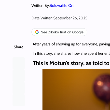
Written By:
Boluwatife Oni
Date Written:
September 26, 2025
See Zikoko first on Google
After years of showing up for everyone, paying
Share
In this story, she shares how she spent her en
This is Motun’s story, as told t