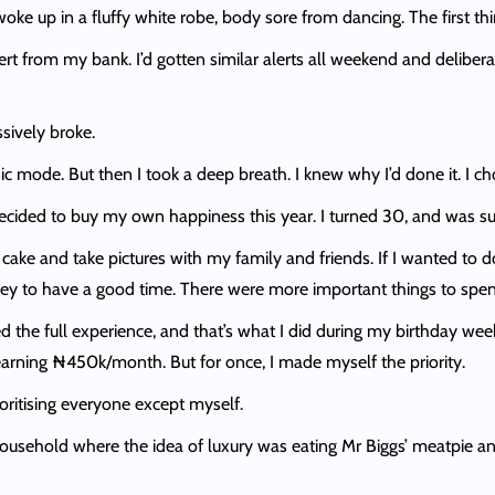
ke up in a fluffy white robe, body sore from dancing. The first th
ert from my bank. I’d gotten similar alerts all weekend and delibera
sively broke.
mode. But then I took a deep breath. I knew why I’d done it. I chose
cided to buy my own happiness this year. I turned 30, and was sure
 cake and take pictures with my family and friends. If I wanted to d
ney to have a good time. There were more important things to spe
ted the full experience, and that’s what I did during my birthday wee
 earning ₦450k/month. But for once, I made myself the priority.
oritising everyone except myself.
a household where the idea of luxury was eating Mr Biggs’ meatpie an