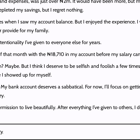
oot and expenses, was just over ₦2m. It would have been more, bu
epleted my savings, but I regret nothing.
utes when I saw my account balance. But I enjoyed the experience
r provide for my family.
entionality I’ve given to everyone else for years.
that month with the ₦18,710 in my account before my salary came. 
? Maybe. But I think I deserve to be selfish and foolish a few times 
e I showed up for myself.
My bank account deserves a sabbatical. For now, I’ll focus on get
ey.
mission to live beautifully. After everything I’ve given to others, 
y.