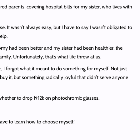
d parents, covering hospital bills for my sister, who lives with
se. It wasn’t always easy, but I have to say I wasn’t obligated to
help.
nomy had been better and my sister had been healthier, the
mily. Unfortunately, that’s what life threw at us.
e, I forgot what it meant to do something for myself. Not just
y it, but something radically joyful that didn’t serve anyone
r whether to drop ₦12k on photochromic glasses.
have to learn how to choose myself.”