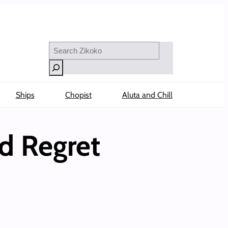
Search
Ships
Chopist
Aluta and Chill
d Regret