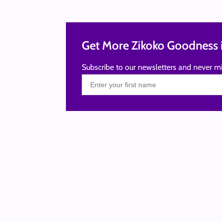
Get More Zikoko Goodness i
Subscribe to our newsletters and never mi