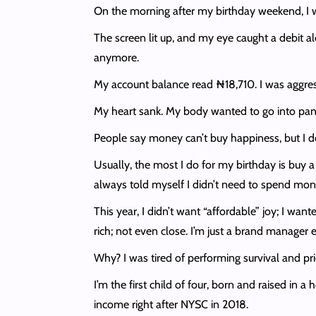
On the morning after my birthday weekend, I wo
The screen lit up, and my eye caught a debit al
anymore.
My account balance read ₦18,710. I was aggres
My heart sank. My body wanted to go into panic 
People say money can’t buy happiness, but I de
Usually, the most I do for my birthday is buy a
always told myself I didn’t need to spend mo
This year, I didn’t want “affordable” joy; I wan
rich; not even close. I’m just a brand manager
Why? I was tired of performing survival and pri
I’m the first child of four, born and raised in 
income right after NYSC in 2018.