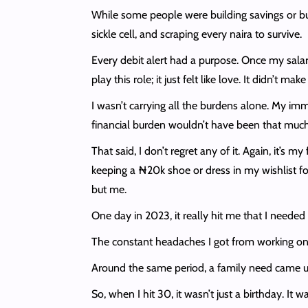
While some people were building savings or buyi
sickle cell, and scraping every naira to survive.
Every debit alert had a purpose. Once my salary 
play this role; it just felt like love. It didn’t
I wasn’t carrying all the burdens alone. My im
financial burden wouldn’t have been that much. P
That said, I don’t regret any of it. Again, it’s
keeping a ₦20k shoe or dress in my wishlist fo
but me.
One day in 2023, it really hit me that I need
The constant headaches I got from working on 
Around the same period, a family need came up
So, when I hit 30, it wasn’t just a birthday. It w