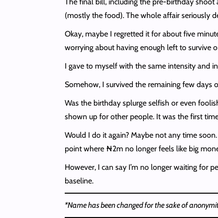
The final bill, including the pre-birthday sh
(mostly the food). The whole affair seriously d
Okay, maybe I regretted it for about five min
worrying about having enough left to survive o
I gave to myself with the same intensity and int
Somehow, I survived the remaining few days of 
Was the birthday splurge selfish or even foolish
shown up for other people. It was the first tim
Would I do it again? Maybe not any time soon. 
point where ₦2m no longer feels like big mon
However, I can say I’m no longer waiting for per
baseline.
*Name has been changed for the sake of anonymit