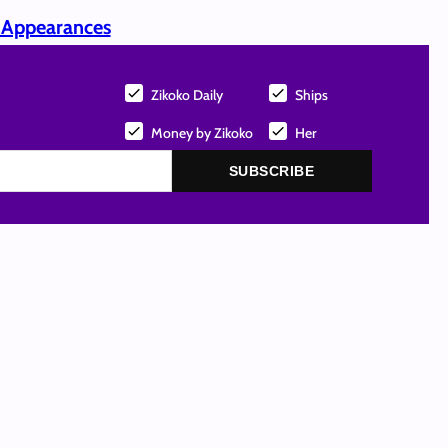
p Appearances
Zikoko Daily
Ships
Money by Zikoko
Her
SUBSCRIBE