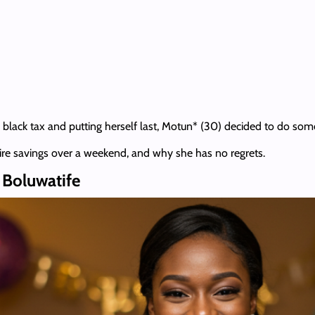
 black tax and putting herself last, Motun* (30) decided to do some
tire savings over a weekend, and why she has no regrets.
o Boluwatife