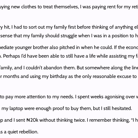
ng new clothes to treat themselves, I was paying rent for my retire
hit, I had to sort out my family first before thinking of anything el
 make sense that my family should struggle when I was in a position to 
mediate younger brother also pitched in when he could. If the eco
erhaps I’d have been able to still have a life while assisting my fa
 my family, and I couldn’t abandon them. But somewhere along the lin
r months and using my birthday as the only reasonable excuse to bu
ed to pay more attention to my needs. I spent weeks agonising ove
my laptop were enough proof to buy them, but I still hesitated.
 and I sent ₦20k without thinking twice. I remember thinking, “I 
as a quiet rebellion.