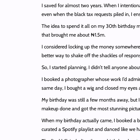
I saved for almost two years. When I intentiona
even when the black tax requests piled in, I 
The idea to spend it all on my 30th birthday ma
that brought me about ₦1.5m.
I considered locking up the money somewhere 
better way to shake off the shackles of respon
So, I started planning. I didn’t tell anyone abo
I booked a photographer whose work I’d admire
same day, I bought a wig and closed my eyes 
My birthday was still a few months away, but I w
makeup done and got the most stunning pictures 
When my birthday actually came, I booked a be
curated a Spotify playlist and danced like we 