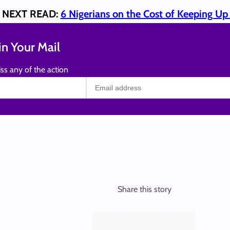
NEXT READ:
6 Nigerians on the Cost of Keeping U
n Your Mail
ss any of the action
Share this story