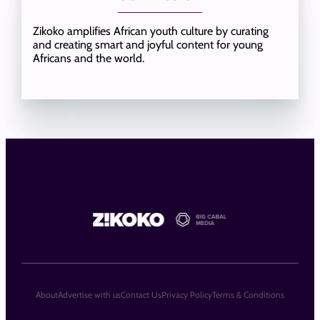
Zikoko amplifies African youth culture by curating
and creating smart and joyful content for young
Africans and the world.
About
Advertise with us
Contact Us
Privacy Policy
Terms & Conditions