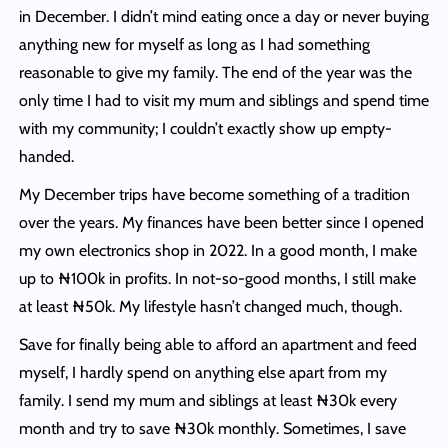
in December. I didn’t mind eating once a day or never buying
anything new for myself as long as I had something
reasonable to give my family. The end of the year was the
only time I had to visit my mum and siblings and spend time
with my community; I couldn’t exactly show up empty-
handed.
My December trips have become something of a tradition
over the years. My finances have been better since I opened
my own electronics shop in 2022. In a good month, I make
up to ₦100k in profits. In not-so-good months, I still make
at least ₦50k. My lifestyle hasn’t changed much, though.
Save for finally being able to afford an apartment and feed
myself, I hardly spend on anything else apart from my
family. I send my mum and siblings at least ₦30k every
month and try to save ₦30k monthly. Sometimes, I save