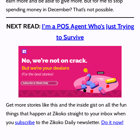
earn more and be able to give more. But for me to stop
spending money in December? That’s not possible.
NEXT READ:
I’m a POS Agent Who’s Just Trying
to Survive
Get more stories like this and the inside gist on all the fun
things that happen at Zikoko straight to your inbox when
you
subscribe
to the Zikoko Daily newsletter.
Do it now!