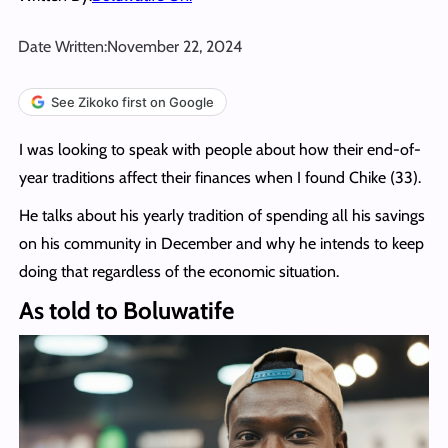
Date Written:
November 22, 2024
See Zikoko first on Google
I was looking to speak with people about how their end-of-
year traditions affect their finances when I found Chike (33).
He talks about his yearly tradition of spending all his savings
on his community in December and why he intends to keep
doing that regardless of the economic situation.
As told to Boluwatife