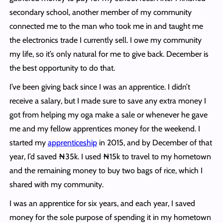
secondary school, another member of my community
connected me to the man who took me in and taught me
the electronics trade I currently sell. I owe my community
my life, so it’s only natural for me to give back. December is
the best opportunity to do that.
I’ve been giving back since I was an apprentice. I didn’t
receive a salary, but I made sure to save any extra money I
got from helping my oga make a sale or whenever he gave
me and my fellow apprentices money for the weekend. I
started my
apprenticeship
in 2015, and by December of that
year, I’d saved ₦35k. I used ₦15k to travel to my hometown
and the remaining money to buy two bags of rice, which I
shared with my community.
I was an apprentice for six years, and each year, I saved
money for the sole purpose of spending it in my hometown