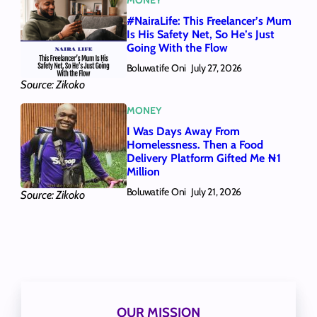
#NairaLife: This Freelancer’s Mum
Is His Safety Net, So He’s Just
Going With the Flow
Boluwatife Oni
July 27, 2026
Source: Zikoko
MONEY
I Was Days Away From
Homelessness. Then a Food
Delivery Platform Gifted Me ₦1
Million
Boluwatife Oni
July 21, 2026
Source: Zikoko
OUR MISSION