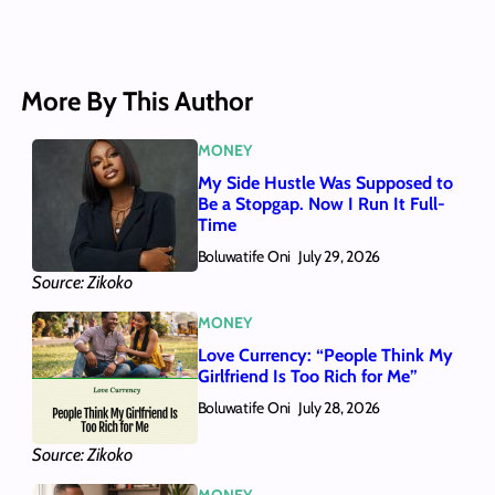
More By This Author
MONEY
My Side Hustle Was Supposed to
Be a Stopgap. Now I Run It Full-
Time
Boluwatife Oni
July 29, 2026
Source: Zikoko
MONEY
Love Currency: “People Think My
Girlfriend Is Too Rich for Me”
Boluwatife Oni
July 28, 2026
Source: Zikoko
MONEY