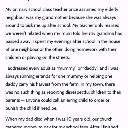
My primary school class teacher once assumed my elderly
neighbour was my grandmother because she was always
around to pick me up after school. My teacher only realised
we weren’t related when my mum told her my grandma had
passed away. I spent my evenings after school in the house
of one neighbour or the other, doing homework with their
children or playing on the streets.
I addressed every adult as “mummy” or “daddy,” and I was
always running errands for one mummy or helping one
daddy carry his harvest from the farm. In my town, there
was no such thing as reporting disrespectful children to their
parents — anyone could call an erring child to order or
punish the child if need be.
When my dad died when I was 10 years old, our church
gathered money to pay for my school fees. After I finished