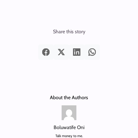
Share this story
About the Authors
Boluwatife Oni
Talk money to me.