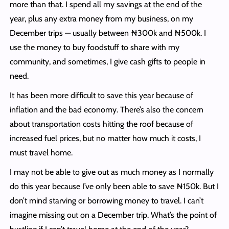
more than that. I spend all my savings at the end of the
year, plus any extra money from my business, on my
December trips — usually between ₦300k and ₦500k. I
use the money to buy foodstuff to share with my
community, and sometimes, I give cash gifts to people in
need.
It has been more difficult to save this year because of
inflation and the bad economy. There’s also the concern
about transportation costs hitting the roof because of
increased fuel prices, but no matter how much it costs, I
must travel home.
I may not be able to give out as much money as I normally
do this year because I’ve only been able to save ₦150k. But I
don’t mind starving or borrowing money to travel. I can’t
imagine missing out on a December trip. What’s the point of