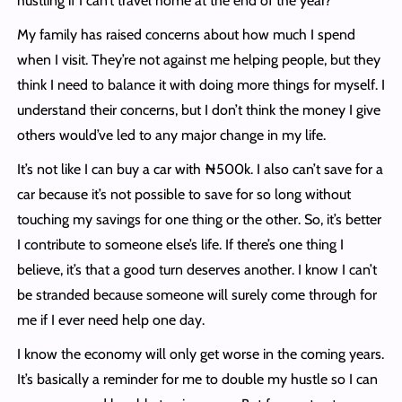
hustling if I can’t travel home at the end of the year?
My family has raised concerns about how much I spend
when I visit. They’re not against me helping people, but they
think I need to balance it with doing more things for myself. I
understand their concerns, but I don’t think the money I give
others would’ve led to any major change in my life.
It’s not like I can buy a car with ₦500k. I also can’t save for a
car because it’s not possible to save for so long without
touching my savings for one thing or the other. So, it’s better
I contribute to someone else’s life. If there’s one thing I
believe, it’s that a good turn deserves another. I know I can’t
be stranded because someone will surely come through for
me if I ever need help one day.
I know the economy will only get worse in the coming years.
It’s basically a reminder for me to double my hustle so I can