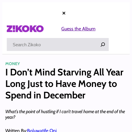
Skip
to
×
content
Guess the Album
Search
MONEY
I Don’t Mind Starving All Year
Long Just to Have Money to
Spend in December
What’s the point of hustling if I can’t travel home at the end of the
year?
Written By:
Boluwatife Oni