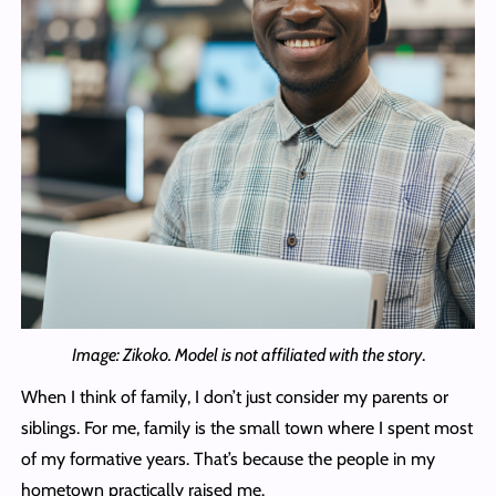
Image: Zikoko. Model is not affiliated with the story
.
When I think of family, I don’t just consider my parents or
siblings. For me, family is the small town where I spent most
of my formative years. That’s because the people in my
hometown practically raised me.