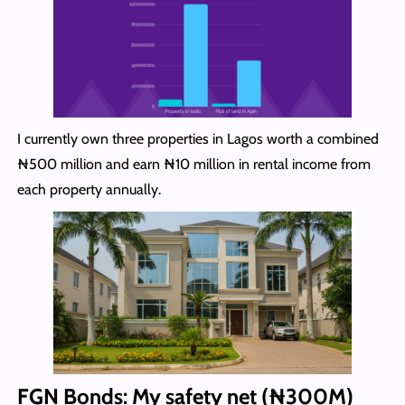
I currently own three properties in Lagos worth a combined
₦500 million and earn ₦10 million in rental income from
each property annually.
FGN Bonds: My safety net (₦300
M)