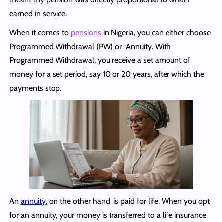
earned in service.
When it comes to
pensions
in Nigeria, you can either choose
Programmed Withdrawal (PW) or Annuity. With
Programmed Withdrawal, you receive a set amount of
money for a set period, say 10 or 20 years, after which the
payments stop.
An
annuity
, on the other hand, is paid for life. When you opt
for an annuity, your money is transferred to a life insurance