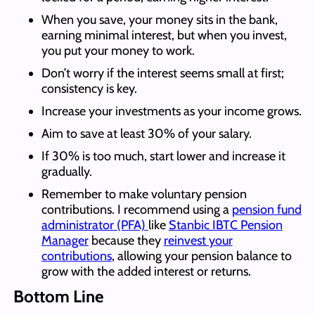
When you save, your money sits in the bank,
earning minimal interest, but when you invest,
you put your money to work.
Don’t worry if the interest seems small at first;
consistency is key.
Increase your investments as your income grows.
Aim to save at least 30% of your salary.
If 30% is too much, start lower and increase it
gradually.
Remember to make voluntary pension
contributions. I recommend using a
pension fund
administrator (PFA)
like
Stanbic IBTC Pension
Manager
because they
reinvest your
contributions
, allowing your pension balance to
grow with the added interest or returns.
Bottom Line