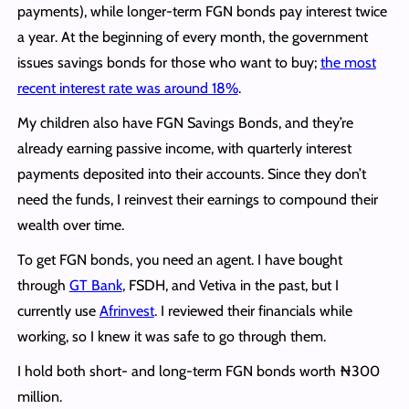
payments), while longer-term FGN bonds pay interest twice
a year. At the beginning of every month, the government
issues savings bonds for those who want to buy;
the most
recent interest rate was around 18%
.
My children also have FGN Savings Bonds, and they’re
already earning passive income, with quarterly interest
payments deposited into their accounts. Since they don’t
need the funds, I reinvest their earnings to compound their
wealth over time.
To get FGN bonds, you need an agent. I have bought
through
GT Bank
, FSDH, and Vetiva in the past, but I
currently use
Afrinvest
. I reviewed their financials while
working, so I knew it was safe to go through them.
I hold both short- and long-term FGN bonds worth ₦300
million.