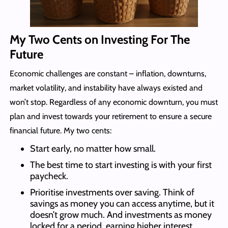
My Two Cents on Investing For The
Future
Economic challenges are constant – inflation, downturns,
market volatility, and instability have always existed and
won’t stop. Regardless of any economic downturn, you must
plan and invest towards your retirement to ensure a secure
financial future. My two cents:
Start early, no matter how small.
The best time to start investing is with your first
paycheck.
Prioritise investments over saving. Think of
savings as money you can access anytime, but it
doesn’t grow much. And investments as money
locked for a period, earning higher interest.