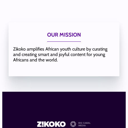
OUR MISSION
Zikoko amplifies African youth culture by curating
and creating smart and joyful content for young
Africans and the world.