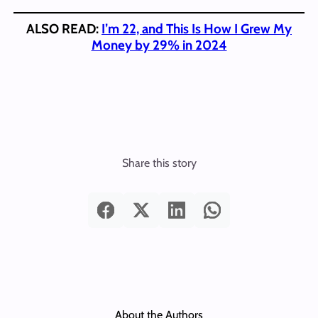
ALSO READ:
I’m 22, and This Is How I Grew My
Money by 29% in 2024
Share this story
About the Authors