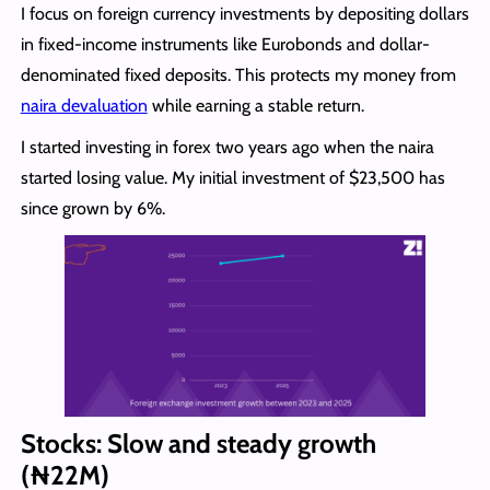
I focus on foreign currency investments by depositing dollars
in fixed-income instruments like Eurobonds and dollar-
denominated fixed deposits. This protects my money from
naira devaluation
while earning a stable return.
I started investing in forex two years ago when the naira
started losing value. My initial investment of $23,500 has
since grown by 6%.
Stocks: Slow and steady growth
(₦22M)