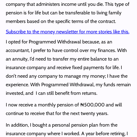
company that administers income until you die. This type of
pension is for life but can be transferable to living family
members based on the specific terms of the contract.
Subscribe to the money newsletter for more stories like this.
I opted for Programmed Withdrawal because, as an
accountant, I prefer to have control over my finances. With
an annuity, I’d need to transfer my entire balance to an
insurance company and receive fixed payments for life. I
don’t need any company to manage my money; I have the
experience. With Programmed Withdrawal, my funds remain
invested, and I can still benefit from returns.
I now receive a monthly pension of ₦500,000 and will
continue to receive that for the next twenty years.
In addition, I bought a personal pension plan from the
insurance company where I worked. A year before retiring, I