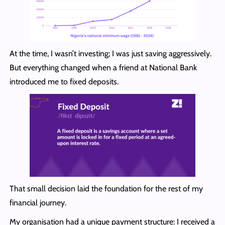
At the time, I wasn’t investing; I was just saving aggressively.
But everything changed when a friend at National Bank
introduced me to fixed deposits.
That small decision laid the foundation for the rest of my
financial journey.
My organisation had a unique payment structure: I received a