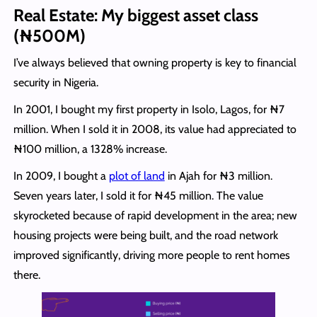
Real Estate: My biggest asset class
(₦500M)
I’ve always believed that owning property is key to financial
security in Nigeria.
In 2001, I bought my first property in Isolo, Lagos, for ₦7
million. When I sold it in 2008, its value had appreciated to
₦100 million, a 1328% increase.
In 2009, I bought a
plot of land
in Ajah for ₦3 million.
Seven years later, I sold it for ₦45 million. The value
skyrocketed because of rapid development in the area; new
housing projects were being built, and the road network
improved significantly, driving more people to rent homes
there.