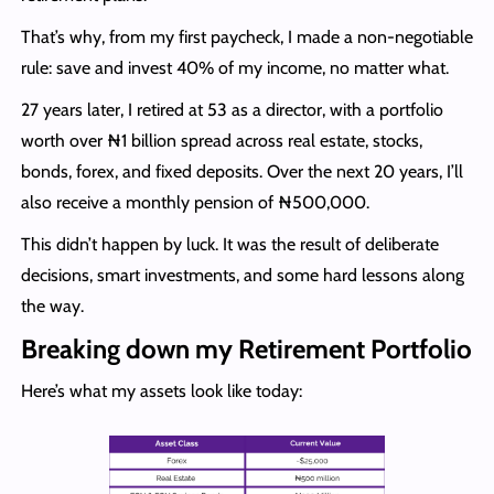
That’s why, from my first paycheck, I made a non-negotiable
rule: save and invest 40% of my income, no matter what.
27 years later, I retired at 53 as a director, with a portfolio
worth over ₦1 billion spread across real estate, stocks,
bonds, forex, and fixed deposits. Over the next 20 years, I’ll
also receive a monthly pension of ₦500,000.
This didn’t happen by luck. It was the result of deliberate
decisions, smart investments, and some hard lessons along
the way.
Breaking down my Retirement Portfolio
Here’s what my assets look like today: