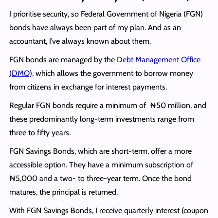
I prioritise security, so Federal Government of Nigeria (FGN)
bonds have always been part of my plan. And as an
accountant, I’ve always known about them.
FGN bonds are managed by the
Debt Management Office
(DMO),
which allows the government to borrow money
from citizens in exchange for interest payments.
Regular FGN bonds require a minimum of ₦50 million, and
these predominantly long-term investments range from
three to fifty years.
FGN Savings Bonds, which are short-term, offer a more
accessible option. They have a minimum subscription of
₦5,000 and a two- to three-year term. Once the bond
matures, the principal is returned.
With FGN Savings Bonds, I receive quarterly interest (coupon