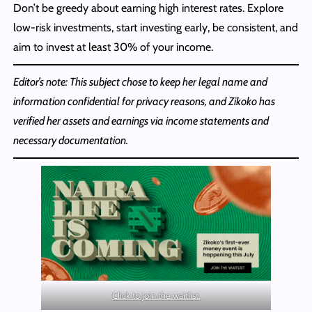
Don’t be greedy about earning high interest rates. Explore
low-risk investments, start investing early, be consistent, and
aim to invest at least 30% of your income.
Editor’s note: This subject chose to keep her legal name and
information confidential for privacy reasons, and Zikoko has
verified her assets and earnings via income statements and
necessary documentation.
Click to join the waitlist.