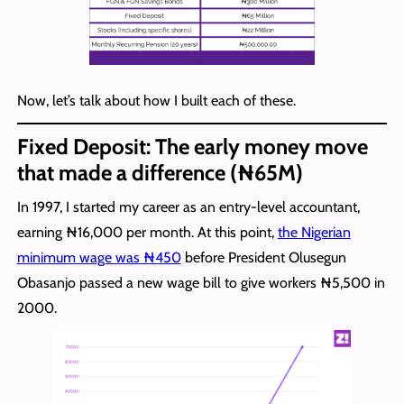
Now, let’s talk about how I built each of these.
Fixed Deposit:
The early money move
that made a difference (₦65M)
In 1997, I started my career as an entry-level accountant,
earning ₦16,000 per month. At this point,
the Nigerian
minimum wage was ₦450
before President Olusegun
Obasanjo passed a new wage bill to give workers ₦5,500 in
2000.