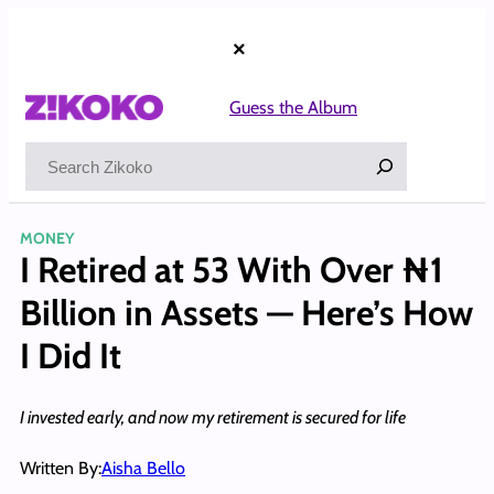
Skip
to
×
content
Guess the Album
Search
MONEY
I Retired at 53 With Over ₦1
Billion in Assets — Here’s How
I Did It
I invested early, and now my retirement is secured for life
Written By:
Aisha Bello