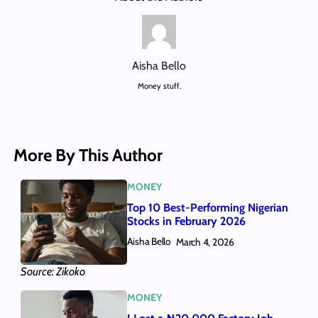
Aisha Bello
Money stuff.
More By This Author
MONEY
Top 10 Best-Performing Nigerian
Stocks in February 2026
Aisha Bello
March 4, 2026
Source: Zikoko
MONEY