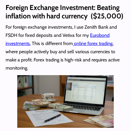
Foreign Exchange Investment: Beating
inflation with hard currency ($25,000)
For foreign exchange investments, I use Zenith Bank and
FSDH for fixed deposits and Vetiva for my
Eurobond
investments.
This is different from
online forex trading
,
where people actively buy and sell various currencies to
make a profit. Forex trading is high-risk and requires active
monitoring.