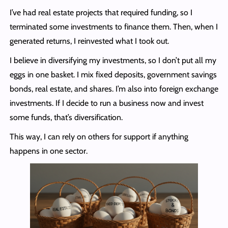
I’ve had real estate projects that required funding, so I
terminated some investments to finance them. Then, when I
generated returns, I reinvested what I took out.
I believe in diversifying my investments, so I don’t put all my
eggs in one basket. I mix fixed deposits, government savings
bonds, real estate, and shares. I’m also into foreign exchange
investments. If I decide to run a business now and invest
some funds, that’s diversification.
This way, I can rely on others for support if anything
happens in one sector.