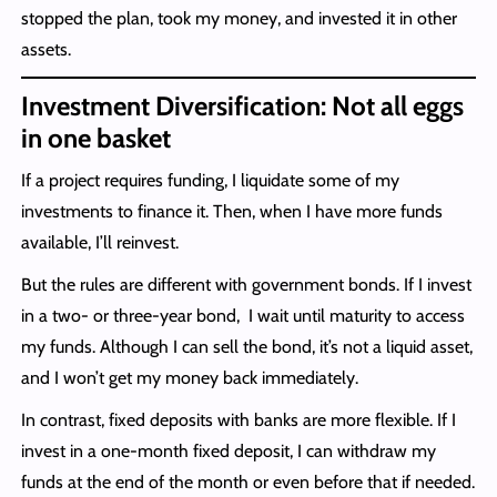
stopped the plan, took my money, and invested it in other
assets.
Investment Diversification: Not all eggs
in one basket
If a project requires funding, I liquidate some of my
investments to finance it. Then, when I have more funds
available, I’ll reinvest.
But the rules are different with government bonds. If I invest
in a two- or three-year bond, I wait until maturity to access
my funds. Although I can sell the bond, it’s not a liquid asset,
and I won’t get my money back immediately.
In contrast, fixed deposits with banks are more flexible. If I
invest in a one-month fixed deposit, I can withdraw my
funds at the end of the month or even before that if needed.