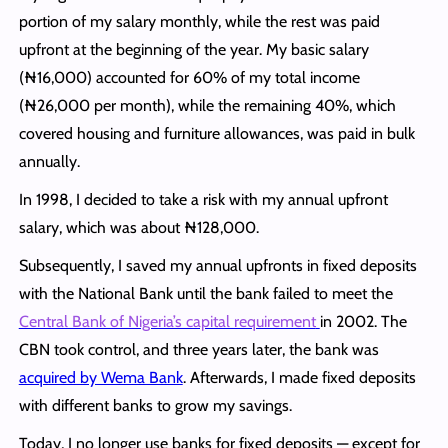
portion of my salary monthly, while the rest was paid
upfront at the beginning of the year. My basic salary
(₦16,000) accounted for 60% of my total income
(₦26,000 per month), while the remaining 40%, which
covered housing and furniture allowances, was paid in bulk
annually.
In 1998, I decided to take a risk with my annual upfront
salary, which was about ₦128,000.
Subsequently, I saved my annual upfronts in fixed deposits
with the National Bank until the bank failed to meet the
Central Bank of Nigeria’s capital requirement
in 2002. The
CBN took control, and three years later, the bank was
acquired by Wema Bank
. Afterwards, I made fixed deposits
with different banks to grow my savings.
Today, I no longer use banks for fixed deposits — except for