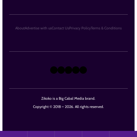
About
Advertise with us
Contact Us
Privacy Policy
Terms & Conditions
X
Instagram
TikTok
LinkedIn
Facebook
Zikoko is a Big Cabal Media brand.
Copyright © 2018 – 2026. All rights reserved.