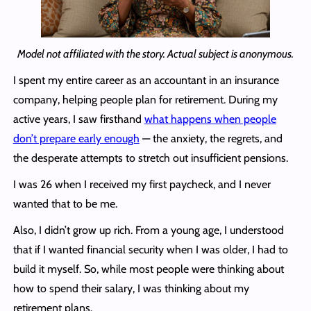
Model not affiliated with the story. Actual subject is anonymous.
I spent my entire career as an accountant in an insurance
company, helping people plan for retirement. During my
active years, I saw firsthand
what happens when people
don’t prepare early enough
— the anxiety, the regrets, and
the desperate attempts to stretch out insufficient pensions.
I was 26 when I received my first paycheck, and I never
wanted that to be me.
Also, I didn’t grow up rich. From a young age, I understood
that if I wanted financial security when I was older, I had to
build it myself. So, while most people were thinking about
how to spend their salary, I was thinking about my
retirement plans.