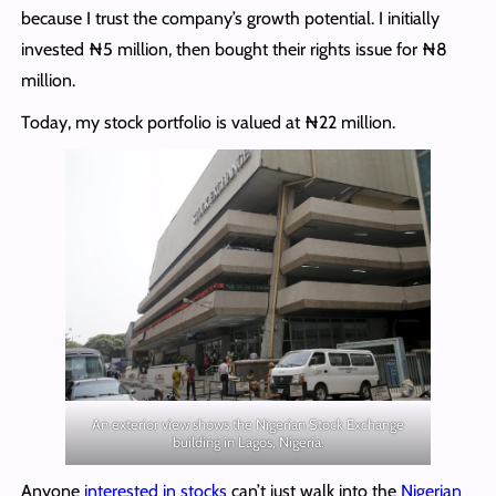
because I trust the company’s growth potential. I initially
invested ₦5 million, then bought their rights issue for ₦8
million.
Today, my stock portfolio is valued at ₦22 million.
An exterior view shows the Nigerian Stock Exchange
building in Lagos, Nigeria.
Anyone
interested in stocks
can’t just walk into the
Nigerian