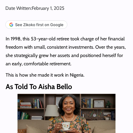
Date Written:
February 1, 2025
See Zikoko first on Google
In 1998, this 53-year-old retiree took charge of her financial
freedom with small, consistent investments. Over the years,
she strategically grew her assets and positioned herself for
an early, comfortable retirement.
This is how she made it work in Nigeria.
As Told To Aisha Bello