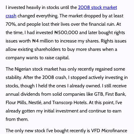
I invested heavily in stocks until the
2008 stock market
crash
changed everything. The market dropped by at least
70%, and people lost their lives over the financial ruin. At
the time, I had invested ₦500,000 and later bought rights
issues worth ₦4 million to increase my shares. Rights issues
allow existing shareholders to buy more shares when a
company wants to raise capital.
The Nigerian stock market has only recently regained some
stability. After the 2008 crash, I stopped actively investing in
stocks, though I held the ones I already owned. I still receive
annual dividends from solid companies like GTB, First Bank,
Flour Mills, Nestlé, and Transcorp Hotels. At this point, I’ve
already gotten my initial investment and continue to earn
from them.
The only new stock I’ve bought recently is VFD Microfinance