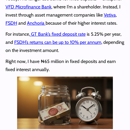
VFD Microfinance Bank
, where I’m a shareholder. Instead, I
invest through asset management companies like
Vetiva
,
FSDH
and
Anchoria
because of their higher interest rates.
For instance,
GT Bank’s fixed deposit rate
is 5.25% per year,
and
FSDH’s returns can be up to 10% per annum
, depending
on the investment amount.
Right now, I have ₦65 million in fixed deposits and earn
fixed interest annually.