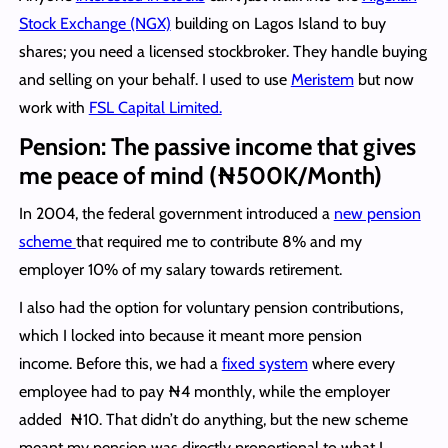
Stock Exchange (NGX)
building on Lagos Island to buy
shares; you need a licensed stockbroker. They handle buying
and selling on your behalf. I used to use
Meristem
but now
work with
FSL Capital Limited.
Pension: The passive income that gives
me peace of mind (₦500K/Month)
In 2004, the federal government introduced a
new pension
scheme
that required me to contribute 8% and my
employer 10% of my salary towards retirement.
I also had the option for voluntary pension contributions,
which I locked into because it meant more pension
income. Before this, we had a
fixed system
where every
employee had to pay ₦4 monthly, while the employer
added ₦10. That didn’t do anything, but the new scheme
meant my pension was directly proportional to what I