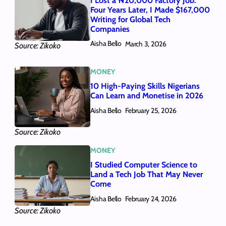
I Lost a ₦20,000 Factory Job.
Four Years Later, I Made $167,000
Writing for Global Tech
Companies
Aisha Bello
March 3, 2026
Source: Zikoko
MONEY
10 High-Paying Skills Nigerians
Can Learn and Monetise in 2026
Aisha Bello
February 25, 2026
Source: Zikoko
MONEY
I Studied Computer Science to
Land a Tech Job That May Never
Come
Aisha Bello
February 24, 2026
Source: Zikoko