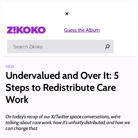
Skip
to
×
content
Guess the Album
Search
HER
Undervalued and Over It: 5
Steps to Redistribute Care
Work
On today’s recap of our X/Twitter space conversations, we’re
talking about care work, how it’s unfairly distributed, and how we
can change that.