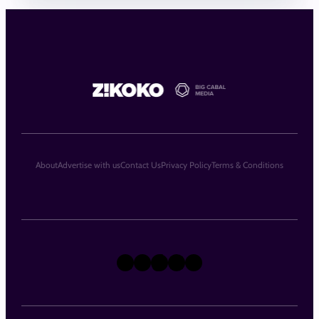
About
Advertise with us
Contact Us
Privacy Policy
Terms & Conditions
X
Instagram
TikTok
LinkedIn
Facebook