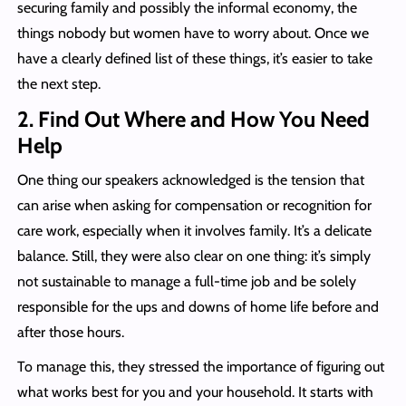
securing family and possibly the informal economy, the
things nobody but women have to worry about. Once we
have a clearly defined list of these things, it’s easier to take
the next step.
2.
Find Out Where and How You Need
Help
One thing our speakers acknowledged is the tension that
can arise when asking for compensation or recognition for
care work, especially when it involves family. It’s a delicate
balance. Still, they were also clear on one thing: it’s simply
not sustainable to manage a full-time job and be solely
responsible for the ups and downs of home life before and
after those hours.
To manage this, they stressed the importance of figuring out
what works best for you and your household. It starts with