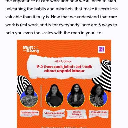
the importance of care work and how we all need to start
unlearning the habits and mindsets that make it seem less
valuable than it truly is. Now that we understand that care
work is real work, and is for everybody, here are 5 ways to
help you even the scales with the men in your life.