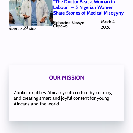
“The Doctor Beat a Woman in
Labour” — 5 Nigerian Women
Share Stories of Medical Misogyny
March 4,
Elohozino Blessyn-
Okpowo
2026
Source: Zikoko
OUR MISSION
Zikoko amplifies African youth culture by curating
and creating smart and joyful content for young
Africans and the world.