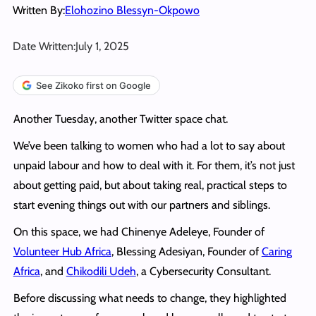
Written By:
Elohozino Blessyn-Okpowo
Date Written:
July 1, 2025
See Zikoko first on Google
Another Tuesday, another Twitter space chat.
We’ve been talking to women who had a lot to say about
unpaid labour and how to deal with it. For them, it’s not just
about getting paid, but about taking real, practical steps to
start evening things out with our partners and siblings.
On this space, we had Chinenye Adeleye, Founder of
Volunteer Hub Africa
, Blessing Adesiyan, Founder of
Caring
Africa
, and
Chikodili Udeh
, a Cybersecurity Consultant.
Before discussing what needs to change, they highlighted