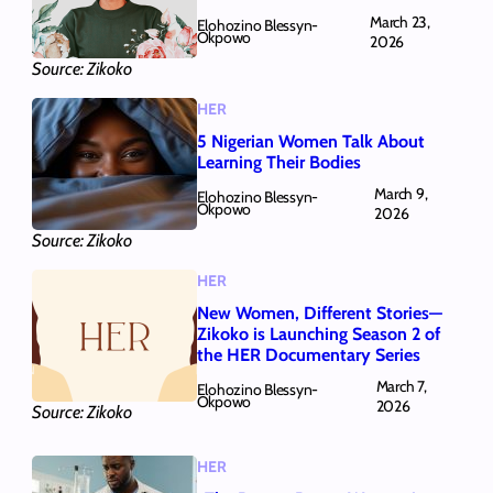
March 23,
Elohozino Blessyn-
Okpowo
2026
Source: Zikoko
HER
5 Nigerian Women Talk About
Learning Their Bodies
March 9,
Elohozino Blessyn-
Okpowo
2026
Source: Zikoko
HER
New Women, Different Stories—
Zikoko is Launching Season 2 of
the HER Documentary Series
March 7,
Elohozino Blessyn-
Okpowo
2026
Source: Zikoko
HER