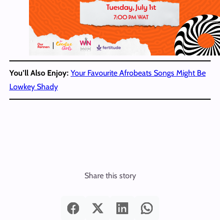
You’ll Also Enjoy:
Your Favourite Afrobeats Songs Might Be
Lowkey Shady
Share this story