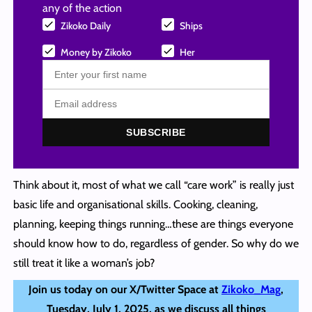
any of the action
Zikoko Daily
Ships
Money by Zikoko
Her
SUBSCRIBE
Think about it, most of what we call “care work” is really just
basic life and organisational skills. Cooking, cleaning,
planning, keeping things running…these are things everyone
should know how to do, regardless of gender. So why do we
still treat it like a woman’s job?
Join us today on our X/Twitter Space at
Zikoko_Mag
,
Tuesday, July 1, 2025, as we discuss all things