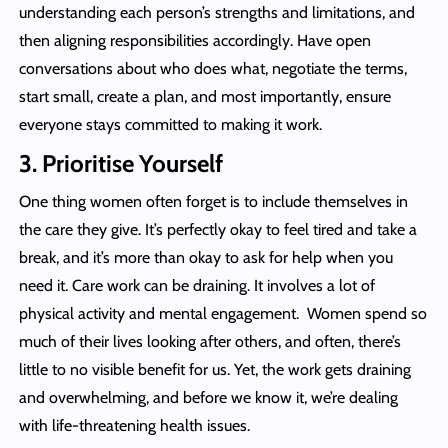
understanding each person’s strengths and limitations, and
then aligning responsibilities accordingly. Have open
conversations about who does what, negotiate the terms,
start small, create a plan, and most importantly, ensure
everyone stays committed to making it work.
3.
Prioritise Yourself
One thing women often forget is to include themselves in
the care they give. It’s perfectly okay to feel tired and take a
break, and it’s more than okay to ask for help when you
need it. Care work can be draining. It involves a lot of
physical activity and mental engagement. Women spend so
much of their lives looking after others, and often, there’s
little to no visible benefit for us. Yet, the work gets draining
and overwhelming, and before we know it, we’re dealing
with life-threatening health issues.