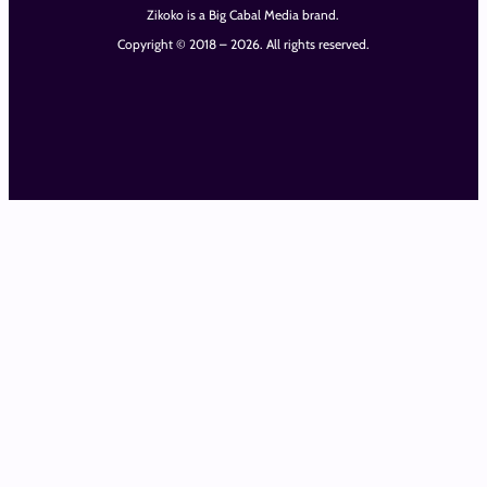
Zikoko is a Big Cabal Media brand.
Copyright © 2018 – 2026. All rights reserved.