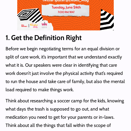
1.
Get the Definition Right
Before we begin negotiating terms for an equal division or
split of care work, it’s important that we understand exactly
what it is. Our speakers were clear in identifying that care
work doesn’t just involve the physical activity that’s required
to run the house and take care of family, but also the mental
load required to make things work.
Think about researching a soccer camp for the kids, knowing
what days the trash is supposed to go out, and what
medication you need to get for your parents or in-laws.
Think about all the things that fall within the scope of