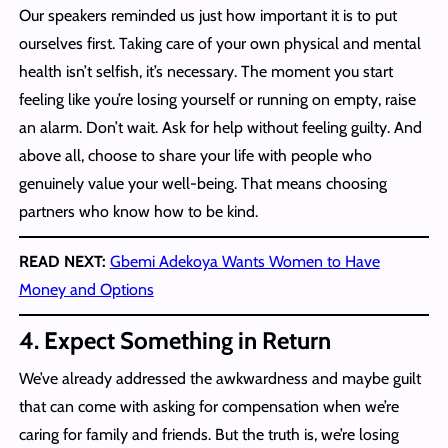
Our speakers reminded us just how important it is to put
ourselves first. Taking care of your own physical and mental
health isn’t selfish, it’s necessary. The moment you start
feeling like you’re losing yourself or running on empty, raise
an alarm. Don’t wait. Ask for help without feeling guilty. And
above all, choose to share your life with people who
genuinely value your well-being. That means choosing
partners who know how to be kind.
READ NEXT:
Gbemi Adekoya Wants Women to Have
Money and Options
4.
Expect Something in Return
We’ve already addressed the awkwardness and maybe guilt
that can come with asking for compensation when we’re
caring for family and friends. But the truth is, we’re losing