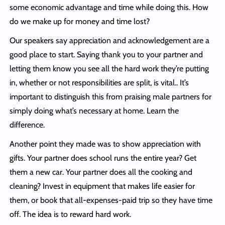
some economic advantage and time while doing this. How
do we make up for money and time lost?
Our speakers say appreciation and acknowledgement are a
good place to start. Saying thank you to your partner and
letting them know you see all the hard work they’re putting
in, whether or not responsibilities are split, is vital.. It’s
important to distinguish this from praising male partners for
simply doing what’s necessary at home. Learn the
difference.
Another point they made was to show appreciation with
gifts. Your partner does school runs the entire year? Get
them a new car. Your partner does all the cooking and
cleaning? Invest in equipment that makes life easier for
them, or book that all-expenses-paid trip so they have time
off. The idea is to reward hard work.