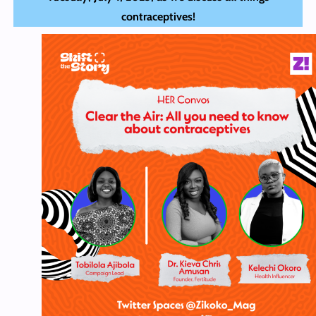
contraceptives!