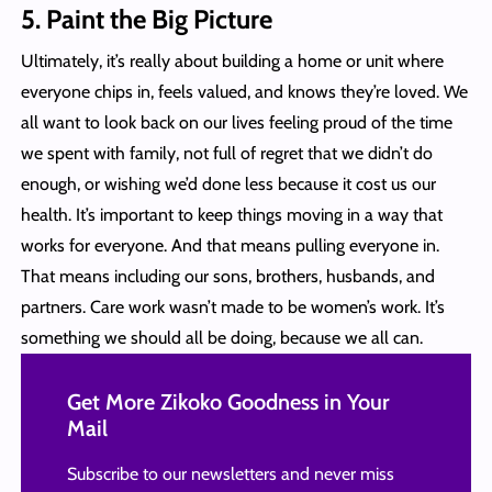
5.
Paint the Big Picture
Ultimately, it’s really about building a home or unit where
everyone chips in, feels valued, and knows they’re loved. We
all want to look back on our lives feeling proud of the time
we spent with family, not full of regret that we didn’t do
enough, or wishing we’d done less because it cost us our
health. It’s important to keep things moving in a way that
works for everyone. And that means pulling everyone in.
That means including our sons, brothers, husbands, and
partners. Care work wasn’t made to be women’s work. It’s
something we should all be doing, because we all can.
Get More Zikoko Goodness in Your
Mail
Subscribe to our newsletters and never miss