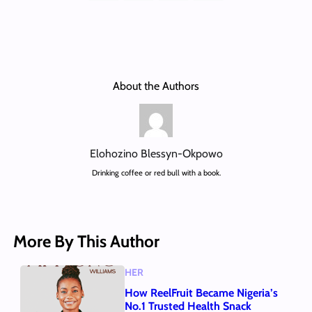
About the Authors
Elohozino Blessyn-Okpowo
Drinking coffee or red bull with a book.
More By This Author
HER
How ReelFruit Became Nigeria’s
No.1 Trusted Health Snack