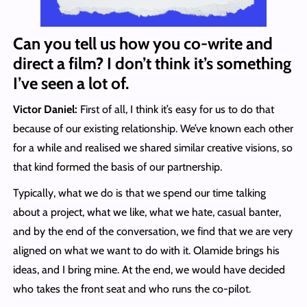
Can you tell us how you co-write and
direct a film? I don’t think it’s something
I’ve seen a lot of.
Victor Daniel:
First of all, I think it’s easy for us to do that
because of our existing relationship. We’ve known each other
for a while and realised we shared similar creative visions, so
that kind formed the basis of our partnership.
Typically, what we do is that we spend our time talking
about a project, what we like, what we hate, casual banter,
and by the end of the conversation, we find that we are very
aligned on what we want to do with it. Olamide brings his
ideas, and I bring mine. At the end, we would have decided
who takes the front seat and who runs the co-pilot.