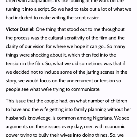
often with adaptations. It’s like looking at the work before
turning it into a script. So we had to take out a lot of what we
had included to make writing the script easier.
Victor Daniel:
One thing that stood out to me throughout
the process was the cultural sensitivity of the film and the
clarity of our vision for where we hope it can go.. So many
things were shocking about it, which then fed into the
tension in the film. So, what we did sometimes was that if
we decided not to include some of the jarring scenes in the
story, we would focus on the undercurrent or tension so
people see what we’re trying to communicate.
This issue that the couple had, on what number of children
to have and the wife getting into family planning without her
husband’s knowledge, is common among Nigerians. We see
arguments on these issues every day, men with economic
power trying to bully their wives into doing things. So, we