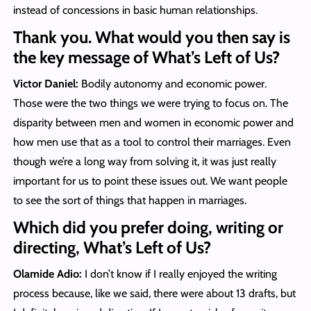
instead of concessions in basic human relationships.
Thank you. What would you then say is
the key message of What’s Left of Us?
Victor Daniel:
Bodily autonomy and economic power.
Those were the two things we were trying to focus on. The
disparity between men and women in economic power and
how men use that as a tool to control their marriages. Even
though we’re a long way from solving it, it was just really
important for us to point these issues out. We want people
to see the sort of things that happen in marriages.
Which did you prefer doing, writing or
directing, What’s Left of Us?
Olamide Adio:
I don’t know if I really enjoyed the writing
process because, like we said, there were about 13 drafts, but