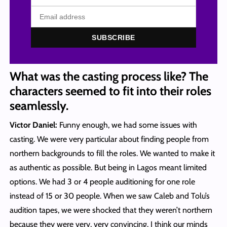
SUBSCRIBE
What was the casting process like? The
characters seemed to fit into their roles
seamlessly.
Victor Daniel:
Funny enough, we had some issues with
casting. We were very particular about finding people from
northern backgrounds to fill the roles. We wanted to make it
as authentic as possible. But being in Lagos meant limited
options. We had 3 or 4 people auditioning for one role
instead of 15 or 30 people. When we saw Caleb and Tolu’s
audition tapes, we were shocked that they weren’t northern
because they were very, very convincing. I think our minds