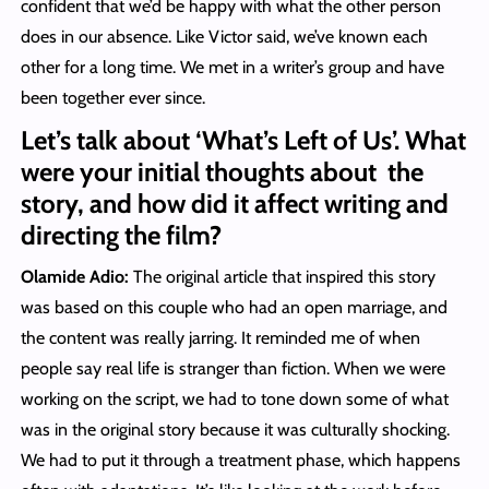
confident that we’d be happy with what the other person
does in our absence. Like Victor said, we’ve known each
other for a long time. We met in a writer’s group and have
been together ever since.
Let’s talk about ‘What’s Left of Us’. What
were your initial thoughts about the
story, and how did it affect writing and
directing the film?
Olamide Adio:
The original article that inspired this story
was based on this couple who had an open marriage, and
the content was really jarring. It reminded me of when
people say real life is stranger than fiction. When we were
working on the script, we had to tone down some of what
was in the original story because it was culturally shocking.
We had to put it through a treatment phase, which happens