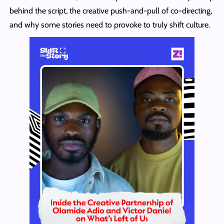
behind the script, the creative push-and-pull of co-directing,
and why some stories need to provoke to truly shift culture.