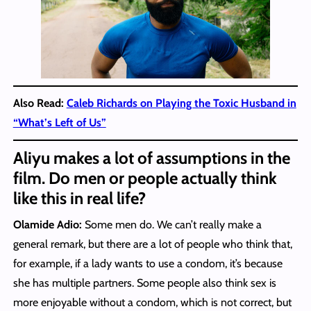
Also Read:
Caleb Richards on Playing the Toxic Husband in
“What’s Left of Us”
Aliyu makes a lot of assumptions in the
film. Do men or people actually think
like this in real life?
Olamide Adio:
Some men do. We can’t really make a
general remark, but there are a lot of people who think that,
for example, if a lady wants to use a condom, it’s because
she has multiple partners. Some people also think sex is
more enjoyable without a condom, which is not correct, but