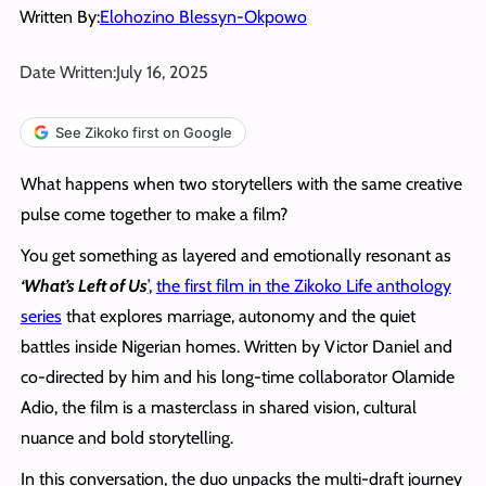
Written By:
Elohozino Blessyn-Okpowo
Date Written:
July 16, 2025
See Zikoko first on Google
What happens when two storytellers with the same creative
pulse come together to make a film?
You get something as layered and emotionally resonant as
‘What’s Left of Us
’
,
the first film in the Zikoko Life anthology
series
that explores marriage, autonomy and the quiet
battles inside Nigerian homes. Written by Victor Daniel and
co-directed by him and his long-time collaborator Olamide
Adio, the film is a masterclass in shared vision, cultural
nuance and bold storytelling.
In this conversation, the duo unpacks the multi-draft journey