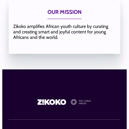
OUR MISSION
Zikoko amplifies African youth culture by curating
and creating smart and joyful content for young
Africans and the world.