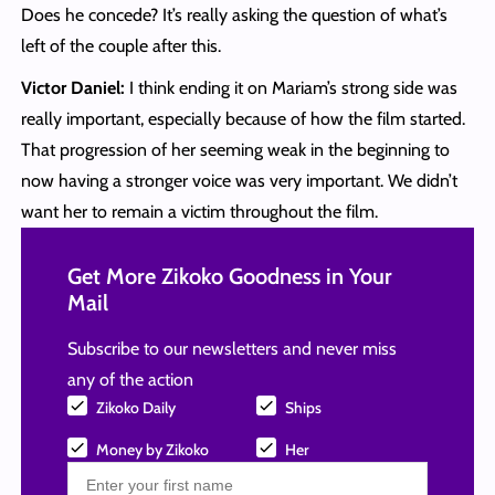
Does he concede? It’s really asking the question of what’s
left of the couple after this.
Victor Daniel:
I think ending it on Mariam’s strong side was
really important, especially because of how the film started.
That progression of her seeming weak in the beginning to
now having a stronger voice was very important. We didn’t
want her to remain a victim throughout the film.
Get More Zikoko Goodness in Your
Mail
Subscribe to our newsletters and never miss
any of the action
Zikoko Daily
Ships
Money by Zikoko
Her