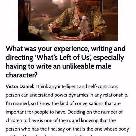
What was your experience, writing and
directing ‘What’s Left of Us’, especially
having to write an unlikeable male
character?
Victor Daniel:
I think any intelligent and self-conscious
person can understand power dynamics in any relationship.
I’m married, so I know the kind of conversations that are
important for people to have. Deciding on the number of
children to have is one of them, and knowing that the
person who has the final say on that is the one whose body