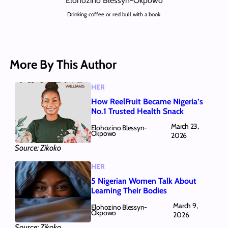
Elohozino Blessyn-Okpowo
Drinking coffee or red bull with a book.
More By This Author
HER
How ReelFruit Became Nigeria’s
No.1 Trusted Health Snack
March 23,
Elohozino Blessyn-
Okpowo
2026
Source: Zikoko
HER
5 Nigerian Women Talk About
Learning Their Bodies
March 9,
Elohozino Blessyn-
Okpowo
2026
Source: Zikoko