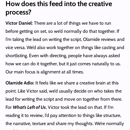
How does this feed into the creative
process?
Victor Daniel:
There are a lot of things we have to run
before getting on set, so we’d normally do that together. If
I’m taking the lead on writing the script, Olamide reviews and
vice versa. We’d also work together on things like casting and
shortlisting. Even with directing, people have always asked
how we can do it together, but it just comes naturally to us.
Our main focus is alignment at all times.
Olamide Adio:
It feels like we share a creative brain at this
point. Like Victor said, we’d usually decide on who takes the
lead for writing the script and move on together from there.
For
What’s Left of Us
, Victor took the lead on that. If I’m
reading it to review, I’d pay attention to things like structure,
the narrative, texture and share my thoughts. We’re normally