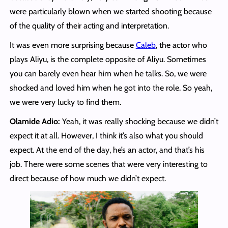
were particularly blown when we started shooting because
of the quality of their acting and interpretation.
It was even more surprising because
Caleb
, the actor who
plays Aliyu, is the complete opposite of Aliyu. Sometimes
you can barely even hear him when he talks. So, we were
shocked and loved him when he got into the role. So yeah,
we were very lucky to find them.
Olamide Adio:
Yeah, it was really shocking because we didn’t
expect it at all. However, I think it’s also what you should
expect. At the end of the day, he’s an actor, and that’s his
job. There were some scenes that were very interesting to
direct because of how much we didn’t expect.