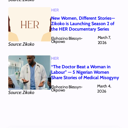
HER
New Women, Different Stories—
Zikoko is Launching Season 2 of
the HER Documentary Series
March 7,
Elohozino Blessyn-
Okpowo
2026
Source: Zikoko
HER
“The Doctor Beat a Woman in
Labour” — 5 Nigerian Women
Share Stories of Medical Misogyny
March 4,
Elohozino Blessyn-
Okpowo
2026
Source: Zikoko