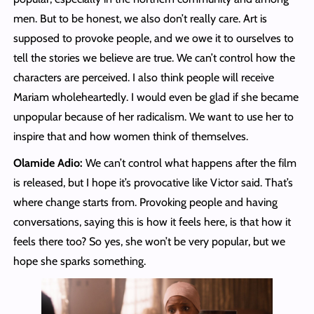
men. But to be honest, we also don’t really care. Art is
supposed to provoke people, and we owe it to ourselves to
tell the stories we believe are true. We can’t control how the
characters are perceived. I also think people will receive
Mariam wholeheartedly. I would even be glad if she became
unpopular because of her radicalism. We want to use her to
inspire that and how women think of themselves.
Olamide Adio:
We can’t control what happens after the film
is released, but I hope it’s provocative like Victor said. That’s
where change starts from. Provoking people and having
conversations, saying this is how it feels here, is that how it
feels there too? So yes, she won’t be very popular, but we
hope she sparks something.