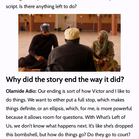
script. Is there anything left to do?
Why did the story end the way it did?
Olamide Adio:
Our ending is sort of how Victor and I like to
do things. We want to either put a full stop, which makes
things definite, or an ellipsis, which, for me, is more powerful
because it allows room for questions. With What’s Left of
Us, we don’t know what happens next. It’s like she’s dropped
this bombshell, but how do things go? Do they go to court?