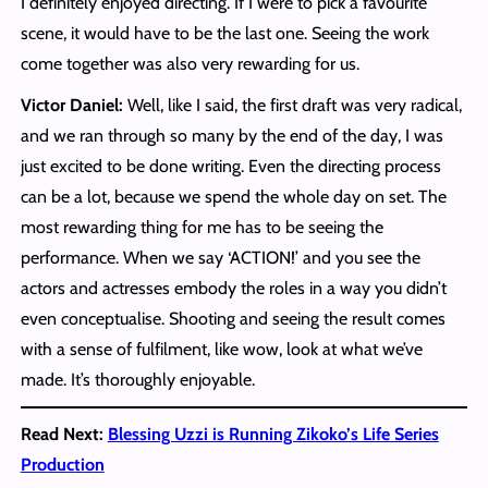
I definitely enjoyed directing. If I were to pick a favourite
scene, it would have to be the last one. Seeing the work
come together was also very rewarding for us.
Victor Daniel:
Well, like I said, the first draft was very radical,
and we ran through so many by the end of the day, I was
just excited to be done writing. Even the directing process
can be a lot, because we spend the whole day on set. The
most rewarding thing for me has to be seeing the
performance. When we say ‘ACTION!’ and you see the
actors and actresses embody the roles in a way you didn’t
even conceptualise. Shooting and seeing the result comes
with a sense of fulfilment, like wow, look at what we’ve
made. It’s thoroughly enjoyable.
Read Next:
Blessing Uzzi is Running Zikoko’s Life Series
Production