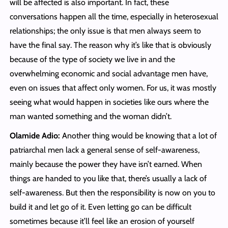
will be affected is also important. In fact, these
conversations happen all the time, especially in heterosexual
relationships; the only issue is that men always seem to
have the final say. The reason why it’s like that is obviously
because of the type of society we live in and the
overwhelming economic and social advantage men have,
even on issues that affect only women. For us, it was mostly
seeing what would happen in societies like ours where the
man wanted something and the woman didn’t.
Olamide Adio:
Another thing would be knowing that a lot of
patriarchal men lack a general sense of self-awareness,
mainly because the power they have isn’t earned. When
things are handed to you like that, there’s usually a lack of
self-awareness. But then the responsibility is now on you to
build it and let go of it. Even letting go can be difficult
sometimes because it’ll feel like an erosion of yourself