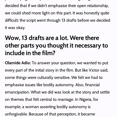
decided that if we didn’t emphasise their open relationship,
we could shed more light on this part. It was honestly quite
difficult; the script went through 13 drafts before we decided
it was okay.
Wow, 13 drafts are a lot. Were there
other parts you thought it necessary to
include in the film?
Olamide Adio:
To answer your question, we wanted to put
every part of the initial story in the film. But like Victor said,
some things were culturally sensitive. We felt we had to
emphasise issues like bodily autonomy. Also, financial
emancipation. What we did was look at the story and settle
on themes that felt central to marriage. In Nigeria, for
example, a woman asserting bodily autonomy is
unforgivable. Because of that perception, it became