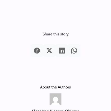
Share this story
About the Authors