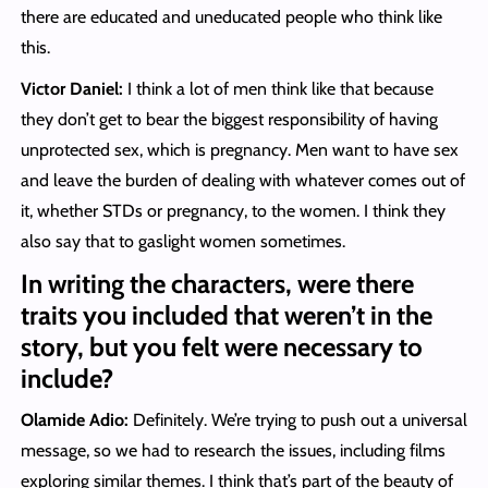
there are educated and uneducated people who think like
this.
Victor Daniel:
I think a lot of men think like that because
they don’t get to bear the biggest responsibility of having
unprotected sex, which is pregnancy. Men want to have sex
and leave the burden of dealing with whatever comes out of
it, whether STDs or pregnancy, to the women. I think they
also say that to gaslight women sometimes.
In writing the characters, were there
traits you included that weren’t in the
story, but you felt were necessary to
include?
Olamide Adio:
Definitely. We’re trying to push out a universal
message, so we had to research the issues, including films
exploring similar themes. I think that’s part of the beauty of