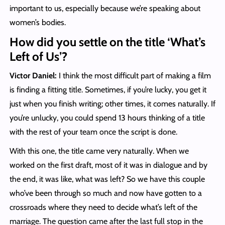
important to us, especially because we’re speaking about
women’s bodies.
How did you settle on the title ‘What’s
Left of Us’?
Victor Daniel:
I think the most difficult part of making a film
is finding a fitting title. Sometimes, if you’re lucky, you get it
just when you finish writing; other times, it comes naturally. If
you’re unlucky, you could spend 13 hours thinking of a title
with the rest of your team once the script is done.
With this one, the title came very naturally. When we
worked on the first draft, most of it was in dialogue and by
the end, it was like, what was left? So we have this couple
who’ve been through so much and now have gotten to a
crossroads where they need to decide what’s left of the
marriage. The question came after the last full stop in the