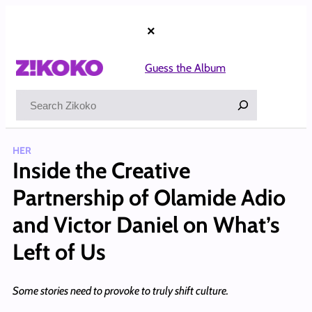
Skip
to
×
content
Guess the Album
Search
HER
Inside the Creative
Partnership of Olamide Adio
and Victor Daniel on What’s
Left of Us
Some stories need to provoke to truly shift culture.