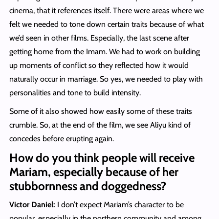
cinema, that it references itself. There were areas where we
felt we needed to tone down certain traits because of what
we’d seen in other films. Especially, the last scene after
getting home from the Imam. We had to work on building
up moments of conflict so they reflected how it would
naturally occur in marriage. So yes, we needed to play with
personalities and tone to build intensity.
Some of it also showed how easily some of these traits
crumble. So, at the end of the film, we see Aliyu kind of
concedes before erupting again.
How do you think people will receive
Mariam, especially because of her
stubbornness and doggedness?
Victor Daniel:
I don’t expect Mariam’s character to be
popular, especially in the northern community and among