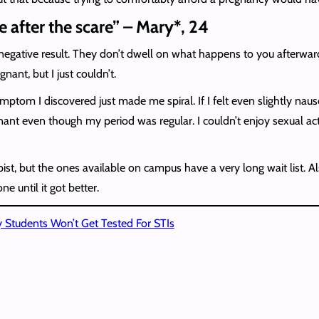
e after the scare” – Mary*, 24
 negative result. They don’t dwell on what happens to you afterwar
nant, but I just couldn’t.
tom I discovered just made me spiral. If I felt even slightly naus
t even though my period was regular. I couldn’t enjoy sexual activ
apist, but the ones available on campus have a very long wait list. 
 until it got better.
 Students Won’t Get Tested For STIs