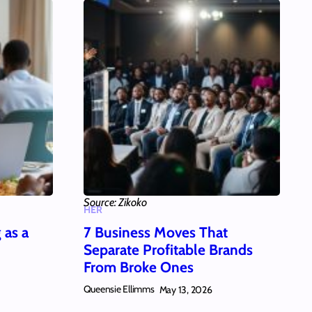
Source: Zikoko
HER
 as a
7 Business Moves That
Separate Profitable Brands
From Broke Ones
Queensie Ellimms
May 13, 2026