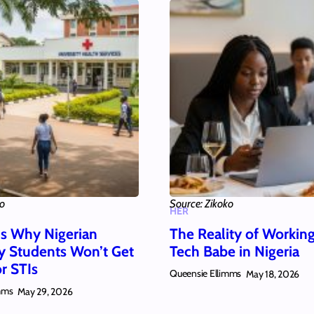
ko
Source: Zikoko
HER
s Why Nigerian
The Reality of Working
ty Students Won’t Get
Tech Babe in Nigeria
r STIs
Queensie Ellimms
May 18, 2026
mms
May 29, 2026