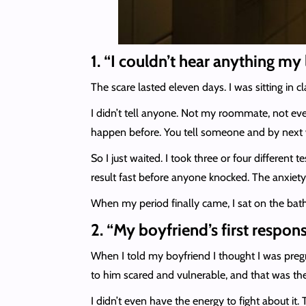
1. “I couldn’t hear anything my
The scare lasted eleven days. I was sitting in 
I didn’t tell anyone. Not my roommate, not even
happen before. You tell someone and by next w
So I just waited. I took three or four different t
result fast before anyone knocked. The anxiety 
When my period finally came, I sat on the bathr
2. “My boyfriend’s first respons
When I told my boyfriend I thought I was preg
to him scared and vulnerable, and that was the 
I didn’t even have the energy to fight about it.