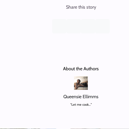
Share this story
About the Authors
Queensie Ellimms
“Let me cook…”