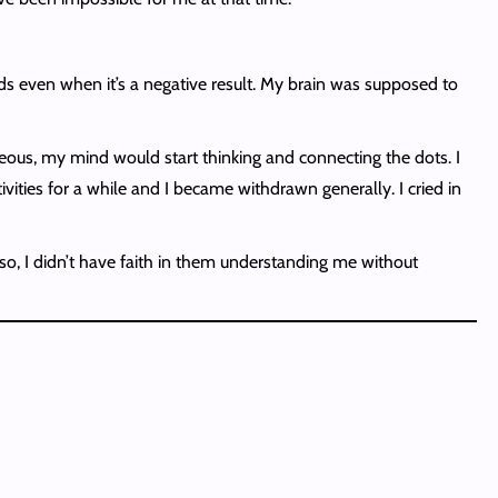
ds even when it’s a negative result. My brain was supposed to
eous, my mind would start thinking and connecting the dots. I
ities for a while and I became withdrawn generally. I cried in
Also, I didn’t have faith in them understanding me without