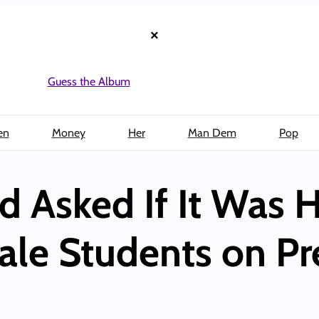
×
Guess the Album
en
Money
Her
Man Dem
Pop
d Asked If It Was H
ale Students on P