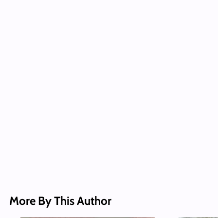
More By This Author