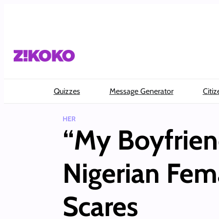
Skip
to
content
Quizzes
Message Generator
Citiz
HER
“My Boyfrien
Nigerian Fem
Scares