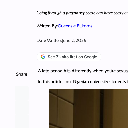
Going through a pregnancy scare can have scary effe
Written By:
Queensie Ellimms
Date Written:
June 2, 2026
See Zikoko first on Google
A late period hits differently when you’re sexua
Share
In this article, four Nigerian university studen