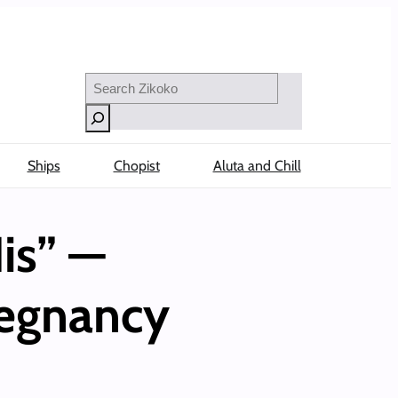
Search
Ships
Chopist
Aluta and Chill
is” —
regnancy