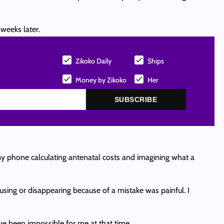
weeks later.
Zikoko Daily
Ships
Money by Zikoko
Her
SUBSCRIBE
 my phone calculating antenatal costs and imagining what a
ausing or disappearing because of a mistake was painful. I
ve been impossible for me at that time.