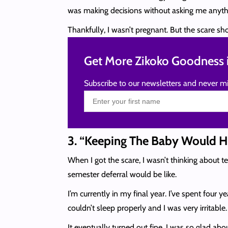
was making decisions without asking me anythi
Thankfully, I wasn’t pregnant. But the scare s
Get More Zikoko Goodness i
Subscribe to our newsletters and never mi
3. “Keeping The Baby Would 
When I got the scare, I wasn’t thinking about 
semester deferral would be like.
I’m currently in my final year. I’ve spent four 
couldn’t sleep properly and I was very irritabl
It eventually turned out fine. I was so glad a