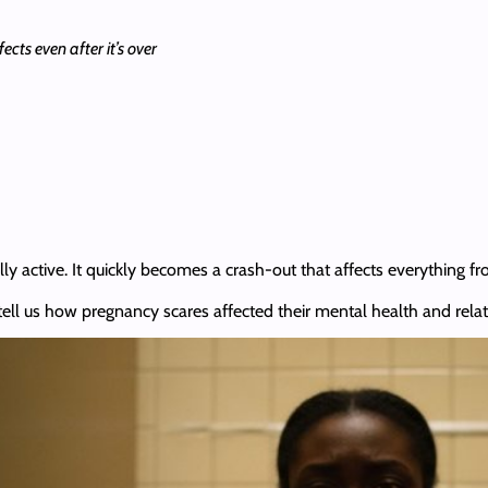
cts even after it’s over
lly active. It quickly becomes a crash-out that affects everything fr
ts tell us how pregnancy scares affected their mental health and rela