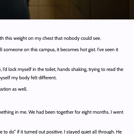
with this weight on my chest that nobody could see.
l someone on this campus, it becomes hot gist. I’ve seen it
, I’d lock myself in the toilet, hands shaking, trying to read the
yself my body felt different.
stion as well.
mething in me. We had been together for eight months. I went
o do” if it turned out positive. I stayed quiet all through. He