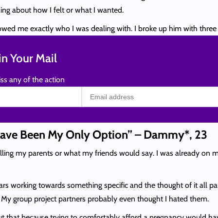
ng about how I felt or what I wanted.
howed me exactly who I was dealing with. I broke up him with three 
n Your Mail
ss any of the action
Have Been My Only Option” – Dammy*, 23
telling my parents or what my friends would say. I was already on
years working towards something specific and the thought of it all p
e. My group project partners probably even thought I hated them.
bout that because trying to comfortably afford a pregnancy would ha