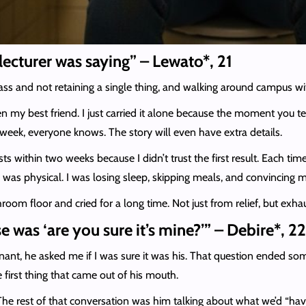
 lecturer was saying” – Lewato*, 21
class and not retaining a single thing, and walking around campus 
 my best friend. I just carried it alone because the moment you tel
eek, everyone knows. The story will even have extra details.
ests within two weeks because I didn’t trust the first result. Each time
was physical. I was losing sleep, skipping meals, and convincing m
oom floor and cried for a long time. Not just from relief, but exhau
e was ‘are you sure it’s mine?’” – Debire*, 22
nant, he asked me if I was sure it was his. That question ended so
first thing that came out of his mouth.
 The rest of that conversation was him talking about what we’d “have t