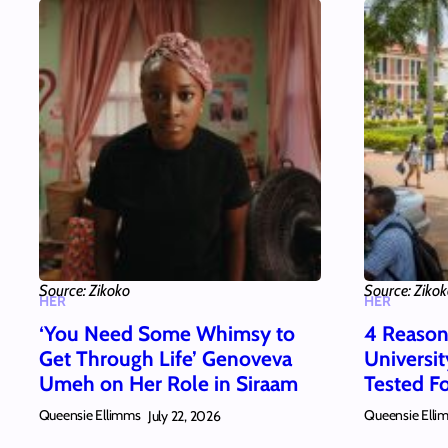
Source: Zikoko
Source: Ziko
HER
HER
‘You Need Some Whimsy to
4 Reason
Get Through Life’ Genoveva
Universi
Umeh on Her Role in Siraam
Tested Fo
Queensie Ellimms
Queensie Elli
July 22, 2026