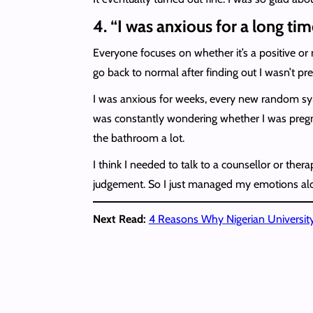
4. “I was anxious for a long tim
Everyone focuses on whether it’s a positive or
go back to normal after finding out I wasn’t preg
I was anxious for weeks, every new random symp
was constantly wondering whether I was pregnan
the bathroom a lot.
I think I needed to talk to a counsellor or ther
judgement. So I just managed my emotions alone
Next Read:
4 Reasons Why Nigerian University