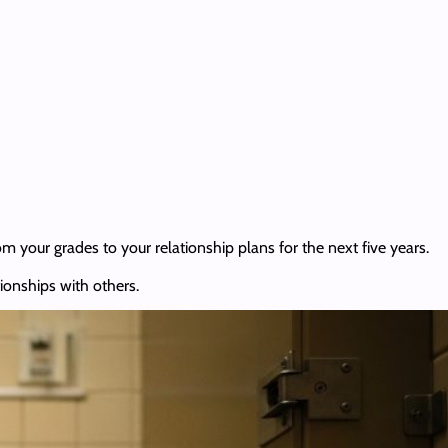
om your grades to your relationship plans for the next five years.
tionships with others.