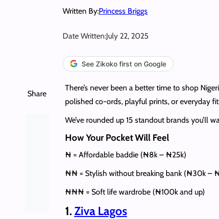
Written By:
Princess Briggs
Date Written:
July 22, 2025
See Zikoko first on Google
There’s never been a better time to shop Niger
Share
polished co-ords, playful prints, or everyday 
We’ve rounded up 15 standout brands you’ll wan
How Your Pocket Will Feel
₦ = Affordable baddie (₦8k – ₦25k)
₦₦ = Stylish without breaking bank (₦30k – 
₦₦₦ = Soft life wardrobe (₦100k and up)
1.
Ziva Lagos