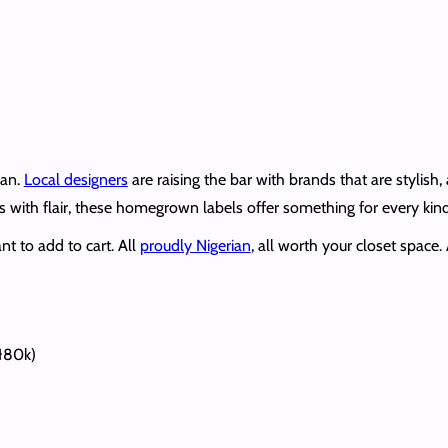
ian.
Local designers
are raising the bar with brands that are stylish
fits with flair, these homegrown labels offer something for every 
t to add to cart. All
proudly Nigerian
, all worth your closet space
₦80k)