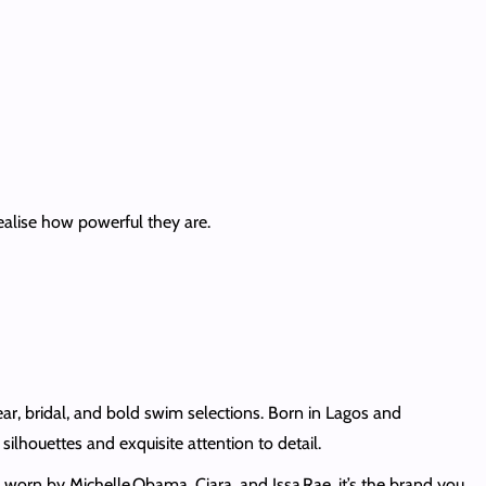
alise how powerful they are.
r, bridal, and bold swim selections. Born in Lagos and
ilhouettes and exquisite attention to detail.
 worn by Michelle Obama, Ciara, and Issa Rae, it’s the brand you