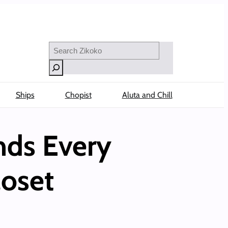
Search
Ships
Chopist
Aluta and Chill
nds Every
loset