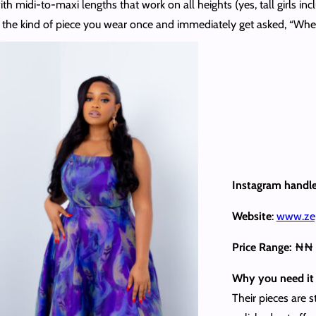
with midi-to-maxi lengths that work on all heights (yes, tall girls in
t’s the kind of piece you wear once and immediately get asked, “Whe
Instagram handl
Website
:
www.ze
Price Range:
₦₦
Why you need it 
Their pieces are 