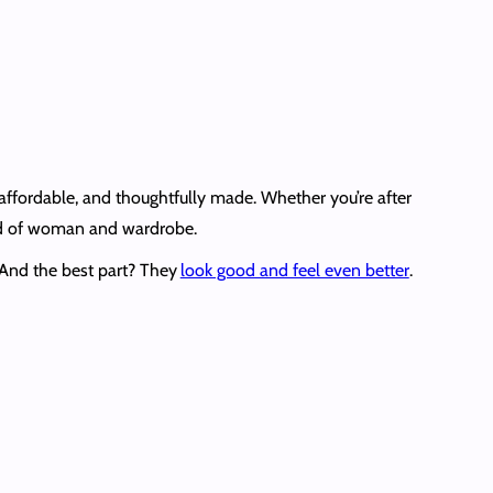
, affordable, and thoughtfully made. Whether you’re after
kind of woman and wardrobe.
. And the best part? They
look good and feel even better
.