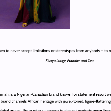
n to never accept limitations or stereotypes from anybody – to re
Fisayo Longe, Founder and Ceo
amah, is a Nigerian‑Canadian brand known for statement resort wea
and channels African heritage with jewel-toned, figure-flattering s
h global appeal. From retro swimwear to elegant ready-to-wear lines