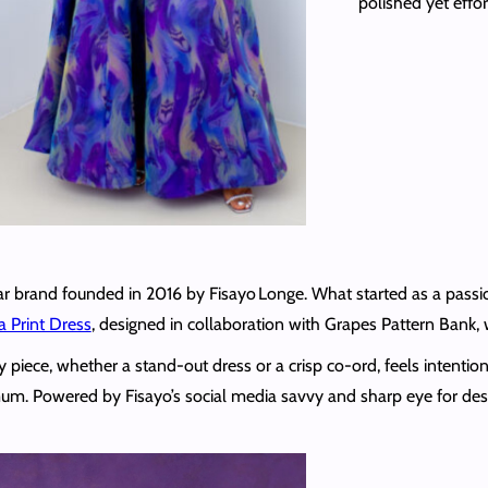
polished yet effor
 brand founded in 2016 by Fisayo Longe. What started as a passion
a Print Dress
, designed in collaboration with Grapes Pattern Bank,
y piece, whether a stand‑out dress or a crisp co‑ord, feels intenti
m. Powered by Fisayo’s social media savvy and sharp eye for desi