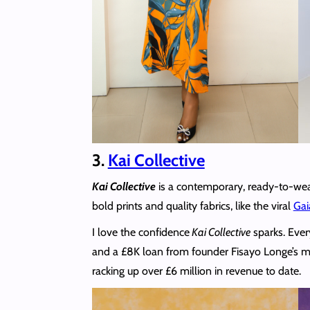
3.
Kai Collective
Kai Collective
is a contemporary, ready-to-wear
bold prints and quality fabrics, like the viral
Gai
I love the confidence
Kai Collective
sparks. Ever
and a £8K loan from founder Fisayo Longe’s mu
racking up over £6 million in revenue to date.