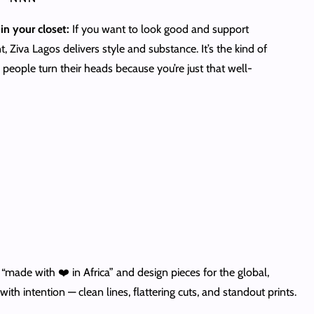
in your closet:
If you want to look good and support
 Ziva Lagos delivers style and substance. It’s the kind of
people turn their heads because you’re just that well-
ade with ❤️ in Africa” and design pieces for the global,
th intention — clean lines, flattering cuts, and standout prints.