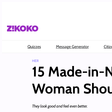
Skip
to
content
Quizzes
Message Generator
Citiz
HER
15 Made-in-N
Woman Should
They look good and feel even better.