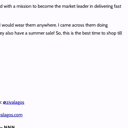
with a mission to become the market leader in delivering fast
ns. I would wear them anywhere. I came across them doing
ey also have a summer sale! So, this is the best time to shop till
e:
@
zivalagos
alagos.com
 – ₦₦₦