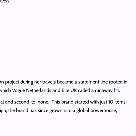
tless.
 project during her travels became a statement line rooted in
 which Vogue Netherlands and Elle UK called a runaway hit.
onal and second-to-none. This brand started with just 10 items
gn, the brand has since grown into a global powerhouse,