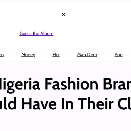
×
Guess the Album
en
Money
Her
Man Dem
Pop
igeria Fashion Bra
 Have In Their C