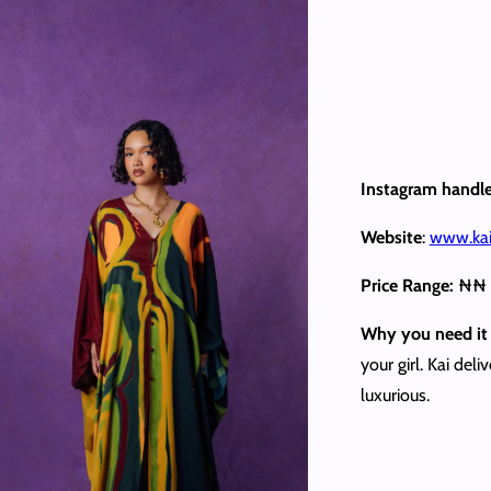
Instagram handl
Website
:
www.kai
Price Range:
₦₦
Why you need it 
your girl. Kai del
luxurious.