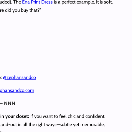
cluded). The
Ena Print Dress
is a perfect example. It is soft,
re did you buy that?”
e:
@
zephansandco
phansandco.com
 – ₦₦₦
in your closet:
If you want to feel chic and confident.
stand‑out in all the right ways—subtle yet memorable,