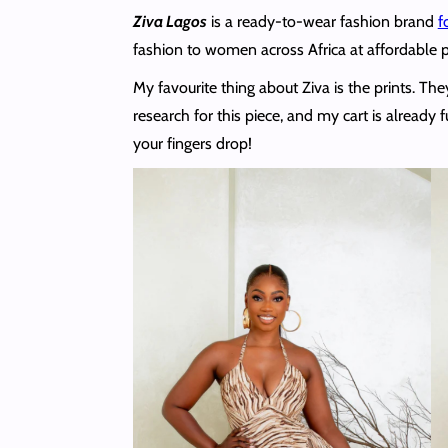
Ziva Lagos
is a ready-to-wear fashion brand
f
fashion to women across Africa at affordable p
My favourite thing about Ziva is the prints. T
research for this piece, and my cart is already 
your fingers drop!