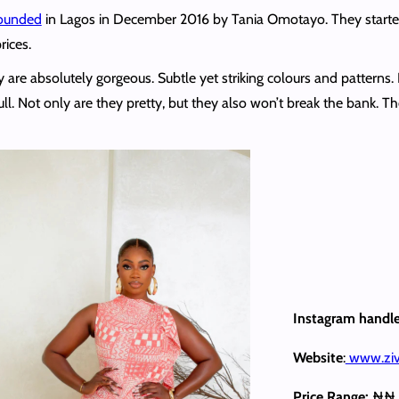
ounded
in Lagos in December 2016 by Tania Omotayo. They started 
rices.
hey are absolutely gorgeous. Subtle yet striking colours and patter
full. Not only are they pretty, but they also won’t break the bank. Th
Instagram handl
Website
:
www.ziv
Price Range:
₦₦