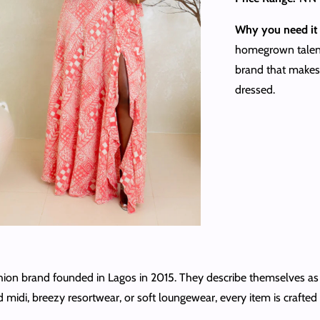
Why you need it 
homegrown talent,
brand that makes 
dressed.
on brand founded in Lagos in 2015. They describe themselves as “m
idi, breezy resortwear, or soft loungewear, every item is crafted wi