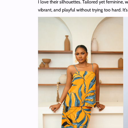
I love their silhouettes. Tailored yet feminine, 
vibrant, and playful without trying too hard. I