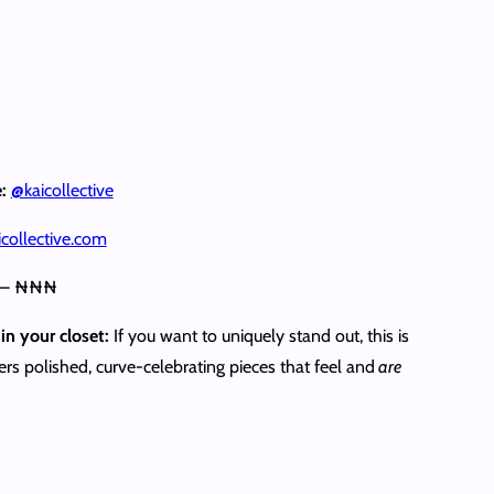
e:
@kaicollective
collective.com
 – ₦₦₦
in your closet:
If you want to uniquely stand out, this is
ivers polished, curve-celebrating pieces that feel and
are