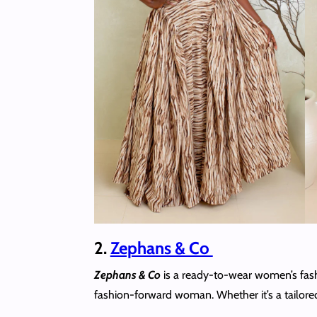
2.
Zephans & Co
Zephans & Co
is a ready-to-wear women’s fashi
fashion-forward woman. Whether it’s a tailored m