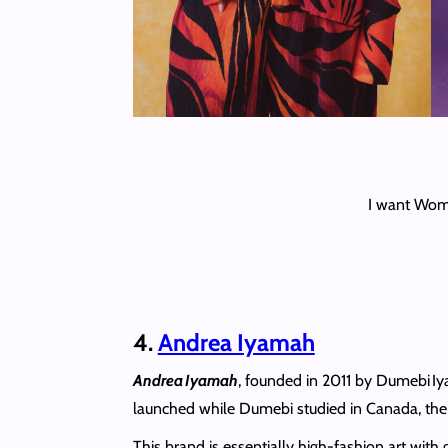
I want Wome
4.
Andrea Iyamah
Andrea Iyamah
, founded in 2011 by Dumebi Iy
launched while Dumebi studied in Canada, the br
This brand is essentially high‑fashion art wit