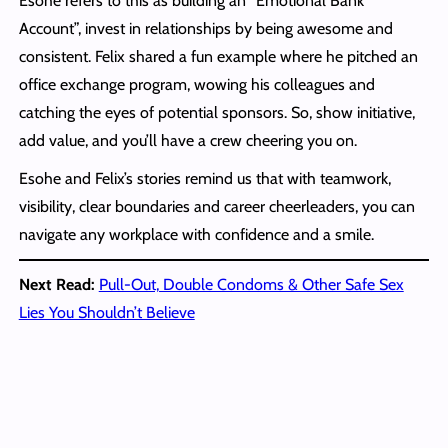
Esohe refers to this as building an “Emotional Bank
Account”, invest in relationships by being awesome and
consistent. Felix shared a fun example where he pitched an
office exchange program, wowing his colleagues and
catching the eyes of potential sponsors. So, show initiative,
add value, and you’ll have a crew cheering you on.
Esohe and Felix’s stories remind us that with teamwork,
visibility, clear boundaries and career cheerleaders, you can
navigate any workplace with confidence and a smile.
Next Read:
Pull-Out, Double Condoms & Other Safe Sex
Lies You Shouldn’t Believe