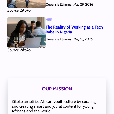
Queensie Ellimms
May 29, 2026
Source: Zikoko
HER
The Reality of Working as a Tech
Babe in Nigeria
Queensie Ellimms
May 18, 2026
Source: Zikoko
OUR MISSION
Zikoko amplifies African youth culture by curating
and creating smart and joyful content for young
Africans and the world.