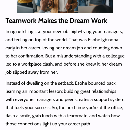
Teamwork Makes the Dream Work
Imagine killing it at your new job, high-fiving your managers,
and feeling on top of the world. That was Esohe Igbinoba
early in her career, loving her dream job and counting down
to her confirmation. But a misunderstanding with a colleague
led to a workplace clash, and before she knew it, her dream
job slipped away from her.
Instead of dwelling on the setback, Esohe bounced back,
learning an important lesson: building great relationships
with everyone, managers and peer, creates a support system
that fuels your success. So, the next time you’re at the office,
flash a smile, grab lunch with a teammate, and watch how
those connections light up your career path.