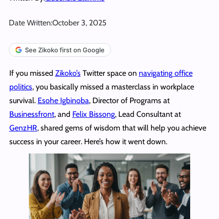
Date Written:
October 3, 2025
See Zikoko first on Google
If you missed
Zikoko’s
Twitter space on
navigating office
politics
, you basically missed a masterclass in workplace
survival.
Esohe Igbinoba
, Director of Programs at
Businessfront
, and
Felix Bissong
, Lead Consultant at
GenzHR
, shared gems of wisdom that will help you achieve
success in your career. Here’s how it went down.