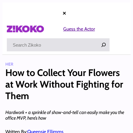
Skip
to
×
content
Guess the Actor
Search
HER
How to Collect Your Flowers
at Work Without Fighting for
Them
Hardwork + a sprinkle of show-and-tell can easily make you the
office MVP, here’s how
Written By:
Queensie Ellimms