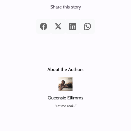
Share this story
About the Authors
Queensie Ellimms
“Let me cook…”