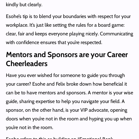
kindly but clearly.
Esohe’s tip is to blend your boundaries with respect for your
workplace. It’s just like setting the rules for a board game:
clear, fair and keeps everyone playing nicely. Communicating
with confidence ensures that you’re respected.
Mentors and Sponsors are your Career
Cheerleaders
Have you ever wished for someone to guide you through
your career? Esohe and Felix broke down how beneficial it
can be to have mentors and sponsors. A mentor is your wise
guide, sharing expertise to help you navigate your field. A
sponsor, on the other hand, is your VIP advocate, opening
doors when you’re not in the room and hyping you up when
you’re not in the room.