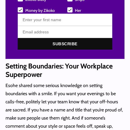
Money by Zikoko
Her
SUBSCRIBE
Setting Boundaries: Your Workplace
Superpower
Esohe shared some serious knowledge on setting
boundaries with a smile. If you want your evenings to be
calls-free, politely let your team know that your off-hours
are sacred. If you have a name and title that you’re proud of,
make sure people use them right. And if someone’s
comment about your style or space feels off, speak up,