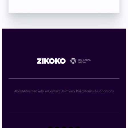
About
Advertise with us
Contact Us
Privacy Policy
Terms & Conditions