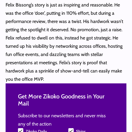
Felix Bissong’s story is just as inspiring and reasonable. He
was the office ‘doer’, putting in 110% effort, but during a
performance review, there was a twist. His hardwork wasn’t
getting the spotlight it deserved. No promotion, just a raise.
Felix refused to dwell on this, instead he got strategic. He
turned up his visibility by networking across offices, hosting
fun office events, and dazzling teams with stellar
presentations at meetings. Felix’s story is proof that
hardwork plus a sprinkle of show-and-tell can easily make
you the office MVP.
Get More Zikoko Goodness in Your
Mail
Subscribe to our newsletters and never miss
any of the action
Zikoko Daily
Ships