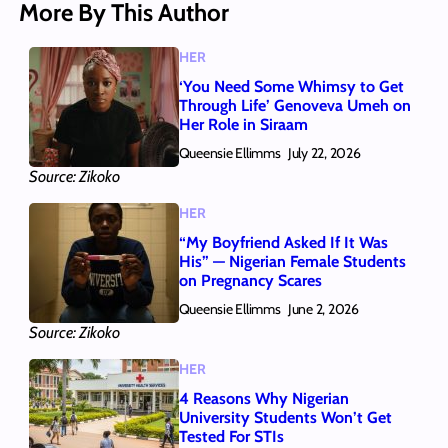
More By This Author
HER
‘You Need Some Whimsy to Get
Through Life’ Genoveva Umeh on
Her Role in Siraam
Queensie Ellimms
July 22, 2026
Source: Zikoko
HER
“My Boyfriend Asked If It Was
His” — Nigerian Female Students
on Pregnancy Scares
Queensie Ellimms
June 2, 2026
Source: Zikoko
HER
4 Reasons Why Nigerian
University Students Won’t Get
Tested For STIs