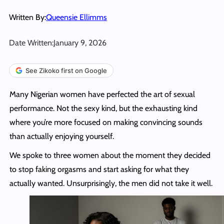
Written By:
Queensie Ellimms
Date Written:
January 9, 2026
See Zikoko first on Google
Many Nigerian women have perfected the art of sexual
performance. Not the sexy kind, but the exhausting kind
where you’re more focused on making convincing sounds
than actually enjoying yourself.
We spoke to three women about the moment they decided
to stop faking orgasms and start asking for what they
actually wanted. Unsurprisingly, the men did not take it well.