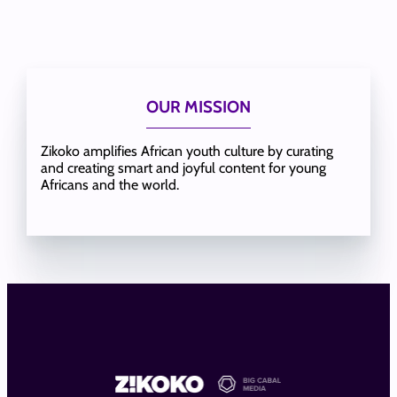
OUR MISSION
Zikoko amplifies African youth culture by curating
and creating smart and joyful content for young
Africans and the world.