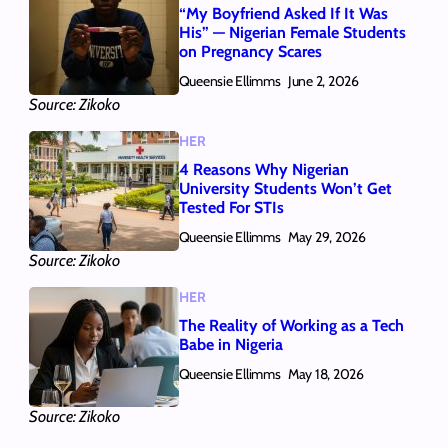
“My Boyfriend Asked If It Was
His” — Nigerian Female Students
on Pregnancy Scares
Queensie Ellimms
June 2, 2026
Source: Zikoko
HER
4 Reasons Why Nigerian
University Students Won’t Get
Tested For STIs
Queensie Ellimms
May 29, 2026
Source: Zikoko
HER
The Reality of Working as a Tech
Babe in Nigeria
Queensie Ellimms
May 18, 2026
Source: Zikoko