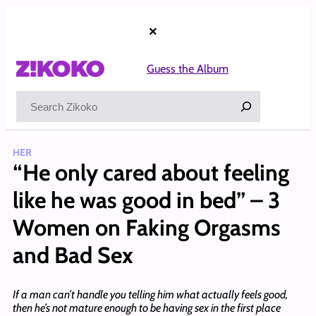
Skip
to
×
content
Guess the Album
Search
HER
“He only cared about feeling
like he was good in bed” – 3
Women on Faking Orgasms
and Bad Sex
If a man can’t handle you telling him what actually feels good,
then he’s not mature enough to be having sex in the first place