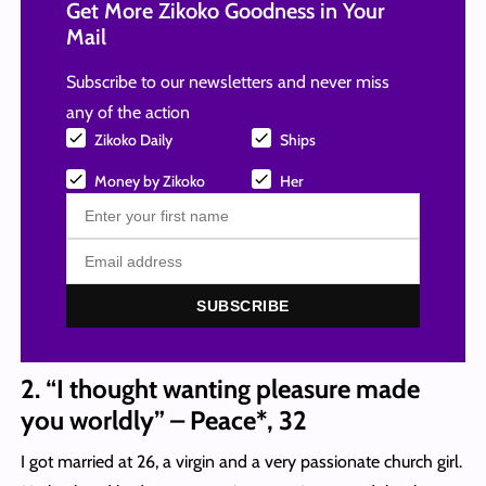
Get More Zikoko Goodness in Your
Mail
Subscribe to our newsletters and never miss
any of the action
Zikoko Daily
Ships
Money by Zikoko
Her
SUBSCRIBE
2. “I thought wanting pleasure made
you worldly” – Peace*, 32
I got married at 26, a virgin and a very passionate church girl.