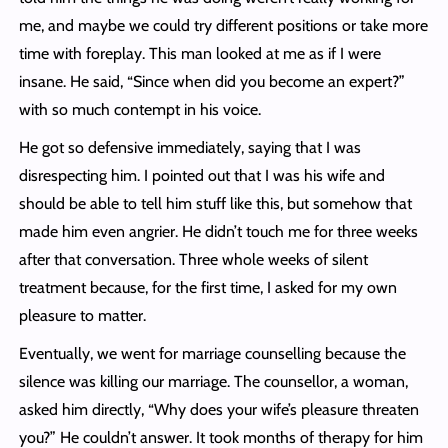
me, and maybe we could try different positions or take more
time with foreplay. This man looked at me as if I were
insane. He said, “Since when did you become an expert?”
with so much contempt in his voice.
He got so defensive immediately, saying that I was
disrespecting him. I pointed out that I was his wife and
should be able to tell him stuff like this, but somehow that
made him even angrier. He didn’t touch me for three weeks
after that conversation. Three whole weeks of silent
treatment because, for the first time, I asked for my own
pleasure to matter.
Eventually, we went for marriage counselling because the
silence was killing our marriage. The counsellor, a woman,
asked him directly, “Why does your wife’s pleasure threaten
you?” He couldn’t answer. It took months of therapy for him