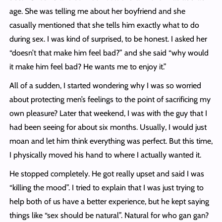
age. She was telling me about her boyfriend and she
casually mentioned that she tells him exactly what to do
during sex. I was kind of surprised, to be honest. I asked her
“doesn’t that make him feel bad?” and she said “why would
it make him feel bad? He wants me to enjoy it.”
All of a sudden, I started wondering why I was so worried
about protecting men’s feelings to the point of sacrificing my
own pleasure? Later that weekend, I was with the guy that I
had been seeing for about six months. Usually, I would just
moan and let him think everything was perfect. But this time,
I physically moved his hand to where I actually wanted it.
He stopped completely. He got really upset and said I was
“killing the mood”. I tried to explain that I was just trying to
help both of us have a better experience, but he kept saying
things like “sex should be natural”. Natural for who gan gan?