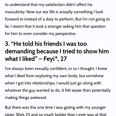
to understand that my satisfaction didn’t affect his
masculinity. Now our sex life is actually something I look
forward to instead of a duty to perform. But I’m not going to
lie, I resent that it took a stranger asking him that question
for him to even consider my perspective.
3. “He told his friends I was too
demanding because I tried to show him
what I liked” – Feyi*, 27
I’ve always been sexually confident, or so I thought. I knew
what I liked from exploring my own body, but somehow
when I got into relationships, I would just go along with
whatever the guy wanted to do. It felt easier than potentially
making things awkward.
But there was this one time I was gisting with my younger
sister. She’s 23 and so much bolder than I ever was at that