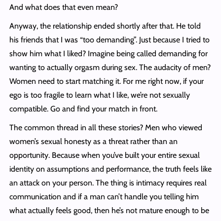
And what does that even mean?
Anyway, the relationship ended shortly after that. He told
his friends that I was “too demanding”. Just because I tried to
show him what I liked? Imagine being called demanding for
wanting to actually orgasm during sex. The audacity of men?
Women need to start matching it. For me right now, if your
ego is too fragile to learn what I like, we’re not sexually
compatible. Go and find your match in front.
The common thread in all these stories? Men who viewed
women’s sexual honesty as a threat rather than an
opportunity. Because when you’ve built your entire sexual
identity on assumptions and performance, the truth feels like
an attack on your person. The thing is intimacy requires real
communication and if a man can’t handle you telling him
what actually feels good, then he’s not mature enough to be