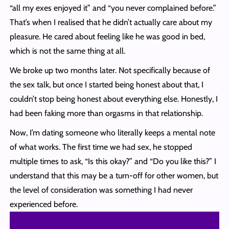
“all my exes enjoyed it” and “you never complained before.”
That’s when I realised that he didn’t actually care about my
pleasure. He cared about feeling like he was good in bed,
which is not the same thing at all.
We broke up two months later. Not specifically because of
the sex talk, but once I started being honest about that, I
couldn’t stop being honest about everything else. Honestly, I
had been faking more than orgasms in that relationship.
Now, I’m dating someone who literally keeps a mental note
of what works. The first time we had sex, he stopped
multiple times to ask, “Is this okay?” and “Do you like this?” I
understand that this may be a turn-off for other women, but
the level of consideration was something I had never
experienced before.