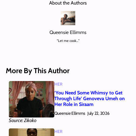
About the Authors
Queensie Ellimms
“Let me cook…”
More By This Author
HER
‘You Need Some Whimsy to Get
Through Life’ Genoveva Umeh on
Her Role in Siraam
Queensie Ellimms
July 22, 2026
Source: Zikoko
HER