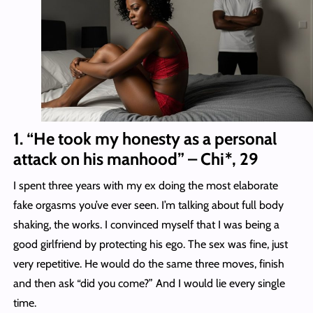
1. “He took my honesty as a personal
attack on his manhood” – Chi*, 29
I spent three years with my ex doing the most elaborate
fake orgasms you’ve ever seen. I’m talking about full body
shaking, the works. I convinced myself that I was being a
good girlfriend by protecting his ego. The sex was fine, just
very repetitive. He would do the same three moves, finish
and then ask “did you come?” And I would lie every single
time.