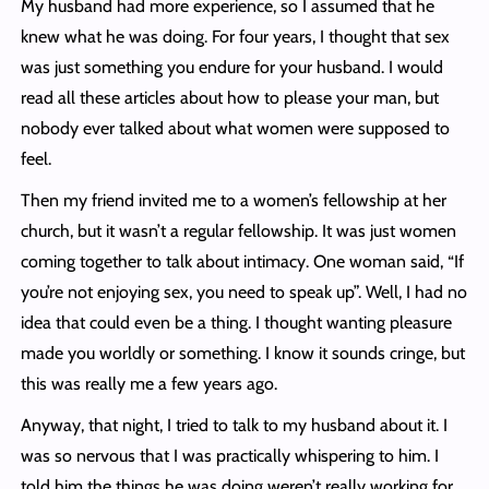
My husband had more experience, so I assumed that he
knew what he was doing. For four years, I thought that sex
was just something you endure for your husband. I would
read all these articles about how to please your man, but
nobody ever talked about what women were supposed to
feel.
Then my friend invited me to a women’s fellowship at her
church, but it wasn’t a regular fellowship. It was just women
coming together to talk about intimacy. One woman said, “If
you’re not enjoying sex, you need to speak up”. Well, I had no
idea that could even be a thing. I thought wanting pleasure
made you worldly or something. I know it sounds cringe, but
this was really me a few years ago.
Anyway, that night, I tried to talk to my husband about it. I
was so nervous that I was practically whispering to him. I
told him the things he was doing weren’t really working for