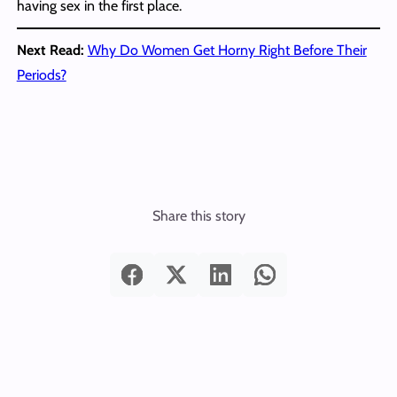
having sex in the first place.
Next Read:
Why Do Women Get Horny Right Before Their
Periods?
Share this story