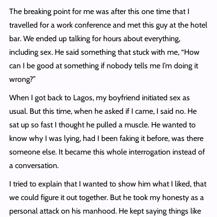
The breaking point for me was after this one time that I
travelled for a work conference and met this guy at the hotel
bar. We ended up talking for hours about everything,
including sex. He said something that stuck with me, “How
can I be good at something if nobody tells me I’m doing it
wrong?”
When I got back to Lagos, my boyfriend initiated sex as
usual. But this time, when he asked if I came, I said no. He
sat up so fast I thought he pulled a muscle. He wanted to
know why I was lying, had I been faking it before, was there
someone else. It became this whole interrogation instead of
a conversation.
I tried to explain that I wanted to show him what I liked, that
we could figure it out together. But he took my honesty as a
personal attack on his manhood. He kept saying things like