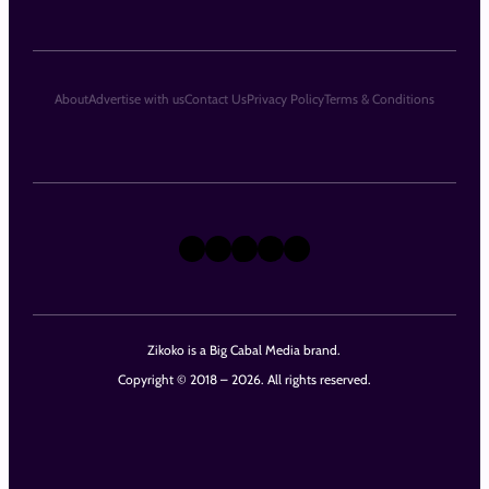
About
Advertise with us
Contact Us
Privacy Policy
Terms & Conditions
X
Instagram
TikTok
LinkedIn
Facebook
Zikoko is a Big Cabal Media brand.
Copyright © 2018 – 2026. All rights reserved.