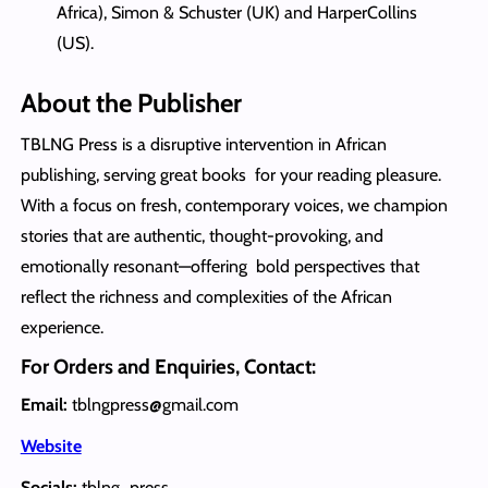
Africa), Simon & Schuster (UK) and HarperCollins
(US).
About the Publisher
TBLNG Press is a disruptive intervention in African
publishing, serving great books for your reading pleasure.
With a focus on fresh, contemporary voices, we champion
stories that are authentic, thought-provoking, and
emotionally resonant—offering bold perspectives that
reflect the richness and complexities of the African
experience.
For Orders and Enquiries, Contact:
Email:
tblngpress@gmail.com
Website
Socials:
tblng_press