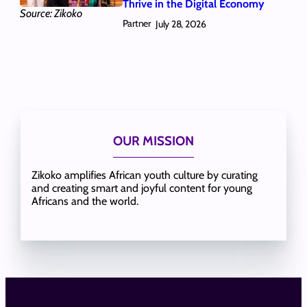
Thrive in the Digital Economy
Source: Zikoko
Partner
July 28, 2026
OUR MISSION
Zikoko amplifies African youth culture by curating
and creating smart and joyful content for young
Africans and the world.