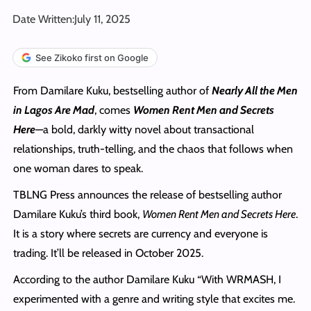
Date Written:
July 11, 2025
See Zikoko first on Google
From Damilare Kuku, bestselling author of
Nearly All the Men
in Lagos Are Mad
, comes
Women Rent Men and Secrets
Here
—a bold, darkly witty novel about transactional
relationships, truth-telling, and the chaos that follows when
one woman dares to speak.
TBLNG Press announces the release of bestselling author
Damilare Kuku’s third book,
Women Rent Men and Secrets Here
.
It is a story where secrets are currency and everyone is
trading. It’ll be released in October 2025.
According to the author Damilare Kuku “With WRMASH, I
experimented with a genre and writing style that excites me.