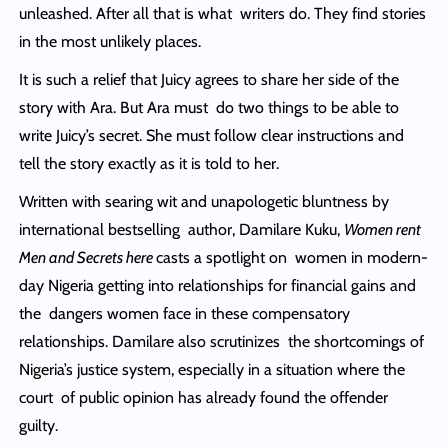
unleashed. After all that is what writers do. They find stories
in the most unlikely places.
It is such a relief that Juicy agrees to share her side of the
story with Ara. But Ara must do two things to be able to
write Juicy’s secret. She must follow clear instructions and
tell the story exactly as it is told to her.
Written with searing wit and unapologetic bluntness by
international bestselling author, Damilare Kuku,
Women rent
Men and Secrets here
casts a spotlight on women in modern-
day Nigeria getting into relationships for financial gains and
the dangers women face in these compensatory
relationships. Damilare also scrutinizes the shortcomings of
Nigeria’s justice system, especially in a situation where the
court of public opinion has already found the offender
guilty.