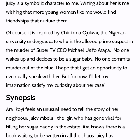
Juicy is a symbolic character to me. Writing about her is me
wishing that more young women like me would find
friendships that nurture them.
Of course, it is inspired by Chidinma Ojukwu, the Nigerian
university undergraduate who is the alleged prime suspect in
the murder of Super TV CEO Michael Usifo Ataga. No one
wakes up and decides to be a sugar baby. No one commits
murder out of the blue. I hope that I get an opportunity to
eventually speak with her. But for now, I’ll let my
imagination satisfy my curiosity about her case”
Synopsis
Ara Ikoyi feels an unusual need to tell the story of her
neighbour, Juicy Mbelu– the girl who has gone viral for
killing her sugar daddy in the estate. Ara knows there is a
book waiting to be written in all the chaos Juicy has