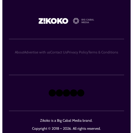
About
Advertise with us
Contact Us
Privacy Policy
Terms & Conditions
X
Instagram
TikTok
LinkedIn
Facebook
Zikoko is a Big Cabal Media brand.
Copyright © 2018 – 2026. All rights reserved.