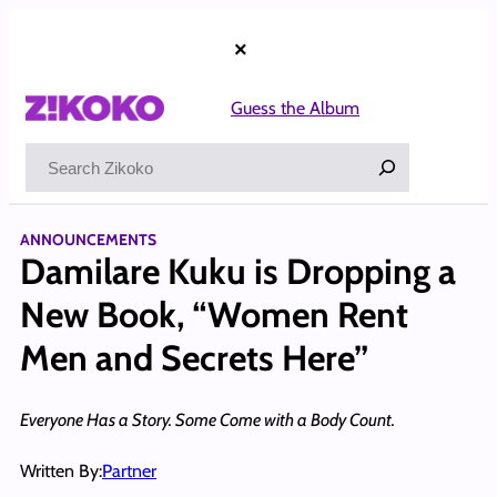
Skip
to
×
content
Guess the Album
Search
ANNOUNCEMENTS
Damilare Kuku is Dropping a
New Book, “Women Rent
Men and Secrets Here”
Everyone Has a Story. Some Come with a Body Count.
Written By:
Partner