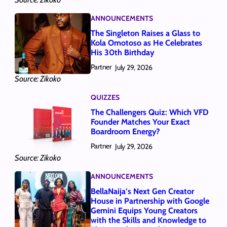
ANNOUNCEMENTS
The Singleton Raises a Glass to
Kola Omotoso as He Celebrates
His 30th Birthday
Partner
July 29, 2026
Source: Zikoko
QUIZZES
The Challengers Quiz: Which VFD
Founder Matches Your Exact
Boardroom Energy?
Partner
July 29, 2026
Source: Zikoko
ANNOUNCEMENTS
BellaNaija’s Next Gen Creator
House in Partnership with Google
Gemini Equips Young Creators
with the Skills and Knowledge to