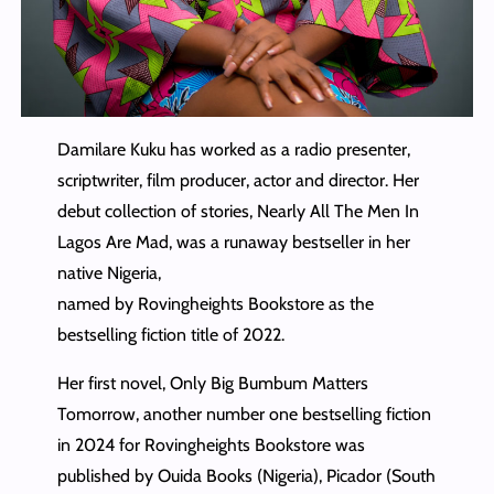
Damilare Kuku has worked as a radio presenter,
scriptwriter, film producer, actor and director. Her
debut collection of stories, Nearly All The Men In
Lagos Are Mad, was a runaway bestseller in her
native Nigeria,
named by Rovingheights Bookstore as the
bestselling fiction title of 2022.
Her first novel, Only Big Bumbum Matters
Tomorrow, another number one bestselling fiction
in 2024 for Rovingheights Bookstore was
published by Ouida Books (Nigeria), Picador (South