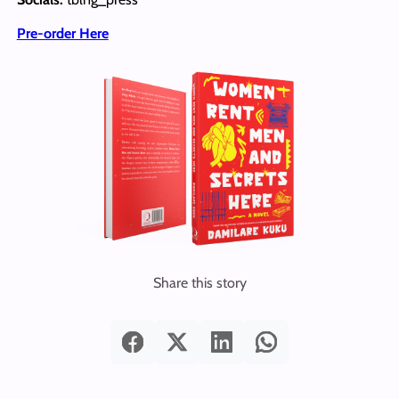
Pre-order Here
Share this story