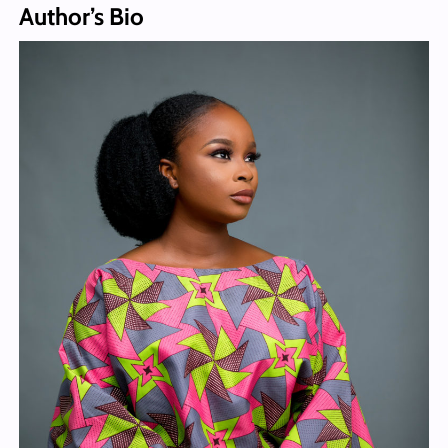
Author’s Bio