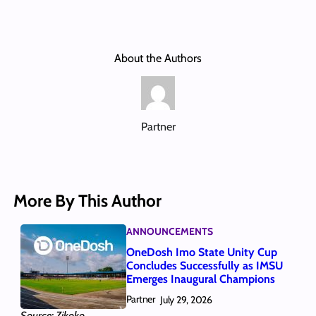
About the Authors
Partner
More By This Author
ANNOUNCEMENTS
OneDosh Imo State Unity Cup
Concludes Successfully as IMSU
Emerges Inaugural Champions
Partner
July 29, 2026
Source: Zikoko