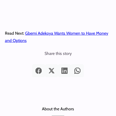
Read Next:
Gbemi Adekoya Wants Women to Have Money
and Options
Share this story
About the Authors