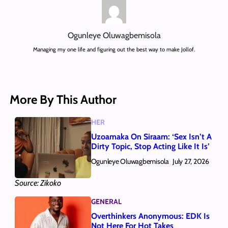
Ogunleye Oluwagbemisola
Managing my one life and figuring out the best way to make Jollof.
More By This Author
HER
Uzoamaka On Siraam: ‘Sex Isn’t A
Dirty Topic, Stop Acting Like It Is’
Ogunleye Oluwagbemisola
July 27, 2026
Source: Zikoko
GENERAL
Overthinkers Anonymous: EDK Is
Not Here For Hot Takes