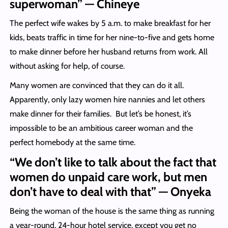
superwoman” — Chineye
The perfect wife wakes by 5 a.m. to make breakfast for her
kids, beats traffic in time for her nine-to-five and gets home
to make dinner before her husband returns from work. All
without asking for help, of course.
Many women are convinced that they can do it all.
Apparently, only lazy women hire nannies and let others
make dinner for their families. But let’s be honest, it’s
impossible to be an ambitious career woman and the
perfect homebody at the same time.
“We don’t like to talk about the fact that
women do unpaid care work, but men
don’t have to deal with that” — Onyeka
Being the woman of the house is the same thing as running
a year-round, 24-hour hotel service, except you get no