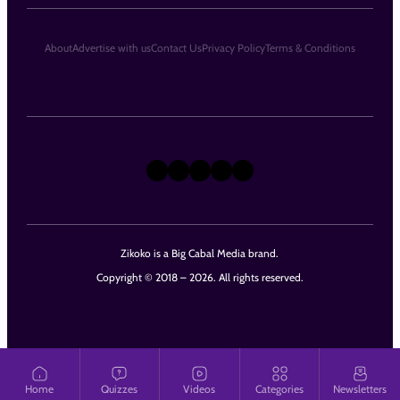
About
Advertise with us
Contact Us
Privacy Policy
Terms & Conditions
X
Instagram
TikTok
LinkedIn
Facebook
Zikoko is a Big Cabal Media brand.
Copyright © 2018 – 2026. All rights reserved.
Home
Quizzes
Videos
Categories
Newsletters