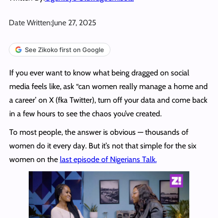
Date Written:
June 27, 2025
See Zikoko first on Google
If you ever want to know what being dragged on social
media feels like, ask “can women really manage a home and
a career’ on X (fka Twitter), turn off your data and come back
in a few hours to see the chaos you’ve created.
To most people, the answer is obvious — thousands of
women do it every day. But it’s not that simple for the six
women on the
last episode of Nigerians Talk.