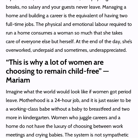
breaks, no salary and your guests never leave. Managing a
home and building a career is the equivalent of having two
full-time jobs. The physical and emotional labour required to
run a home consumes a woman so much that she takes
care of everyone else but herself. At the end of the day, she’s
overworked, underpaid and sometimes, underappreciated.
“This is why a lot of women are
choosing to remain child-free” —
Mariam
Imagine what the world would look like if women got period
leave. Motherhood is a 24-hour job, and it is just easier to be
a working-class babe without a baby to breastfeed and two
more in kindergarten. Women who juggle careers and a
home do not have the luxury of choosing between work
meetings and crying babies. The system is not sympathetic