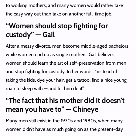
to working mothers, and many women would rather take
the easy way out than take on another full-time job.
“Women should stop fighting for
custody” — Gail
After a messy divorce, men become middle-aged bachelors
while women end up as single mothers. Gail believes
women should learn the art of self-preservation from men
and stop fighting for custody. In her words: “instead of
taking the kids, dye your hair, get a tattoo, find a nice young
man to sleep with — and let him do it”.
“The fact that his mother did it doesn’t
mean you have to” — Chineye
Many men still exist in the 1970s and 1980s, when many
women didn’t have as much going on as the present-day