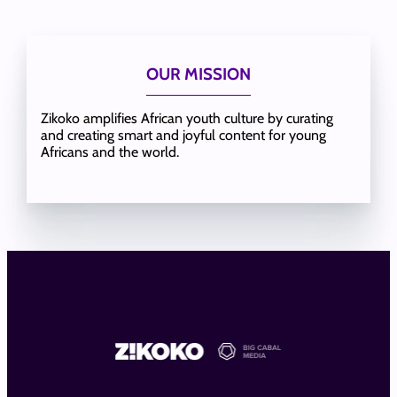
OUR MISSION
Zikoko amplifies African youth culture by curating
and creating smart and joyful content for young
Africans and the world.