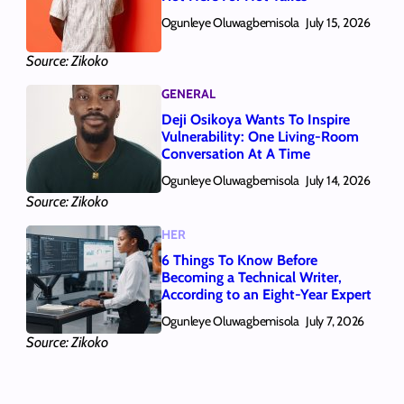
Ogunleye Oluwagbemisola
July 15, 2026
Source: Zikoko
GENERAL
Deji Osikoya Wants To Inspire
Vulnerability: One Living‑Room
Conversation At A Time
Ogunleye Oluwagbemisola
July 14, 2026
Source: Zikoko
HER
6 Things To Know Before
Becoming a Technical Writer,
According to an Eight-Year Expert
Ogunleye Oluwagbemisola
July 7, 2026
Source: Zikoko