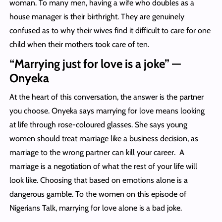
woman. To many men, having a wife who doubles as a
house manager is their birthright. They are genuinely
confused as to why their wives find it difficult to care for one
child when their mothers took care of ten.
“Marrying just for love is a joke” —
Onyeka
At the heart of this conversation, the answer is the partner
you choose. Onyeka says marrying for love means looking
at life through rose-coloured glasses. She says young
women should treat marriage like a business decision, as
marriage to the wrong partner can kill your career. A
marriage is a negotiation of what the rest of your life will
look like. Choosing that based on emotions alone is a
dangerous gamble. To the women on this episode of
Nigerians Talk, marrying for love alone is a bad joke.