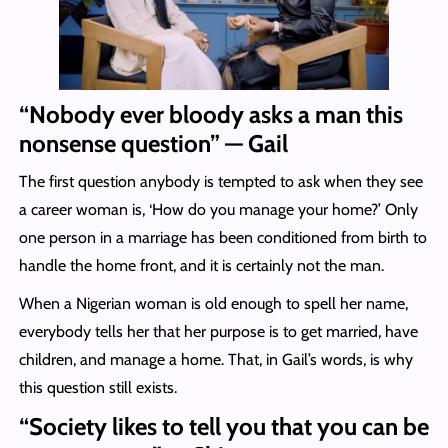
“Nobody ever bloody asks a man this
nonsense question” — Gail
The first question anybody is tempted to ask when they see
a career woman is, ‘How do you manage your home?’ Only
one person in a marriage has been conditioned from birth to
handle the home front, and it is certainly not the man.
When a Nigerian woman is old enough to spell her name,
everybody tells her that her purpose is to get married, have
children, and manage a home. That, in Gail’s words, is why
this question still exists.
“
Society likes to tell you that you can be