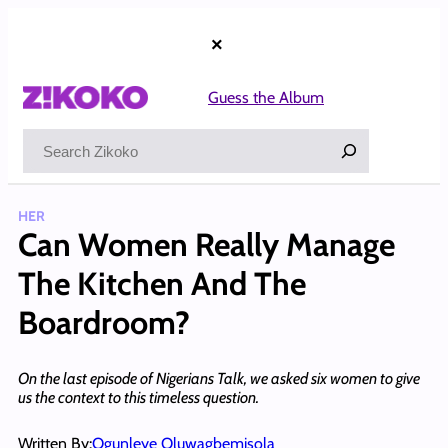
Skip
to
×
content
Guess the Album
Search
HER
Can Women Really Manage
The Kitchen And The
Boardroom?
On the last episode of Nigerians Talk, we asked six women to give
us the context to this timeless question.
Written By:
Ogunleye Oluwagbemisola