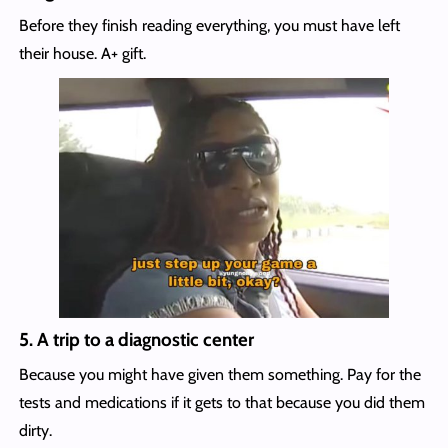
Before they finish reading everything, you must have left
their house. A+ gift.
5.
A trip to a diagnostic center
Because you might have given them something. Pay for the
tests and medications if it gets to that because you did them
dirty.