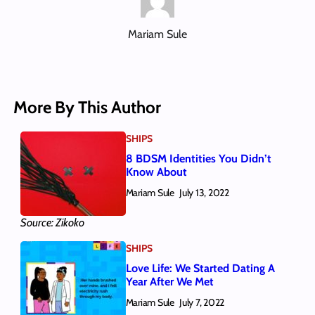
Mariam Sule
More By This Author
SHIPS
8 BDSM Identities You Didn’t
Know About
Mariam Sule
July 13, 2022
Source: Zikoko
SHIPS
Love Life: We Started Dating A
Year After We Met
Mariam Sule
July 7, 2022