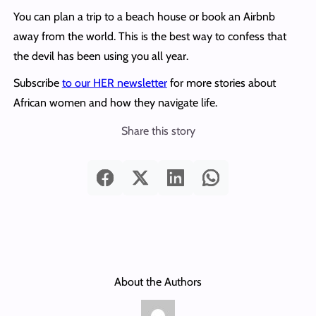
You can plan a trip to a beach house or book an Airbnb
away from the world. This is the best way to confess that
the devil has been using you all year.
Subscribe
to our HER newsletter
for more stories about
African women and how they navigate life.
Share this story
About the Authors