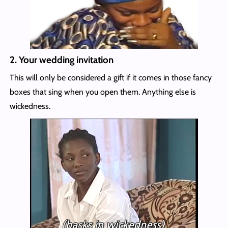
2.
Your wedding invitation
This will only be considered a gift if it comes in those fancy
boxes that sing when you open them. Anything else is
wickedness.