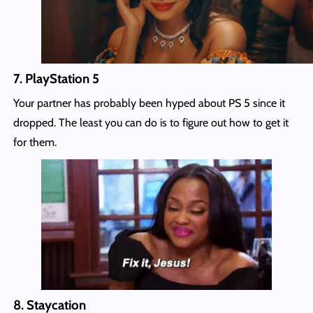
7.
PlayStation 5
Your partner has probably been hyped about PS 5 since it
dropped. The least you can do is to figure out how to get it
for them.
8.
Staycation