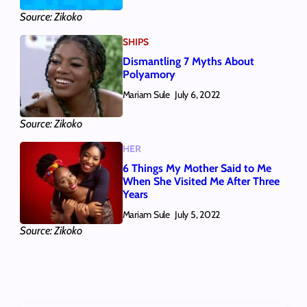
Source: Zikoko
SHIPS
Dismantling 7 Myths About
Polyamory
Mariam Sule
July 6, 2022
Source: Zikoko
HER
6 Things My Mother Said to Me
When She Visited Me After Three
Years
Mariam Sule
July 5, 2022
Source: Zikoko