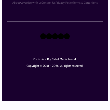
About
Advertise with us
Contact Us
Privacy Policy
Terms & Conditions
X
Instagram
TikTok
LinkedIn
Facebook
Zikoko is a Big Cabal Media brand.
Copyright © 2018 – 2026. All rights reserved.