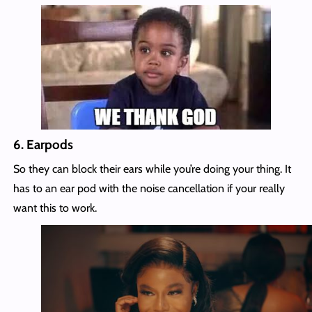
6.
Earpods
So they can block their ears while you’re doing your thing. It
has to an ear pod with the noise cancellation if your really
want this to work.