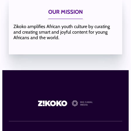
OUR MISSION
Zikoko amplifies African youth culture by curating
and creating smart and joyful content for young
Africans and the world.