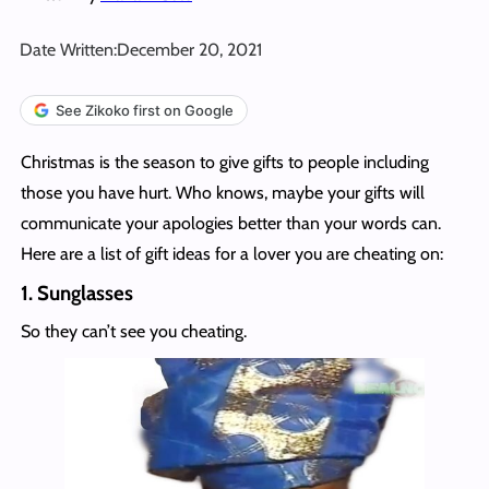
Date Written:
December 20, 2021
See Zikoko first on Google
Christmas is the season to give gifts to people including
those you have hurt. Who knows, maybe your gifts will
communicate your apologies better than your words can.
Here are a list of gift ideas for a lover you are cheating on:
1.
Sunglasses
So they can’t see you cheating.