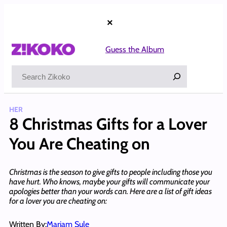
Skip
to
×
content
Guess the Album
Search
HER
8 Christmas Gifts for a Lover
You Are Cheating on
Christmas is the season to give gifts to people including those you
have hurt. Who knows, maybe your gifts will communicate your
apologies better than your words can. Here are a list of gift ideas
for a lover you are cheating on:
Written By:
Mariam Sule