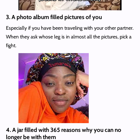
3.
A photo album filled pictures of you
Especially if you have been traveling with your other partner.
When they ask whose leg is in almost all the pictures, pick a
fight.
4.
A jar filled with 365 reasons why you can no
longer be with them