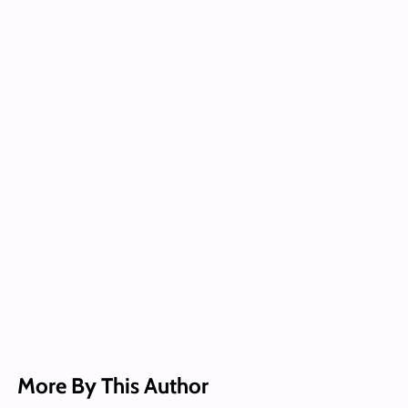
More By This Author