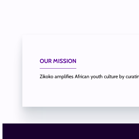
OUR MISSION
Zikoko amplifies African youth culture by curat