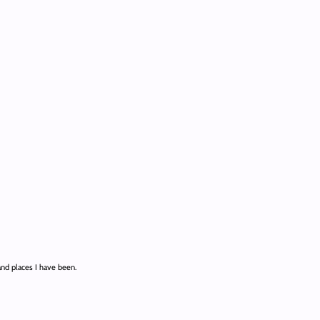
and places I have been.