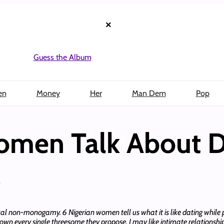
×
Guess the Album
en
Money
Her
Man Dem
Pop
omen Talk About D
s
l non-monogamy. 6 Nigerian women tell us what it is like dating while 
wn every single threesome they propose. I may like intimate relationship