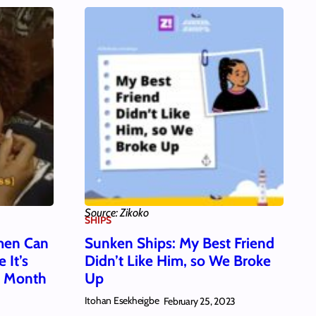
Source: Zikoko
SHIPS
men Can
Sunken Ships: My Best Friend
 It’s
Didn’t Like Him, so We Broke
s Month
Up
Itohan Esekheigbe
February 25, 2023