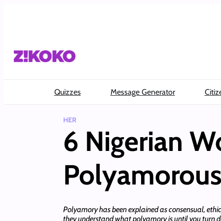
Skip
to
content
Quizzes
Message Generator
Citiz
HER
6 Nigerian W
Polyamorou
Polyamory has been explained as consensual, ethica
they understand what polyamory is until you turn do