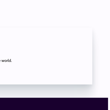
e world.