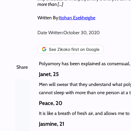
more than […]
Written By:
Itohan Esekheigbe
Date Written:
October 30, 2020
See Zikoko first on Google
Polyamory has been explained as consensual, 
Share
Janet, 25
Men will swear that they understand what polya
cannot sleep with more than one person at a t
Peace, 20
It is like a breath of fresh air, and allows me t
Jasmine, 21