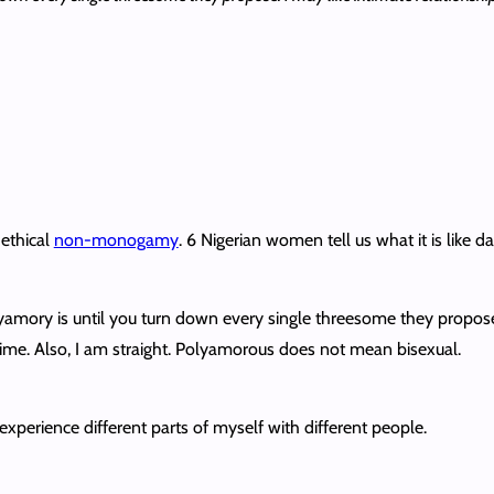
ethical
non-monogamy
. 6 Nigerian women tell us what it is like 
mory is until you turn down every single threesome they propose. I
ime. Also, I am straight. Polyamorous does not mean bisexual.
o experience different parts of myself with different people.