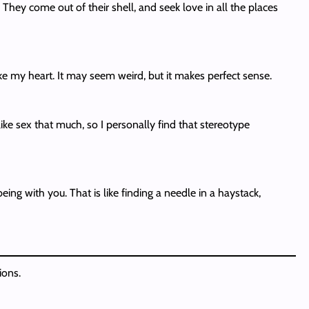
ey come out of their shell, and seek love in all the places
 my heart. It may seem weird, but it makes perfect sense.
ike sex that much, so I personally find that stereotype
ng with you. That is like finding a needle in a haystack,
ions.