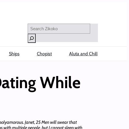
Search
Ships
Chopist
Aluta and Chill
ating While
polyamorous. Janet, 25 Men will swear that
s with multiple people, but I cannot sleep with