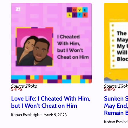
Source: Zikoko
Source: Ziko
SHIPS
SHIPS
Love Life: I Cheated With Him,
Sunken S
but I Won’t Cheat on Him
May End,
Remain 
Itohan Esekheigbe
March 9, 2023
Itohan Esekhe