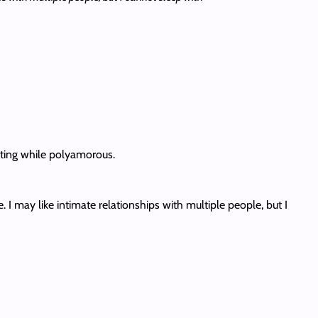
dating while polyamorous.
 may like intimate relationships with multiple people, but I