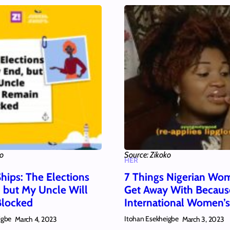
ko
Source: Zikoko
HER
hips: The Elections
7 Things Nigerian Wo
 but My Uncle Will
Get Away With Because
Blocked
International Women’
igbe
Itohan Esekheigbe
March 4, 2023
March 3, 2023