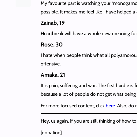
My favourite part is watching your “monogamou
possible. It makes me feel like I have helped a 
Zainab, 19
Heartbreak will have a whole new meaning for 
Rose, 30
I hate when people think what all polyamorous p
offensive.
Amaka, 21
It is pain, suffering and war. The first hurdle
because a lot of people do not get what being
For more focused content, click
here
. Also, do
Hey, us again. If you are still thinking of ho
[donation]