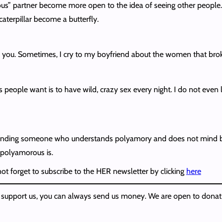
s” partner become more open to the idea of seeing other people. Th
caterpillar become a butterfly.
you. Sometimes, I cry to my boyfriend about the women that broke
eople want is to have wild, crazy sex every night. I do not even l
 is finding someone who understands polyamory and does not mind bei
 polyamorous is.
 not forget to subscribe to the HER newsletter by clicking
here
w to support us, you can always send us money. We are open to donat