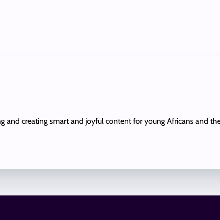
ing and creating smart and joyful content for young Africans and th