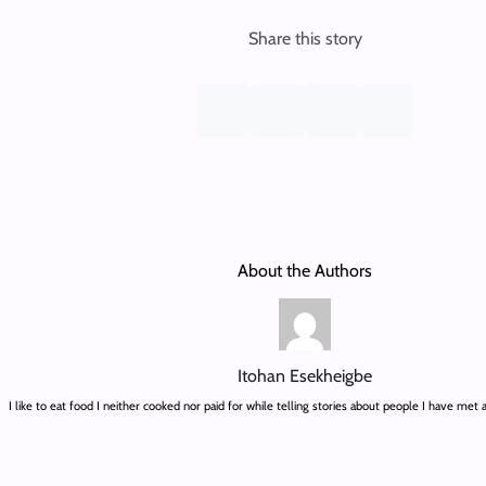
Share this story
About the Authors
Itohan Esekheigbe
I like to eat food I neither cooked nor paid for while telling stories about people I have met 