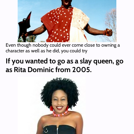
Even though nobody could ever come close to owning a
character as well as he did, you could try
If you wanted to go as a slay queen, go
as Rita Dominic from 2005.