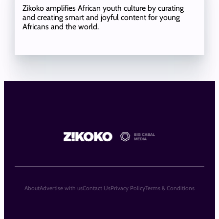
Zikoko amplifies African youth culture by curating
and creating smart and joyful content for young
Africans and the world.
About
Advertise with us
Contact Us
Privacy Policy
Terms & Conditions