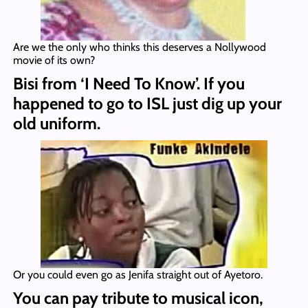
Are we the only who thinks this deserves a Nollywood
movie of its own?
Bisi from ‘I Need To Know’. If you
happened to go to ISL just dig up your
old uniform.
Or you could even go as Jenifa straight out of Ayetoro.
You can pay tribute to musical icon,