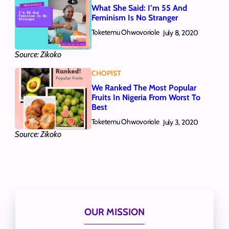
What She Said: I’m 55 And
Feminism Is No Stranger
Toketemu Ohwovoriole
July 8, 2020
Source: Zikoko
CHOPIST
We Ranked The Most Popular
Fruits In Nigeria From Worst To
Best
Toketemu Ohwovoriole
July 3, 2020
Source: Zikoko
OUR MISSION