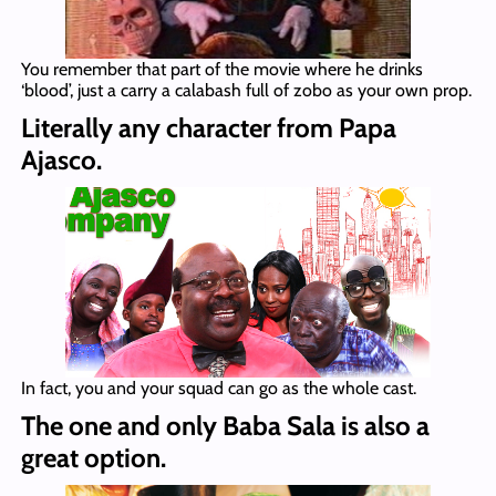
You remember that part of the movie where he drinks
‘blood’, just a carry a calabash full of zobo as your own prop.
Literally any character from Papa
Ajasco.
In fact, you and your squad can go as the whole cast.
The one and only Baba Sala is also a
great option.