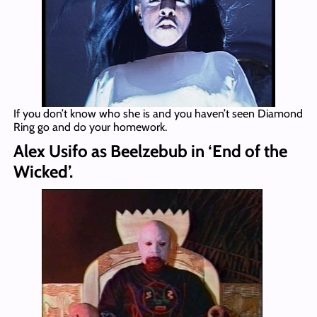
If you don’t know who she is and you haven’t seen Diamond
Ring go and do your homework.
Alex Usifo as Beelzebub in ‘End of the
Wicked’.