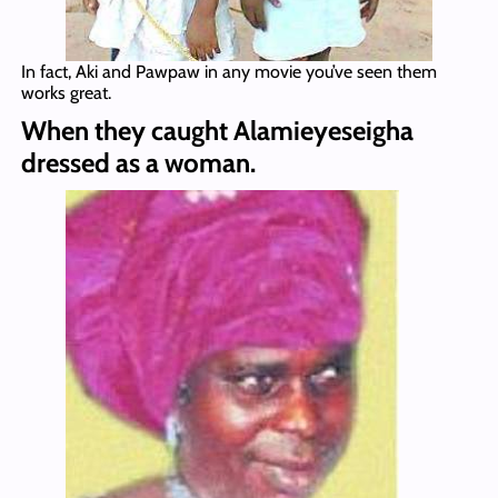
In fact, Aki and Pawpaw in any movie you’ve seen them
works great.
When they caught Alamieyeseigha
dressed as a woman.