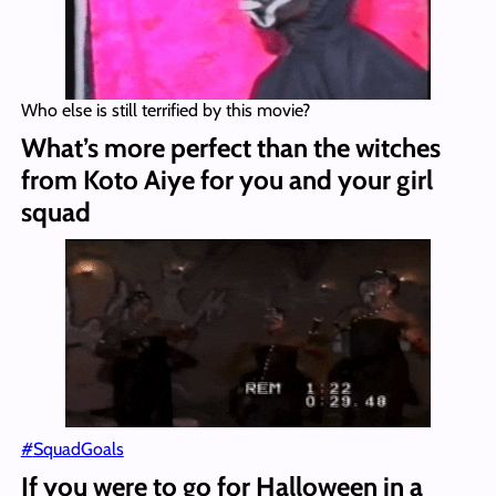
Who else is still terrified by this movie?
What’s more perfect than the witches
from Koto Aiye for you and your girl
squad
#
SquadGoals
If you were to go for Halloween in a