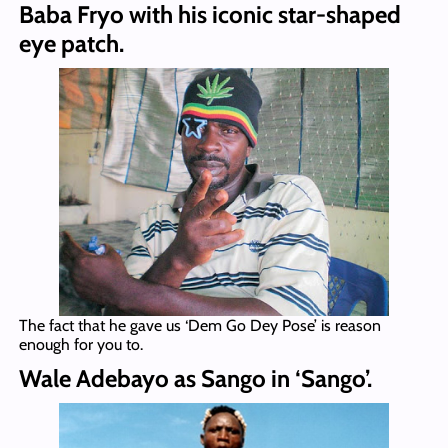
Baba Fryo with his iconic star-shaped
eye patch.
The fact that he gave us ‘Dem Go Dey Pose’ is reason
enough for you to.
Wale Adebayo as Sango in ‘Sango’.