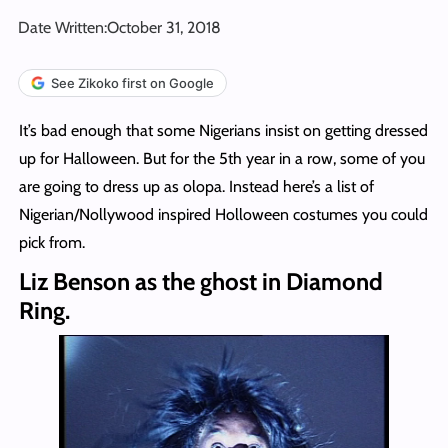
Date Written:
October 31, 2018
See Zikoko first on Google
It’s bad enough that some Nigerians insist on getting dressed
up for Halloween. But for the 5th year in a row, some of you
are going to dress up as olopa. Instead here’s a list of
Nigerian/Nollywood inspired Holloween costumes you could
pick from.
Liz Benson as the ghost in Diamond
Ring.