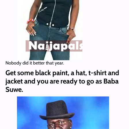
Nobody did it better that year.
Get some black paint, a hat, t-shirt and
jacket and you are ready to go as Baba
Suwe.