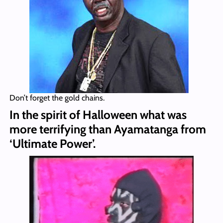
Don’t forget the gold chains.
In the spirit of Halloween what was
more terrifying than Ayamatanga from
‘Ultimate Power’.