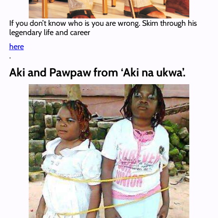
If you don’t know who is you are wrong. Skim through his
legendary life and career
here
.
Aki and Pawpaw from ‘Aki na ukwa’.