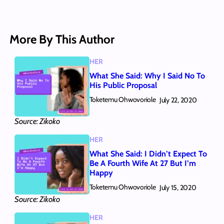
More By This Author
HER
What She Said: Why I Said No To
His Public Proposal
Toketemu Ohwovoriole
July 22, 2020
Source: Zikoko
HER
What She Said: I Didn’t Expect To
Be A Fourth Wife At 27 But I’m
Happy
Toketemu Ohwovoriole
July 15, 2020
Source: Zikoko
HER