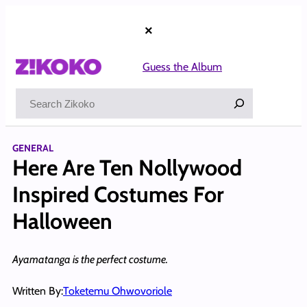
Skip
to
×
content
Guess the Album
Search
GENERAL
Here Are Ten Nollywood
Inspired Costumes For
Halloween
Ayamatanga is the perfect costume.
Written By:
Toketemu Ohwovoriole