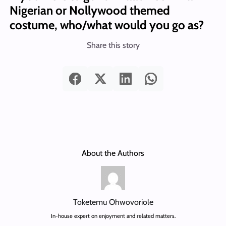
Nigerian or Nollywood themed
costume, who/what would you go as?
Share this story
About the Authors
Toketemu Ohwovoriole
In-house expert on enjoyment and related matters.