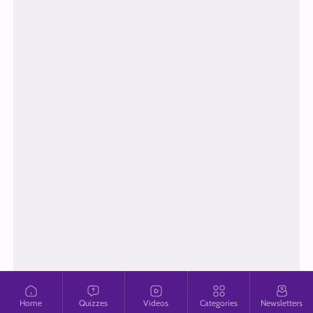
Home
Quizzes
Videos
Categories
Newsletters