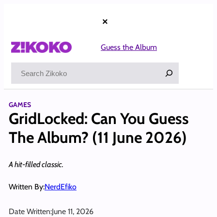
Skip
to
×
content
Guess the Album
Search
GAMES
GridLocked: Can You Guess
The Album? (11 June 2026)
A hit-filled classic.
Written By:
NerdEfiko
Date Written:
June 11, 2026