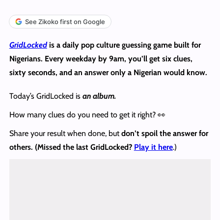
See Zikoko first on Google
GridLocked
is a daily pop culture guessing game built for
Nigerians. Every weekday by 9am, you’ll get six clues,
sixty seconds, and an answer only a Nigerian would know.
Today’s GridLocked is
an album.
How many clues do you need to get it right? 👀
Share your result when done, but
don’t spoil the answer
for
others. (Missed the last GridLocked?
Play it here
.)