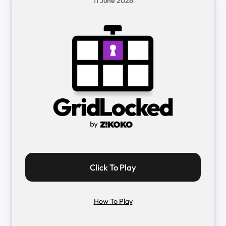
11 June 2026
Click To Play
How To Play