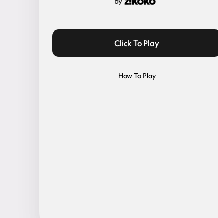
Click To Play
How To Play