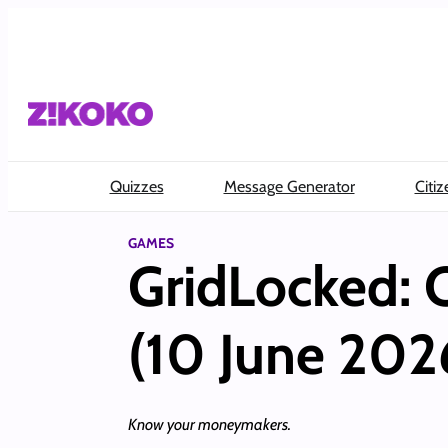
Skip
to
content
Quizzes
Message Generator
Citiz
GAMES
GridLocked:
(10 June 202
Know your moneymakers.