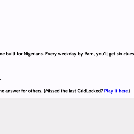
me built for Nigerians. Every weekday by 9am, you’ll get six clu

the answer
for others. (Missed the last GridLocked?
Play it here
.)