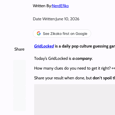
Written By:
NerdEfiko
Date Written:
June 10, 2026
See Zikoko first on Google
GridLocked
is a daily pop culture guessing ga
Share
Today’s GridLocked is
a company
.
How many clues do you need to get it right? 
Share your result when done, but
don’t spoil 