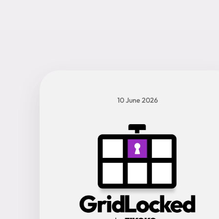
10 June 2026