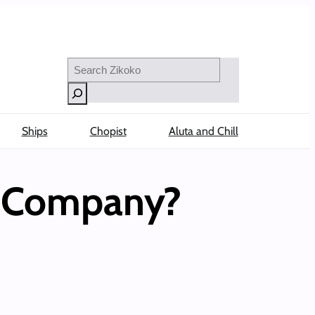
Search
Ships
Chopist
Aluta and Chill
e Company?