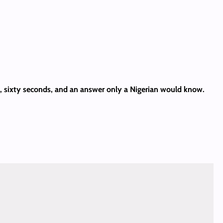
es, sixty seconds, and an answer only a Nigerian would know.