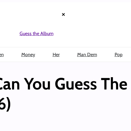
×
Guess the Album
en
Money
Her
Man Dem
Pop
 Can You Guess Th
6)