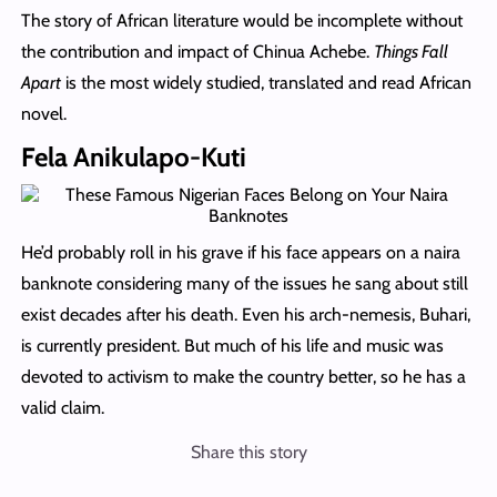
The story of African literature would be incomplete without
the contribution and impact of Chinua Achebe.
Things Fall
Apart
is the most widely studied, translated and read African
novel.
Fela Anikulapo-Kuti
He’d probably roll in his grave if his face appears on a naira
banknote considering many of the issues he sang about still
exist decades after his death. Even his arch-nemesis, Buhari,
is currently president. But much of his life and music was
devoted to activism to make the country better, so he has a
valid claim.
Share this story