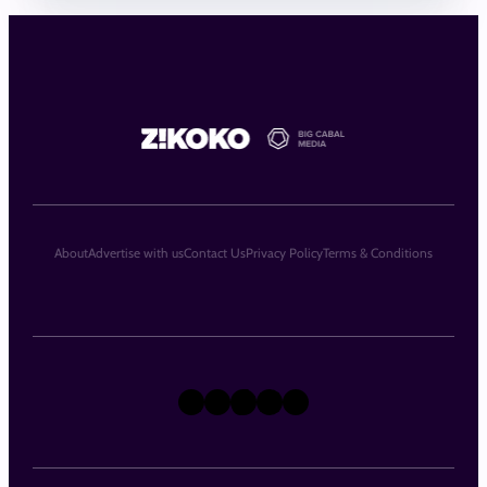
About
Advertise with us
Contact Us
Privacy Policy
Terms & Conditions
X
Instagram
TikTok
LinkedIn
Facebook