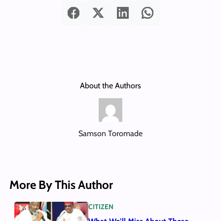
About the Authors
Samson Toromade
More By This Author
CITIZEN