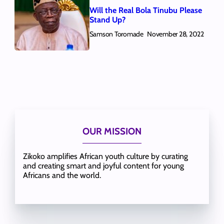
Will the Real Bola Tinubu Please
Stand Up?
Samson Toromade
November 28, 2022
OUR MISSION
Zikoko amplifies African youth culture by curating
and creating smart and joyful content for young
Africans and the world.