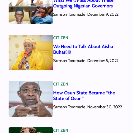
What We’ll Miss About These
Outgoing Nigerian Governors
Samson Toromade
December 9, 2022
CITIZEN
We Need to Talk About Aisha
Buhari￼
Samson Toromade
December 5, 2022
CITIZEN
How Osun State Became “the
State of Osun”
Samson Toromade
November 30, 2022
CITIZEN