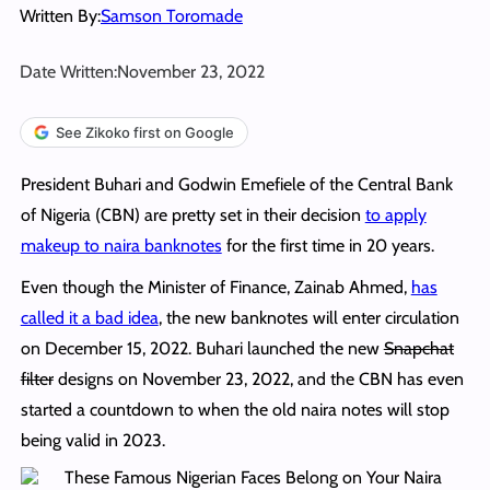
Written By:
Samson Toromade
Date Written:
November 23, 2022
See Zikoko first on Google
President Buhari and Godwin Emefiele of the Central Bank
of Nigeria (CBN) are pretty set in their decision
to apply
makeup to naira banknotes
for the first time in 20 years.
Even though the Minister of Finance, Zainab Ahmed,
has
called it a bad idea
, the new banknotes will enter circulation
on December 15, 2022. Buhari launched the new
Snapchat
filter
designs on November 23, 2022, and the CBN has even
started a countdown to when the old naira notes will stop
being valid in 2023.