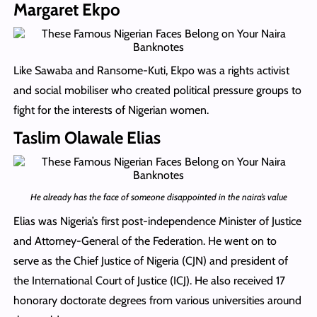
Margaret Ekpo
Like Sawaba and Ransome-Kuti, Ekpo was a rights activist
and social mobiliser who created political pressure groups to
fight for the interests of Nigerian women.
Taslim Olawale Elias
He already has the face of someone disappointed in the naira’s value
Elias was Nigeria’s first post-independence Minister of Justice
and Attorney-General of the Federation. He went on to
serve as the Chief Justice of Nigeria (CJN) and president of
the International Court of Justice (ICJ). He also received 17
honorary doctorate degrees from various universities around