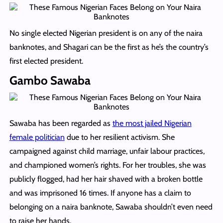
No single elected Nigerian president is on any of the naira
banknotes, and Shagari can be the first as he’s the country’s
first elected president.
Gambo Sawaba
Sawaba has been regarded as
the most jailed Nigerian
female politician
due to her resilient activism. She
campaigned against child marriage, unfair labour practices,
and championed women’s rights. For her troubles, she was
publicly flogged, had her hair shaved with a broken bottle
and was imprisoned 16 times. If anyone has a claim to
belonging on a naira banknote, Sawaba shouldn’t even need
to raise her hands.