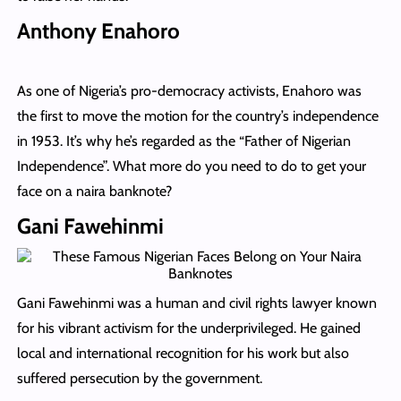
Anthony Enahoro
As one of Nigeria’s pro-democracy activists, Enahoro was
the first to move the motion for the country’s independence
in 1953. It’s why he’s regarded as the “Father of Nigerian
Independence”. What more do you need to do to get your
face on a naira banknote?
Gani Fawehinmi
Gani Fawehinmi was a human and civil rights lawyer known
for his vibrant activism for the underprivileged. He gained
local and international recognition for his work but also
suffered persecution by the government.