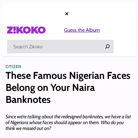
Skip
to
×
content
Guess the Album
Search
CITIZEN
These Famous Nigerian Faces
Belong on Your Naira
Banknotes
Since we’re talking about the redesigned banknotes, we have a list
of Nigerians whose faces should appear on them. Who do you
think we missed out on?