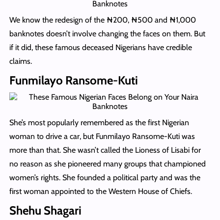
We know the redesign of the ₦‎200, ₦500 and ₦‎1,000
banknotes doesn’t involve changing the faces on them. But
if it did, these famous deceased Nigerians have credible
claims.
Funmilayo Ransome-Kuti
She’s most popularly remembered as the first Nigerian
woman to drive a car, but Funmilayo Ransome-Kuti was
more than that. She wasn’t called the Lioness of Lisabi for
no reason as she pioneered many groups that championed
women’s rights. She founded a political party and was the
first woman appointed to the Western House of Chiefs.
Shehu Shagari