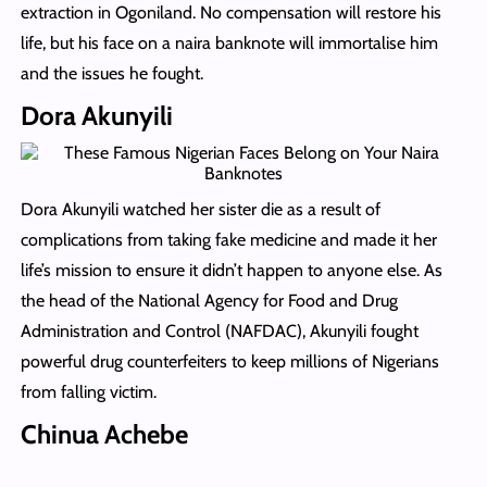
extraction in Ogoniland. No compensation will restore his
life, but his face on a naira banknote will immortalise him
and the issues he fought.
Dora Akunyili
Dora Akunyili watched her sister die as a result of
complications from taking fake medicine and made it her
life’s mission to ensure it didn’t happen to anyone else. As
the head of the National Agency for Food and Drug
Administration and Control (NAFDAC), Akunyili fought
powerful drug counterfeiters to keep millions of Nigerians
from falling victim.
Chinua Achebe