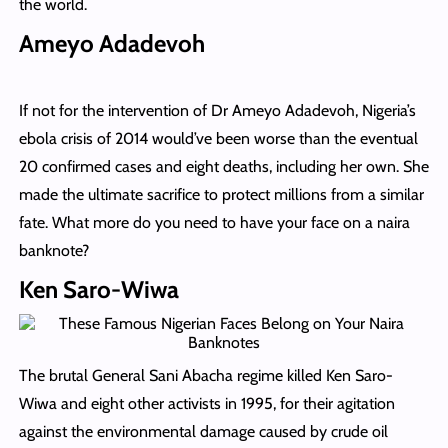
the world.
Ameyo Adadevoh
If not for the intervention of Dr Ameyo Adadevoh, Nigeria’s
ebola crisis of 2014 would’ve been worse than the eventual
20 confirmed cases and eight deaths, including her own. She
made the ultimate sacrifice to protect millions from a similar
fate. What more do you need to have your face on a naira
banknote?
Ken Saro-Wiwa
The brutal General Sani Abacha regime killed Ken Saro-
Wiwa and eight other activists in 1995, for their agitation
against the environmental damage caused by crude oil