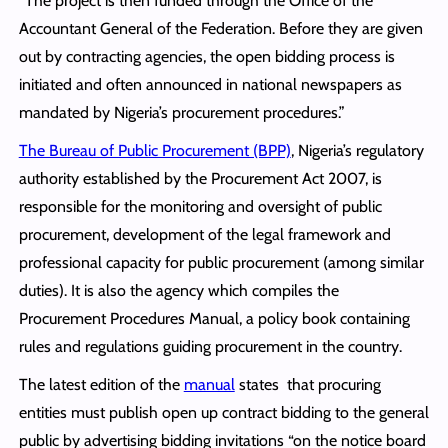
“The project is then funded through the Office of the
Accountant General of the Federation. Before they are given
out by contracting agencies, the open bidding process is
initiated and often announced in national newspapers as
mandated by Nigeria’s procurement procedures.”
The Bureau of Public Procurement (BPP)
, Nigeria’s regulatory
authority established by the Procurement Act 2007, is
responsible for the monitoring and oversight of public
procurement, development of the legal framework and
professional capacity for public procurement (among similar
duties). It is also the agency which compiles the
Procurement Procedures Manual, a policy book containing
rules and regulations guiding procurement in the country.
The latest edition of the
manual
states that procuring
entities must publish open up contract bidding to the general
public by advertising bidding invitations “on the notice board