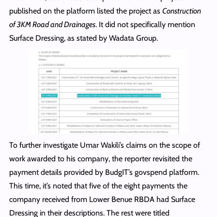
published on the platform listed the project as
Construction
of 3KM Road and Drainages
. It did not specifically mention
Surface Dressing, as stated by Wadata Group.
To further investigate Umar Wakili’s claims on the scope of
work awarded to his company, the reporter revisited the
payment details provided by BudgIT’s govspend platform.
This time, it’s noted that five of the eight payments the
company received from Lower Benue RBDA had Surface
Dressing in their descriptions. The rest were titled