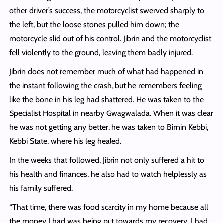
other driver’s success, the motorcyclist swerved sharply to
the left, but the loose stones pulled him down; the
motorcycle slid out of his control. Jibrin and the motorcyclist
fell violently to the ground, leaving them badly injured.
Jibrin does not remember much of what had happened in
the instant following the crash, but he remembers feeling
like the bone in his leg had shattered. He was taken to the
Specialist Hospital in nearby Gwagwalada. When it was clear
he was not getting any better, he was taken to Birnin Kebbi,
Kebbi State, where his leg healed.
In the weeks that followed, Jibrin not only suffered a hit to
his health and finances, he also had to watch helplessly as
his family suffered.
“That time, there was food scarcity in my home because all
the money I had was being put towards my recovery. I had