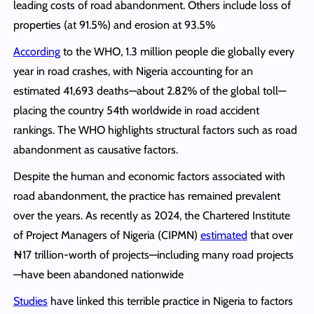
leading costs of road abandonment. Others include loss of
properties (at 91.5%) and erosion at 93.5%
According
to the WHO, 1.3 million people die globally every
year in road crashes, with Nigeria accounting for an
estimated 41,693 deaths—about 2.82% of the global toll—
placing the country 54th worldwide in road accident
rankings. The WHO highlights structural factors such as road
abandonment as causative factors.
Despite the human and economic factors associated with
road abandonment, the practice has remained prevalent
over the years. As recently as 2024, the Chartered Institute
of Project Managers of Nigeria (CIPMN)
estimated
that over
₦17 trillion-worth of projects—including many road projects
—have been abandoned nationwide
Studies
have linked this terrible practice in Nigeria to factors