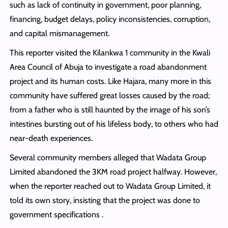
such as lack of continuity in government, poor planning,
financing, budget delays, policy inconsistencies, corruption,
and capital mismanagement.
This reporter visited the Kilankwa 1 community in the Kwali
Area Council of Abuja to investigate a road abandonment
project and its human costs. Like Hajara, many more in this
community have suffered great losses caused by the road;
from a father who is still haunted by the image of his son’s
intestines bursting out of his lifeless body, to others who had
near-death experiences.
Several community members alleged that Wadata Group
Limited abandoned the 3KM road project halfway. However,
when the reporter reached out to Wadata Group Limited, it
told its own story, insisting that the project was done to
government specifications .