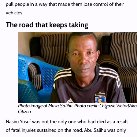
pull people in a way that made them lose control of their
vehicles.
The road that keeps taking
Photo image of Musa Salihu. Photo credit: Chigozie Victor|Zik
Citizen
Nasiru Yusuf was not the only one who had died as a result
of fatal injuries sustained on the road. Abu Salihu was only