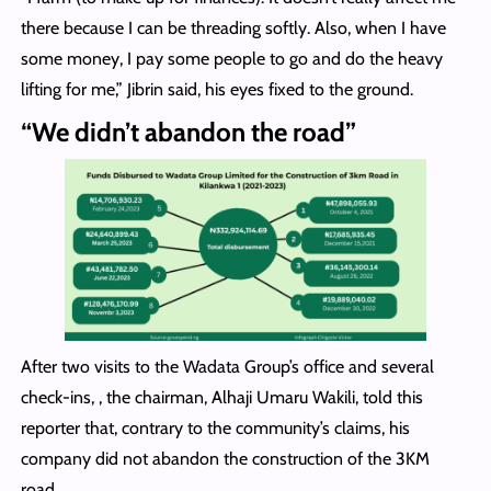
there because I can be threading softly. Also, when I have
some money, I pay some people to go and do the heavy
lifting for me,” Jibrin said, his eyes fixed to the ground.
“We didn’t abandon the road”
After two visits to the Wadata Group’s office and several
check-ins, , the chairman, Alhaji Umaru Wakili, told this
reporter that, contrary to the community’s claims, his
company did not abandon the construction of the 3KM
road.