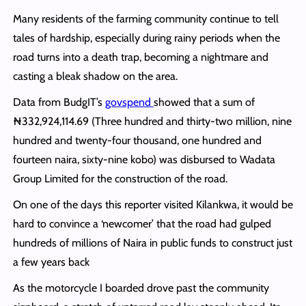
Many residents of the farming community continue to tell
tales of hardship, especially during rainy periods when the
road turns into a death trap, becoming a nightmare and
casting a bleak shadow on the area.
Data from BudgIT’s
govspend
showed that a sum of
₦332,924,114.69 (Three hundred and thirty-two million, nine
hundred and twenty-four thousand, one hundred and
fourteen naira, sixty-nine kobo) was disbursed to Wadata
Group Limited for the construction of the road.
On one of the days this reporter visited Kilankwa, it would be
hard to convince a ‘newcomer’ that the road had gulped
hundreds of millions of Naira in public funds to construct just
a few years back
As the motorcycle I boarded drove past the community