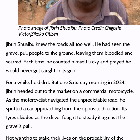
Photo image of Jibrin Shuaibu. Photo Credit: Chigozie
Victor|Zikoko Citizen
Jibrin Shuaibu knew the roads all too well. He had seen the
gravel pull people to the ground, leaving them bloodied and
scarred. Each time, he counted himself lucky and prayed he
would never get caught in its grip.
For a while, he didn’t. But one Saturday morning in 2024,
Jibrin headed out to the market on a commercial motorcycle.
As the motorcyclist navigated the unpredictable road, he
spotted a car approaching from the opposite direction. Its
tyres skidded as the driver fought to steady it against the
gravel’s pull.
Not wanting to stake their lives on the probability of the