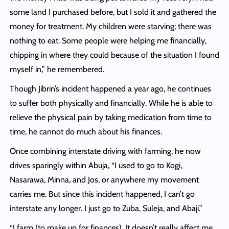
some land I purchased before, but I sold it and gathered the
money for treatment. My children were starving; there was
nothing to eat. Some people were helping me financially,
chipping in where they could because of the situation I found
myself in,” he remembered.
Though Jibrin’s incident happened a year ago, he continues
to suffer both physically and financially. While he is able to
relieve the physical pain by taking medication from time to
time, he cannot do much about his finances.
Once combining interstate driving with farming, he now
drives sparingly within Abuja, “I used to go to Kogi,
Nasarawa, Minna, and Jos, or anywhere my movement
carries me. But since this incident happened, I can’t go
interstate any longer. I just go to Zuba, Suleja, and Abaji.”
“I farm (to make up for finances). It doesn’t really affect me