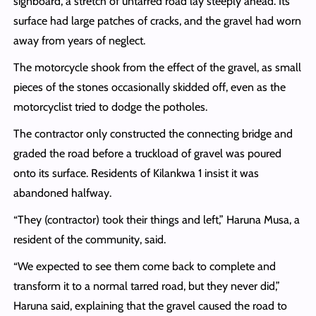
signboard, a stretch of untarred road lay steeply ahead. Its
surface had large patches of cracks, and the gravel had worn
away from years of neglect.
The motorcycle shook from the effect of the gravel, as small
pieces of the stones occasionally skidded off, even as the
motorcyclist tried to dodge the potholes.
The contractor only constructed the connecting bridge and
graded the road before a truckload of gravel was poured
onto its surface. Residents of Kilankwa 1 insist it was
abandoned halfway.
“They (contractor) took their things and left,” Haruna Musa, a
resident of the community, said.
“We expected to see them come back to complete and
transform it to a normal tarred road, but they never did,”
Haruna said, explaining that the gravel caused the road to