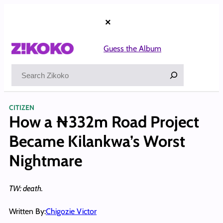
Skip
to
×
content
Guess the Album
Search
CITIZEN
How a ₦332m Road Project
Became Kilankwa’s Worst
Nightmare
TW: death.
Written By:
Chigozie Victor