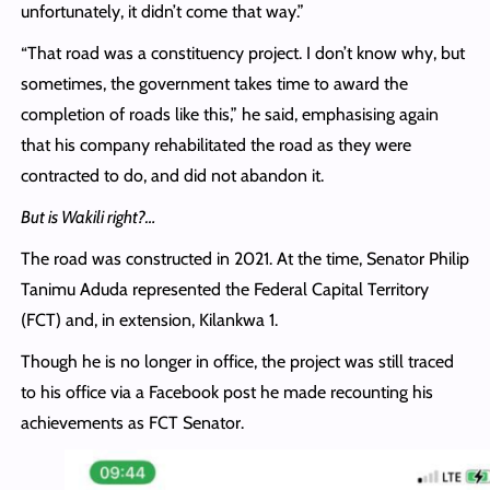
unfortunately, it didn’t come that way.”
“That road was a constituency project. I don’t know why, but
sometimes, the government takes time to award the
completion of roads like this,” he said, emphasising again
that his company rehabilitated the road as they were
contracted to do, and did not abandon it.
But is Wakili right?…
The road was constructed in 2021. At the time, Senator Philip
Tanimu Aduda represented the Federal Capital Territory
(FCT) and, in extension, Kilankwa 1.
Though he is no longer in office, the project was still traced
to his office via a Facebook post he made recounting his
achievements as FCT Senator.