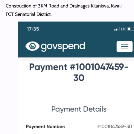
Construction of 3KM Road and Drainages Kilankwa, Kwali
FCT Senatorial District.