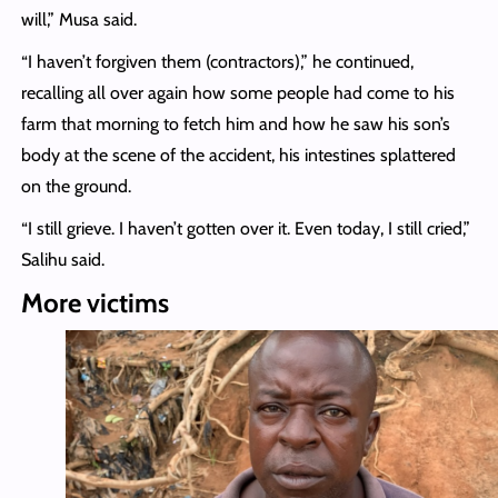
will,” Musa said.
“I haven’t forgiven them (contractors),” he continued,
recalling all over again how some people had come to his
farm that morning to fetch him and how he saw his son’s
body at the scene of the accident, his intestines splattered
on the ground.
“I still grieve. I haven’t gotten over it. Even today, I still cried,”
Salihu said.
More victims