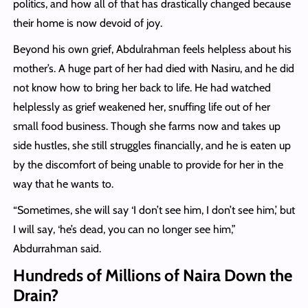
politics, and how all of that has drastically changed because
their home is now devoid of joy.
Beyond his own grief, Abdulrahman feels helpless about his
mother’s. A huge part of her had died with Nasiru, and he did
not know how to bring her back to life. He had watched
helplessly as grief weakened her, snuffing life out of her
small food business. Though she farms now and takes up
side hustles, she still struggles financially, and he is eaten up
by the discomfort of being unable to provide for her in the
way that he wants to.
“Sometimes, she will say ‘I don’t see him, I don’t see him,’ but
I will say, ‘he’s dead, you can no longer see him,”
Abdurrahman said.
Hundreds of Millions of Naira Down the
Drain?