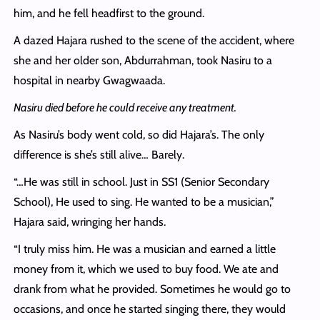
him, and he fell headfirst to the ground.
A dazed Hajara rushed to the scene of the accident, where
she and her older son, Abdurrahman, took Nasiru to a
hospital in nearby Gwagwaada.
Nasiru died before he could receive any treatment.
As Nasiru’s body went cold, so did Hajara’s. The only
difference is she’s still alive… Barely.
“…He was still in school. Just in SS1 (Senior Secondary
School), He used to sing. He wanted to be a musician,”
Hajara said, wringing her hands.
“I truly miss him. He was a musician and earned a little
money from it, which we used to buy food. We ate and
drank from what he provided. Sometimes he would go to
occasions, and once he started singing there, they would