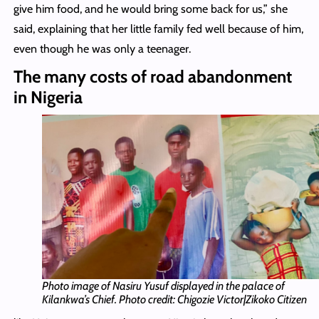
give him food, and he would bring some back for us,” she
said, explaining that her little family fed well because of him,
even though he was only a teenager.
The many costs of road abandonment
in Nigeria
Photo image of Nasiru Yusuf displayed in the palace of
Kilankwa’s Chief. Photo credit: Chigozie Victor|Zikoko Citizen