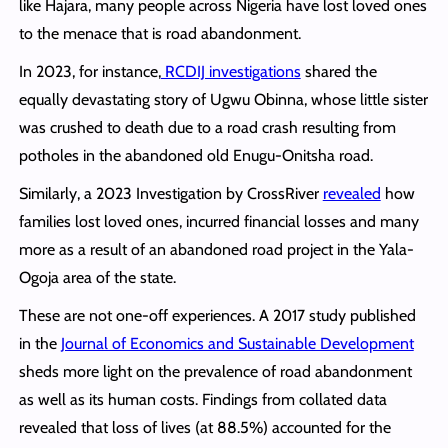
like Hajara, many people across Nigeria have lost loved ones
to the menace that is road abandonment.
In 2023, for instance,
RCDIJ investigations
shared the
equally devastating story of Ugwu Obinna, whose little sister
was crushed to death due to a road crash resulting from
potholes in the abandoned old Enugu-Onitsha road.
Similarly, a 2023 Investigation by CrossRiver
revealed
how
families lost loved ones, incurred financial losses and many
more as a result of an abandoned road project in the Yala-
Ogoja area of the state.
These are not one-off experiences. A 2017 study published
in the
Journal of Economics and Sustainable Development
sheds more light on the prevalence of road abandonment
as well as its human costs. Findings from collated data
revealed that loss of lives (at 88.5%) accounted for the