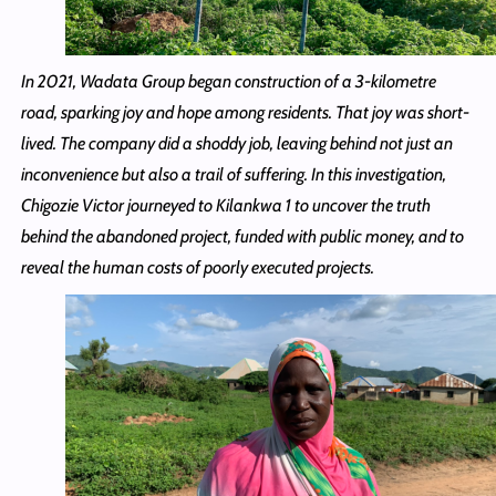
In 2021, Wadata Group began construction of a 3-kilometre
road, sparking joy and hope among residents. That joy was short-
lived. The company did a shoddy job, leaving behind not just an
inconvenience but also a trail of suffering. In this investigation,
Chigozie Victor journeyed to Kilankwa 1 to uncover the truth
behind the abandoned project, funded with public money, and to
reveal the human costs of poorly executed projects.