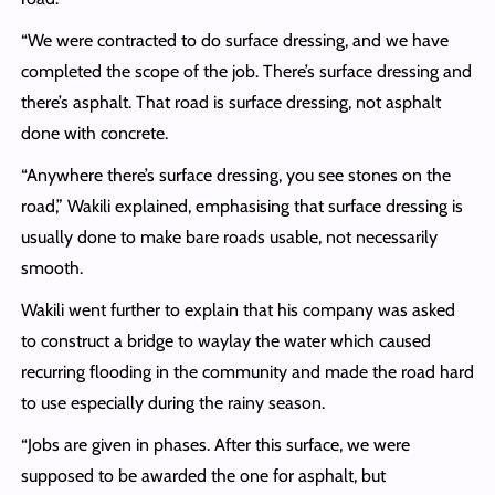
“We were contracted to do surface dressing, and we have
completed the scope of the job. There’s surface dressing and
there’s asphalt. That road is surface dressing, not asphalt
done with concrete.
“Anywhere there’s surface dressing, you see stones on the
road,” Wakili explained, emphasising that surface dressing is
usually done to make bare roads usable, not necessarily
smooth.
Wakili went further to explain that his company was asked
to construct a bridge to waylay the water which caused
recurring flooding in the community and made the road hard
to use especially during the rainy season.
“Jobs are given in phases. After this surface, we were
supposed to be awarded the one for asphalt, but