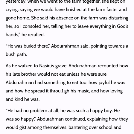
yesterday, when we went to the farm together, she kept on
crying, saying we would have finished at the farm faster and
gone home. She said his absence on the farm was disturbing
her, so I consoled her, telling her to leave everything in God’s
hands,” he recalled.
“He was buried there,” Abdurrahman said, pointing towards a
bush path.
As he walked to Nasiru’s grave, Abdurrahman recounted how
his late brother would not eat unless he were sure
Abdurrahman had something to eat too; how joyful he was
and how he spread it throu⥜gh his music, and how loving
and kind he was.
“He had no problem at all; he was such a happy boy. He
was so happy,” Abdurahman continued, explaining how they
would gist among themselves, bantering over school and