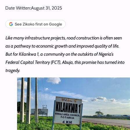
Date Written:
August 31, 2025
See Zikoko first on Google
Like many infrastructure projects, road construction is often seen
as a pathway to economic growth and improved quality of life.
But for Kilankwa 1, a community on the outskirts of Nigeria’s
Federal Capital Territory (FCT), Abuja, this promise has turned into
tragedy.