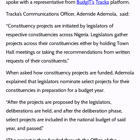
spoke with a representative from
BudgIT’s
Tracka
platform.
Tracka’s Communications Officer, Ademide Ademola, said:
“Constituency projects are initiated by legislators of
respective constituencies across Nigeria. Legislators gather
projects across their constituencies either by holding Town
Hall meetings or taking the recommendations from written
requests of their constituents.”
When asked how constituency projects are funded, Ademola
explained that legislators nominate select projects for their
constituencies in preparation for a budget year.
“After the projects are proposed by the legislators,
deliberations are held, and after the deliberation phase,
select projects are included in the national budget of said
year, and passed.”