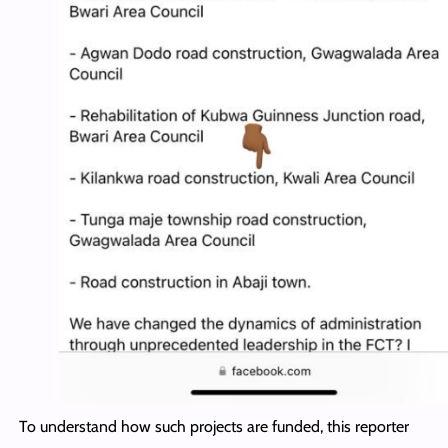
To understand how such projects are funded, this reporter