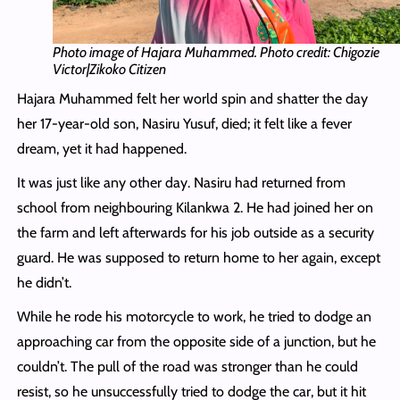
Photo image of Hajara Muhammed. Photo credit: Chigozie
Victor|Zikoko Citizen
Hajara Muhammed felt her world spin and shatter the day
her 17-year-old son, Nasiru Yusuf, died; it felt like a fever
dream, yet it had happened.
It was just like any other day. Nasiru had returned from
school from neighbouring Kilankwa 2. He had joined her on
the farm and left afterwards for his job outside as a security
guard. He was supposed to return home to her again, except
he didn’t.
While he rode his motorcycle to work, he tried to dodge an
approaching car from the opposite side of a junction, but he
couldn’t. The pull of the road was stronger than he could
resist, so he unsuccessfully tried to dodge the car, but it hit