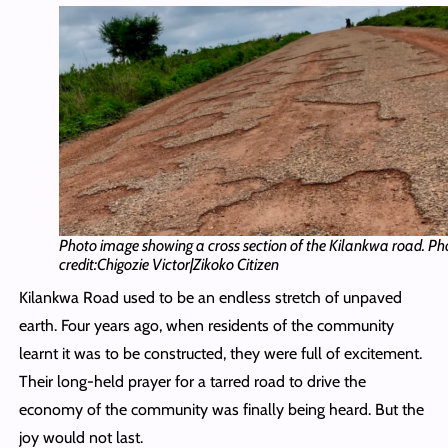
Photo image showing a cross section of the Kilankwa road. Ph
credit:Chigozie Victor|Zikoko Citizen
Kilankwa Road used to be an endless stretch of unpaved
earth. Four years ago, when residents of the community
learnt it was to be constructed, they were full of excitement.
Their long-held prayer for a tarred road to drive the
economy of the community was finally being heard. But the
joy would not last.