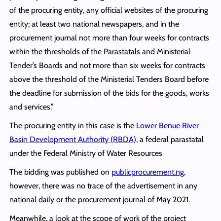
of the procuring entity, any official websites of the procuring
entity; at least two national newspapers, and in the
procurement journal not more than four weeks for contracts
within the thresholds of the Parastatals and Ministerial
Tender’s Boards and not more than six weeks for contracts
above the threshold of the Ministerial Tenders Board before
the deadline for submission of the bids for the goods, works
and services.”
The procuring entity in this case is the
Lower Benue River
Basin Development Authority (RBDA),
a federal parastatal
under the Federal Ministry of Water Resources
The bidding was published on
publicprocurement.ng
,
however, there was no trace of the advertisement in any
national daily or the procurement journal of May 2021.
Meanwhile, a look at the scope of work of the project