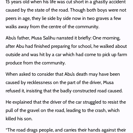
15 years old when his life was cut short in a ghastly accident
caused by the state of the road. Though both boys were not
peers in age, they lie side by side now in two graves a few
walks away from the centre of the community.
Abu’s father, Musa Salihu narrated it briefly: One morning,
after Abu had finished preparing for school, he walked about
outside and was hit by a car which had come to pick up farm
produce from the community.
When asked to consider that Abu’s death may have been
caused by recklessness on the part of the driver, Musa
refused it, insisting that the badly constructed road caused.
He explained that the driver of the car struggled to resist the
pull of the gravel on the road, leading to the crash, which
killed his son.
“The road drags people, and carries their hands against their