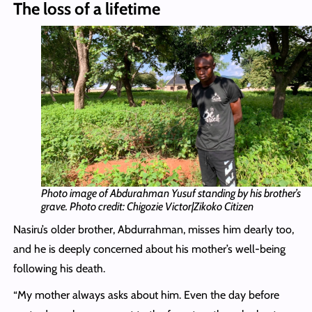
The loss of a lifetime
Photo image of Abdurahman Yusuf standing by his brother’s
grave. Photo credit: Chigozie Victor|Zikoko Citizen
Nasiru’s older brother, Abdurrahman, misses him dearly too,
and he is deeply concerned about his mother’s well-being
following his death.
“My mother always asks about him. Even the day before