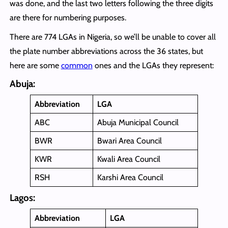
was done, and the last two letters following the three digits
are there for numbering purposes.
There are 774 LGAs in Nigeria, so we’ll be unable to cover all
the plate number abbreviations across the 36 states, but
here are some
common
ones and the LGAs they represent:
Abuja:
Abbreviation
LGA
ABC
Abuja Municipal Council
BWR
Bwari Area Council
KWR
Kwali Area Council
RSH
Karshi Area Council
Lagos:
Abbreviation
LGA