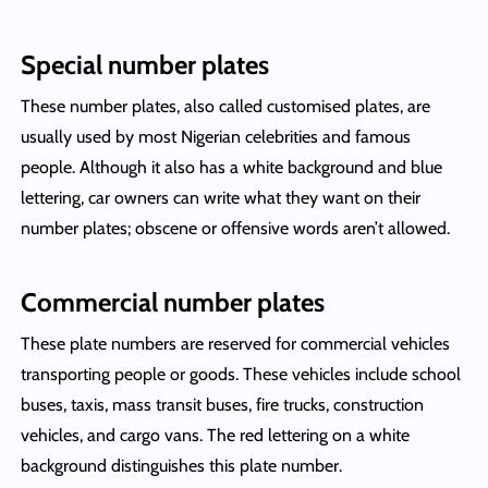
Special number plates
These number plates, also called customised plates, are
usually used by most Nigerian celebrities and famous
people. Although it also has a white background and blue
lettering, car owners can write what they want on their
number plates; obscene or offensive words aren’t allowed.
Commercial number plates
These plate numbers are reserved for commercial vehicles
transporting people or goods. These vehicles include school
buses, taxis, mass transit buses, fire trucks, construction
vehicles, and cargo vans. The red lettering on a white
background distinguishes this plate number.