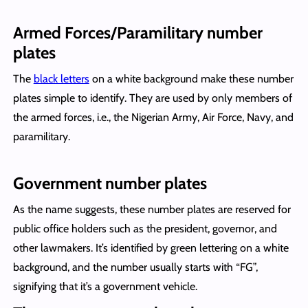
Armed Forces/Paramilitary number
plates
The
black letters
on a white background make these number
plates simple to identify. They are used by only members of
the armed forces, i.e., the Nigerian Army, Air Force, Navy, and
paramilitary.
Government number plates
As the name suggests, these number plates are reserved for
public office holders such as the president, governor, and
other lawmakers. It’s identified by green lettering on a white
background, and the number usually starts with “FG”,
signifying that it’s a government vehicle.