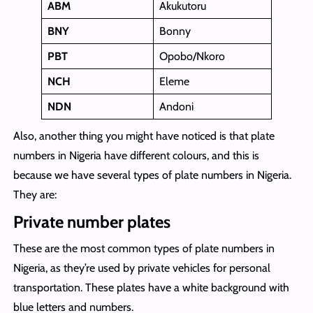
ABM
Akukutoru
BNY
Bonny
PBT
Opobo/Nkoro
NCH
Eleme
NDN
Andoni
Also, another thing you might have noticed is that plate
numbers in Nigeria have different colours, and this is
because we have several types of plate numbers in Nigeria.
They are:
Private number plates
These are the most common types of plate numbers in
Nigeria, as they’re used by private vehicles for personal
transportation. These plates have a white background with
blue letters and numbers.