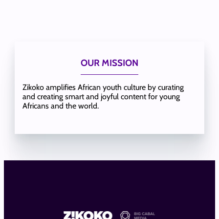
OUR MISSION
Zikoko amplifies African youth culture by curating
and creating smart and joyful content for young
Africans and the world.