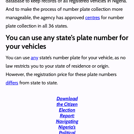
database to keep records of all registered vehicles in Nigeria.
And to make the process of number plate collection more
manageable, the agency has approved
centres
for number
plate collection in all 36 states.
You can use any state’s plate number for
your vehicles
You can use
any
state’s number plate for your vehicle, as no
law restricts you to your state of residence or origin.
However, the registration price for these plate numbers
differs
from state to state.
Download
the Citizen
Election
Report:
Navigating
Nigeria’s
Political