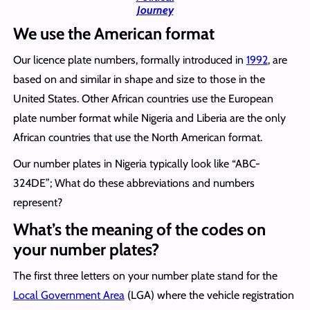
Journey
We use the American format
Our licence plate numbers, formally introduced in
1992
, are
based on and similar in shape and size to those in the
United States. Other African countries use the European
plate number format while Nigeria and Liberia are the only
African countries that use the North American format.
Our number plates in Nigeria typically look like “ABC-
324DE”; What do these abbreviations and numbers
represent?
What’s the meaning of the codes on
your number plates?
The first three letters on your number plate stand for the
Local Government Area
(LGA) where the vehicle registration