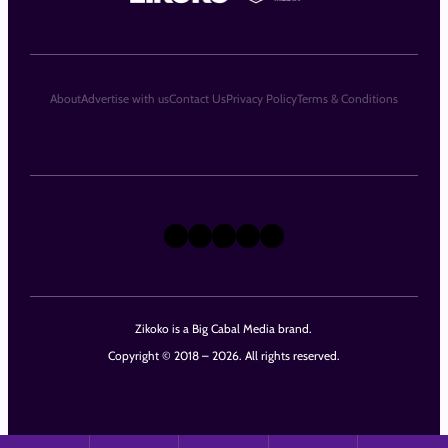
About
Advertise with us
Contact Us
Privacy Policy
Terms & Conditions
X
Instagram
TikTok
LinkedIn
Facebook
Zikoko is a Big Cabal Media brand.
Copyright © 2018 – 2026. All rights reserved.