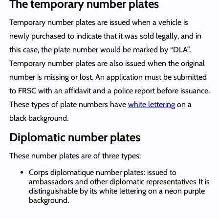
The temporary number plates
Temporary number plates are issued when a vehicle is
newly purchased to indicate that it was sold legally, and in
this case, the plate number would be marked by “DLA”.
Temporary number plates are also issued when the original
number is missing or lost. An application must be submitted
to FRSC with an affidavit and a police report before issuance.
These types of plate numbers have
white lettering
on a
black background.
Diplomatic number plates
These number plates are of three types:
Corps diplomatique number plates: issued to
ambassadors and other diplomatic representatives It is
distinguishable by its white lettering on a neon purple
background.