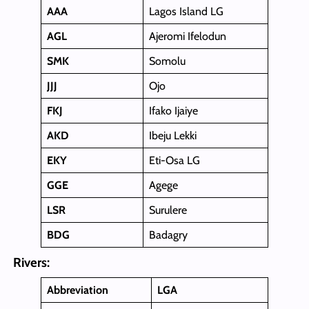
AAA
Lagos Island LG
AGL
Ajeromi Ifelodun
SMK
Somolu
JJJ
Ojo
FKJ
Ifako Ijaiye
AKD
Ibeju Lekki
EKY
Eti-Osa LG
GGE
Agege
LSR
Surulere
BDG
Badagry
Rivers:
Abbreviation
LGA