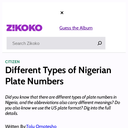
Skip
to
×
content
Guess the Album
Search
CITIZEN
Different Types of Nigerian
Plate Numbers
Did you know that there are different types of plate numbers in
Nigeria, and the abbreviations also carry different meanings? Do
you also know we use the US plate format? Dig into the full
details.
Written By:
Tolu Omotesho