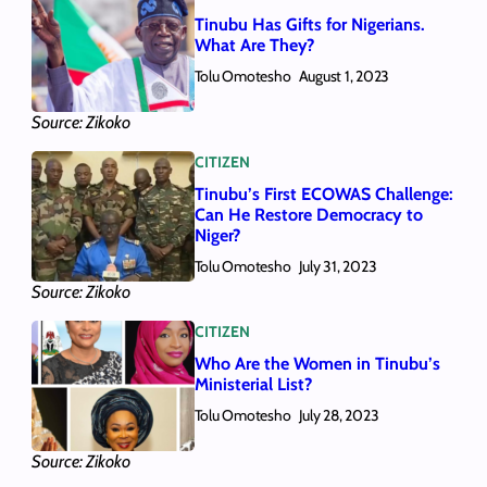
Tinubu Has Gifts for Nigerians.
What Are They?
Tolu Omotesho
August 1, 2023
Source: Zikoko
CITIZEN
Tinubu’s First ECOWAS Challenge:
Can He Restore Democracy to
Niger?
Tolu Omotesho
July 31, 2023
Source: Zikoko
CITIZEN
Who Are the Women in Tinubu’s
Ministerial List?
Tolu Omotesho
July 28, 2023
Source: Zikoko