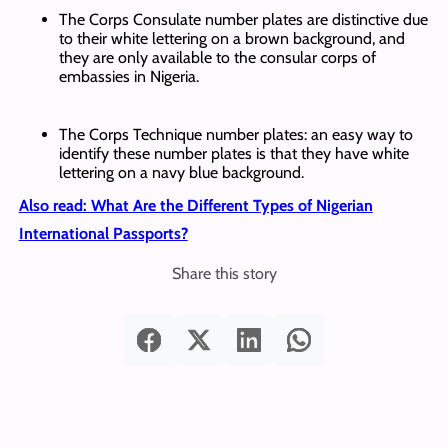
The Corps Consulate number plates are distinctive due
to their white lettering on a brown background, and
they are only available to the consular corps of
embassies in Nigeria.
The Corps Technique number plates: an easy way to
identify these number plates is that they have white
lettering on a navy blue background.
Also read: What Are the Different Types of Nigerian
International Passports?
Share this story