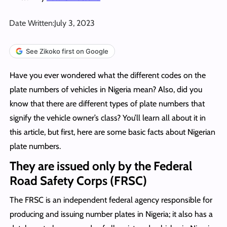
Date Written:
July 3, 2023
See Zikoko first on Google
Have you ever wondered what the different codes on the
plate numbers of vehicles in Nigeria mean? Also, did you
know that there are different types of plate numbers that
signify the vehicle owner’s class? You’ll learn all about it in
this article, but first, here are some basic facts about Nigerian
plate numbers.
They are issued only by the Federal
Road Safety Corps (FRSC)
The FRSC is an independent federal agency responsible for
producing and issuing number plates in Nigeria; it also has a