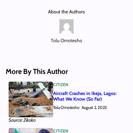
About the Authors
Tolu Omotesho
More By This Author
CITIZEN
Aircraft Crashes in Ikeja, Lagos:
What We Know (So Far)
Tolu Omotesho
August 2, 2023
Source: Zikoko
CITIZEN