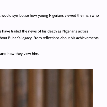
ed it would symbolise how young Nigerians viewed the man who
ns have trailed the news of his death as Nigerians across
ut Buhari’s legacy. From reflections about his achievements
e and how they view him.