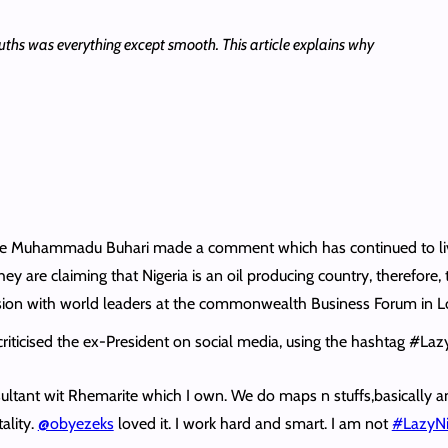
ouths was everything except smooth. This article explains why
e late Muhammadu Buhari made a comment which has continued to liv
ey are claiming that Nigeria is an oil producing country, therefore,
session with world leaders at the commonwealth Business Forum in 
criticised the ex-President on social media, using the hashtag #La
sultant wit Rhemarite which I own. We do maps n stuffs,basically a
ality.
@obyezeks
loved it. I work hard and smart. I am not
#LazyNi