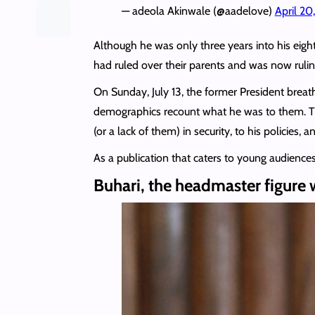
— adeola Akinwale (@aadelove)
April 20
Although he was only three years into his eig
had ruled over their parents and was now ruli
On Sunday, July 13, the former President breath
demographics recount what he was to them. The
(or a lack of them) in security, to his policies, 
As a publication that caters to young audienc
Buhari, the headmaster figure