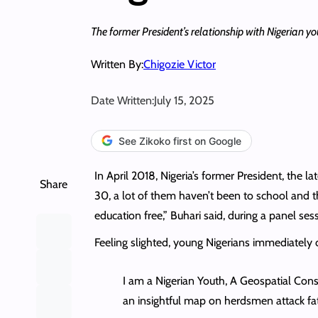
The former President’s relationship with Nigerian y
Written By:
Chigozie Victor
Date Written:
July 15, 2025
See Zikoko first on Google
In April 2018, Nigeria’s former President, th
Share
30, a lot of them haven’t been to school and th
education free,” Buhari said, during a panel 
Feeling slighted, young Nigerians immediately 
I am a Nigerian Youth, A Geospatial Con
an insightful map on herdsmen attack fat