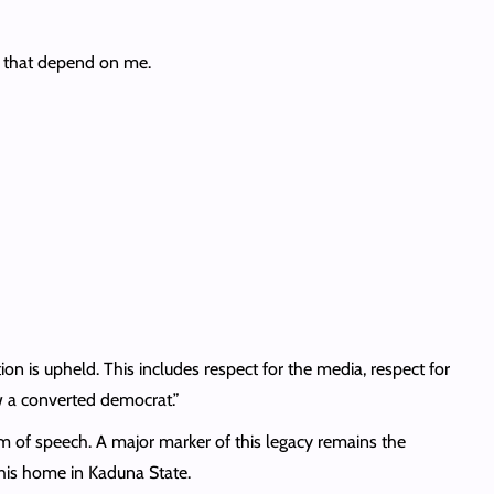
s that depend on me.
tion is upheld. This includes respect for the media, respect for
w a converted democrat.”
m of speech. A major marker of this legacy remains the
 his home in Kaduna State.