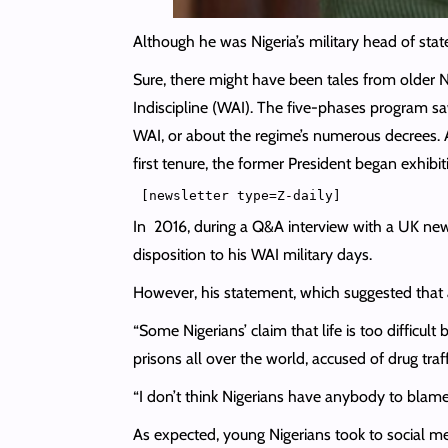
Although he was Nigeria’s military head of sta
Sure, there might have been tales from older 
Indiscipline (WAI). The five-phases program sa
WAI, or about the regime’s numerous decrees. 
first tenure, the former President began exhibit
In 2016, during a Q&A interview with a UK ne
disposition to his WAI military days.
However, his statement, which suggested that 
“Some Nigerians’ claim that life is too difficu
prisons all over the world, accused of drug traf
“I don’t think Nigerians have anybody to blame
As expected, young Nigerians took to social m