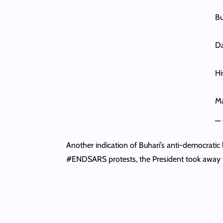
Bu
Da
Hi
Ma
— 
Another indication of Buhari’s anti-democratic l
#ENDSARS protests, the President took away 