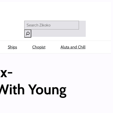
Search
Ships
Chopist
Aluta and Chill
x-
 With Young