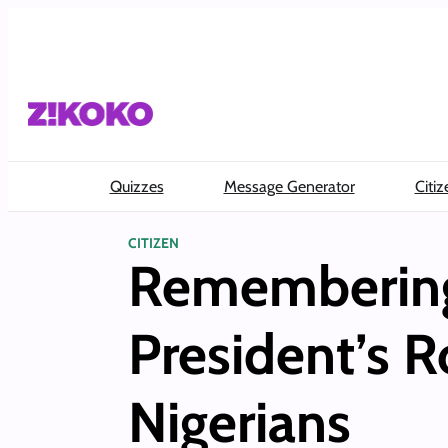
Skip
to
content
Quizzes
Message Generator
Citiz
CITIZEN
Remembering 
President’s 
Nigerians