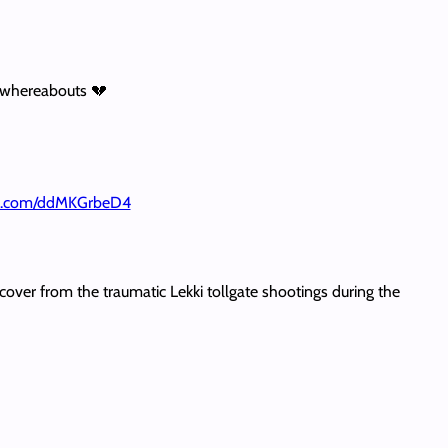
s whereabouts 💔
ter.com/ddMKGrbeD4
recover from the traumatic Lekki tollgate shootings during the