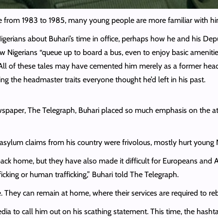
te from 1983 to 1985, many young people are more familiar with hi
Nigerians about Buhari’s time in office, perhaps how he and his D
w Nigerians “queue up to board a bus, even to enjoy basic amenitie
All of these tales may have cemented him merely as a former headm
ing the headmaster traits everyone thought he’d left in his past.
wspaper, The Telegraph, Buhari
placed so much emphasis on the att
asylum claims from his country were frivolous, mostly hurt young 
lt back home, but they have also made it difficult for Europeans a
ficking or human trafficking,” Buhari told The Telegraph.
. They can remain at home, where their services are required to reb
edia to call him out on his scathing statement. This time, the ha