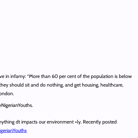
e in infamy: “More than 60 per cent of the population is below
 they should sit and do nothing, and get housing, healthcare,
London.
zyNigerianYouths.
nything dt impacts our environment +ly. Recently posted
gerianYouths