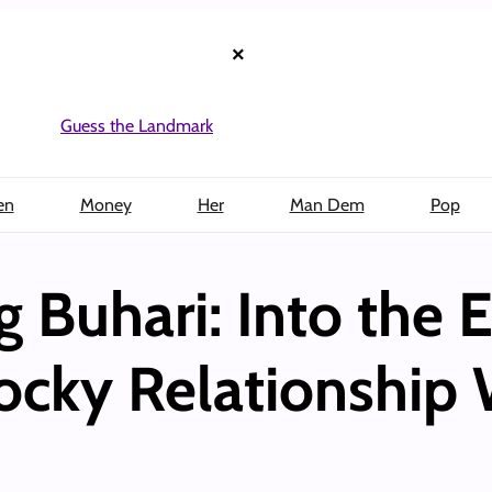
×
Guess the Landmark
en
Money
Her
Man Dem
Pop
Buhari: Into the E
Rocky Relationship