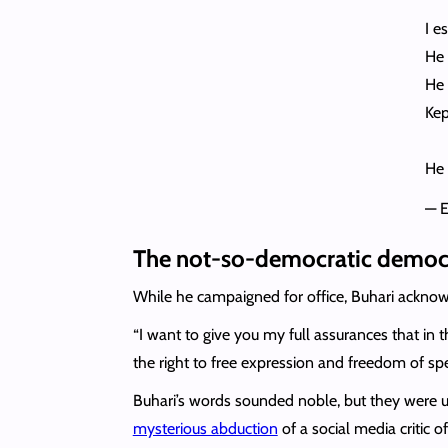
I e
He 
He 
Kep
He 
— 
The not-so-democratic democ
While he campaigned for office, Buhari acknowl
“I want to give you my full assurances that in t
the right to free expression and freedom of sp
Buhari’s words sounded noble, but they were u
mysterious abduction
of a social media critic 