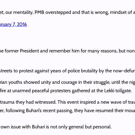
dset, our mentality, PMB overstepped and that is wrong, mindset of 
bruary 7, 2016
t the former President and remember him for many reasons, but n
treets to protest against years of police brutality by the now-def
rian youths showed unity and courage in their struggle, until the
ire at unarmed peaceful protesters gathered at the Lekki tollgate.
rauma they had witnessed. This event inspired a new wave of trav
, following Buhari’s recent passing, they have resumed their mour
own issue with Buhari is not only general but personal.