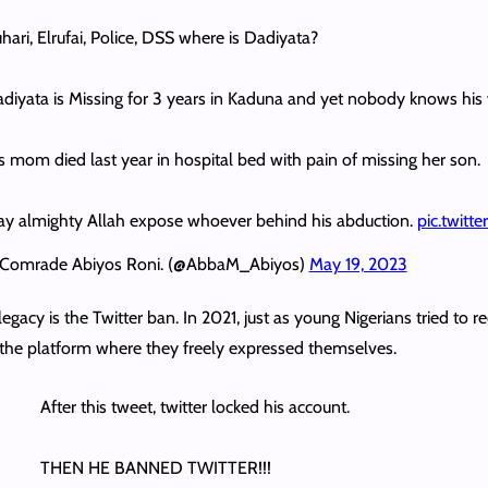
hari, Elrufai, Police, DSS where is Dadiyata?
diyata is Missing for 3 years in Kaduna and yet nobody knows hi
s mom died last year in hospital bed with pain of missing her son.
y almighty Allah expose whoever behind his abduction.
pic.twit
Comrade Abiyos Roni. (@AbbaM_Abiyos)
May 19, 2023
egacy is the Twitter ban. In 2021, just as young Nigerians tried to 
the platform where they freely expressed themselves.
After this tweet, twitter locked his account.
THEN HE BANNED TWITTER!!!