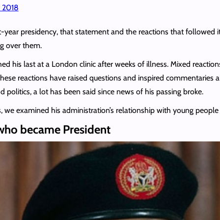
, 2018
ht-year presidency, that statement and the reactions that follow
ng over them.
ed his last at a London clinic after weeks of illness. Mixed reactio
se reactions have raised questions and inspired commentaries abo
and politics, a lot has been said since news of his passing broke.
es, we examined his administration’s relationship with young peopl
 who became President