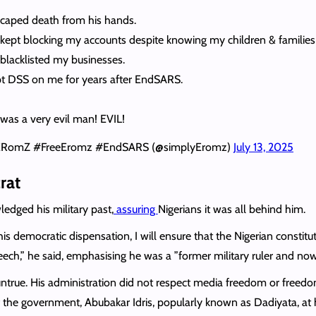
scaped death from his hands.
kept blocking my accounts despite knowing my children & familie
blacklisted my businesses.
t DSS on me for years after EndSARS.
was a very evil man! EVIL!
ERomZ #FreeEromz #EndSARS (@simplyEromz)
July 13, 2025
rat
edged his military past,
assuring
Nigerians it was all behind him.
his democratic dispensation, I will ensure that the Nigerian constitu
eech,” he said, emphasising he was a ”former military ruler and no
ntrue. His administration did not respect media freedom or freedo
of the government, Abubakar Idris, popularly known as Dadiyata, at