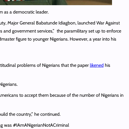
m as a democratic leader.
eputy, Major General Babatunde Idiagbon, launched War Against
s and government services,” the paramilitary set up to enforce
aster figure to younger Nigerians. However, a year into his
itudinal problems of Nigerians that the paper
likened
his
Nigerians.
nd Americans to accept them because of the number of Nigerians in
uild the country,” he continued.
shtag was #IAmANigerianNotACriminal