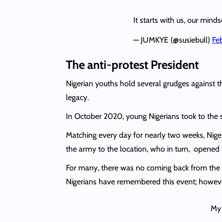
It starts with us, our min
— JUMKYE (@susiebull)
Fe
The anti-protest President
Nigerian youths hold several grudges agains
legacy.
In October 2020, young Nigerians took to the s
Matching every day for nearly two weeks, Nige
the army to the location, who in turn, opened f
For many, there was no coming back from the t
Nigerians have remembered this event; however
My 