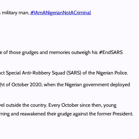
a military man,
#IAmANigerianNotACriminal
one of those grudges and memories outweigh his #EndSARS
unct Special Anti-Robbery Squad (SARS) of the Nigerian Police.
 night of October 2020, when the Nigerian government deployed
el outside the country. Every October since then, young
ning and reawakened their grudge against the former President.