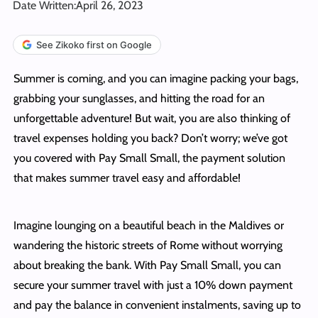
Date Written:
April 26, 2023
See Zikoko first on Google
Summer is coming, and you can imagine packing your bags,
grabbing your sunglasses, and hitting the road for an
unforgettable adventure! But wait, you are also thinking of
travel expenses holding you back? Don’t worry; we’ve got
you covered with Pay Small Small, the payment solution
that makes summer travel easy and affordable!
Imagine lounging on a beautiful beach in the Maldives or
wandering the historic streets of Rome without worrying
about breaking the bank. With Pay Small Small, you can
secure your summer travel with just a 10% down payment
and pay the balance in convenient instalments, saving up to