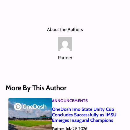
About the Authors
Partner
More By This Author
ANNOUNCEMENTS
OneDosh Imo State Unity Cup
Concludes Successfully as IMSU
Emerges Inaugural Champions
Partner
July 29, 2026