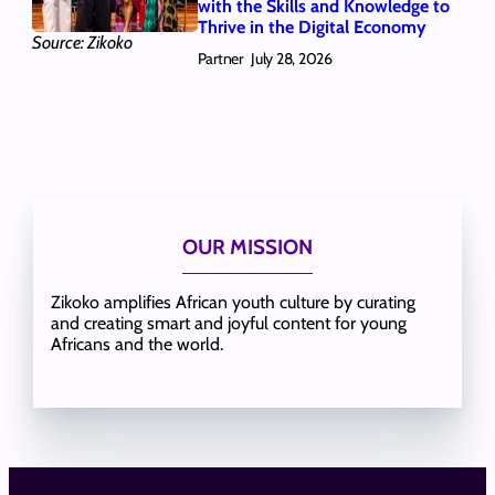
with the Skills and Knowledge to
Thrive in the Digital Economy
Source: Zikoko
Partner
July 28, 2026
OUR MISSION
Zikoko amplifies African youth culture by curating
and creating smart and joyful content for young
Africans and the world.