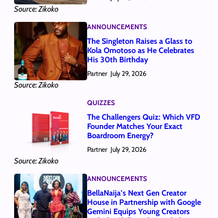
Source: Zikoko
ANNOUNCEMENTS
The Singleton Raises a Glass to
Kola Omotoso as He Celebrates
His 30th Birthday
Partner
July 29, 2026
Source: Zikoko
QUIZZES
The Challengers Quiz: Which VFD
Founder Matches Your Exact
Boardroom Energy?
Partner
July 29, 2026
Source: Zikoko
ANNOUNCEMENTS
BellaNaija’s Next Gen Creator
House in Partnership with Google
Gemini Equips Young Creators