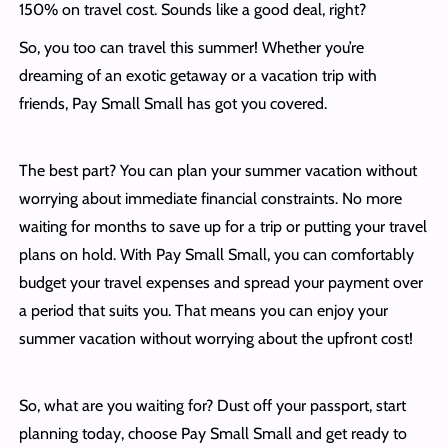
150% on travel cost. Sounds like a good deal, right?
So, you too can travel this summer! Whether you’re
dreaming of an exotic getaway or a vacation trip with
friends, Pay Small Small has got you covered.
The best part? You can plan your summer vacation without
worrying about immediate financial constraints. No more
waiting for months to save up for a trip or putting your travel
plans on hold. With Pay Small Small, you can comfortably
budget your travel expenses and spread your payment over
a period that suits you. That means you can enjoy your
summer vacation without worrying about the upfront cost!
So, what are you waiting for? Dust off your passport, start
planning today, choose Pay Small Small and get ready to