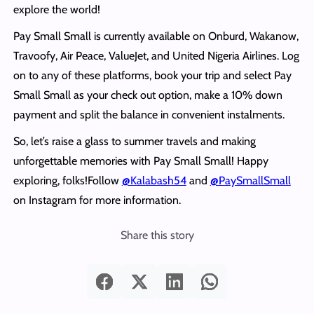
explore the world!
Pay Small Small is currently available on Onburd, Wakanow,
Travoofy, Air Peace, ValueJet, and United Nigeria Airlines. Log
on to any of these platforms, book your trip and select Pay
Small Small as your check out option, make a 10% down
payment and split the balance in convenient instalments.
So, let’s raise a glass to summer travels and making
unforgettable memories with Pay Small Small! Happy
exploring, folks!Follow
@Kalabash54
and
@PaySmallSmall
on Instagram for more information.
Share this story