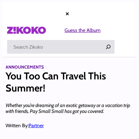
Skip
to
×
content
Guess the Album
Search
ANNOUNCEMENTS
You Too Can Travel This
Summer!
Whether you’re dreaming of an exotic getaway or a vacation trip
with friends, Pay Small Small has got you covered.
Written By:
Partner