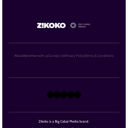
About
Advertise with us
Contact Us
Privacy Policy
Terms & Conditions
X
Instagram
TikTok
LinkedIn
Facebook
Zikoko is a Big Cabal Media brand.