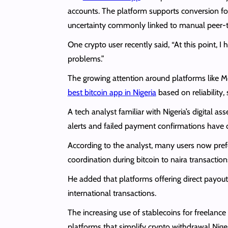
accounts. The platform supports conversion f
uncertainty commonly linked to manual peer-t
One crypto user recently said, “At this point, 
problems.”
The growing attention around platforms like M
best bitcoin app in Nigeria
based on reliability
A tech analyst familiar with Nigeria’s digital
alerts and failed payment confirmations have c
According to the analyst, many users now pref
coordination during bitcoin to naira transaction
He added that platforms offering direct payou
international transactions.
The increasing use of stablecoins for freelanc
platforms that simplify crypto withdrawal Niger