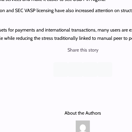
on and SEC VASP licensing have also increased attention on struct
sets for payments and international transactions, many users are 
le while reducing the stress traditionally linked to manual peer to 
Share this story
About the Authors