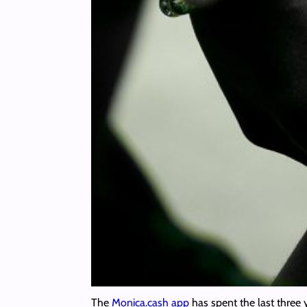
The
Monica.cash app
has spent the last three 