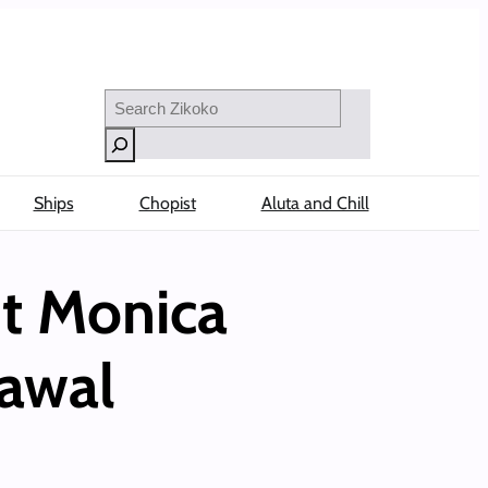
Search
Ships
Chopist
Aluta and Chill
ut Monica
rawal