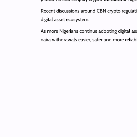
Recent discussions around CBN crypto regulati
digital asset ecosystem.
As more Nigerians continue adopting digital as
naira withdrawals easier, safer and more reliab