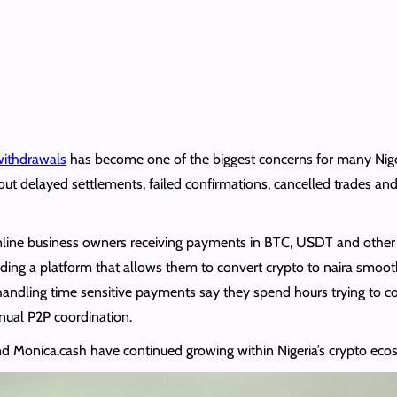
 withdrawals
has become one of the biggest concerns for many Niger
out delayed settlements, failed confirmations, cancelled trades an
online business owners receiving payments in BTC, USDT and other 
inding a platform that allows them to convert crypto to naira smoot
andling time sensitive payments say they spend hours trying to c
nual P2P coordination.
nd Monica.cash have continued growing within Nigeria’s crypto eco