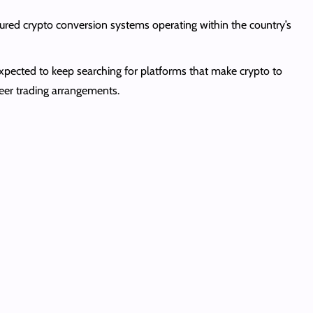
ured crypto conversion systems operating within the country’s
expected to keep searching for platforms that make crypto to
peer trading arrangements.