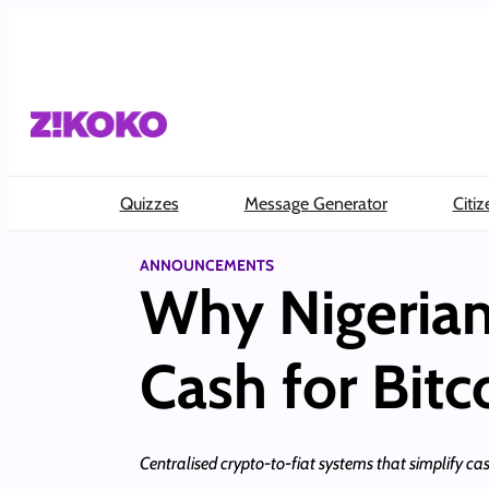
Skip
to
content
Quizzes
Message Generator
Citiz
ANNOUNCEMENTS
Why Nigerian
Cash for Bitc
Centralised crypto-to-fiat systems that simplify ca