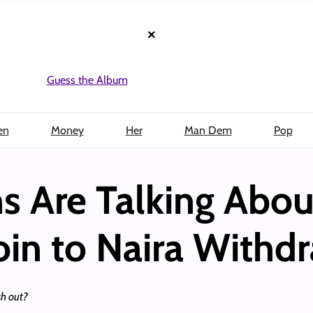
×
Guess the Album
en
Money
Her
Man Dem
Pop
s Are Talking Abo
oin to Naira Withd
sh out?