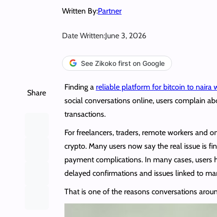
Written By:
Partner
Date Written:
June 3, 2026
See Zikoko first on Google
Finding a
reliable platform for bitcoin to naira
Share
social conversations online, users complain ab
transactions.
For freelancers, traders, remote workers and 
crypto. Many users now say the real issue is f
payment complications. In many cases, users h
delayed confirmations and issues linked to ma
That is one of the reasons conversations arou