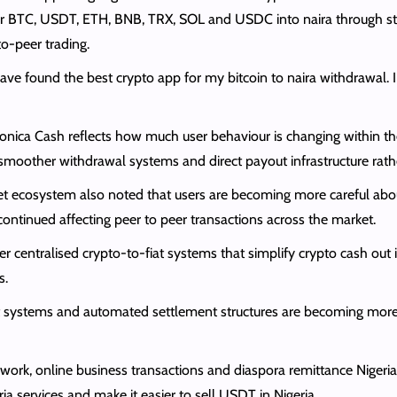
or BTC, USDT, ETH, BNB, TRX, SOL and USDC into naira through st
o-peer trading.
I have found the best crypto app for my bitcoin to naira withdrawa
onica Cash reflects how much user behaviour is changing within th
, smoother withdrawal systems and direct payout infrastructure rat
 asset ecosystem also noted that users are becoming more careful ab
ontinued affecting peer to peer transactions across the market.
er centralised crypto-to-fiat systems that simplify crypto cash o
s.
t systems and automated settlement structures are becoming more 
e work, online business transactions and diaspora remittance Niger
ia services and make it easier to sell USDT in Nigeria.