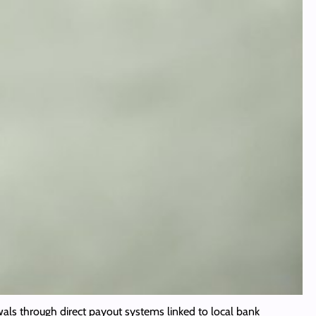
als through direct payout systems linked to local bank