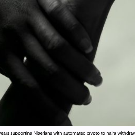
years supporting Nigerians with automated crypto to naira withdraw