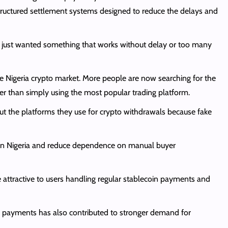
ructured settlement systems designed to reduce the delays and
l. I just wanted something that works without delay or too many
e Nigeria crypto market. More people are now searching for the
her than simply using the most popular trading platform.
out the platforms they use for crypto withdrawals because fake
ut in Nigeria and reduce dependence on manual buyer
attractive to users handling regular stablecoin payments and
ia payments has also contributed to stronger demand for