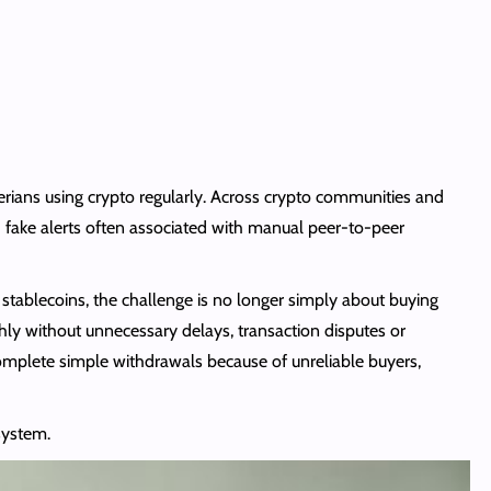
ians using crypto regularly. Across crypto communities and
d fake alerts often associated with manual peer-to-peer
stablecoins, the challenge is no longer simply about buying
hly without unnecessary delays, transaction disputes or
omplete simple withdrawals because of unreliable buyers,
system.