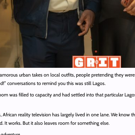
amorous urban takes on local outfits, people pretending they were
!” conversations to remind you this was still Lagos.
oom was filled to capacity and had settled into that particular Lag
 African reality television has largely lived in one lane. We know t
. It works. But it also leaves room for something else.
e
adventure
.