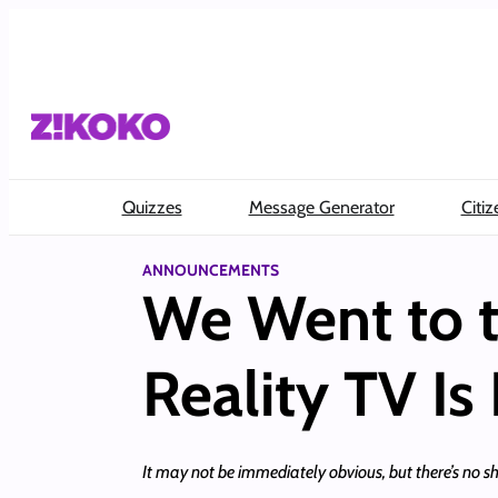
Skip
to
content
Quizzes
Message Generator
Citiz
ANNOUNCEMENTS
We Went to t
Reality TV Is
It may not be immediately obvious, but there’s no sho