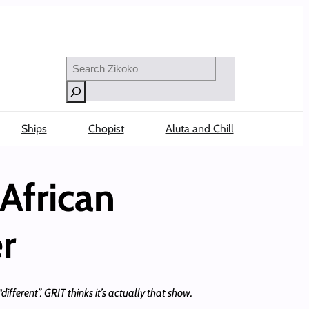
Search
Ships
Chopist
Aluta and Chill
African
r
ifferent”. GRIT thinks it’s actually that show.