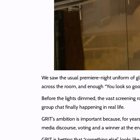
We saw the usual premiere-night uniform of gl
across the room, and enough “You look so good
Before the lights dimmed, the vast screening r
group chat finally happening in real life.
GRIT’s ambition is important because, for years,
media discourse, voting and a winner at the end
GRIT is betting that “something else” looks lik