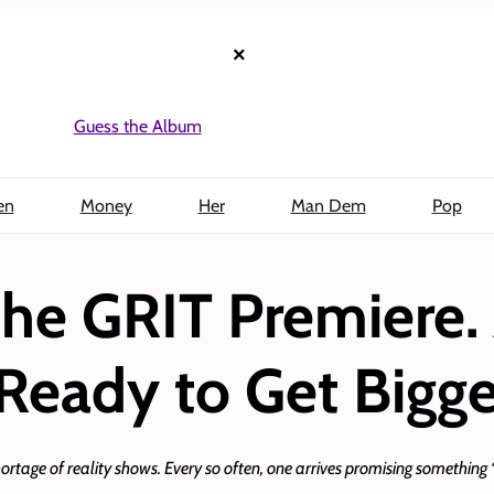
×
Guess the Album
en
Money
Her
Man Dem
Pop
he GRIT Premiere. 
 Ready to Get Bigge
rtage of reality shows. Every so often, one arrives promising something “d