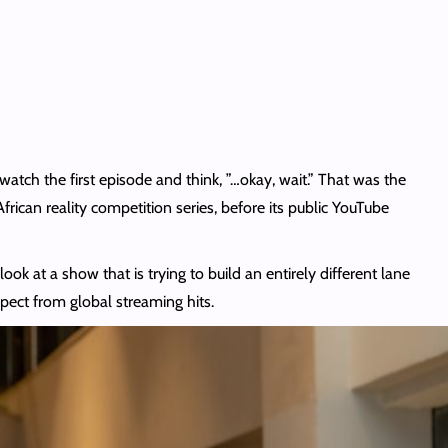
atch the first episode and think, ”…okay, wait.” That was the
frican reality competition series, before its public YouTube
ok at a show that is trying to build an entirely different lane
xpect from global streaming hits.