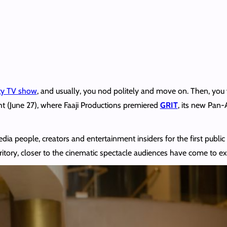
ity TV show
, and usually, you nod politely and move on. Then, you w
ht (June 27), where Faaji Productions premiered
GRIT
, its new Pan-A
 people, creators and entertainment insiders for the first public lo
rritory, closer to the cinematic spectacle audiences have come to e