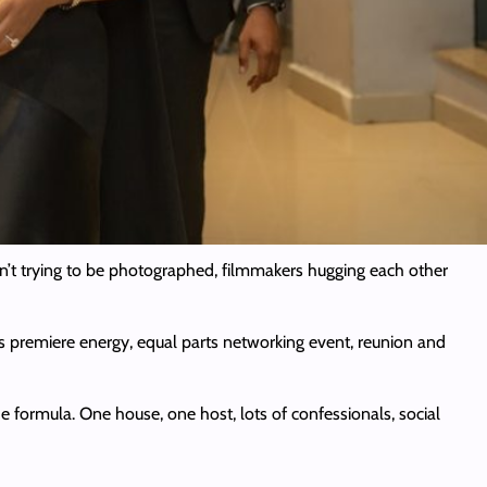
n’t trying to be photographed, filmmakers hugging each other
os premiere energy, equal parts networking event, reunion and
he formula. One house, one host, lots of confessionals, social