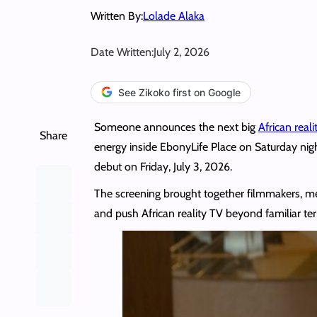
Written By:
Lolade Alaka
Date Written:
July 2, 2026
See Zikoko first on Google
Someone announces the next big
African real
Share
energy inside EbonyLife Place on Saturday nig
debut on Friday, July 3, 2026.
The screening brought together filmmakers, media
and push African reality TV beyond familiar te