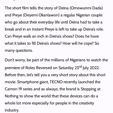
The short film tells the story of Deina (Omowunmi Dada)
and Preye (Deyemi Okanlawon) a regular Nigerian couple
who go about their everyday life until Deina had to take a
break and in an instant Preye is left to take up Deina’s role.
Can Preye walk an inch in Deina’s shoes? Does he have
what it takes to fill Deina’s shoes? How will he cope? So
many questions.
Don’t worry, be part of the millions of Nigerians to watch the
rd
premiere of Roles Reversed on Saturday 23
July 2022.
Before then, let’s tell you a very short story about this short
movie. Smartphone giant, TECNO recently launched the
Camon 19 series and as always, the brand is Stopping at
Nothing to show the world that these devices can do a
whole lot more especially for people in the creativity
industry.