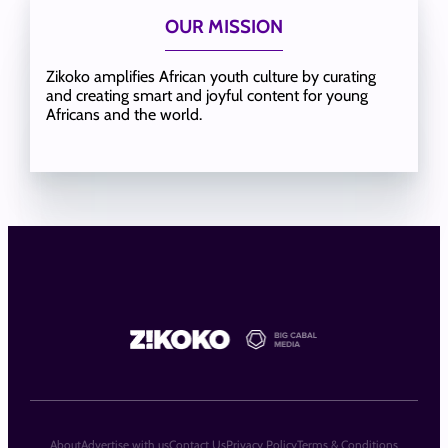
OUR MISSION
Zikoko amplifies African youth culture by curating
and creating smart and joyful content for young
Africans and the world.
About
Advertise with us
Contact Us
Privacy Policy
Terms & Conditions