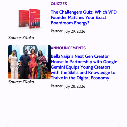
QUIZZES
The Challengers Quiz: Which VFD
Founder Matches Your Exact
Boardroom Energy?
Partner
July 29, 2026
Source: Zikoko
ANNOUNCEMENTS
BellaNaija’s Next Gen Creator
House in Partnership with Google
Gemini Equips Young Creators
with the Skills and Knowledge to
Thrive in the Digital Economy
Source: Zikoko
Partner
July 28, 2026