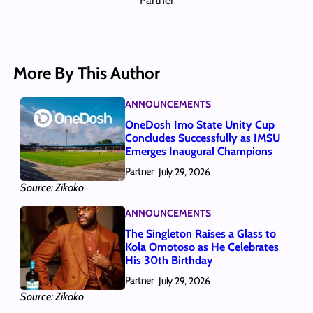
Partner
More By This Author
ANNOUNCEMENTS
OneDosh Imo State Unity Cup
Concludes Successfully as IMSU
Emerges Inaugural Champions
Partner
July 29, 2026
Source: Zikoko
ANNOUNCEMENTS
The Singleton Raises a Glass to
Kola Omotoso as He Celebrates
His 30th Birthday
Partner
July 29, 2026
Source: Zikoko