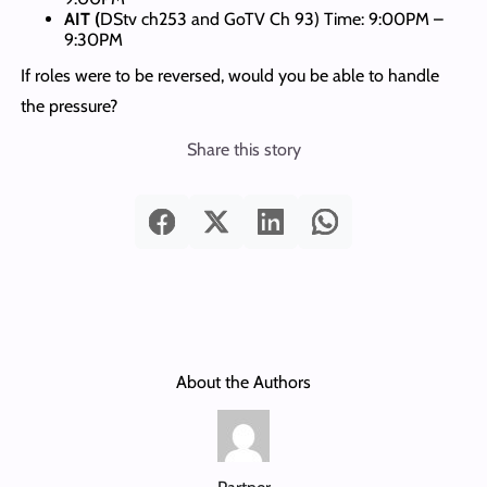
AIT (
DStv ch253 and GoTV Ch 93) Time: 9:00PM –
9:30PM
If roles were to be reversed, would you be able to handle
the pressure?
Share this story
About the Authors