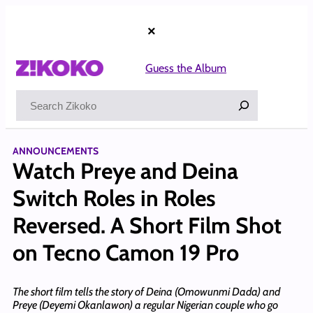
Skip
to
×
content
Guess the Album
Search
ANNOUNCEMENTS
Watch Preye and Deina
Switch Roles in Roles
Reversed. A Short Film Shot
on Tecno Camon 19 Pro
The short film tells the story of Deina (Omowunmi Dada) and
Preye (Deyemi Okanlawon) a regular Nigerian couple who go