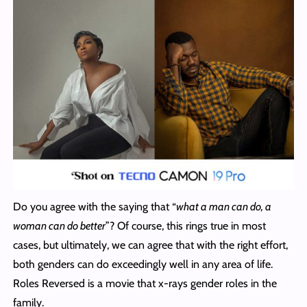
Do you agree with the saying that “
what a man can do, a
woman can do better
”? Of course, this rings true in most
cases, but ultimately, we can agree that with the right effort,
both genders can do exceedingly well in any area of life.
Roles Reversed is a movie that x-rays gender roles in the
family.