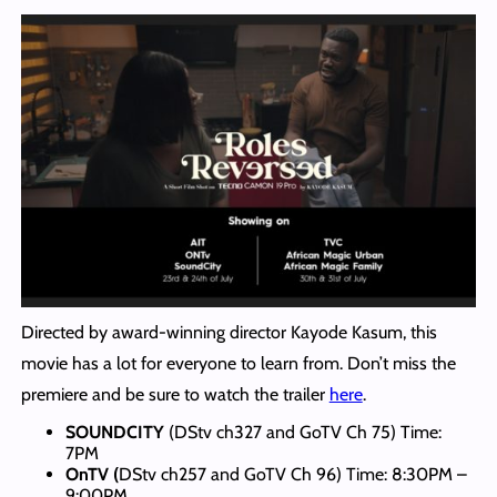
Directed by award-winning director Kayode Kasum, this
movie has a lot for everyone to learn from. Don’t miss the
premiere and be sure to watch the trailer
here
.
SOUNDCITY
(DStv ch327 and GoTV Ch 75) Time:
7PM
OnTV (
DStv ch257 and GoTV Ch 96) Time: 8:30PM –
9:00PM