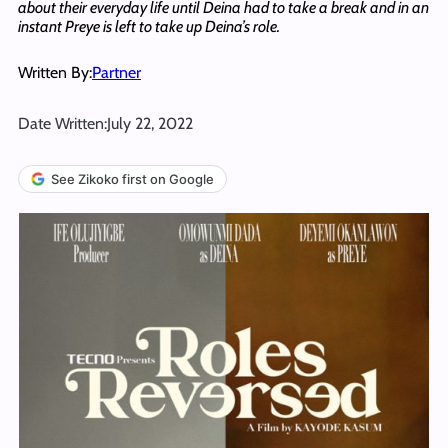
about their everyday life until Deina had to take a break and in an
instant Preye is left to take up Deina’s role.
Written By:
Partner
Date Written:
July 22, 2022
See Zikoko first on Google