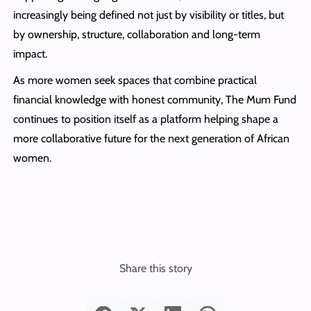
increasingly being defined not just by visibility or titles, but
by ownership, structure, collaboration and long-term
impact.
As more women seek spaces that combine practical
financial knowledge with honest community, The Mum Fund
continues to position itself as a platform helping shape a
more collaborative future for the next generation of African
women.
Share this story