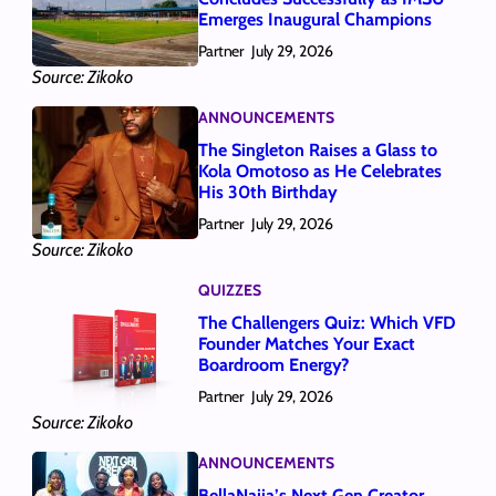
Emerges Inaugural Champions
Partner
July 29, 2026
Source: Zikoko
ANNOUNCEMENTS
The Singleton Raises a Glass to
Kola Omotoso as He Celebrates
His 30th Birthday
Partner
July 29, 2026
Source: Zikoko
QUIZZES
The Challengers Quiz: Which VFD
Founder Matches Your Exact
Boardroom Energy?
Partner
July 29, 2026
Source: Zikoko
ANNOUNCEMENTS
BellaNaija’s Next Gen Creator