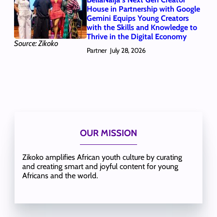
House in Partnership with Google
Gemini Equips Young Creators
with the Skills and Knowledge to
Thrive in the Digital Economy
Source: Zikoko
Partner
July 28, 2026
OUR MISSION
Zikoko amplifies African youth culture by curating
and creating smart and joyful content for young
Africans and the world.