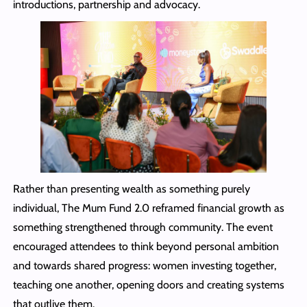
introductions, partnership and advocacy.
Rather than presenting wealth as something purely
individual, The Mum Fund 2.0 reframed financial growth as
something strengthened through community. The event
encouraged attendees to think beyond personal ambition
and towards shared progress: women investing together,
teaching one another, opening doors and creating systems
that outlive them.