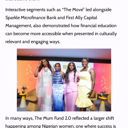
Interactive segments such as “The Move” led alongside
Sparkle Microfinance Bank and First Ally Capital
Management, also demonstrated how financial education
can become more accessible when presented in culturally
relevant and engaging ways.
In many ways, The Mum Fund 2.0 reflected a larger shift
happening among Nigerian women, one where success is