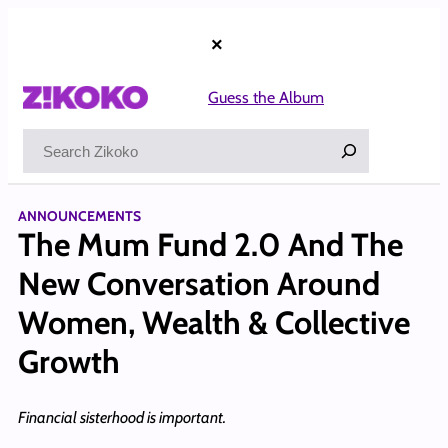
Skip
to
×
content
Guess the Album
Search
ANNOUNCEMENTS
The Mum Fund 2.0 And The
New Conversation Around
Women, Wealth & Collective
Growth
Financial sisterhood is important.