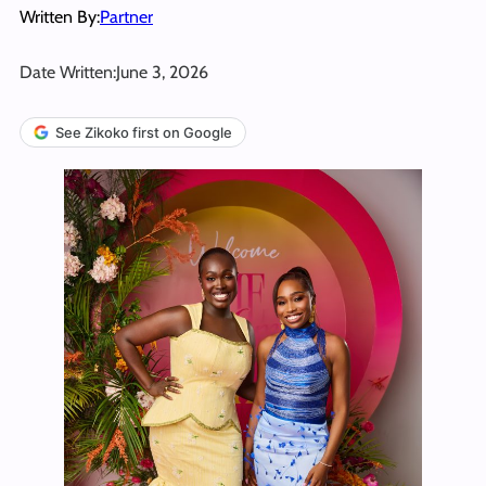
Written By:
Partner
Date Written:
June 3, 2026
See Zikoko first on Google