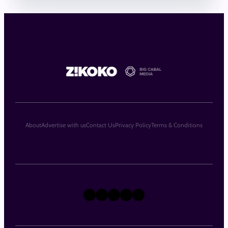
About
Advertise with us
Contact Us
Privacy Policy
Terms & Conditions
X
Instagram
TikTok
LinkedIn
Facebook