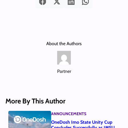
About the Authors
Partner
More By This Author
ANNOUNCEMENTS
OneDosh Imo State Unity Cup
Concludes Successfully as IMSU