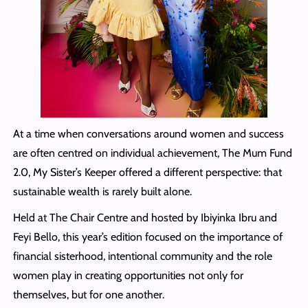
At a time when conversations around women and success
are often centred on individual achievement, The Mum Fund
2.0, My Sister’s Keeper offered a different perspective: that
sustainable wealth is rarely built alone.
Held at The Chair Centre and hosted by Ibiyinka Ibru and
Feyi Bello, this year’s edition focused on the importance of
financial sisterhood, intentional community and the role
women play in creating opportunities not only for
themselves, but for one another.