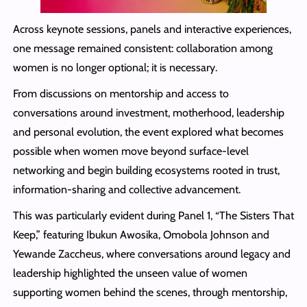
Across keynote sessions, panels and interactive experiences,
one message remained consistent: collaboration among
women is no longer optional; it is necessary.
From discussions on mentorship and access to
conversations around investment, motherhood, leadership
and personal evolution, the event explored what becomes
possible when women move beyond surface-level
networking and begin building ecosystems rooted in trust,
information-sharing and collective advancement.
This was particularly evident during Panel 1, “The Sisters That
Keep,” featuring Ibukun Awosika, Omobola Johnson and
Yewande Zaccheus, where conversations around legacy and
leadership highlighted the unseen value of women
supporting women behind the scenes, through mentorship,