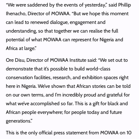
“We were saddened by the events of yesterday,” said Phillip
Ihenacho, Director of MOWAA. “But we hope this moment
can lead to renewed dialogue, engagement and
understanding, so that together we can realise the full
potential of what MOWAA can represent for Nigeria and
Africa at large.”
Ore Disu, Director of MOWAA Institute said: “We set out to
demonstrate that it’s possible to build world-class
conservation facilities, research, and exhibition spaces right
here in Nigeria. We’ve shown that African stories can be told
on our own terms, and I’m incredibly proud and grateful for
what we’ve accomplished so far. This is a gift for black and
African people everywhere; for people today and future
generations.”
This is the only official press statement from MOWAA on 10