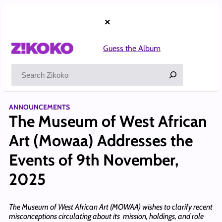
Skip
to
×
content
Guess the Album
Search
ANNOUNCEMENTS
The Museum of West African
Art (Mowaa) Addresses the
Events of 9th November,
2025
The Museum of West African Art (MOWAA) wishes to clarify recent
misconceptions circulating about its mission, holdings, and role