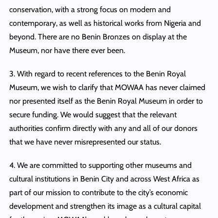
conservation, with a strong focus on modern and
contemporary, as well as historical works from Nigeria and
beyond. There are no Benin Bronzes on display at the
Museum, nor have there ever been.
3. With regard to recent references to the Benin Royal
Museum, we wish to clarify that MOWAA has never claimed
nor presented itself as the Benin Royal Museum in order to
secure funding. We would suggest that the relevant
authorities confirm directly with any and all of our donors
that we have never misrepresented our status.
4. We are committed to supporting other museums and
cultural institutions in Benin City and across West Africa as
part of our mission to contribute to the city’s economic
development and strengthen its image as a cultural capital