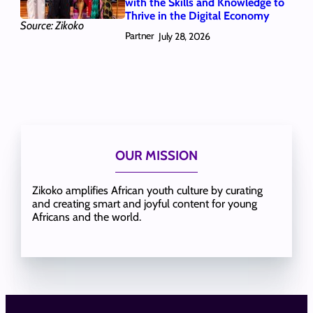
with the Skills and Knowledge to
Thrive in the Digital Economy
Source: Zikoko
Partner
July 28, 2026
OUR MISSION
Zikoko amplifies African youth culture by curating
and creating smart and joyful content for young
Africans and the world.