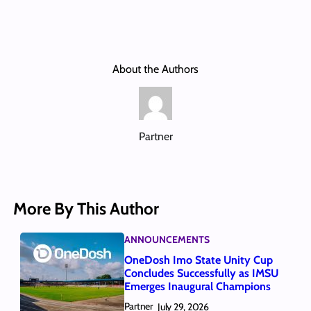
About the Authors
Partner
More By This Author
ANNOUNCEMENTS
OneDosh Imo State Unity Cup
Concludes Successfully as IMSU
Emerges Inaugural Champions
Partner
July 29, 2026