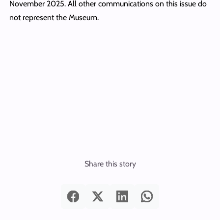
November 2025. All other communications on this issue do
not represent the Museum.
Share this story