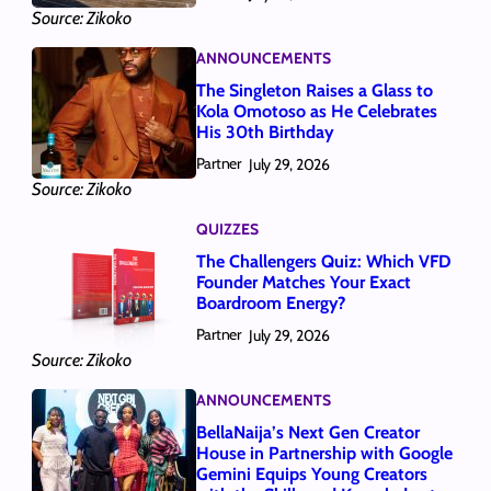
Source: Zikoko
ANNOUNCEMENTS
The Singleton Raises a Glass to
Kola Omotoso as He Celebrates
His 30th Birthday
Partner
July 29, 2026
Source: Zikoko
QUIZZES
The Challengers Quiz: Which VFD
Founder Matches Your Exact
Boardroom Energy?
Partner
July 29, 2026
Source: Zikoko
ANNOUNCEMENTS
BellaNaija’s Next Gen Creator
House in Partnership with Google
Gemini Equips Young Creators