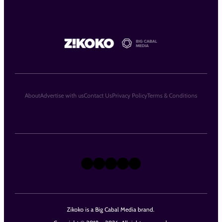
About
Advertise with us
Contact Us
Privacy Policy
Terms & Conditions
X
Instagram
TikTok
LinkedIn
Facebook
Zikoko is a Big Cabal Media brand.