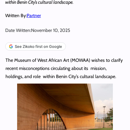
within Benin City’s cultural landscape.
Written By:
Partner
Date Written:
November 10, 2025
See Zikoko first on Google
The Museum of West African Art (MOWAA) wishes to clarify
recent misconceptions circulating about its mission,
holdings, and role within Benin City’s cultural landscape.