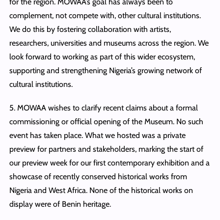
for the region. MOWAA’s goal has always been to
complement, not compete with, other cultural institutions.
We do this by fostering collaboration with artists,
researchers, universities and museums across the region. We
look forward to working as part of this wider ecosystem,
supporting and strengthening Nigeria’s growing network of
cultural institutions.
5. MOWAA wishes to clarify recent claims about a formal
commissioning or official opening of the Museum. No such
event has taken place. What we hosted was a private
preview for partners and stakeholders, marking the start of
our preview week for our first contemporary exhibition and a
showcase of recently conserved historical works from
Nigeria and West Africa. None of the historical works on
display were of Benin heritage.