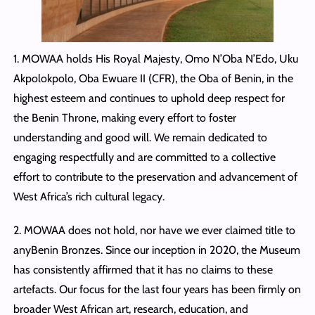
1. MOWAA holds His Royal Majesty, Omo N’Oba N’Edo, Uku
Akpolokpolo, Oba Ewuare II (CFR), the Oba of Benin, in the
highest esteem and continues to uphold deep respect for
the Benin Throne, making every effort to foster
understanding and good will. We remain dedicated to
engaging respectfully and are committed to a collective
effort to contribute to the preservation and advancement of
West Africa’s rich cultural legacy.
2. MOWAA does not hold, nor have we ever claimed title to
anyBenin Bronzes. Since our inception in 2020, the Museum
has consistently affirmed that it has no claims to these
artefacts. Our focus for the last four years has been firmly on
broader West African art, research, education, and