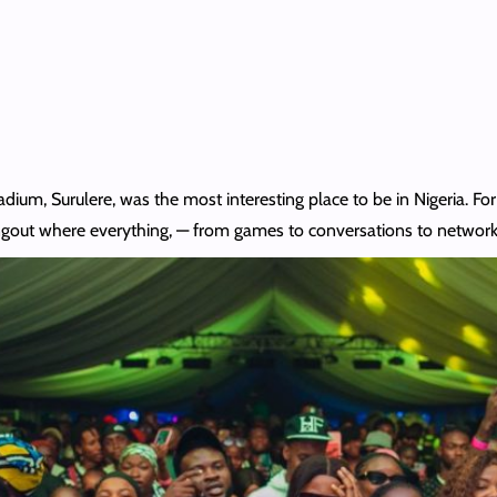
dium, Surulere, was the most interesting place to be in Nigeria. Fo
ngout where everything, — from games to conversations to network