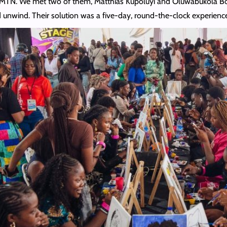
MTN. We met two of them, Matthias Kupoluyi and Oluwabukola Boss
 unwind. Their solution was a five-day, round-the-clock experien