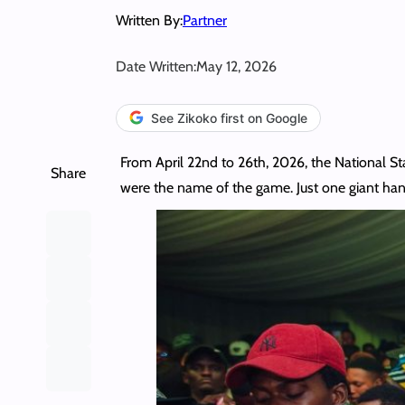
Written By:
Partner
Date Written:
May 12, 2026
See Zikoko first on Google
From April 22nd to 26th, 2026, the National Sta
Share
were the name of the game. Just one giant ha