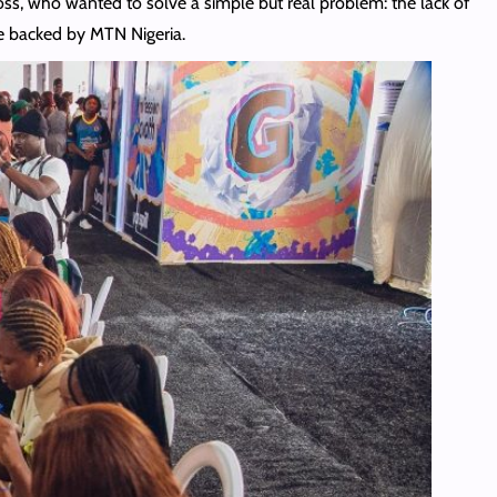
, who wanted to solve a simple but real problem: the lack of
ce backed by MTN Nigeria.