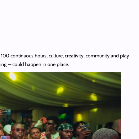
r 100 continuous hours, culture, creativity, community and play
ing — could happen in one place.