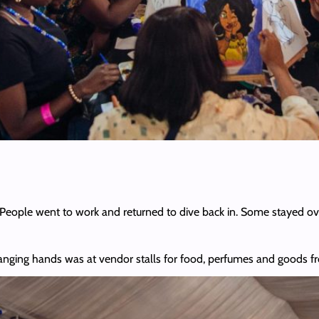
People went to work and returned to dive back in. Some stayed ove
anging hands was at vendor stalls for food, perfumes and goods f