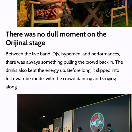
There was no dull moment on the
Orijinal stage
Between the live band, DJs, hypemen, and performances,
there was always something pulling the crowd back in. The
drinks also kept the energy up. Before long, it slipped into
full owambe mode, with the crowd dancing and singing
along.