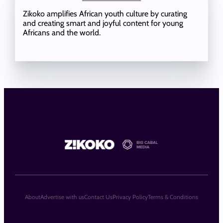
Zikoko amplifies African youth culture by curating
and creating smart and joyful content for young
Africans and the world.
About
Advertise with us
Contact Us
Privacy Policy
Terms & Conditions