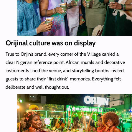
Orijinal culture was on display
True to Orijin’s brand, every corner of the Village carried a
clear Nigerian reference point. African murals and decorative
instruments lined the venue, and storytelling booths invited
guests to share their “first drink” memories. Everything felt
deliberate and well thought out.