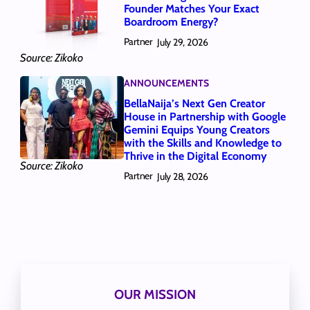
Founder Matches Your Exact
Boardroom Energy?
Partner
July 29, 2026
Source: Zikoko
ANNOUNCEMENTS
BellaNaija’s Next Gen Creator
House in Partnership with Google
Gemini Equips Young Creators
with the Skills and Knowledge to
Thrive in the Digital Economy
Source: Zikoko
Partner
July 28, 2026
OUR MISSION