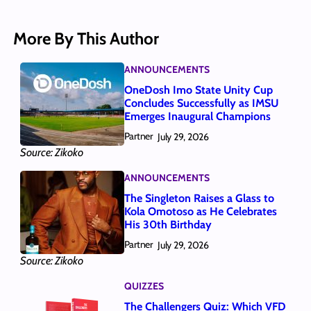
More By This Author
ANNOUNCEMENTS
OneDosh Imo State Unity Cup
Concludes Successfully as IMSU
Emerges Inaugural Champions
Partner
July 29, 2026
Source: Zikoko
ANNOUNCEMENTS
The Singleton Raises a Glass to
Kola Omotoso as He Celebrates
His 30th Birthday
Partner
July 29, 2026
Source: Zikoko
QUIZZES
The Challengers Quiz: Which VFD