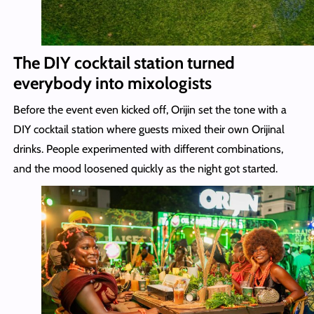
The DIY cocktail station turned
everybody into mixologists
Before the event even kicked off, Orijin set the tone with a
DIY cocktail station where guests mixed their own Orijinal
drinks. People experimented with different combinations,
and the mood loosened quickly as the night got started.