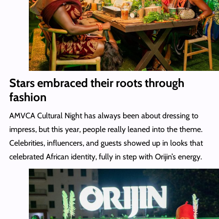
Stars embraced their roots through
fashion
AMVCA Cultural Night has always been about dressing to
impress, but this year, people really leaned into the theme.
Celebrities, influencers, and guests showed up in looks that
celebrated African identity, fully in step with Orijin’s energy.