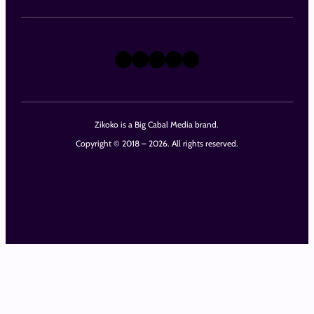
X
Instagram
TikTok
LinkedIn
Facebook
Zikoko is a Big Cabal Media brand.
Copyright © 2018 – 2026. All rights reserved.