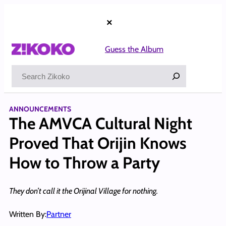
Skip
to
×
content
Guess the Album
Search
ANNOUNCEMENTS
The AMVCA Cultural Night
Proved That Orijin Knows
How to Throw a Party
They don’t call it the Orijinal Village for nothing.
Written By:
Partner