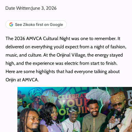
Date Written:
June 3, 2026
See Zikoko first on Google
The 2026 AMVCA Cultural Night was one to remember. It
delivered on everything you’d expect from a night of fashion,
music, and culture. At the Orijinal Village, the energy stayed
high, and the experience was electric from start to finish.
Here are some highlights that had everyone talking about
Orijin at AMVCA.