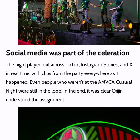
Social media was part of the celeration
The night played out across TikTok, Instagram Stories, and X
in real time, with clips from the party everywhere as it
happened. Even people who weren’t at the AMVCA Cultural
Night were still in the loop. In the end, it was clear Orijin
understood the assignment.