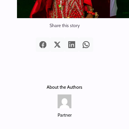
Share this story
About the Authors
Partner