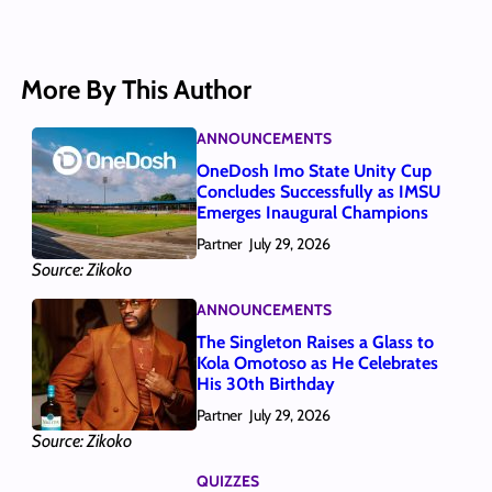
More By This Author
ANNOUNCEMENTS
OneDosh Imo State Unity Cup
Concludes Successfully as IMSU
Emerges Inaugural Champions
Partner
July 29, 2026
Source: Zikoko
ANNOUNCEMENTS
The Singleton Raises a Glass to
Kola Omotoso as He Celebrates
His 30th Birthday
Partner
July 29, 2026
Source: Zikoko
QUIZZES