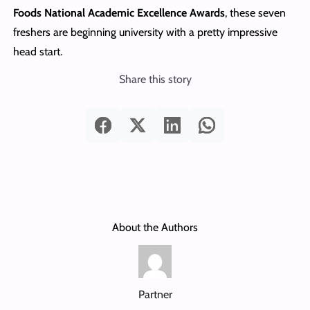
Foods National Academic Excellence Awards
, these seven
freshers are beginning university with a pretty impressive
head start.
Share this story
About the Authors
Partner