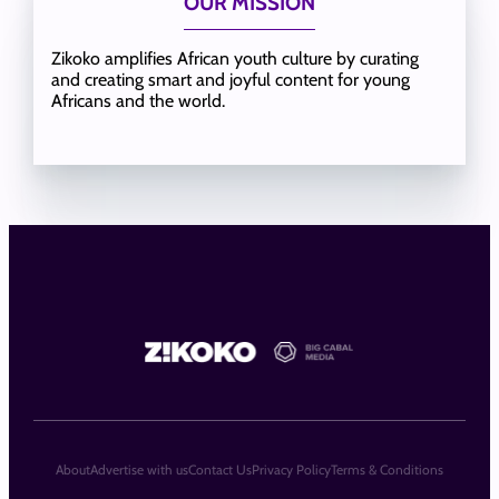
OUR MISSION
Zikoko amplifies African youth culture by curating
and creating smart and joyful content for young
Africans and the world.
About
Advertise with us
Contact Us
Privacy Policy
Terms & Conditions