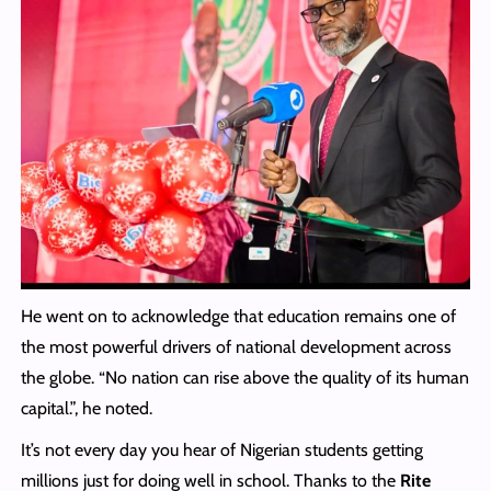
He went on to acknowledge that education remains one of
the most powerful drivers of national development across
the globe. “No nation can rise above the quality of its human
capital.”, he noted.
It’s not every day you hear of Nigerian students getting
millions just for doing well in school. Thanks to the
Rite