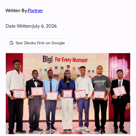
Written By:
Partner
Date Written:
July 6, 2026
See Zikoko first on Google