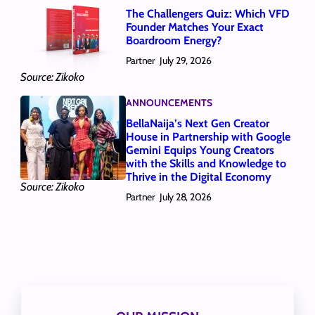
The Challengers Quiz: Which VFD
Founder Matches Your Exact
Boardroom Energy?
Partner
July 29, 2026
Source: Zikoko
ANNOUNCEMENTS
BellaNaija’s Next Gen Creator
House in Partnership with Google
Gemini Equips Young Creators
with the Skills and Knowledge to
Thrive in the Digital Economy
Source: Zikoko
Partner
July 28, 2026