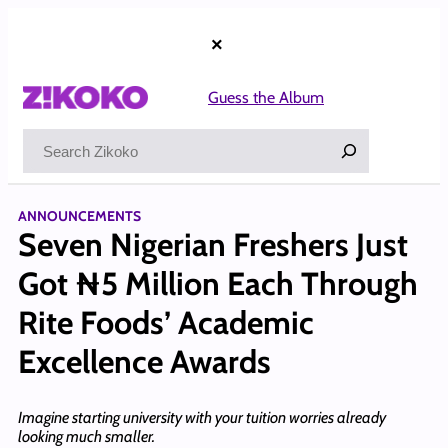
Skip
to
×
content
Guess the Album
Search
ANNOUNCEMENTS
Seven Nigerian Freshers Just
Got ₦5 Million Each Through
Rite Foods’ Academic
Excellence Awards
Imagine starting university with your tuition worries already
looking much smaller.