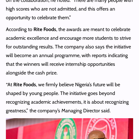
on the collaboration, he noted: “There are many people with
high scores who are not admitted, and this offers an
opportunity to celebrate them.”
According to
Rite Foods
, the awards are meant to celebrate
academic excellence and encourage more students to strive
for outstanding results. The company also says the initiative
will become an annual programme, with reports indicating
that the winners will receive internship opportunities
alongside the cash prize.
“At
Rite Foods
, we firmly believe Nigeria’s future will be
shaped by young people. The initiative goes beyond
recognizing academic achievements, it is about recognizing
greatness,” the company’s Managing Director said.