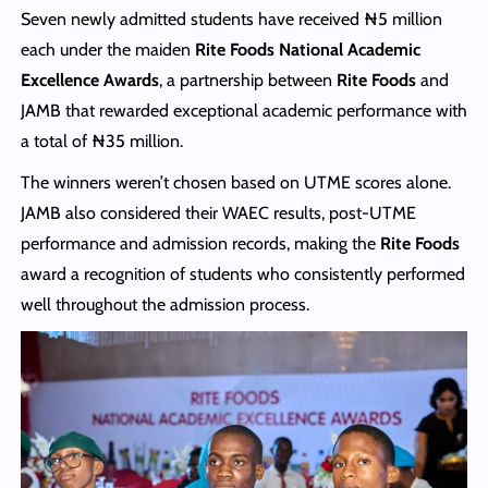
Seven newly admitted students have received ₦5 million
each under the maiden
Rite Foods National Academic
Excellence Awards
, a partnership between
Rite Foods
and
JAMB that rewarded exceptional academic performance with
a total of ₦35 million.
The winners weren’t chosen based on UTME scores alone.
JAMB also considered their WAEC results, post-UTME
performance and admission records, making the
Rite Foods
award a recognition of students who consistently performed
well throughout the admission process.