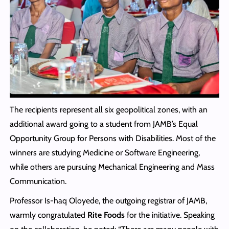
The recipients represent all six geopolitical zones, with an
additional award going to a student from JAMB’s Equal
Opportunity Group for Persons with Disabilities. Most of the
winners are studying Medicine or Software Engineering,
while others are pursuing Mechanical Engineering and Mass
Communication.
Professor Is-haq Oloyede, the outgoing registrar of JAMB,
warmly congratulated
Rite Foods
for the initiative. Speaking