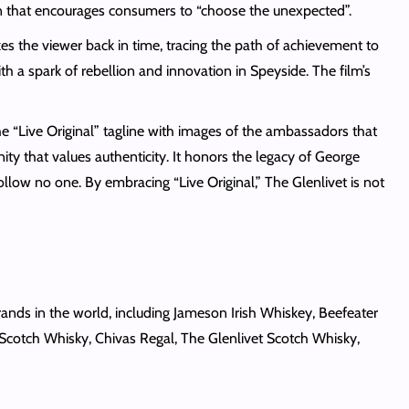
ign that encourages consumers to “choose the unexpected”.
akes the viewer back in time, tracing the path of achievement to
th a spark of rebellion and innovation in Speyside. The film’s
he “Live Original” tagline with images of the ambassadors that
ty that values authenticity. It honors the legacy of George
ollow no one. By embracing “Live Original,” The Glenlivet is not
ands in the world, including Jameson Irish Whiskey, Beefeater
 Scotch Whisky, Chivas Regal, The Glenlivet Scotch Whisky,