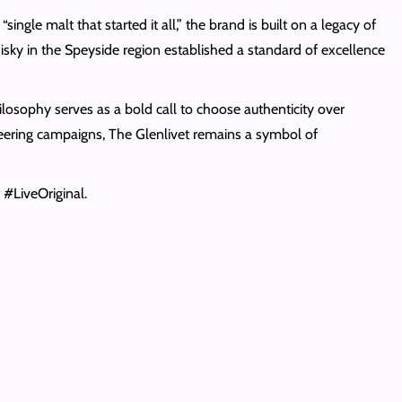
gle malt that started it all,” the brand is built on a legacy of
hisky in the Speyside region established a standard of excellence
losophy serves as a bold call to choose authenticity over
neering campaigns, The Glenlivet remains a symbol of
#LiveOriginal.