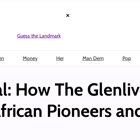
×
Guess the Landmark
en
Money
Her
Man Dem
Pop
al: How The Glenliv
frican Pioneers and