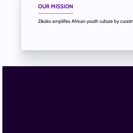
OUR MISSION
Zikoko amplifies African youth culture by curat