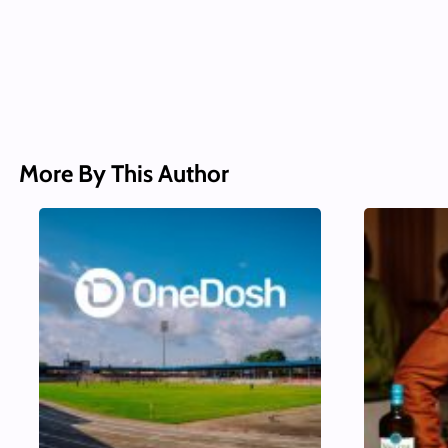
More By This Author