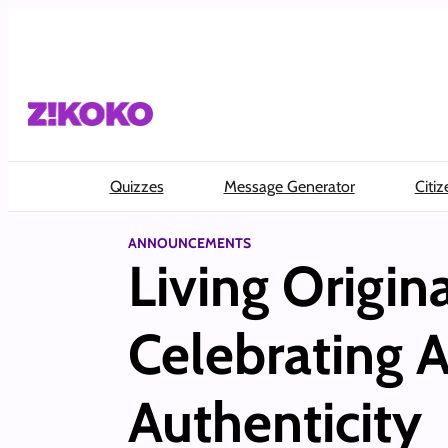
Skip
to
content
Quizzes
Message Generator
Citiz
ANNOUNCEMENTS
Living Origin
Celebrating A
Authenticity