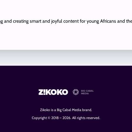
ing and creating smart and joyful content for young Africans and th
Zikoko is a Big Cabal Media brand.
Copyright © 2018 – 2026. All rights reserved.