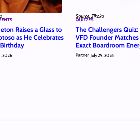
ko
Source: Zikoko
MENTS
QUIZZES
eton Raises a Glass to
The Challengers Quiz
toso as He Celebrates
VFD Founder Matches
 Birthday
Exact Boardroom Ener
Partner
9, 2026
July 29, 2026