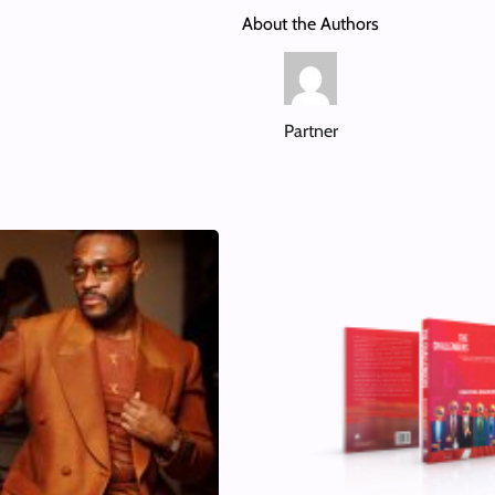
About the Authors
Partner