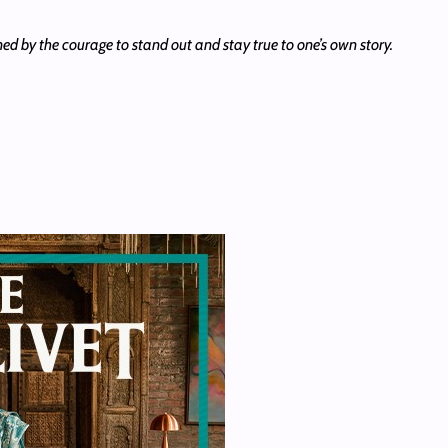
efined by the courage to stand out and stay true to one’s own story.