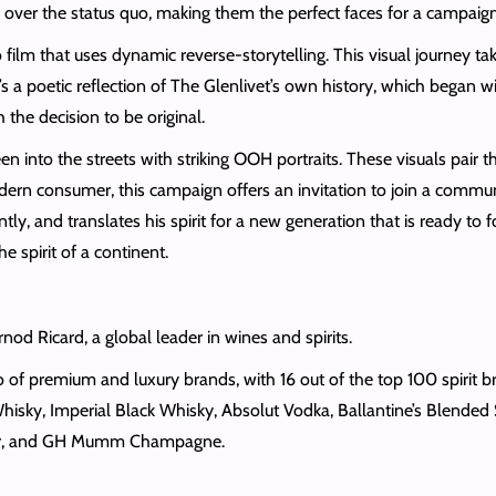
ty over the status quo, making them the perfect faces for a campa
o film that uses dynamic reverse-storytelling. This visual journey t
s a poetic reflection of The Glenlivet’s own history, which began wi
 the decision to be original.
 into the streets with striking OOH portraits. These visuals pair t
ern consumer, this campaign offers an invitation to join a communi
ly, and translates his spirit for a new generation that is ready to f
he spirit of a continent.
ernod Ricard, a global leader in wines and spirits.
of premium and luxury brands, with 16 out of the top 100 spirit br
hisky, Imperial Black Whisky, Absolut Vodka, Ballantine’s Blended
ueur, and GH Mumm Champagne.