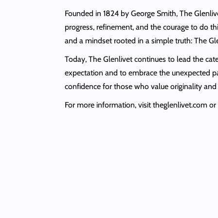
Founded in 1824 by George Smith, The Glenlivet i
progress, refinement, and the courage to do thi
and a mindset rooted in a simple truth: The Gl
Today, The Glenlivet continues to lead the cat
expectation and to embrace the unexpected pat
confidence for those who value originality and 
For more information, visit theglenlivet.com 