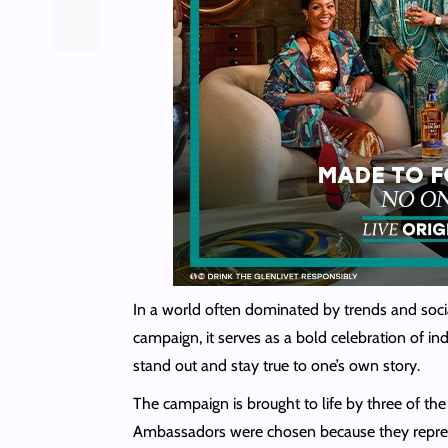
In a world often dominated by trends and socia
campaign, it serves as a bold celebration of ind
stand out and stay true to one’s own story.
The campaign is brought to life by three of t
Ambassadors were chosen because they represent