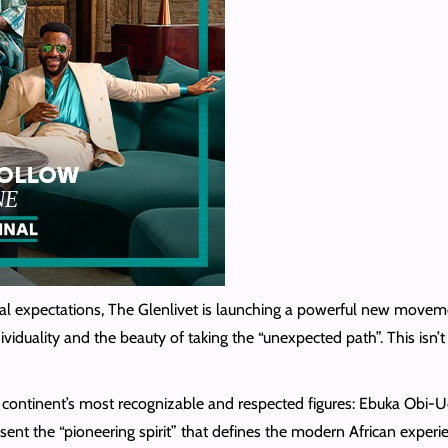
l expectations, The Glenlivet is launching a powerful new movement 
ividuality and the beauty of taking the “unexpected path”. This isn’t 
he continent’s most recognizable and respected figures: Ebuka Ob
 the “pioneering spirit” that defines the modern African experien