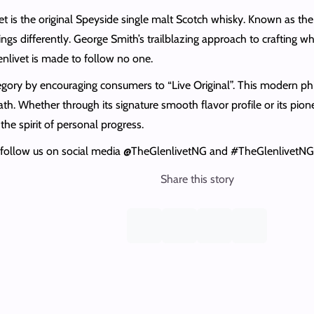
s the original Speyside single malt Scotch whisky. Known as the “sin
ngs differently. George Smith’s trailblazing approach to crafting w
enlivet is made to follow no one.
egory by encouraging consumers to “Live Original”. This modern phi
h. Whether through its signature smooth flavor profile or its pio
the spirit of personal progress.
or follow us on social media @TheGlenlivetNG and #TheGlenlivetNG 
Share this story