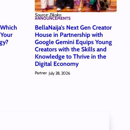
Source: Zikoko
ANNOUNCEMENTS
: Which
BellaNaija’s Next Gen Creator
 Your
House in Partnership with
gy?
Google Gemini Equips Young
Creators with the Skills and
Knowledge to Thrive in the
Digital Economy
Partner
July 28, 2026