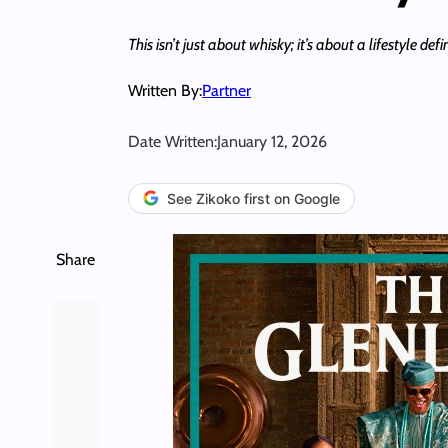
This isn’t just about whisky; it’s about a lifestyle d
Written By:
Partner
Date Written:
January 12, 2026
See Zikoko first on Google
Share