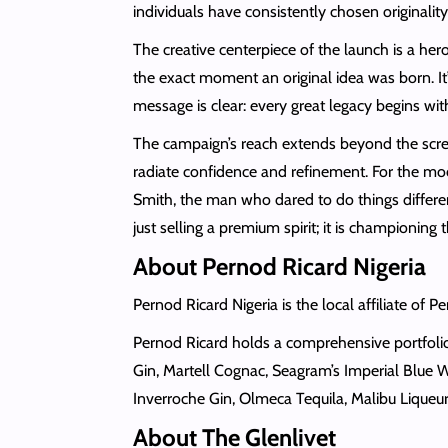
individuals have consistently chosen originali
The creative centerpiece of the launch is a her
the exact moment an original idea was born. It’
message is clear: every great legacy begins with
The campaign’s reach extends beyond the screen
radiate confidence and refinement. For the mod
Smith, the man who dared to do things different
just selling a premium spirit; it is championing t
About Pernod Ricard Nigeria
Pernod Ricard Nigeria is the local affiliate of P
Pernod Ricard holds a comprehensive portfolio 
Gin, Martell Cognac, Seagram’s Imperial Blue W
Inverroche Gin, Olmeca Tequila, Malibu Liq
About The Glenlivet