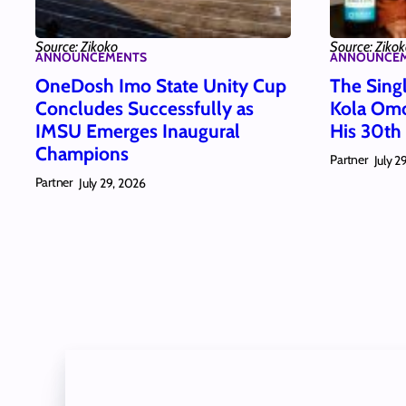
Source: Zikoko
Source: Ziko
ANNOUNCEMENTS
ANNOUNCE
OneDosh Imo State Unity Cup
The Singl
Concludes Successfully as
Kola Omo
IMSU Emerges Inaugural
His 30th
Champions
Partner
July 2
Partner
July 29, 2026