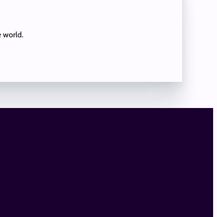
e world.