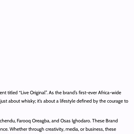
titled “Live Original”. As the brand’s first-ever Africa-wide
just about whisky; it’s about a lifestyle defined by the courage to
i-Uchendu, Farooq Oreagba, and Osas Ighodaro. These Brand
ce. Whether through creativity, media, or business, these