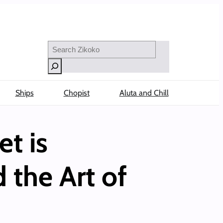
Search
Ships
Chopist
Aluta and Chill
et is
 the Art of