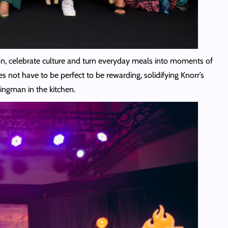
ion, celebrate culture and turn everyday meals into moments of
 not have to be perfect to be rewarding, solidifying Knorr’s
wingman in the kitchen.