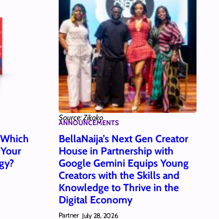
Source: Zikoko
ANNOUNCEMENTS
: Which
BellaNaija’s Next Gen Creator
 Your
House in Partnership with
gy?
Google Gemini Equips Young
Creators with the Skills and
Knowledge to Thrive in the
Digital Economy
Partner
July 28, 2026