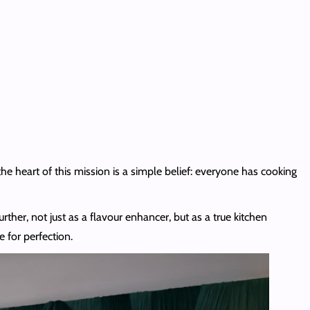
the heart of this mission is a simple belief: everyone has cooking
urther, not just as a flavour enhancer, but as a true kitchen
 for perfection.