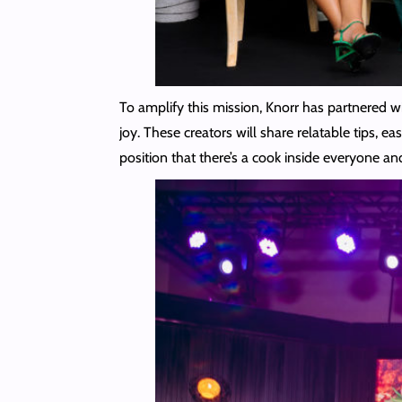
To amplify this mission, Knorr has partnered w
joy. These creators will share relatable tips,
position that there’s a cook inside everyone an