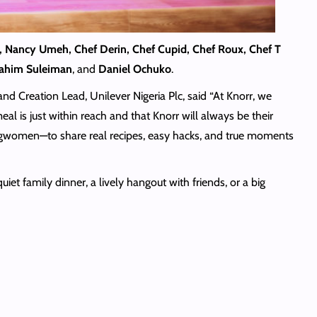
, Nancy Umeh, Chef Derin, Chef Cupid, Chef Roux, Chef T
brahim Suleiman
, and
Daniel Ochuko
.
d Creation Lead, Unilever Nigeria Plc, said “At Knorr, we
al is just within reach and that Knorr will always be their
ngwomen—to share real recipes, easy hacks, and true moments
et family dinner, a lively hangout with friends, or a big