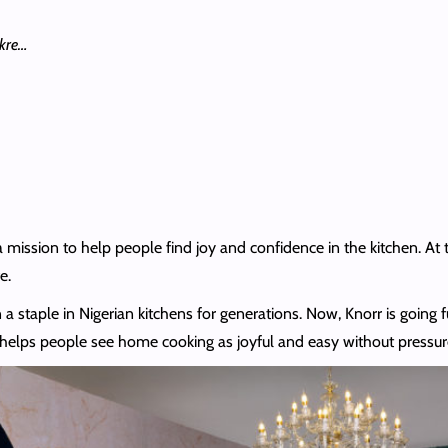
akre…
a mission to help people find joy and confidence in the kitchen. At 
e.
n a staple in Nigerian kitchens for generations. Now, Knorr is going f
elps people see home cooking as joyful and easy without pressure