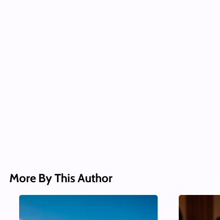
More By This Author