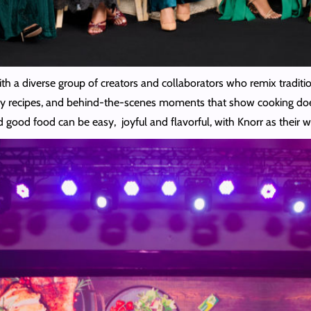
ith a diverse group of creators and collaborators who remix tradit
 easy recipes, and behind-the-scenes moments that show cooking does
d good food can be easy, joyful and flavorful, with Knorr as their 