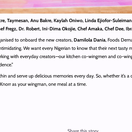
kre, Taymesan, Anu Bakre, Kaylah Oniwo, Linda Ejiofor-Suleiman
Chef Fregz, Dr. Robert, Ini-Dima Okojie, Chef Amaka, Chef Dee, I
ganised to onboard the new creators,
Damilola Dania
, Foods Deman
ntimidating. We want every Nigerian to know that their next tasty me
orking with everyday creators—our kitchen co-wingmen and co-wi
dence.”
in and serve up delicious memories every day. So, whether it’s a qui
h Knorr as your wingman, one meal at a time.
Share this story