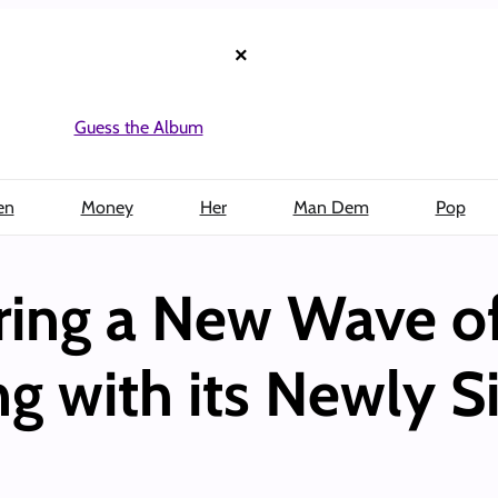
×
Guess the Album
en
Money
Her
Man Dem
Pop
iring a New Wave of
 with its Newly S