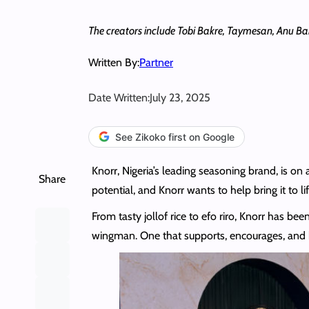
The creators include Tobi Bakre, Taymesan, Anu B
Written By:
Partner
Date Written:
July 23, 2025
See Zikoko first on Google
Knorr, Nigeria’s leading seasoning brand, is on 
Share
potential, and Knorr wants to help bring it to lif
From tasty jollof rice to efo riro, Knorr has bee
wingman. One that supports, encourages, and h