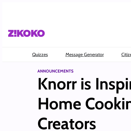
Skip
to
content
Quizzes
Message Generator
Citiz
ANNOUNCEMENTS
Knorr is Insp
Home Cooking
Creators