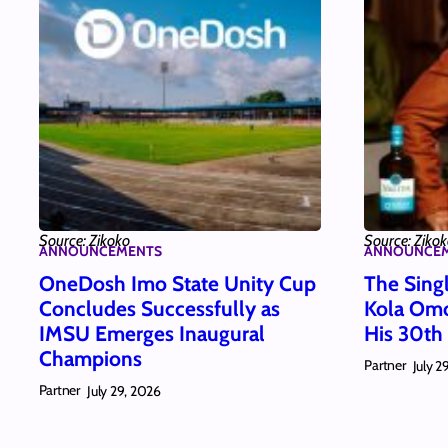
Source: Zikoko
Source: Ziko
ANNOUNCEMENTS
ANNOUNCE
OneDosh Imo State Unity Cup
The Singl
Concludes Successfully as
Kola Omo
IMSU Emerges Inaugural
His 30th
Champions
Partner
July 2
Partner
July 29, 2026