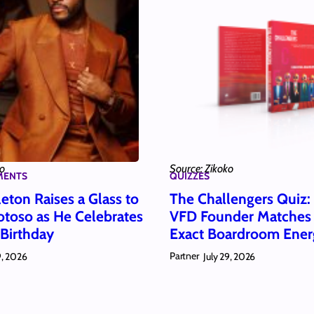
ko
Source: Zikoko
MENTS
QUIZZES
eton Raises a Glass to
The Challengers Quiz
toso as He Celebrates
VFD Founder Matches
 Birthday
Exact Boardroom Ener
Partner
9, 2026
July 29, 2026