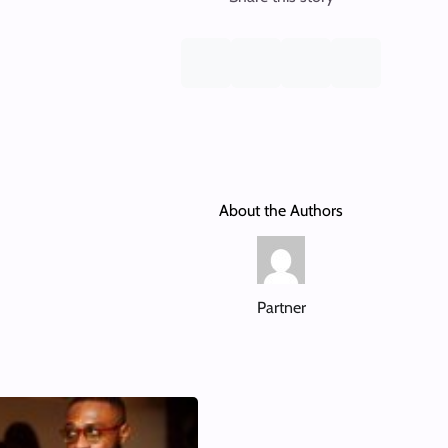
About the Authors
Partner