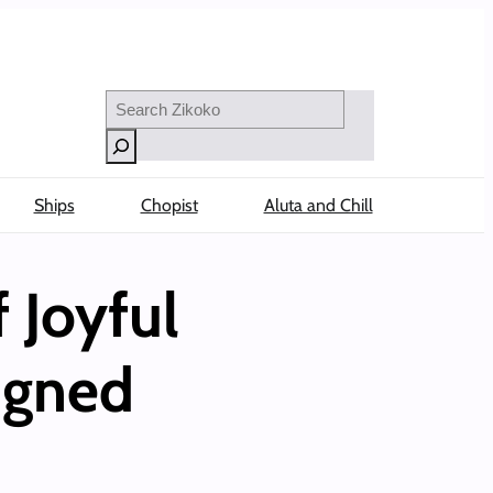
Search
Ships
Chopist
Aluta and Chill
 Joyful
igned