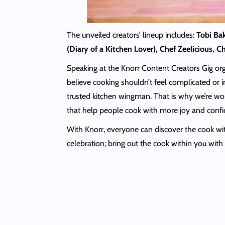
The unveiled creators’ lineup includes:
Tobi Ba
(Diary of a Kitchen Lover), Chef Zeelicious, 
Speaking at the Knorr Content Creators Gig or
believe cooking shouldn’t feel complicated or i
trusted kitchen wingman. That is why we’re w
that help people cook with more joy and confi
With Knorr, everyone can discover the cook with
celebration; bring out the cook within you wit