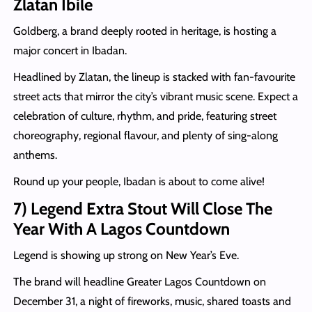
Zlatan Ibile
Goldberg, a brand deeply rooted in heritage, is hosting a
major concert in Ibadan.
Headlined by Zlatan, the lineup is stacked with fan-favourite
street acts that mirror the city’s vibrant music scene. Expect a
celebration of culture, rhythm, and pride, featuring street
choreography, regional flavour, and plenty of sing-along
anthems.
Round up your people, Ibadan is about to come alive!
7) Legend Extra Stout Will Close The
Year With A Lagos Countdown
Legend is showing up strong on New Year’s Eve.
The brand will headline Greater Lagos Countdown on
December 31, a night of fireworks, music, shared toasts and