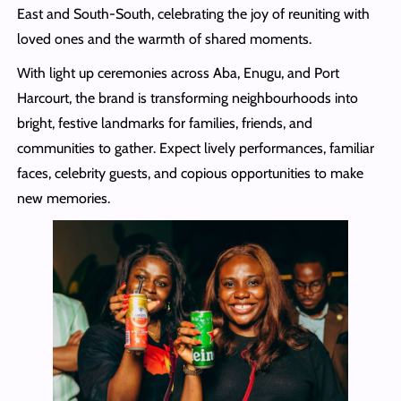
East and South-South, celebrating the joy of reuniting with
loved ones and the warmth of shared moments.
With light up ceremonies across Aba, Enugu, and Port
Harcourt, the brand is transforming neighbourhoods into
bright, festive landmarks for families, friends, and
communities to gather. Expect lively performances, familiar
faces, celebrity guests, and copious opportunities to make
new memories.