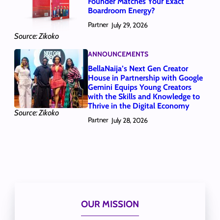
Founder Matches Your Exact
Boardroom Energy?
Partner
July 29, 2026
Source: Zikoko
ANNOUNCEMENTS
BellaNaija’s Next Gen Creator
House in Partnership with Google
Gemini Equips Young Creators
with the Skills and Knowledge to
Thrive in the Digital Economy
Source: Zikoko
Partner
July 28, 2026
OUR MISSION