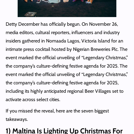
Detty December has officially begun. On November 26,
media editors, cultural reporters, influencers and industry
insiders gathered in Nomaada Lagos, Victoria Island for an
intimate press cocktail hosted by Nigerian Breweries Plc. The
event marked the official unveiling of “Legendary Christmas,”
the company’s culture-defining festive agenda for 2025. The
event marked the official unveiling of “Legendary Christmas,”
the company’s culture-defining festive agenda for 2025,
including its highly anticipated regional Beer Villages set to
activate across select cities.
If you missed the reveal, here are the seven biggest
takeaways.
1) Maltina Is Lighting Up Christmas For