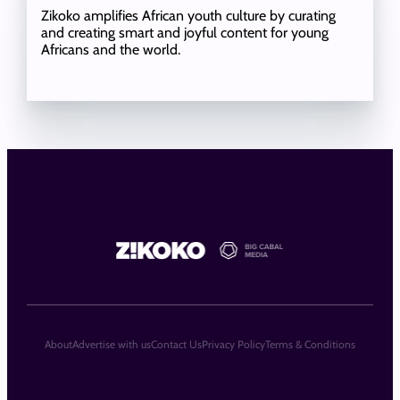
Zikoko amplifies African youth culture by curating
and creating smart and joyful content for young
Africans and the world.
About
Advertise with us
Contact Us
Privacy Policy
Terms & Conditions