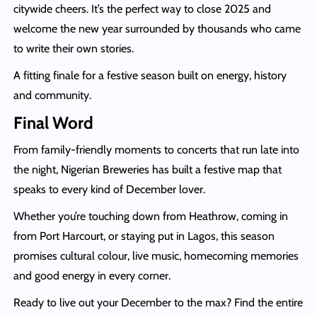
citywide cheers. It’s the perfect way to close 2025 and
welcome the new year surrounded by thousands who came
to write their own stories.
A fitting finale for a festive season built on energy, history
and community.
Final Word
From family-friendly moments to concerts that run late into
the night, Nigerian Breweries has built a festive map that
speaks to every kind of December lover.
Whether you’re touching down from Heathrow, coming in
from Port Harcourt, or staying put in Lagos, this season
promises cultural colour, live music, homecoming memories
and good energy in every corner.
Ready to live out your December to the max? Find the entire