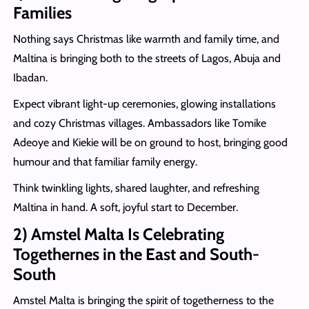
Families
Nothing says Christmas like warmth and family time, and
Maltina is bringing both to the streets of Lagos, Abuja and
Ibadan.
Expect vibrant light-up ceremonies, glowing installations
and cozy Christmas villages. Ambassadors like Tomike
Adeoye and Kiekie will be on ground to host, bringing good
humour and that familiar family energy.
Think twinkling lights, shared laughter, and refreshing
Maltina in hand. A soft, joyful start to December.
2) Amstel Malta Is Celebrating
Togethernes in the East and South-
Sout
h
Amstel Malta is bringing the spirit of togetherness to the