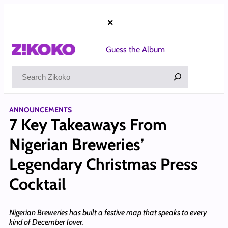
Skip
to
×
content
Guess the Album
Search
ANNOUNCEMENTS
7 Key Takeaways From
Nigerian Breweries’
Legendary Christmas Press
Cocktail
Nigerian Breweries has built a festive map that speaks to every
kind of December lover.