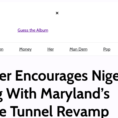
×
Guess the Album
en
Money
Her
Man Dem
Pop
er Encourages Nige
 With Maryland’s
e Tunnel Revamp