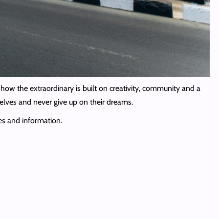
how the extraordinary is built on creativity, community and a
elves and never give up on their dreams.
es and information.