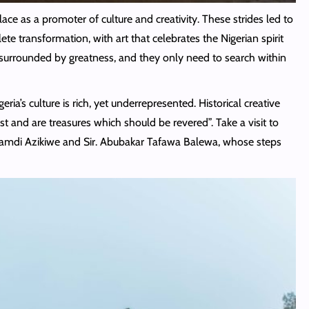
place as a promoter of culture and creativity. These strides led to
 transformation, with art that celebrates the Nigerian spirit
e surrounded by greatness, and they only need to search within
ia’s culture is rich, yet underrepresented. Historical creative
st and are treasures which should be revered”. Take a visit to
Nnamdi Azikiwe and Sir. Abubakar Tafawa Balewa, whose steps