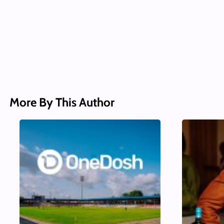
More By This Author