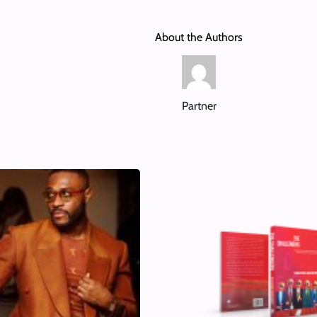
About the Authors
Partner