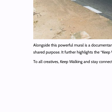
Alongside this powerful mural is a documentary
shared purpose. It further highlights the “Ke
To all creatives, Keep Walking and stay conne