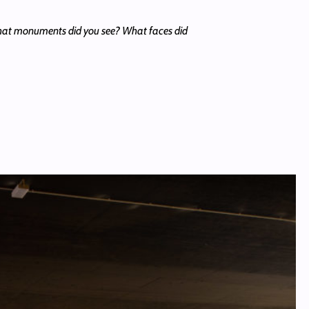
What monuments did you see? What faces did