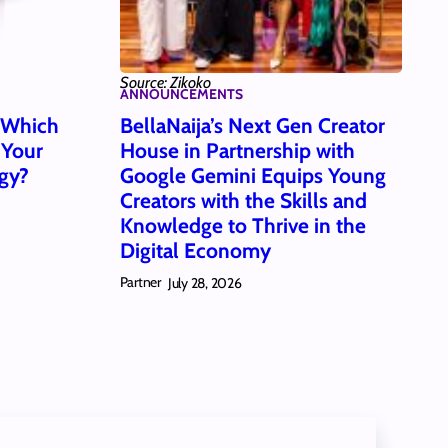
Source: Zikoko
ANNOUNCEMENTS
: Which
BellaNaija’s Next Gen Creator
 Your
House in Partnership with
gy?
Google Gemini Equips Young
Creators with the Skills and
Knowledge to Thrive in the
Digital Economy
Partner
July 28, 2026