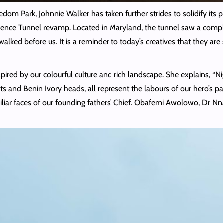
reedom Park, Johnnie Walker has taken further strides to solidify its 
dence Tunnel revamp. Located in Maryland, the tunnel saw a complete
alked before us. It is a reminder to today’s creatives that they ar
red by our colourful culture and rich landscape. She explains, “Niger
ts and Benin Ivory heads, all represent the labours of our hero’s pa
miliar faces of our founding fathers’ Chief. Obafemi Awolowo, Dr 