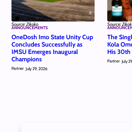
Source: Zikoko
Source: Ziko
ANNOUNCEMENTS
ANNOUNCE
OneDosh Imo State Unity Cup
The Singl
Concludes Successfully as
Kola Omo
IMSU Emerges Inaugural
His 30th
Champions
Partner
July 2
Partner
July 29, 2026