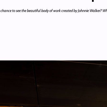
 chance to see the beautiful body of work created by Johnnie Walker? 