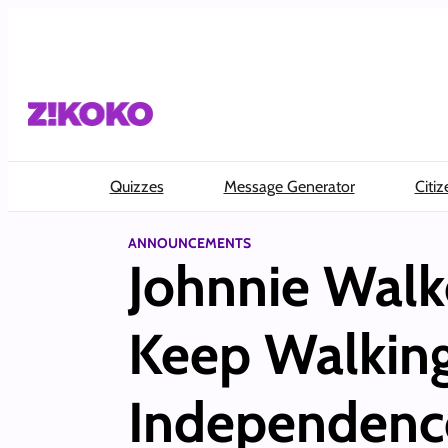
Skip
to
content
Quizzes
Message Generator
Citiz
ANNOUNCEMENTS
Johnnie Walk
Keep Walking
Independenc