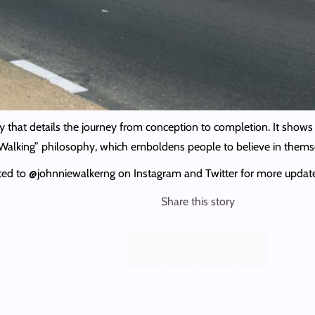
 that details the journey from conception to completion. It shows 
ep Walking” philosophy, which emboldens people to believe in thems
cted to @johnniewalkerng on Instagram and Twitter for more updat
Share this story