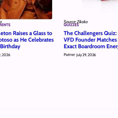
ko
Source: Zikoko
MENTS
QUIZZES
eton Raises a Glass to
The Challengers Quiz
toso as He Celebrates
VFD Founder Matches
 Birthday
Exact Boardroom Ener
Partner
9, 2026
July 29, 2026