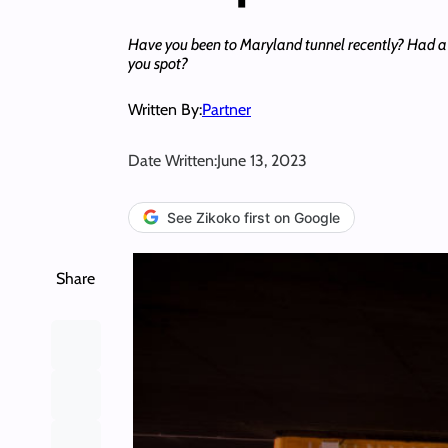
Have you been to Maryland tunnel recently? Had a
you spot?
Written By:
Partner
Date Written:
June 13, 2023
See Zikoko first on Google
Share