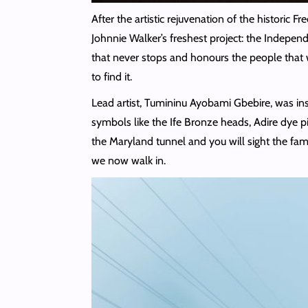
After the artistic rejuvenation of the historic F
Johnnie Walker’s freshest project: the Indepen
that never stops and honours the people that w
to find it.
Lead artist, Tumininu Ayobami Gbebire, was inspi
symbols like the Ife Bronze heads, Adire dye pi
the Maryland tunnel and you will sight the fa
we now walk in.