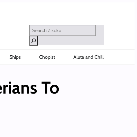
Search
Ships
Chopist
Aluta and Chill
rians To