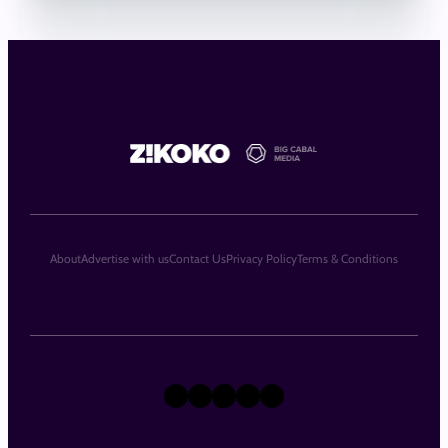
About
Advertise with us
Contact Us
Privacy Policy
Terms & Conditions
X
Instagram
TikTok
LinkedIn
Facebook