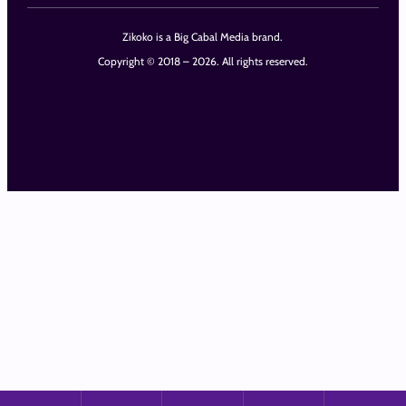
Zikoko is a Big Cabal Media brand.
Copyright © 2018 – 2026. All rights reserved.