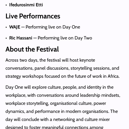
•
Ifedurosinmi Etti
Live Performances
•
WAJE
— Performing live on Day One
•
Ric Hassani
— Performing live on Day Two
About the Festival
Across two days, the festival will host keynote
conversations, panel discussions, storytelling sessions, and
strategy workshops focused on the future of work in Africa.
Day One will explore culture, people, and identity in the
workplace, with conversations around leadership mindsets,
workplace storytelling, organisational culture, power
dynamics, and performance in modern organisations. The
day will conclude with a networking and culture mixer
designed to foster meaningful connections among