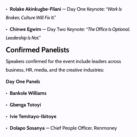
•
Rolake Akinkugbe-Filani
— Day One Keynote:
“Work Is
Broken, Culture Will Fix It.”
•
Chinwe Egwim
— Day Two Keynote:
“The Office Is Optional.
Leadership Is Not.”
Confirmed Panelists
Speakers confirmed for the event include leaders across
business, HR, media, and the creative industries:
Day One Panels
•
Bankole Williams
•
Gbenga Totoyi
•
Ivie Temitayo-Ibitoye
•
Dolapo Sosanya
— Chief People Officer, Renmoney