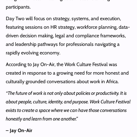
participants.
Day Two will focus on strategy, systems, and execution,
featuring sessions on HR strategy, workforce planning, data-
driven decision making, legal and compliance frameworks,
and leadership pathways for professionals navigating a
rapidly evolving economy.
According to Jay On-Air, the Work Culture Festival was
created in response to a growing need for more honest and
culturally grounded conversations about work in Africa.
“The future of work is not only about policies or productivity. It is
about people, culture, identity, and purpose. Work Culture Festival
exists to create a space where we can have those conversations
honestly and learn from one another.”
– Jay On-Air