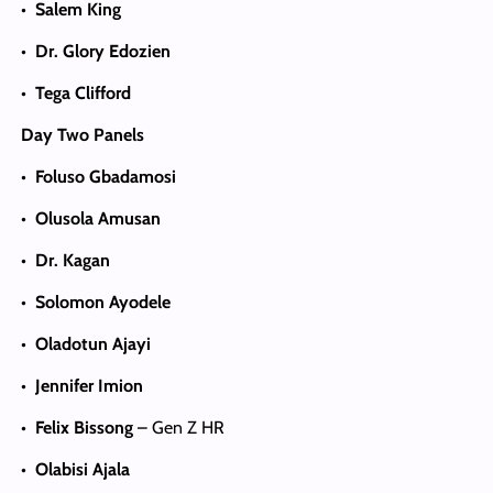
•
Salem King
•
Dr. Glory Edozien
•
Tega Clifford
Day Two Panels
•
Foluso Gbadamosi
•
Olusola Amusan
•
Dr. Kagan
•
Solomon Ayodele
•
Oladotun Ajayi
•
Jennifer Imion
•
Felix Bissong
– Gen Z HR
•
Olabisi Ajala