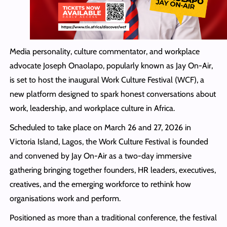
Media personality, culture commentator, and workplace
advocate Joseph Onaolapo, popularly known as Jay On-Air,
is set to host the inaugural Work Culture Festival (WCF), a
new platform designed to spark honest conversations about
work, leadership, and workplace culture in Africa.
Scheduled to take place on March 26 and 27, 2026 in
Victoria Island, Lagos, the Work Culture Festival is founded
and convened by Jay On-Air as a two-day immersive
gathering bringing together founders, HR leaders, executives,
creatives, and the emerging workforce to rethink how
organisations work and perform.
Positioned as more than a traditional conference, the festival