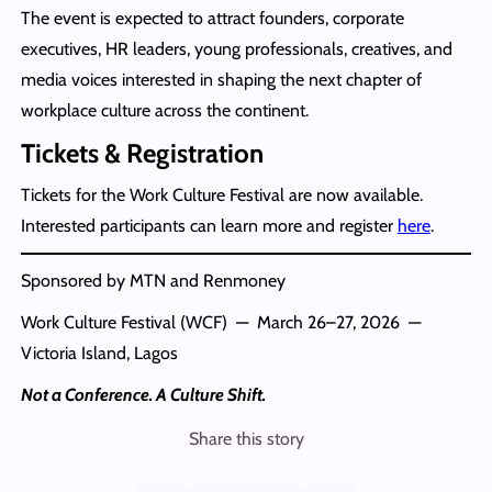
The event is expected to attract founders, corporate
executives, HR leaders, young professionals, creatives, and
media voices interested in shaping the next chapter of
workplace culture across the continent.
Tickets & Registration
Tickets for the Work Culture Festival are now available.
Interested participants can learn more and register
here
.
Sponsored by MTN and Renmoney
Work Culture Festival (WCF) — March 26–27, 2026 —
Victoria Island, Lagos
Not a Conference. A Culture Shift.
Share this story