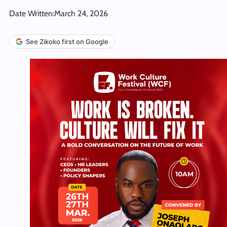
Date Written:
March 24, 2026
See Zikoko first on Google