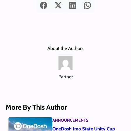
About the Authors
Partner
More By This Author
ANNOUNCEMENTS
OneDosh Imo State Unity Cup