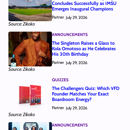
Concludes Successfully as IMSU
Emerges Inaugural Champions
Partner
July 29, 2026
Source: Zikoko
ANNOUNCEMENTS
The Singleton Raises a Glass to
Kola Omotoso as He Celebrates
His 30th Birthday
Partner
July 29, 2026
Source: Zikoko
QUIZZES
The Challengers Quiz: Which VFD
Founder Matches Your Exact
Boardroom Energy?
Partner
July 29, 2026
Source: Zikoko
ANNOUNCEMENTS