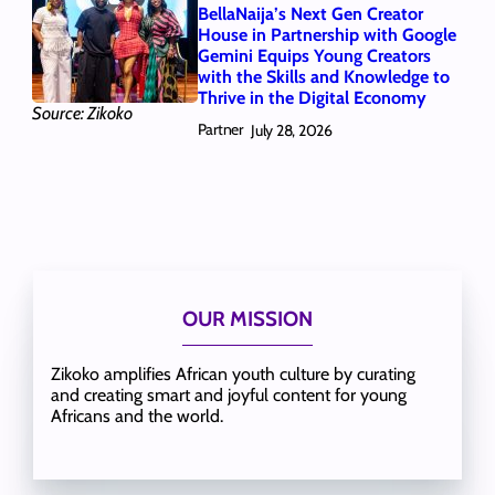
BellaNaija’s Next Gen Creator
House in Partnership with Google
Gemini Equips Young Creators
with the Skills and Knowledge to
Thrive in the Digital Economy
Source: Zikoko
Partner
July 28, 2026
OUR MISSION
Zikoko amplifies African youth culture by curating
and creating smart and joyful content for young
Africans and the world.