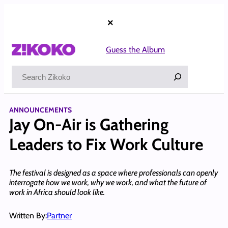
Skip
to
×
content
Guess the Album
Search
ANNOUNCEMENTS
Jay On-Air is Gathering
Leaders to Fix Work Culture
The festival is designed as a space where professionals can openly
interrogate how we work, why we work, and what the future of
work in Africa should look like.
Written By:
Partner