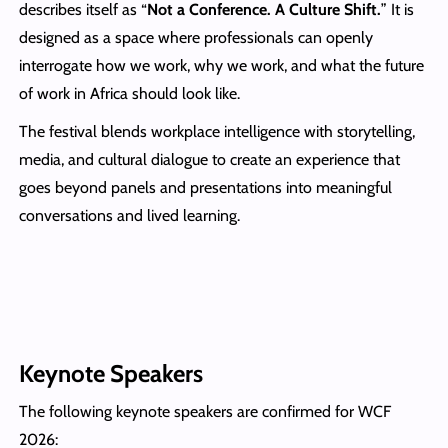
describes itself as “
Not a Conference. A Culture Shift.
” It is
designed as a space where professionals can openly
interrogate how we work, why we work, and what the future
of work in Africa should look like.
The festival blends workplace intelligence with storytelling,
media, and cultural dialogue to create an experience that
goes beyond panels and presentations into meaningful
conversations and lived learning.
Keynote Speakers
The following keynote speakers are confirmed for WCF
2026: