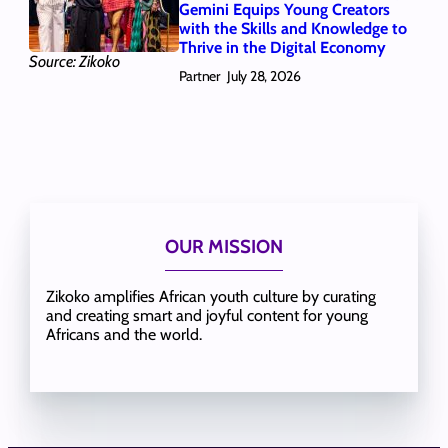
Gemini Equips Young Creators
with the Skills and Knowledge to
Thrive in the Digital Economy
Source: Zikoko
Partner
July 28, 2026
OUR MISSION
Zikoko amplifies African youth culture by curating
and creating smart and joyful content for young
Africans and the world.