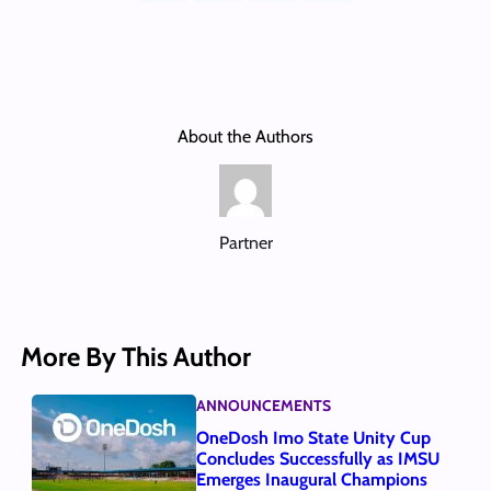
About the Authors
Partner
More By This Author
ANNOUNCEMENTS
OneDosh Imo State Unity Cup
Concludes Successfully as IMSU
Emerges Inaugural Champions