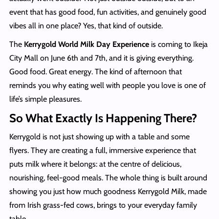
event that has good food, fun activities, and genuinely good
vibes all in one place? Yes, that kind of outside.
The
Kerrygold World Milk Day Experience
is coming to Ikeja
City Mall on June 6th and 7th, and it is giving everything.
Good food. Great energy. The kind of afternoon that
reminds you why eating well with people you love is one of
life’s simple pleasures.
So What Exactly Is Happening There?
Kerrygold is not just showing up with a table and some
flyers. They are creating a full, immersive experience that
puts milk where it belongs: at the centre of delicious,
nourishing, feel-good meals. The whole thing is built around
showing you just how much goodness Kerrygold Milk, made
from Irish grass-fed cows, brings to your everyday family
table.