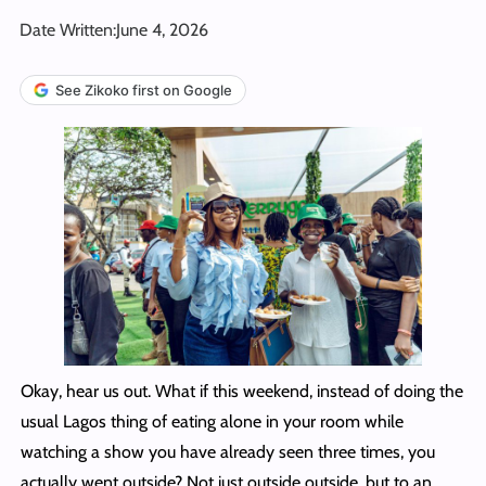
Date Written:
June 4, 2026
See Zikoko first on Google
Okay, hear us out. What if this weekend, instead of doing the
usual Lagos thing of eating alone in your room while
watching a show you have already seen three times, you
actually went outside? Not just outside outside, but to an