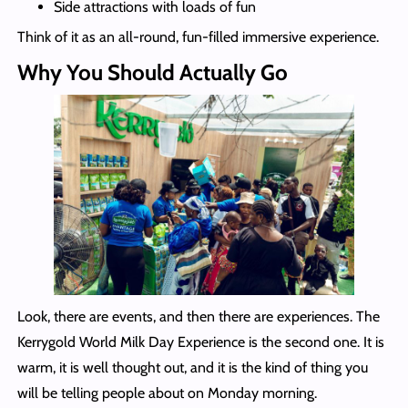
Side attractions with loads of fun
Think of it as an all-round, fun-filled immersive experience.
Why You Should Actually Go
Look, there are events, and then there are experiences. The
Kerrygold World Milk Day Experience is the second one. It is
warm, it is well thought out, and it is the kind of thing you
will be telling people about on Monday morning.