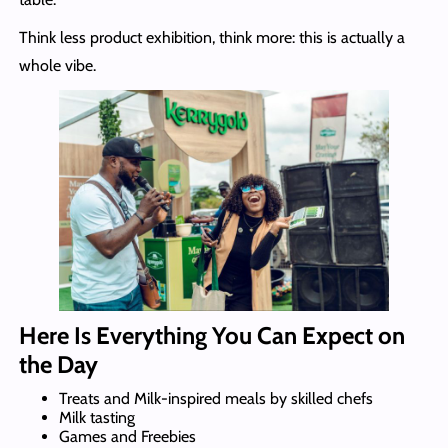
Think less product exhibition, think more: this is actually a
whole vibe.
Here Is Everything You Can Expect on
the Day
Treats and Milk-inspired meals by skilled chefs
Milk tasting
Games and Freebies