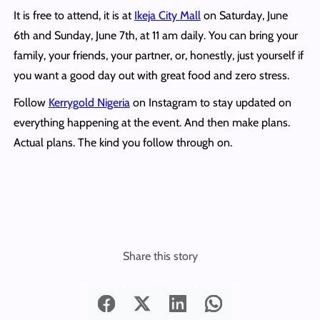
It is free to attend, it is at
Ikeja City Mall
on Saturday, June
6th and Sunday, June 7th, at 11 am daily.
You can bring your
family, your friends, your partner, or, honestly, just yourself if
you want a good day out with great food and zero stress.
Follow
Kerrygold Nigeria
on Instagram to stay updated on
everything happening at the event. And then make plans.
Actual plans. The kind you follow through on.
Share this story