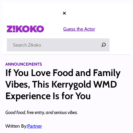
Skip
to
×
content
Guess the Actor
Search
ANNOUNCEMENTS
If You Love Food and Family
Vibes, This Kerrygold WMD
Experience Is for You
Good food, free entry, and serious vibes.
Written By:
Partner