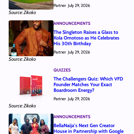
Partner
July 29, 2026
Source: Zikoko
ANNOUNCEMENTS
The Singleton Raises a Glass to
Kola Omotoso as He Celebrates
His 30th Birthday
Partner
July 29, 2026
Source: Zikoko
QUIZZES
The Challengers Quiz: Which VFD
Founder Matches Your Exact
Boardroom Energy?
Partner
July 29, 2026
Source: Zikoko
ANNOUNCEMENTS
BellaNaija’s Next Gen Creator
House in Partnership with Google