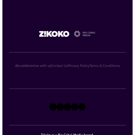
About
Advertise with us
Contact Us
Privacy Policy
Terms & Conditions
X
Instagram
TikTok
LinkedIn
Facebook
Zikoko is a Big Cabal Media brand.