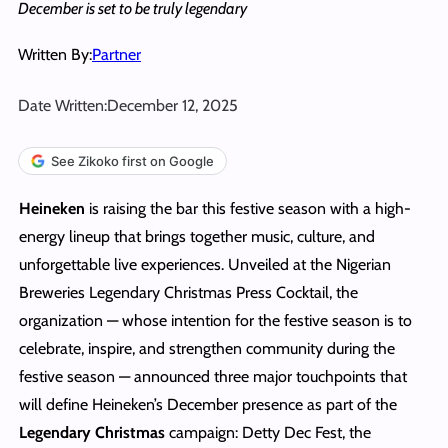
December is set to be truly legendary
Written By:
Partner
Date Written:
December 12, 2025
See Zikoko first on Google
Heineken
is raising the bar this festive season with a high-
energy lineup that brings together music, culture, and
unforgettable live experiences. Unveiled at the Nigerian
Breweries Legendary Christmas Press Cocktail, the
organization — whose intention for the festive season is to
celebrate, inspire, and strengthen community during the
festive season — announced three major touchpoints that
will define Heineken’s December presence as part of the
Legendary Christmas
campaign: Detty Dec Fest, the