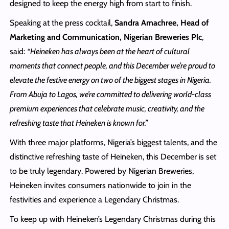
designed to keep the energy high from start to finish.
Speaking at the press cocktail,
Sandra Amachree, Head of
Marketing and Communication, Nigerian Breweries Plc
,
said:
“Heineken has always been at the heart of cultural
moments that connect people, and this December we’re proud to
elevate the festive energy on two of the biggest stages in Nigeria.
From Abuja to Lagos, we’re committed to delivering world-class
premium experiences that celebrate music, creativity, and the
refreshing taste that Heineken is known for.”
With three major platforms, Nigeria’s biggest talents, and the
distinctive refreshing taste of Heineken, this December is set
to be truly legendary. Powered by Nigerian Breweries,
Heineken invites consumers nationwide to join in the
festivities and experience a Legendary Christmas.
To keep up with Heineken’s Legendary Christmas during this