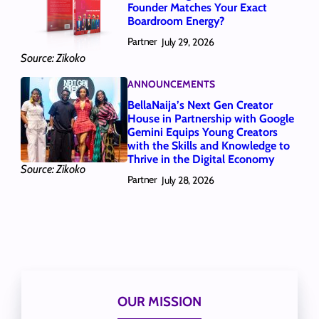
Founder Matches Your Exact
Boardroom Energy?
Partner
July 29, 2026
Source: Zikoko
ANNOUNCEMENTS
BellaNaija’s Next Gen Creator
House in Partnership with Google
Gemini Equips Young Creators
with the Skills and Knowledge to
Thrive in the Digital Economy
Source: Zikoko
Partner
July 28, 2026
OUR MISSION