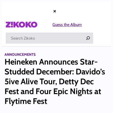
Skip
to
×
content
Guess the Album
Search
ANNOUNCEMENTS
Heineken Announces Star-
Studded December: Davido’s
5ive Alive Tour, Detty Dec
Fest and Four Epic Nights at
Flytime Fest