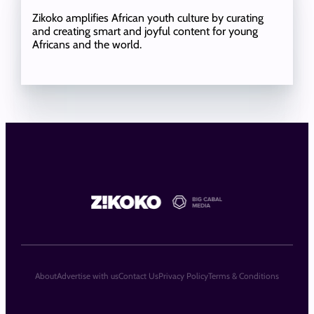
Zikoko amplifies African youth culture by curating
and creating smart and joyful content for young
Africans and the world.
About
Advertise with us
Contact Us
Privacy Policy
Terms & Conditions