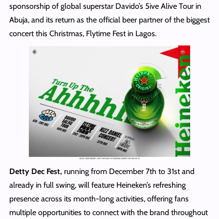
sponsorship of global superstar Davido’s 5ive Alive Tour in
Abuja, and its return as the official beer partner of the biggest
concert this Christmas, Flytime Fest in Lagos.
Detty Dec Fest,
running from December 7th to 31st and
already in full swing, will feature Heineken’s refreshing
presence across its month-long activities, offering fans
multiple opportunities to connect with the brand throughout