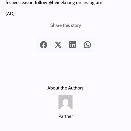
festive season follow @heinekenng on Instagram
[AD]
Share this story
About the Authors
Partner