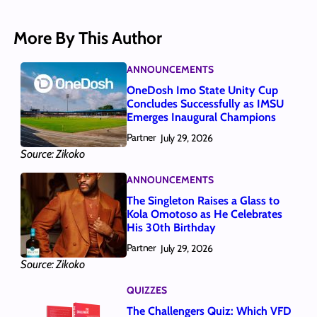
More By This Author
ANNOUNCEMENTS
OneDosh Imo State Unity Cup
Concludes Successfully as IMSU
Emerges Inaugural Champions
Partner
July 29, 2026
Source: Zikoko
ANNOUNCEMENTS
The Singleton Raises a Glass to
Kola Omotoso as He Celebrates
His 30th Birthday
Partner
July 29, 2026
Source: Zikoko
QUIZZES
The Challengers Quiz: Which VFD