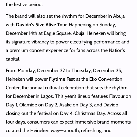
the festive period.
The brand will also set the rhythm for December in Abuja
with
Davido’s 5ive Alive Tour
. Happening on Sunday,
December 14th at Eagle Square, Abuja, Heineken will bring
its signature vibrancy to power electrifying performance and
a premium concert experience for fans across the Nation’s
capital.
From Monday, December 22 to Thursday, December 25,
Heineken will power
Flytime Fest
at the Eko Convention
Center, the annual cultural celebration that sets the rhythm
for December in Lagos. This year’s lineup features Flavour on
Day 1, Olamide on Day 2, Asake on Day 3, and Davido
closing out the festival on Day 4, Christmas Day. Across all
four days, consumers can expect immersive brand moments
curated the Heineken way—smooth, refreshing, and