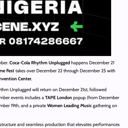
mber.
Coca-Cola Rhythm Unplugged
happens December 21
ime Fest
takes over December 22 through December 25 with
vention Center.
hythm Unplugged will return on December 21st, followed
mber events includes a
TAPE London
popup (from December
ber 19th, and a private
Women Leading Music
gathering on
rastructure and seamless production that elevates performances