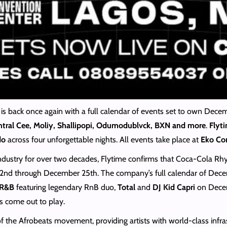
 is back once again with a full calendar of events set to own Dece
tral Cee, Moliy, Shallipopi, Odumodublvck, BXN and more
.
Flyt
do
across four unforgettable nights. All events take place at
Eko Con
 industry for over two decades, Flytime confirms that Coca-Cola R
2nd through December 25th. The company’s full calendar of Dece
 R&B
featuring legendary RnB duo,
Total
and
DJ Kid Capri
on Decem
s come out to play.
t of the Afrobeats movement, providing artists with world-class inf