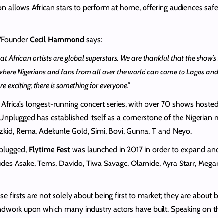
n allows African stars to perform at home, offering audiences saf
/Founder
Cecil Hammond
says:
at African artists are global superstars. We are thankful that the show’s 
where Nigerians and fans from all over the world can come to Lagos and e
exciting; there is something for everyone.”
 Africa’s longest-running concert series, with over 70 shows hosted
nplugged has established itself as a cornerstone of the Nigerian mu
zkid, Rema, Adekunle Gold, Simi, Bovi, Gunna, T and Neyo.
nplugged,
Flytime Fest
was launched in 2017 in order to expand and de
ncludes Asake, Tems, Davido, Tiwa Savage, Olamide, Ayra Starr, Me
se firsts are not solely about being first to market; they are about 
oundwork upon which many industry actors have built. Speaking on 