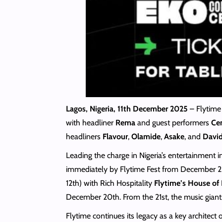
Lagos, Nigeria, 11th December 2025
– Flytime
with headliner
Rema
and guest performers
Cen
headliners
Flavour
,
Olamide
,
Asake
, and
Davi
Leading the charge in Nigeria’s entertainment
immediately by Flytime Fest from December 2
12th) with Rich Hospitality
Flytime’s House of
December 20th. From the 21st, the music giant
Flytime continues its legacy as a key architec