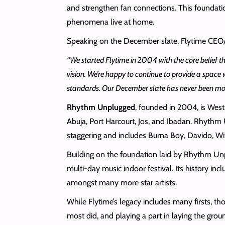
and strengthen fan connections. This foundatio
phenomena live at home.
Speaking on the December slate, Flytime CEO
“We started Flytime in 2004 with the core belief th
vision. We’re happy to continue to provide a space 
standards. Our December slate has never been more 
Rhythm Unplugged
, founded in 2004, is West
Abuja, Port Harcourt, Jos, and Ibadan. Rhythm U
staggering and includes Burna Boy, Davido, Wi
Building on the foundation laid by Rhythm U
multi-day music indoor festival. Its history i
amongst many more star artists.
While Flytime’s legacy includes many firsts, tho
most did, and playing a part in laying the gr