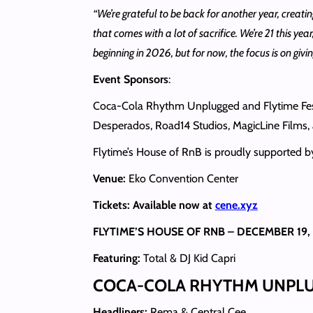
“We’re grateful to be back for another year, creatin
that comes with a lot of sacrifice. We’re 21 this y
beginning in 2026, but for now, the focus is on giv
Event Sponsors
:
Coca-Cola Rhythm Unplugged and Flytime Fest a
Desperados, Road14 Studios, MagicLine Films,
Flytime’s House of RnB is proudly supported
Venue:
Eko Convention Center
Tickets: Available now at
cene.xyz
FLYTIME’S HOUSE OF RNB – DECEMBER 19,
Featuring:
Total & DJ Kid Capri
COCA-COLA RHYTHM UNPLUG
Headliners:
Rema & Central Cee