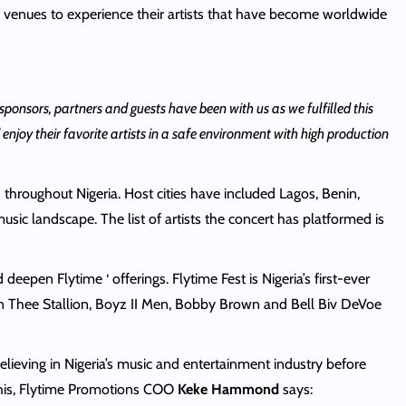
e venues to experience their artists that have become worldwide
sponsors, partners and guests have been with us as we fulfilled this
njoy their favorite artists in a safe environment with high production
 throughout Nigeria. Host cities have included Lagos, Benin,
sic landscape. The list of artists the concert has platformed is
epen Flytime ‘ offerings. Flytime Fest is Nigeria’s first-ever
gan Thee Stallion, Boyz II Men, Bobby Brown and Bell Biv DeVoe
believing in Nigeria’s music and entertainment industry before
this, Flytime Promotions COO
Keke Hammond
says: