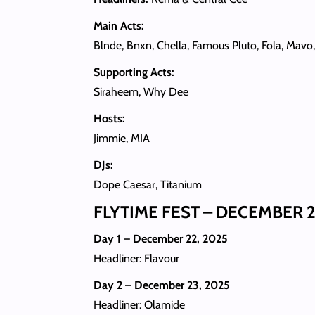
Main Acts:
Blnde, Bnxn, Chella, Famous Pluto, Fola, Mavo
Supporting Acts:
Siraheem, Why Dee
Hosts:
Jimmie, MIA
DJs:
Dope Caesar, Titanium
FLYTIME FEST – DECEMBER 2
Day 1 – December 22, 2025
Headliner: Flavour
Day 2 – December 23, 2025
Headliner: Olamide