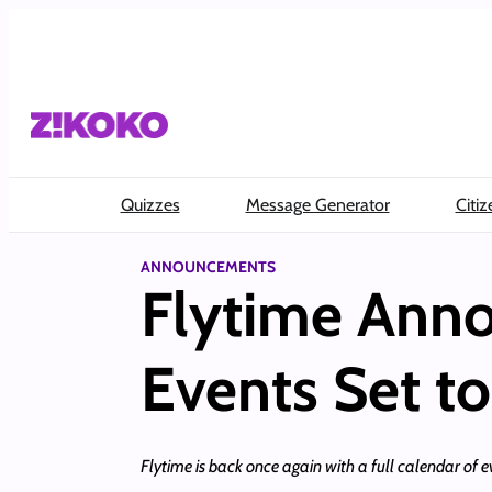
Skip
to
content
Quizzes
Message Generator
Citiz
ANNOUNCEMENTS
Flytime Anno
Events Set to
Flytime is back once again with a full calendar of 