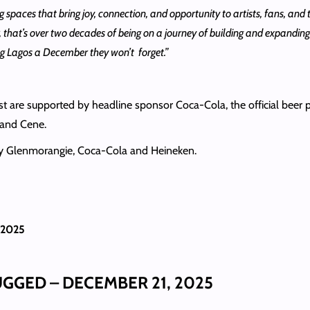
g spaces that bring joy, connection, and opportunity to artists, fans, and 
ear, that’s over two decades of being on a journey of building and expand
ing Lagos a December they won’t forget.”
re supported by headline sponsor Coca-Cola, the official beer pa
 and Cene.
 by Glenmorangie, Coca-Cola and Heineken.
 2025
GED – DECEMBER 21, 2025