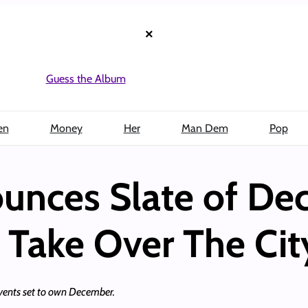
×
Guess the Album
en
Money
Her
Man Dem
Pop
unces Slate of D
 Take Over The Cit
events set to own December.