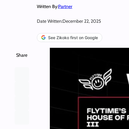
Written By:
Partner
Date Written:
December 22, 2025
See Zikoko first on Google
Share