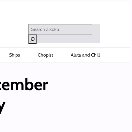
Search
Ships
Chopist
Aluta and Chill
ecember
y