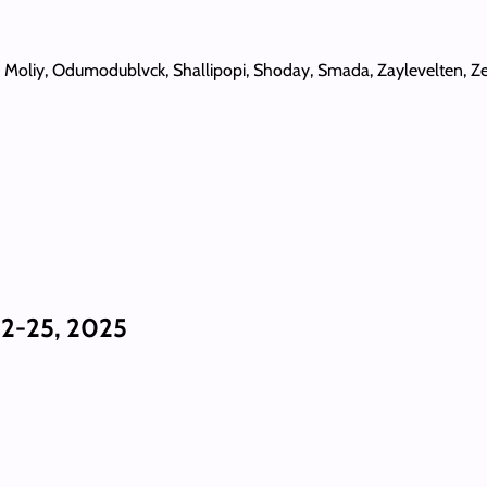
, Moliy, Odumodublvck, Shallipopi, Shoday, Smada, Zaylevelten, Ze
2-25, 2025