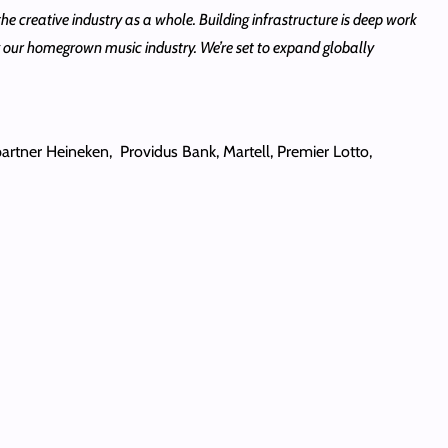
the creative industry as a whole. Building infrastructure is deep work
ing our homegrown music industry. We’re set to expand globally
rtner Heineken, Providus Bank, Martell, Premier Lotto,