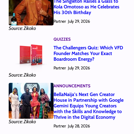
The Singleton Raises a Glass to
Kola Omotoso as He Celebrates
His 30th Birthday
Partner
July 29, 2026
Source: Zikoko
QUIZZES
The Challengers Quiz: Which VFD
Founder Matches Your Exact
Boardroom Energy?
Partner
July 29, 2026
Source: Zikoko
ANNOUNCEMENTS
BellaNaija’s Next Gen Creator
House in Partnership with Google
Gemini Equips Young Creators
with the Skills and Knowledge to
Thrive in the Digital Economy
Source: Zikoko
Partner
July 28, 2026