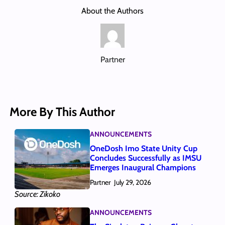
About the Authors
Partner
More By This Author
ANNOUNCEMENTS
OneDosh Imo State Unity Cup
Concludes Successfully as IMSU
Emerges Inaugural Champions
Partner
July 29, 2026
Source: Zikoko
ANNOUNCEMENTS