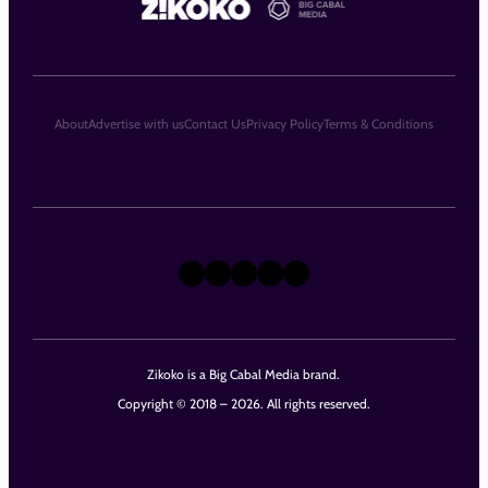
About
Advertise with us
Contact Us
Privacy Policy
Terms & Conditions
X
Instagram
TikTok
LinkedIn
Facebook
Zikoko is a Big Cabal Media brand.
Copyright © 2018 – 2026. All rights reserved.