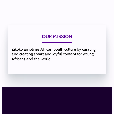
OUR MISSION
Zikoko amplifies African youth culture by curating
and creating smart and joyful content for young
Africans and the world.