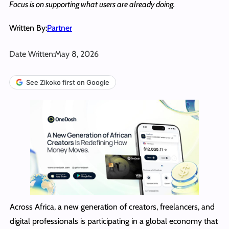
Focus is on supporting what users are already doing.
Written By:
Partner
Date Written:
May 8, 2026
See Zikoko first on Google
Across Africa, a new generation of creators, freelancers, and
digital professionals is participating in a global economy that