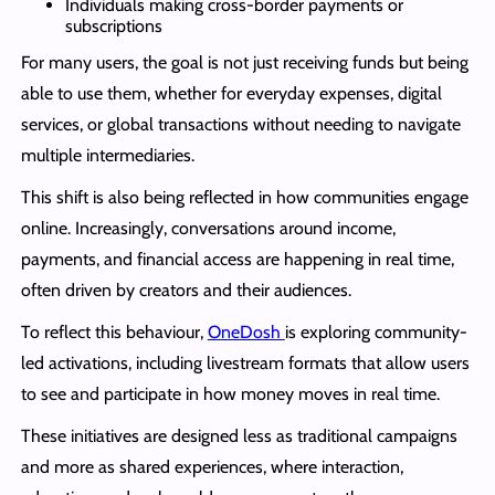
Individuals making cross-border payments or
subscriptions
For many users, the goal is not just receiving funds but being
able to use them, whether for everyday expenses, digital
services, or global transactions without needing to navigate
multiple intermediaries.
This shift is also being reflected in how communities engage
online. Increasingly, conversations around income,
payments, and financial access are happening in real time,
often driven by creators and their audiences.
To reflect this behaviour,
OneDosh
is exploring community-
led activations, including livestream formats that allow users
to see and participate in how money moves in real time.
These initiatives are designed less as traditional campaigns
and more as shared experiences, where interaction,