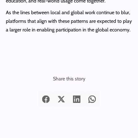
education, and real-world usage come together.
As the lines between local and global work continue to blur,
platforms that align with these patterns are expected to play
a larger role in enabling participation in the global economy.
Share this story