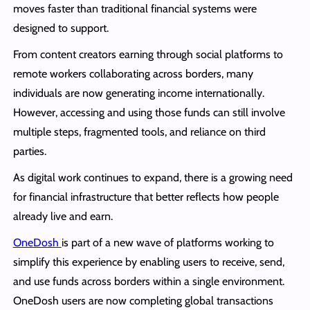
moves faster than traditional financial systems were
designed to support.
From content creators earning through social platforms to
remote workers collaborating across borders, many
individuals are now generating income internationally.
However, accessing and using those funds can still involve
multiple steps, fragmented tools, and reliance on third
parties.
As digital work continues to expand, there is a growing need
for financial infrastructure that better reflects how people
already live and earn.
OneDosh
is part of a new wave of platforms working to
simplify this experience by enabling users to receive, send,
and use funds across borders within a single environment.
OneDosh users are now completing global transactions