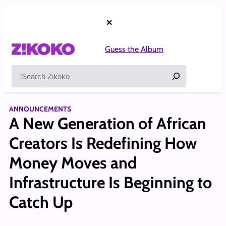
Skip
to
×
content
Guess the Album
Search
ANNOUNCEMENTS
A New Generation of African
Creators Is Redefining How
Money Moves and
Infrastructure Is Beginning to
Catch Up