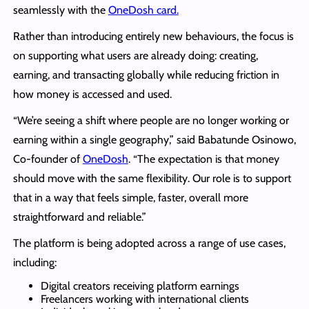
seamlessly with the
OneDosh card.
Rather than introducing entirely new behaviours, the focus is
on supporting what users are already doing: creating,
earning, and transacting globally while reducing friction in
how money is accessed and used.
“We’re seeing a shift where people are no longer working or
earning within a single geography,” said Babatunde Osinowo,
Co-founder of
OneDosh
. “The expectation is that money
should move with the same flexibility. Our role is to support
that in a way that feels simple, faster, overall more
straightforward and reliable.”
The platform is being adopted across a range of use cases,
including:
Digital creators receiving platform earnings
Freelancers working with international clients