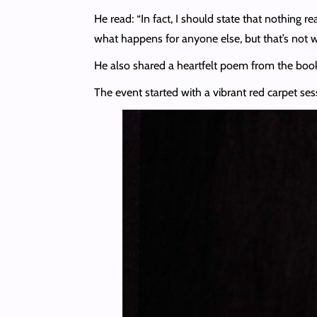
He read: “In fact, I should state that nothing 
what happens for anyone else, but that’s not w
He also shared a heartfelt poem from the book,
The event started with a vibrant red carpet ses