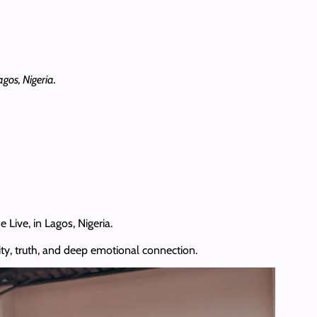
gos, Nigeria.
Live, in Lagos, Nigeria.
ty, truth, and deep emotional connection.