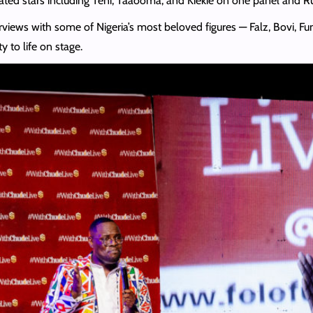
ted stars including Teni, Taaooma, and Kiekie on one panel and R
rviews with some of Nigeria’s most beloved figures — Falz, Bovi, F
ty to life on stage.