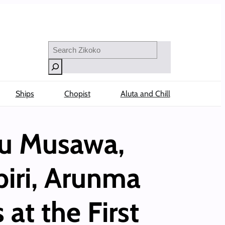
Search
Ships
Chopist
Aluta and Chill
u Musawa,
iri, Arunma
at the First