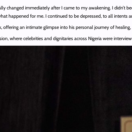
really changed immediately after I came to my awakening. I didn’t be
hat happened for me. I continued to be depressed, to all intents a
 offering an intimate glimpse into his personal journey of healing,
sion, where celebrities and dignitaries across Nigeria were intervie