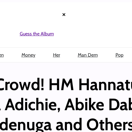
×
Guess the Album
en
Money
Her
Man Dem
Pop
Crowd! HM Hannat
dichie, Abike Dab
denuga and Others 