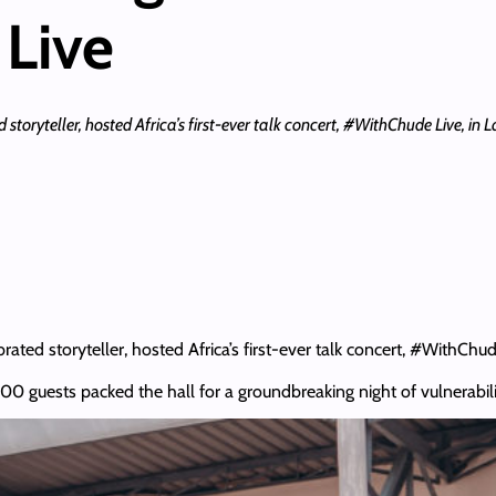
Live
oryteller, hosted Africa’s first-ever talk concert, #WithChude Live, in La
ed storyteller, hosted Africa’s first-ever talk concert, #WithChude 
0 guests packed the hall for a groundbreaking night of vulnerabili