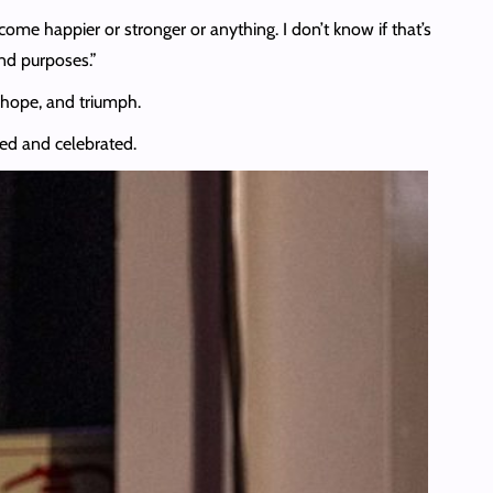
come happier or stronger or anything. I don’t know if that’s
nd purposes.”
 hope, and triumph.
wed and celebrated.