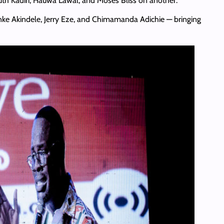
uth Kadiri, Hauwa Lawal, and Moses Bliss on another.
unke Akindele, Jerry Eze, and Chimamanda Adichie — bringing