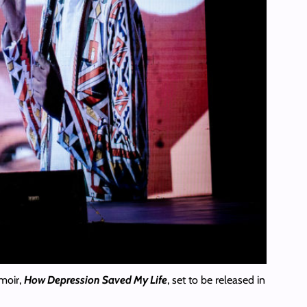
moir,
How Depression Saved My Life
, set to be released in