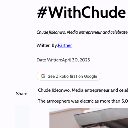
#WithChude 
Chude Jideonwo, Media entrepreneur and celebrated st
Written By:
Partner
Date Written:
April 30, 2025
See Zikoko first on Google
Chude Jideonwo, Media entrepreneur and celebrat
Share
The atmosphere was electric as more than 5,00