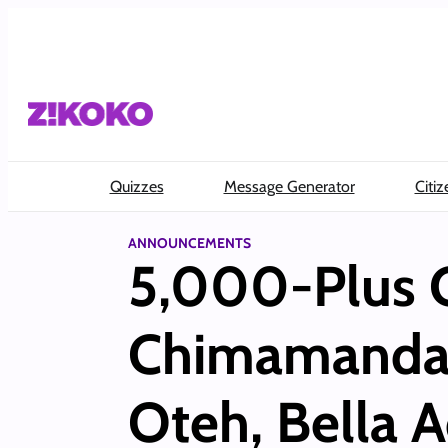
Skip
to
content
Quizzes
Message Generator
Citiz
ANNOUNCEMENTS
5,000-Plus 
Chimamanda A
Oteh, Bella A