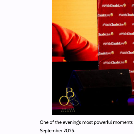
One of the evening’s most powerful moments 
September 2025.