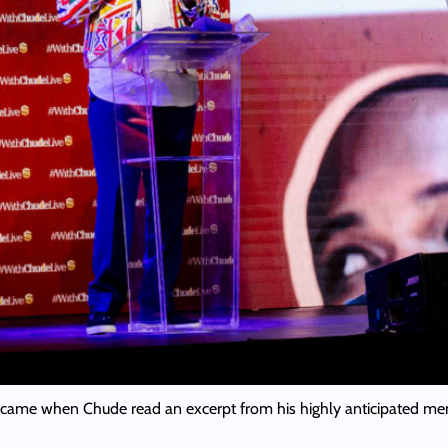
came when Chude read an excerpt from his highly anticipated me