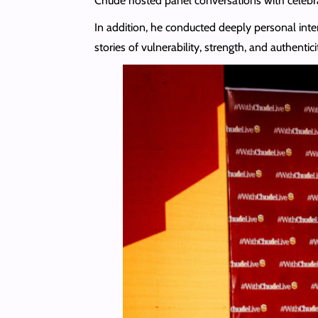
Chude hosted panel conversations with celebra
In addition, he conducted deeply personal inte
stories of vulnerability, strength, and authentici