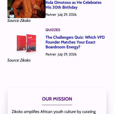
Kola Omotoso as He Celebrates
His 30th Birthday
Partner
July 29, 2026
Source: Zikoko
QUIZZES
The Challengers Quiz: Which VFD
Founder Matches Your Exact
Boardroom Energy?
Partner
July 29, 2026
Source: Zikoko
OUR MISSION
Zikoko amplifies African youth culture by curating