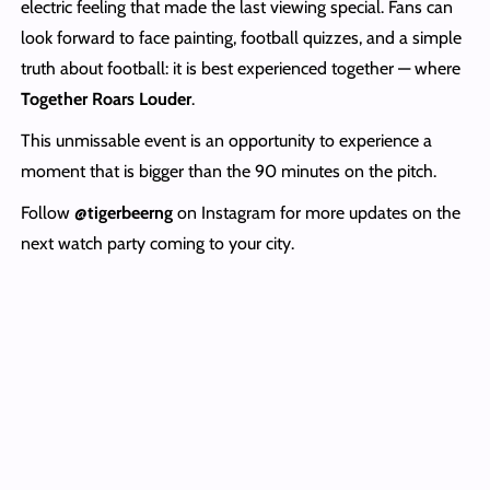
electric feeling that made the last viewing special. Fans can
look forward to face painting, football quizzes, and a simple
truth about football: it is best experienced together — where
Together Roars Louder
.
This unmissable event is an opportunity to experience a
moment that is bigger than the 90 minutes on the pitch.
Follow
@tigerbeerng
on Instagram for more updates on the
next watch party coming to your city.