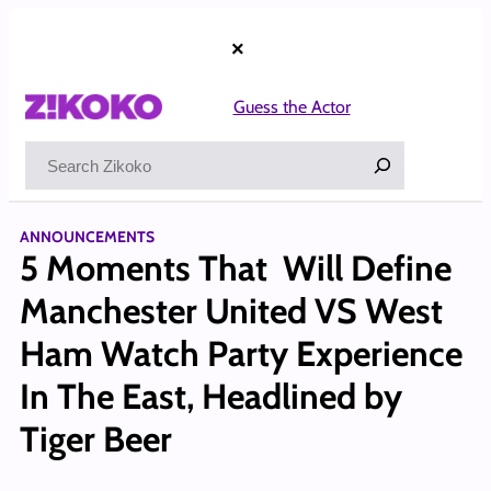
Skip
to
×
content
Guess the Actor
Search
ANNOUNCEMENTS
5 Moments That Will Define
Manchester United VS West
Ham Watch Party Experience
In The East, Headlined by
Tiger Beer