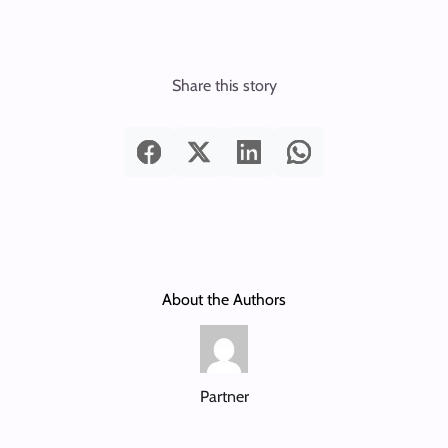
Share this story
About the Authors
Partner