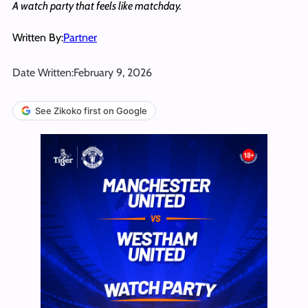
A watch party that feels like matchday.
Written By:
Partner
Date Written:
February 9, 2026
See Zikoko first on Google