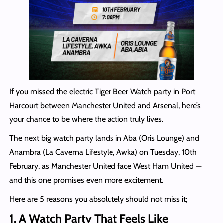
If you missed the electric Tiger Beer Watch party in Port
Harcourt between Manchester United and Arsenal, here’s
your chance to be where the action truly lives.
The next big watch party lands in Aba (Oris Lounge) and
Anambra (La Caverna Lifestyle, Awka) on Tuesday, 10th
February, as Manchester United face West Ham United —
and this one promises even more excitement.
Here are 5 reasons you absolutely should not miss it;
1. A Watch Party That Feels Like