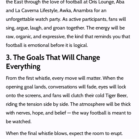
the East through the love of football at Oris Lounge, Aba
and La Caverna Lifestyle, Awka, Anambra for an
unforgettable watch party. As active participants, fans will
sing, argue, laugh, and groan together. The energy will be
raw, organic, and expressive, the kind that reminds you that
football is emotional before it is logical.
3. The Goals That Will Change
Everything
From the first whistle, every move will matter. When the
opening goal lands, conversations will fade, eyes will lock
onto the screens, and fans will clutch their cold Tiger Beer,
riding the tension side by side. The atmosphere will be thick
with nerves, hope, and belief — the way football is meant to
be watched.
When the final whistle blows, expect the room to erupt.