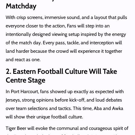
Matchday
With crisp screens, immersive sound, and a layout that pulls
everyone closer to the action, Fans will step into an
intentionally designed viewing setup inspired by the energy
of the match day. Every pass, tackle, and interception will
land harder because the crowd will experience it together
and react as one.
2. Eastern Football Culture Will Take
Centre Stage
In Port Harcourt, fans showed up exactly as expected with
Jerseys, strong opinions before kick-off, and loud debates
over team selections and tactics. This time, Aba and Awka
will show their unique football culture.
Tiger Beer will evoke the communal and courageous spirit of