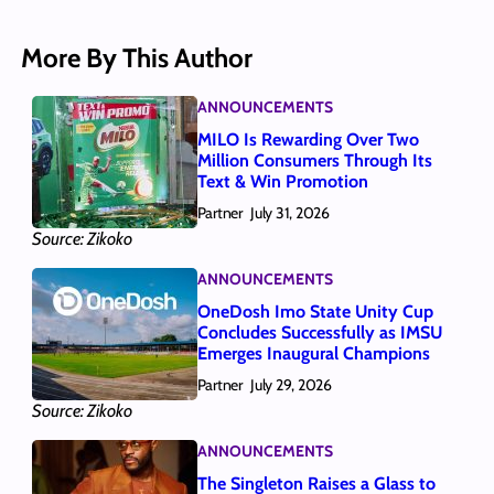
More By This Author
ANNOUNCEMENTS
MILO Is Rewarding Over Two
Million Consumers Through Its
Text & Win Promotion
Partner
July 31, 2026
Source: Zikoko
ANNOUNCEMENTS
OneDosh Imo State Unity Cup
Concludes Successfully as IMSU
Emerges Inaugural Champions
Partner
July 29, 2026
Source: Zikoko
ANNOUNCEMENTS
The Singleton Raises a Glass to