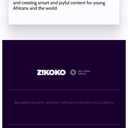
and creating smart and joyful content for young
Africans and the world.
About
Advertise with us
Contact Us
Privacy Policy
Terms & Conditions