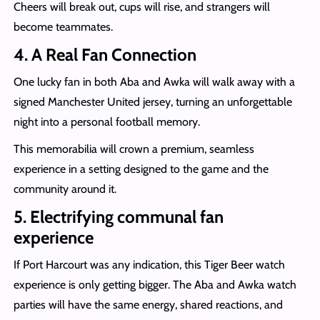
Cheers will break out, cups will rise, and strangers will
become teammates.
4. A Real Fan Connection
One lucky fan in both Aba and Awka will walk away with a
signed Manchester United jersey, turning an unforgettable
night into a personal football memory.
This memorabilia will crown a premium, seamless
experience in a setting designed to the game and the
community around it.
5. Electrifying communal fan
experience
If Port Harcourt was any indication, this Tiger Beer watch
experience is only getting bigger. The Aba and Awka watch
parties will have the same energy, shared reactions, and