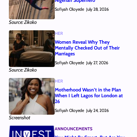
Nigerian Superhero
Sofiyah Oloyede
July 28, 2026
Source: Zikoko
HER
Women Reveal Why They
Mentally Checked Out of Their
Marriages
Sofiyah Oloyede
July 27, 2026
Source: Zikoko
HER
Motherhood Wasn’t in the Plan
When I Left Lagos for London at
26
Sofiyah Oloyede
July 24, 2026
Screenshot
ANNOUNCEMENTS