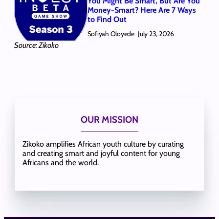
You Might Be Smart, But Are You
Money-Smart? Here Are 7 Ways
to Find Out
Sofiyah Oloyede
July 23, 2026
Source: Zikoko
OUR MISSION
Zikoko amplifies African youth culture by curating
and creating smart and joyful content for young
Africans and the world.