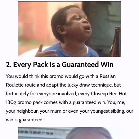
2. Every Pack Is a Guaranteed Win
You would think this promo would go with a Russian
Roulette route and adapt the lucky draw technique, but
fortunately for everyone involved, every Closeup Red Hot
130g promo pack comes with a guaranteed win. You, me,
your neighbour, your mum or even your youngest sibling, our
win is guaranteed.