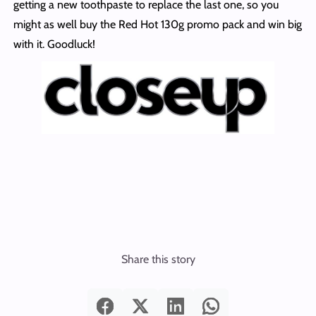
getting a new toothpaste to replace the last one, so you
might as well buy the Red Hot 130g promo pack and win big
with it. Goodluck!
Share this story