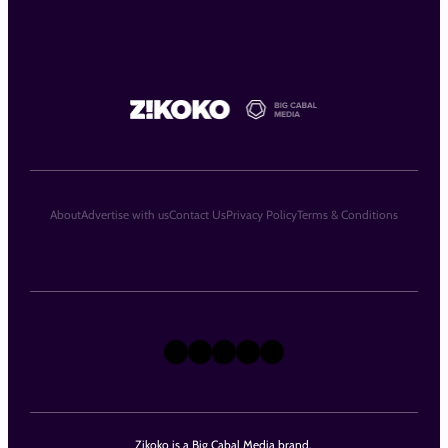
About
Advertise with us
Contact Us
Privacy Policy
Terms & Conditions
X
Instagram
TikTok
LinkedIn
Facebook
Zikoko is a Big Cabal Media brand.