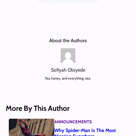
About the Authors
Sofiyah Oloyede
Tea, honey, and everything nice.
More By This Author
ANNOUNCEMENTS
Why Spider-Man Is The Most