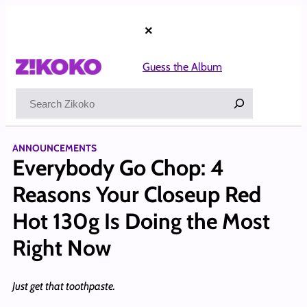
Skip
to
×
content
Guess the Album
Search
ANNOUNCEMENTS
Everybody Go Chop: 4
Reasons Your Closeup Red
Hot 130g Is Doing the Most
Right Now
Just get that toothpaste.