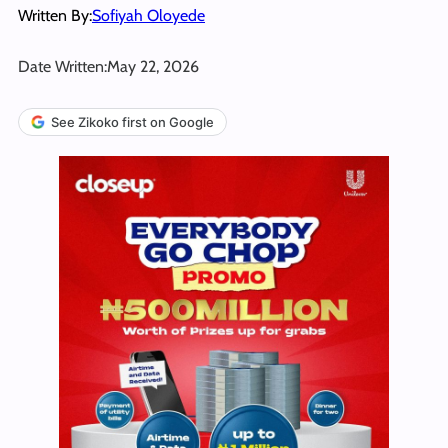
Written By:
Sofiyah Oloyede
Date Written:
May 22, 2026
See Zikoko first on Google