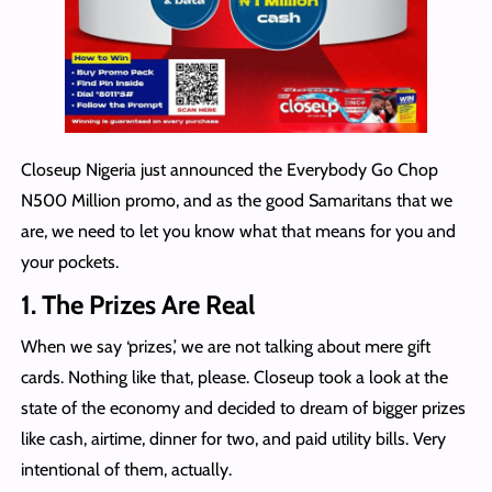
Closeup Nigeria just announced the Everybody Go Chop
N500 Million promo, and as the good Samaritans that we
are, we need to let you know what that means for you and
your pockets.
1. The Prizes Are Real
When we say ‘prizes,’ we are not talking about mere gift
cards. Nothing like that, please. Closeup took a look at the
state of the economy and decided to dream of bigger prizes
like cash, airtime, dinner for two, and paid utility bills. Very
intentional of them, actually.