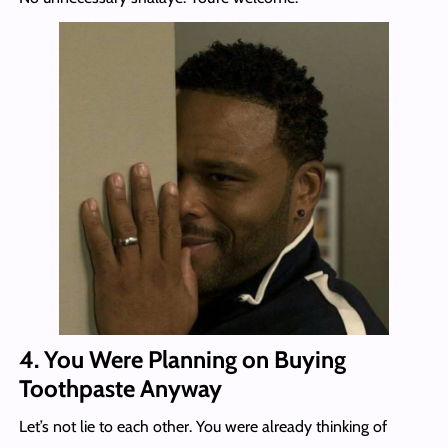
4. You Were Planning on Buying
Toothpaste Anyway
Let’s not lie to each other. You were already thinking of