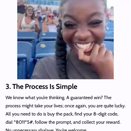
3. The Process Is Simple
We know what you’re thinking. A guaranteed win? The
process might take your lives; once again, you are quite lucky.
All you need to do is buy the pack, find your 8-digit code,
dial *8011*5#, follow the prompt, and collect your reward.
No unnecessary shalaye. You’re welcome.