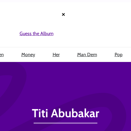
×
Guess the Album
en
Money
Her
Man Dem
Pop
Titi Abubakar