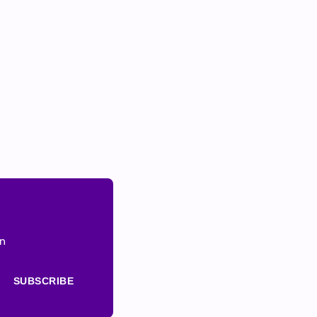
on
SUBSCRIBE