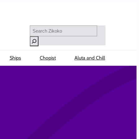
Search
Ships
Chopist
Aluta and Chill