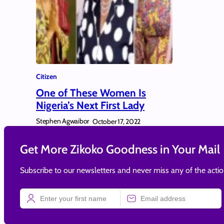
Citizen
One of These Women Is
Nigeria’s Next First Lady
Stephen Agwaibor
October 17, 2022
Get More Zikoko Goodness in Your Mail
Subscribe to our newsletters and never miss any of the acti