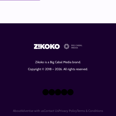
Zikoko is a Big Cabal Media brand.
Copyright © 2018 – 2026. All rights reserved.
X
Instagram
TikTok
LinkedIn
Facebook
About
Advertise with us
Contact Us
Privacy Policy
Terms & Conditions