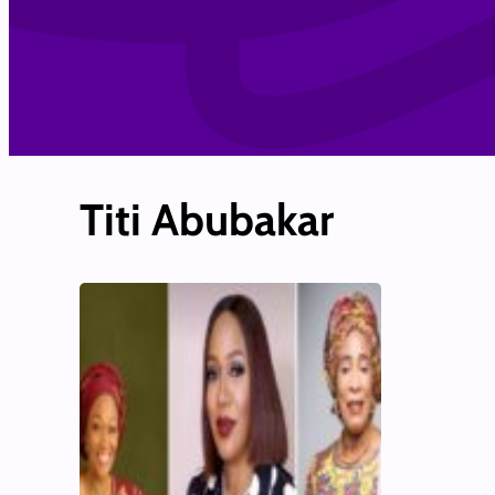
Titi Abubakar