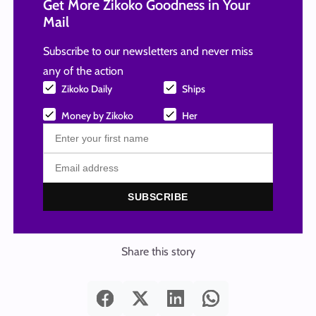
Get More Zikoko Goodness in Your
Mail
Subscribe to our newsletters and never miss
any of the action
Zikoko Daily
Ships
Money by Zikoko
Her
SUBSCRIBE
Share this story