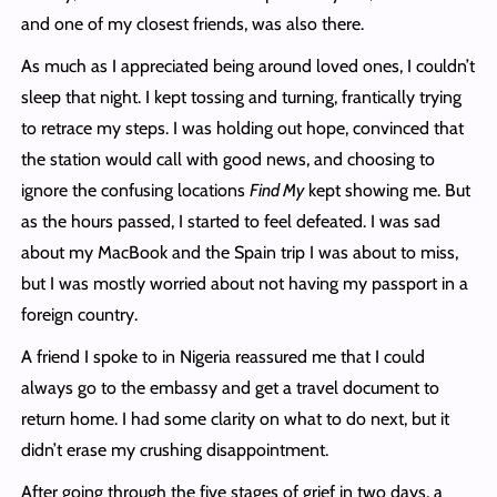
and one of my closest friends, was also there.
As much as I appreciated being around loved ones, I couldn’t
sleep that night. I kept tossing and turning, frantically trying
to retrace my steps. I was holding out hope, convinced that
the station would call with good news, and choosing to
ignore the confusing locations
Find My
kept showing me. But
as the hours passed, I started to feel defeated. I was sad
about my MacBook and the Spain trip I was about to miss,
but I was mostly worried about not having my passport in a
foreign country.
A friend I spoke to in Nigeria reassured me that I could
always go to the embassy and get a travel document to
return home. I had some clarity on what to do next, but it
didn’t erase my crushing disappointment.
After going through the five stages of grief in two days, a