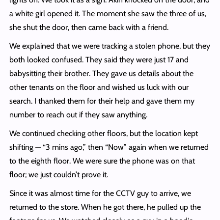
a white girl opened it. The moment she saw the three of us,
she shut the door, then came back with a friend.
We explained that we were tracking a stolen phone, but they
both looked confused. They said they were just 17 and
babysitting their brother. They gave us details about the
other tenants on the floor and wished us luck with our
search. I thanked them for their help and gave them my
number to reach out if they saw anything.
We continued checking other floors, but the location kept
shifting — “3 mins ago,” then “Now” again when we returned
to the eighth floor. We were sure the phone was on that
floor; we just couldn’t prove it.
Since it was almost time for the CCTV guy to arrive, we
returned to the store. When he got there, he pulled up the