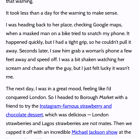
that warning.
It took less than a day for the warning to make sense.
I was heading back to her place, checking Google maps,
when a masked man on a bike tried to snatch my phone. It
happened quickly, but I had a tight grip, so he couldn’t pull it
away. Seconds later, I saw him grab a woman’s phone a few
feet away and speed off. I was a bit shaken watching her
scream and chase after the guy, but I just felt lucky it wasn’t
me.
The next day, I was in a great mood, feeling like I’d
conquered London. So I headed to Borough Market with a
friend to try the
Instagram-famous strawberry and
chocolate dessert
, which was delicious — London
strawberries and Lagos strawberries are not mates. Then we
capped it off with an incredible
Michael Jackson show
at the