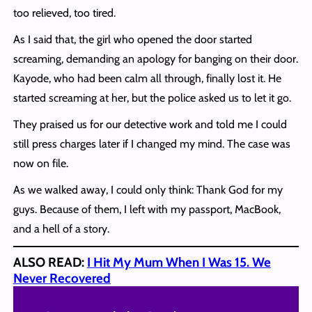
too relieved, too tired.
As I said that, the girl who opened the door started
screaming, demanding an apology for banging on their door.
Kayode, who had been calm all through, finally lost it. He
started screaming at her, but the police asked us to let it go.
They praised us for our detective work and told me I could
still press charges later if I changed my mind. The case was
now on file.
As we walked away, I could only think: Thank God for my
guys. Because of them, I left with my passport, MacBook,
and a hell of a story.
ALSO READ:
I Hit My Mum When I Was 15. We
Never Recovered