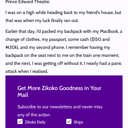
Prince Edward Theatre.
I was on a high while heading back to my friend’s house, but
that was when my luck finally ran out.
Earlier that day, I’d packed my backpack with my MacBook, a
change of clothes, my passport, some cash ($150 and
₦30k), and my second phone. I remember having my
backpack on the seat next to me on the train one moment,
and the next, I was getting off without it. I nearly had a panic
attack when I realised.
Get More Zikoko Goodness in Your
Mail
Subscribe to our newsletters and never miss
any of the action
Zikoko Daily
Ships