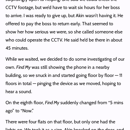
CCTV footage, but we’d have to wait six hours for her boss
to arrive. I was ready to give up, but Akin wasn’t having it. He
offered to pay the boss to return early. That seemed to
show her how serious we were, so she called someone else
who could operate the CCTV. He said he’d be there in about
45 minutes.
While we waited, we decided to do some investigating of our
own.
Find My
was still showing the phone in a nearby
building, so we snuck in and started going floor by floor — 11
floors in total — pinging the device as we moved, hoping to
hear a sound.
On the eighth floor,
Find My
suddenly changed from “5 mins
ago” to “Now.”
There were four flats on that floor, but only one had the
lights on. We took it as a sign. Akin knocked on the door, and