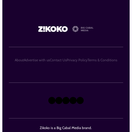
About
Advertise with us
Contact Us
Privacy Policy
Terms & Conditions
X
Instagram
TikTok
LinkedIn
Facebook
Zikoko is a Big Cabal Media brand.