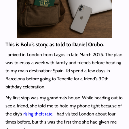
This is Bolu’s story, as told to Daniel Orubo.
I arrived in London from Lagos in late March 2025. The plan
was to enjoy a week with family and friends before heading
to my main destination: Spain. I’d spend a few days in
Barcelona before going to Tenerife for a friend’s 30th
birthday celebration.
My first stop was my grandma’s house. While heading out to
see a friend, she told me to hold my phone tight because of
the city’s
rising theft rate.
I had visited London about four
times before, but this was the first time she had given me