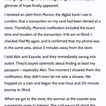
glimmer of hope finally appeared.
I received an alert from Monzo, the digital bank I use in
London, that a transaction on my card had been denied at a
store. Thankfully, Monzo’s notification included the exact
time and location of the transaction: 11:16 am at Ilford. I
checked
Find My
again, and it confirmed that my phone was
in the same area, about 3 minutes away from the store.
I told Akin and Kayode, and they immediately swung into
action. They’d stayed optimistic about finding at least my
passport — especially Akin. The moment I showed them the
notification, they didn’t even let me take a shower. We
hopped on a train and began the one-hour and 30-minute
journey to Ilford.
When we got to the store, the woman at the counter was
surprisingly open to helping. She said we could check the