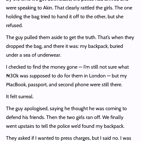
were speaking to Akin. That clearly rattled the girls. The one
holding the bag tried to hand it off to the other, but she
refused.
The guy pulled them aside to get the truth. That’s when they
dropped the bag, and there it was: my backpack, buried
under a sea of underwear.
I checked to find the money gone — I’m still not sure what
₦30k was supposed to do for them in London — but my
MacBook, passport, and second phone were still there.
It felt surreal.
The guy apologised, saying he thought he was coming to
defend his friends. Then the two girls ran off. We finally
went upstairs to tell the police we’d found my backpack.
They asked if I wanted to press charges, but I said no. I was