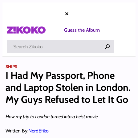
Skip
to
×
content
Guess the Album
Search
SHIPS
I Had My Passport, Phone
and Laptop Stolen in London.
My Guys Refused to Let It Go
How my trip to London turned into a heist movie.
Written By:
NerdEfiko