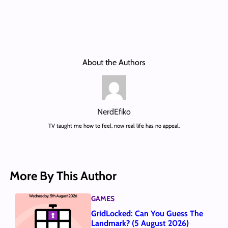
About the Authors
NerdEfiko
TV taught me how to feel, now real life has no appeal.
More By This Author
GAMES
GridLocked: Can You Guess The
Landmark? (5 August 2026)