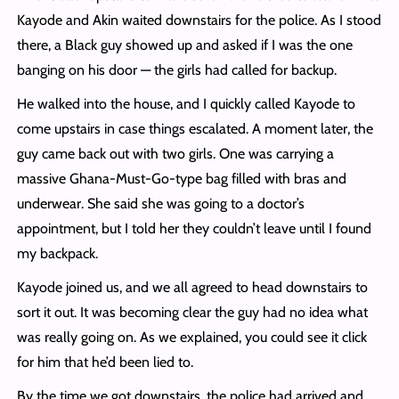
Kayode and Akin waited downstairs for the police. As I stood
there, a Black guy showed up and asked if I was the one
banging on his door — the girls had called for backup.
He walked into the house, and I quickly called Kayode to
come upstairs in case things escalated. A moment later, the
guy came back out with two girls. One was carrying a
massive Ghana-Must-Go-type bag filled with bras and
underwear. She said she was going to a doctor’s
appointment, but I told her they couldn’t leave until I found
my backpack.
Kayode joined us, and we all agreed to head downstairs to
sort it out. It was becoming clear the guy had no idea what
was really going on. As we explained, you could see it click
for him that he’d been lied to.
By the time we got downstairs, the police had arrived and