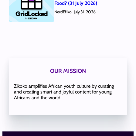
Food? (31 July 2026)
NerdEfiko
July 31, 2026
OUR MISSION
Zikoko amplifies African youth culture by curating
and creating smart and joyful content for young
Africans and the world.