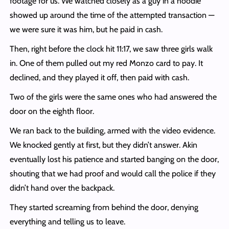
footage for us. We watched closely as a guy in a hoodie
showed up around the time of the attempted transaction —
we were sure it was him, but he paid in cash.
Then, right before the clock hit 11:17, we saw three girls walk
in. One of them pulled out my red Monzo card to pay. It
declined, and they played it off, then paid with cash.
Two of the girls were the same ones who had answered the
door on the eighth floor.
We ran back to the building, armed with the video evidence.
We knocked gently at first, but they didn’t answer. Akin
eventually lost his patience and started banging on the door,
shouting that we had proof and would call the police if they
didn’t hand over the backpack.
They started screaming from behind the door, denying
everything and telling us to leave.