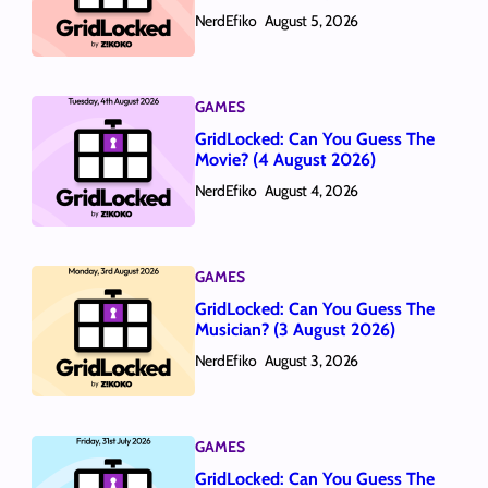
NerdEfiko
August 5, 2026
GAMES
GridLocked: Can You Guess The
Movie? (4 August 2026)
NerdEfiko
August 4, 2026
GAMES
GridLocked: Can You Guess The
Musician? (3 August 2026)
NerdEfiko
August 3, 2026
GAMES
GridLocked: Can You Guess The