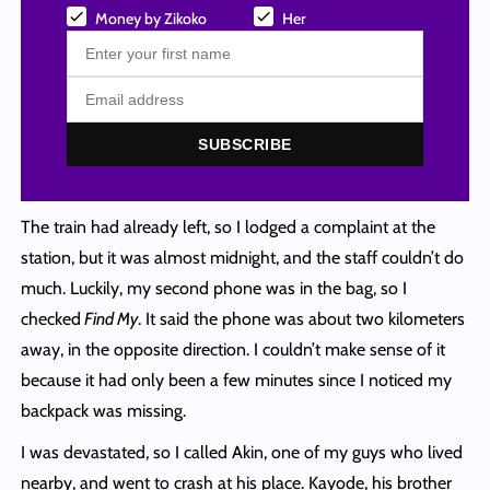
Money by Zikoko
Her
SUBSCRIBE
The train had already left, so I lodged a complaint at the
station, but it was almost midnight, and the staff couldn’t do
much. Luckily, my second phone was in the bag, so I
checked
Find My
. It said the phone was about two kilometers
away, in the opposite direction. I couldn’t make sense of it
because it had only been a few minutes since I noticed my
backpack was missing.
I was devastated, so I called Akin, one of my guys who lived
nearby, and went to crash at his place. Kayode, his brother