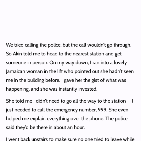
We tried calling the police, but the call wouldn’t go through.
So Akin told me to head to the nearest station and get
someone in person. On my way down, I ran into a lovely
Jamaican woman in the lift who pointed out she hadn’t seen
me in the building before. I gave her the gist of what was
happening, and she was instantly invested.
She told me I didn’t need to go all the way to the station — I
just needed to call the emergency number, 999. She even
helped me explain everything over the phone. The police
said they’d be there in about an hour.
I went back upstairs to make sure no one tried to leave while