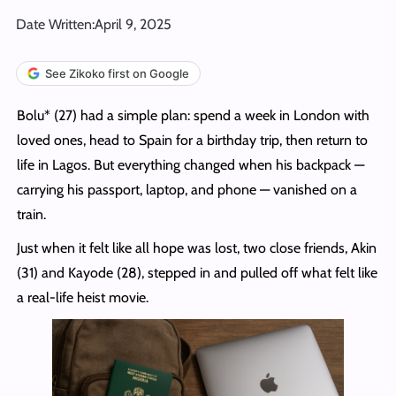
Date Written:
April 9, 2025
See Zikoko first on Google
Bolu* (27) had a simple plan: spend a week in London with
loved ones, head to Spain for a birthday trip, then return to
life in Lagos. But everything changed when his backpack —
carrying his passport, laptop, and phone — vanished on a
train.
Just when it felt like all hope was lost, two close friends, Akin
(31) and Kayode (28), stepped in and pulled off what felt like
a real-life heist movie.