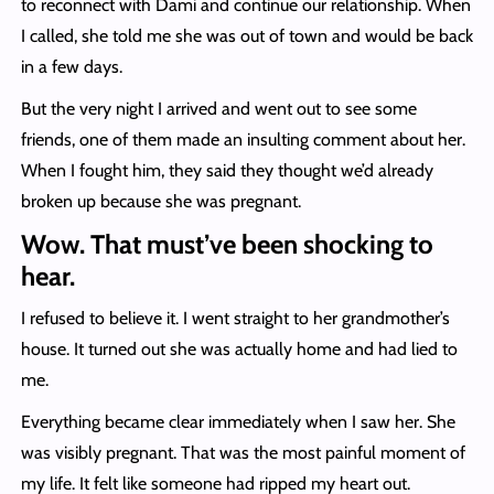
to reconnect with Dami and continue our relationship. When
I called, she told me she was out of town and would be back
in a few days.
But the very night I arrived and went out to see some
friends, one of them made an insulting comment about her.
When I fought him, they said they thought we’d already
broken up because she was pregnant.
Wow. That must’ve been shocking to
hear.
I refused to believe it. I went straight to her grandmother’s
house. It turned out she was actually home and had lied to
me.
Everything became clear immediately when I saw her. She
was visibly pregnant. That was the most painful moment of
my life. It felt like someone had ripped my heart out.