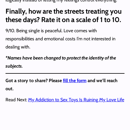
Finally, how are the streets treating you
these days? Rate it on a scale of 1 to 10.
9/10. Being single is peaceful. Love comes with
responsibilities and emotional costs I’m not interested in
dealing with.
*Names have been changed to protect the identity of the
subjects.
Got a story to share? Please
fill the form
and we’ll reach
out.
Read Next:
My Addiction to Sex Toys Is Ruining My Love Life