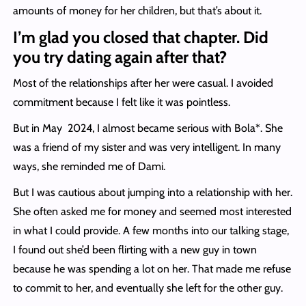
amounts of money for her children, but that’s about it.
I’m glad you closed that chapter. Did
you try dating again after that?
Most of the relationships after her were casual. I avoided
commitment because I felt like it was pointless.
But in May 2024, I almost became serious with Bola*. She
was a friend of my sister and was very intelligent. In many
ways, she reminded me of Dami.
But I was cautious about jumping into a relationship with her.
She often asked me for money and seemed most interested
in what I could provide. A few months into our talking stage,
I found out she’d been flirting with a new guy in town
because he was spending a lot on her. That made me refuse
to commit to her, and eventually she left for the other guy.