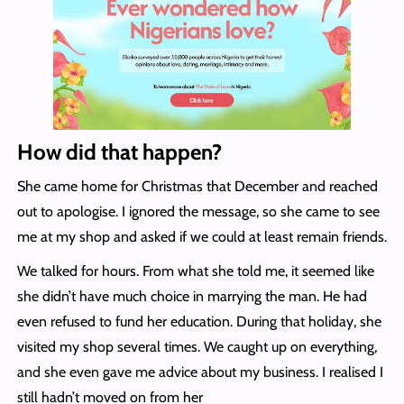
How did that happen?
She came home for Christmas that December and reached
out to apologise. I ignored the message, so she came to see
me at my shop and asked if we could at least remain friends.
We talked for hours. From what she told me, it seemed like
she didn’t have much choice in marrying the man. He had
even refused to fund her education. During that holiday, she
visited my shop several times. We caught up on everything,
and she even gave me advice about my business. I realised I
still hadn’t moved on from her