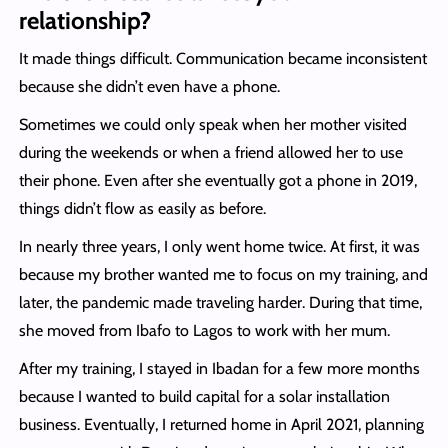
relationship?
It made things difficult. Communication became inconsistent
because she didn’t even have a phone.
Sometimes we could only speak when her mother visited
during the weekends or when a friend allowed her to use
their phone. Even after she eventually got a phone in 2019,
things didn’t flow as easily as before.
In nearly three years, I only went home twice. At first, it was
because my brother wanted me to focus on my training, and
later, the pandemic made traveling harder. During that time,
she moved from Ibafo to Lagos to work with her mum.
After my training, I stayed in Ibadan for a few more months
because I wanted to build capital for a solar installation
business. Eventually, I returned home in April 2021, planning