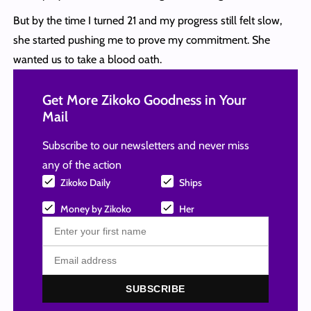
But by the time I turned 21 and my progress still felt slow,
she started pushing me to prove my commitment. She
wanted us to take a blood oath.
Get More Zikoko Goodness in Your
Mail
Subscribe to our newsletters and never miss
any of the action
Zikoko Daily
Ships
Money by Zikoko
Her
SUBSCRIBE