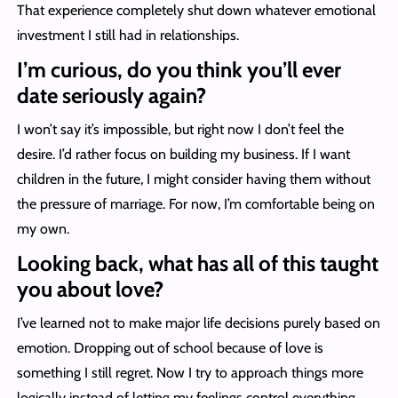
That experience completely shut down whatever emotional
investment I still had in relationships.
I’m curious, do you think you’ll ever
date seriously again?
I won’t say it’s impossible, but right now I don’t feel the
desire. I’d rather focus on building my business. If I want
children in the future, I might consider having them without
the pressure of marriage. For now, I’m comfortable being on
my own.
Looking back, what has all of this taught
you about love?
I’ve learned not to make major life decisions purely based on
emotion. Dropping out of school because of love is
something I still regret. Now I try to approach things more
logically instead of letting my feelings control everything.