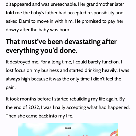
disappeared and was unreachable. Her grandmother later
told me the baby’s father had accepted responsibility and
asked Dami to move in with him. He promised to pay her
dowry after the baby was born.
That must’ve been devastating after
everything you’d done.
It destroyed me. For a long time, I could barely function. I
lost focus on my business and started drinking heavily. I was
always high because it was the only time I didn’t feel the
pain.
It took months before I started rebuilding my life again. By
the end of 2022, I was finally accepting what had happened.
Then she came back into my life.