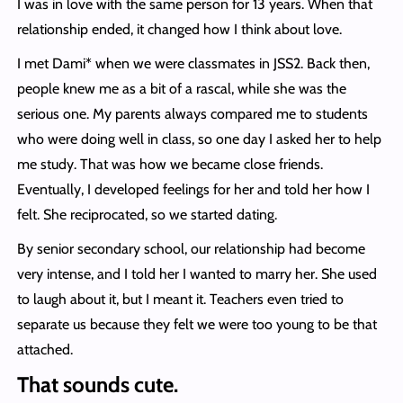
I was in love with the same person for 13 years. When that
relationship ended, it changed how I think about love.
I met Dami* when we were classmates in JSS2. Back then,
people knew me as a bit of a rascal, while she was the
serious one. My parents always compared me to students
who were doing well in class, so one day I asked her to help
me study. That was how we became close friends.
Eventually, I developed feelings for her and told her how I
felt. She reciprocated, so we started dating.
By senior secondary school, our relationship had become
very intense, and I told her I wanted to marry her. She used
to laugh about it, but I meant it. Teachers even tried to
separate us because they felt we were too young to be that
attached.
That sounds cute.