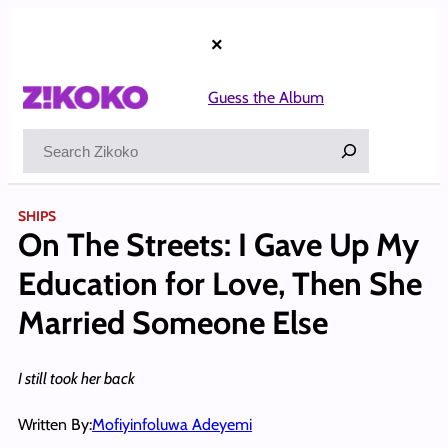
Skip
to
×
content
Guess the Album
Search
SHIPS
On The Streets: I Gave Up My
Education for Love, Then She
Married Someone Else
I still took her back
Written By:
Mofiyinfoluwa Adeyemi