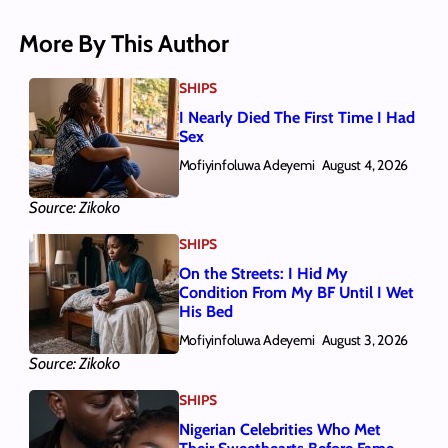
More By This Author
SHIPS
I Nearly Died The First Time I Had
Sex
Mofiyinfoluwa Adeyemi
August 4, 2026
Source: Zikoko
SHIPS
On the Streets: I Hid My
Condition From My BF Until I Wet
His Bed
Mofiyinfoluwa Adeyemi
August 3, 2026
Source: Zikoko
SHIPS
Nigerian Celebrities Who Met