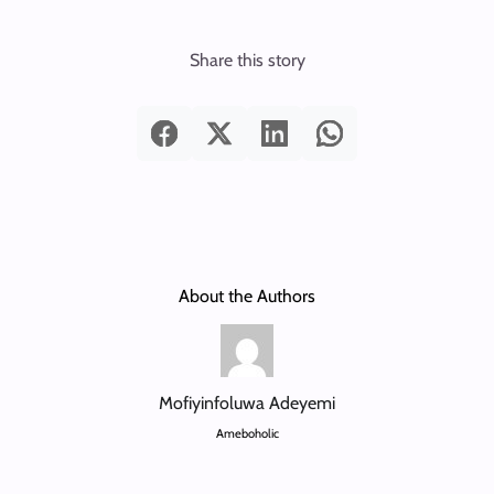
Share this story
About the Authors
Mofiyinfoluwa Adeyemi
Ameboholic