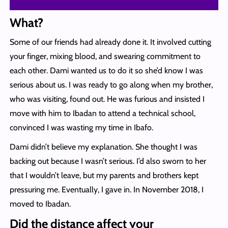
What?
Some of our friends had already done it. It involved cutting
your finger, mixing blood, and swearing commitment to
each other. Dami wanted us to do it so she’d know I was
serious about us. I was ready to go along when my brother,
who was visiting, found out. He was furious and insisted I
move with him to Ibadan to attend a technical school,
convinced I was wasting my time in Ibafo.
Dami didn’t believe my explanation. She thought I was
backing out because I wasn’t serious. I’d also sworn to her
that I wouldn’t leave, but my parents and brothers kept
pressuring me. Eventually, I gave in. In November 2018, I
moved to Ibadan.
Did the distance affect your