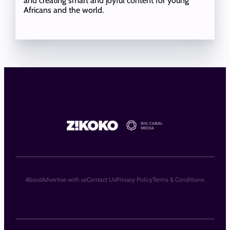
and creating smart and joyful content for young
Africans and the world.
About
Advertise with us
Contact Us
Privacy Policy
Terms & Conditions