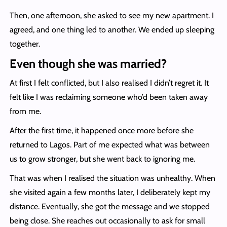
Then, one afternoon, she asked to see my new apartment. I
agreed, and one thing led to another. We ended up sleeping
together.
Even though she was married?
At first I felt conflicted, but I also realised I didn’t regret it. It
felt like I was reclaiming someone who’d been taken away
from me.
After the first time, it happened once more before she
returned to Lagos. Part of me expected what was between
us to grow stronger, but she went back to ignoring me.
That was when I realised the situation was unhealthy. When
she visited again a few months later, I deliberately kept my
distance. Eventually, she got the message and we stopped
being close. She reaches out occasionally to ask for small