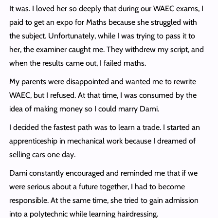
It was. I loved her so deeply that during our WAEC exams, I
paid to get an expo for Maths because she struggled with
the subject. Unfortunately, while I was trying to pass it to
her, the examiner caught me. They withdrew my script, and
when the results came out, I failed maths.
My parents were disappointed and wanted me to rewrite
WAEC, but I refused. At that time, I was consumed by the
idea of making money so I could marry Dami.
I decided the fastest path was to learn a trade. I started an
apprenticeship in mechanical work because I dreamed of
selling cars one day.
Dami constantly encouraged and reminded me that if we
were serious about a future together, I had to become
responsible. At the same time, she tried to gain admission
into a polytechnic while learning hairdressing.