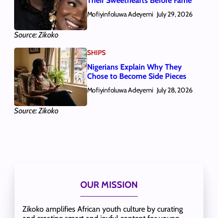
Their Sweethearts Before Fame
Mofiyinfoluwa Adeyemi
July 29, 2026
Source: Zikoko
SHIPS
Nigerians Explain Why They
Chose to Become Side Pieces
Mofiyinfoluwa Adeyemi
July 28, 2026
Source: Zikoko
OUR MISSION
Zikoko amplifies African youth culture by curating