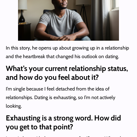
In this story, he opens up about growing up in a relationship
and the heartbreak that changed his outlook on dating.
What’s your current relationship status,
and how do you feel about it?
I’m single because I feel detached from the idea of
relationships. Dating is exhausting, so I’m not actively
looking.
Exhausting is a strong word. How did
you get to that point?