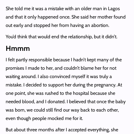
She told me it was a mistake with an older man in Lagos
and that it only happened once. She said her mother found
out early and stopped her from having an abortion.
You’d think that would end the relationship, but it didn’t.
Hmmm
I felt partly responsible because I hadn’t kept many of the
promises I made to her, and couldn’t blame her for not
waiting around. I also convinced myself it was truly a
mistake. I decided to support her during the pregnancy. At
one point, she was rushed to the hospital because she
needed blood, and I donated. I believed that once the baby
was born, we could still find our way back to each other,
even though people mocked me for it.
But about three months after I accepted everything, she