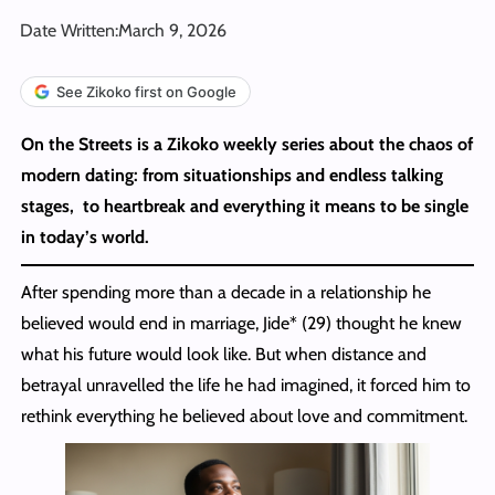
Date Written:
March 9, 2026
See Zikoko first on Google
On the Streets is a Zikoko weekly series about the chaos of
modern dating: from situationships and endless talking
stages, to heartbreak and everything it means to be single
in today’s world.
After spending more than a decade in a relationship he
believed would end in marriage, Jide* (29) thought he knew
what his future would look like. But when distance and
betrayal unravelled the life he had imagined, it forced him to
rethink everything he believed about love and commitment.