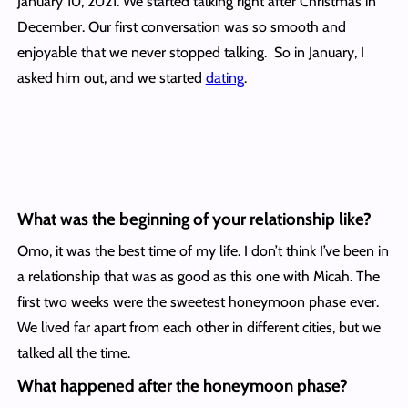
January 10, 2021. We started talking right after Christmas in
December. Our first conversation was so smooth and
enjoyable that we never stopped talking. So in January, I
asked him out, and we started
dating
.
What was the beginning of your relationship like?
Omo, it was the best time of my life. I don’t think I’ve been in
a relationship that was as good as this one with Micah. The
first two weeks were the sweetest honeymoon phase ever.
We lived far apart from each other in different cities, but we
talked all the time.
What happened after the honeymoon phase?