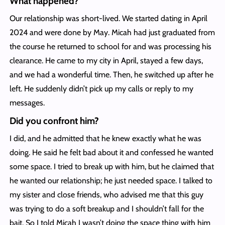
What happened?
Our relationship was short-lived. We started dating in April
2024 and were done by May. Micah had just graduated from
the course he returned to school for and was processing his
clearance. He came to my city in April, stayed a few days,
and we had a wonderful time. Then, he switched up after he
left. He suddenly didn’t pick up my calls or reply to my
messages.
Did you confront him?
I did, and he admitted that he knew exactly what he was
doing. He said he felt bad about it and confessed he wanted
some space. I tried to break up with him, but he claimed that
he wanted our relationship; he just needed space. I talked to
my sister and close friends, who advised me that this guy
was trying to do a soft breakup and I shouldn’t fall for the
bait. So I told Micah I wasn’t doing the space thing with him