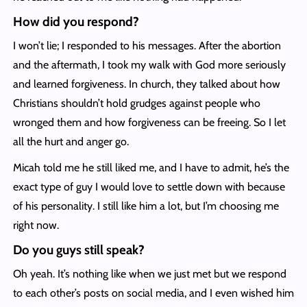
How did you respond?
I won’t lie; I responded to his messages. After the abortion
and the aftermath, I took my walk with God more seriously
and learned forgiveness. In church, they talked about how
Christians shouldn’t hold grudges against people who
wronged them and how forgiveness can be freeing. So I let
all the hurt and anger go.
Micah told me he still liked me, and I have to admit, he’s the
exact type of guy I would love to settle down with because
of his personality. I still like him a lot, but I’m choosing me
right now.
Do you guys still speak?
Oh yeah. It’s nothing like when we just met but we respond
to each other’s posts on social media, and I even wished him