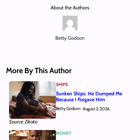
About the Authors
Betty Godson
More By This Author
SHIPS
Sunken Ships: He Dumped Me
Because I Forgave Him
Betty Godson
August 2, 2026
Source: Zikoko
MONEY