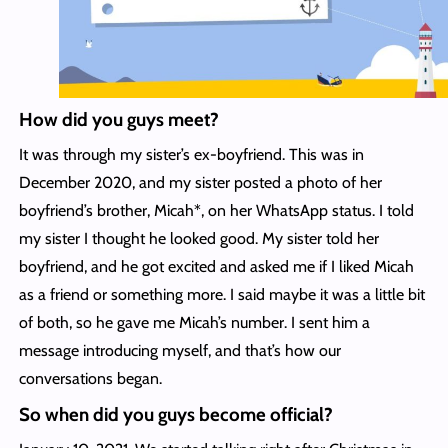
How did you guys meet?
It was through my sister’s ex-boyfriend. This was in
December 2020, and my sister posted a photo of her
boyfriend’s brother, Micah*, on her WhatsApp status. I told
my sister I thought he looked good. My sister told her
boyfriend, and he got excited and asked me if I liked Micah
as a friend or something more. I said maybe it was a little bit
of both, so he gave me Micah’s number. I sent him a
message introducing myself, and that’s how our
conversations began.
So when did you guys become official?