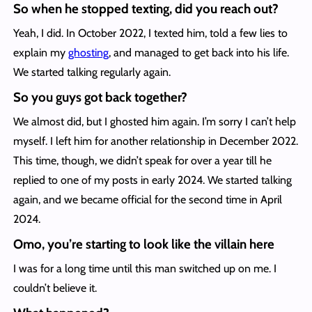
So when he stopped texting, did you reach out?
Yeah, I did. In October 2022, I texted him, told a few lies to
explain my
ghosting
, and managed to get back into his life.
We started talking regularly again.
So you guys got back together?
We almost did, but I ghosted him again. I’m sorry I can’t help
myself. I left him for another relationship in December 2022.
This time, though, we didn’t speak for over a year till he
replied to one of my posts in early 2024. We started talking
again, and we became official for the second time in April
2024.
Omo, you’re starting to look like the villain here
I was for a long time until this man switched up on me. I
couldn’t believe it.