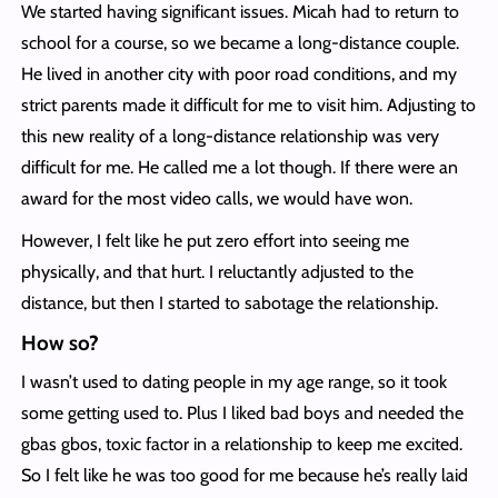
We started having significant issues. Micah had to return to
school for a course, so we became a long-distance couple.
He lived in another city with poor road conditions, and my
strict parents made it difficult for me to visit him. Adjusting to
this new reality of a long-distance relationship was very
difficult for me. He called me a lot though. If there were an
award for the most video calls, we would have won.
However, I felt like he put zero effort into seeing me
physically, and that hurt. I reluctantly adjusted to the
distance, but then I started to sabotage the relationship.
How so?
I wasn’t used to dating people in my age range, so it took
some getting used to. Plus I liked bad boys and needed the
gbas gbos, toxic factor in a relationship to keep me excited.
So I felt like he was too good for me because he’s really laid