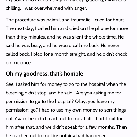
chilling. I was overwhelmed with anger.
The procedure was painful and traumatic. I cried for hours.
The next day, I called him and cried on the phone for more
than thirty minutes, and he was silent the whole time. He
said he was busy, and he would call me back. He never
called back. I bled for a month straight, and he didn’t check
on me once.
Oh my goodness, that’s horrible
See, I asked him for money to go to the hospital when the
bleeding didn’t stop, and he said, ”Are you asking me for
permission to go to the hospital? Okay, you have my
permission; go.” I had to use my own money to sort things
out. Again, he didn’t reach out to me at all. I had it out for
him after that, and we didn’t speak for a few months. Then
he reached out to me like nothing had happened.