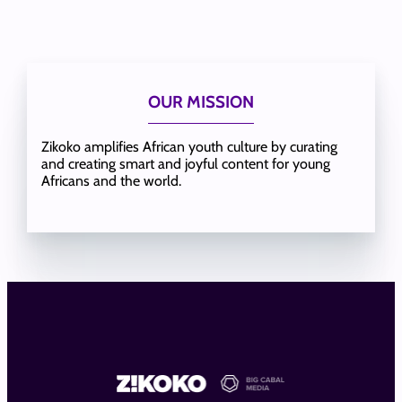
OUR MISSION
Zikoko amplifies African youth culture by curating
and creating smart and joyful content for young
Africans and the world.