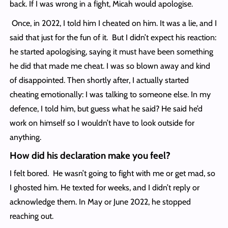
back. If I was wrong in a fight, Micah would apologise.
Once, in 2022, I told him I cheated on him. It was a lie, and I
said that just for the fun of it. But I didn’t expect his reaction:
he started apologising, saying it must have been something
he did that made me cheat. I was so blown away and kind
of disappointed. Then shortly after, I actually started
cheating emotionally: I was talking to someone else. In my
defence, I told him, but guess what he said? He said he’d
work on himself so I wouldn’t have to look outside for
anything.
How did his declaration make you feel?
I felt bored. He wasn’t going to fight with me or get mad, so
I ghosted him. He texted for weeks, and I didn’t reply or
acknowledge them. In May or June 2022, he stopped
reaching out.