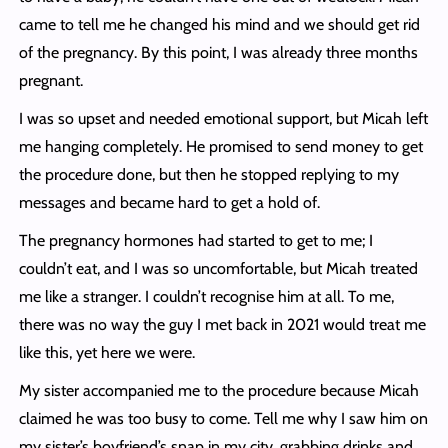
came to tell me he changed his mind and we should get rid
of the pregnancy. By this point, I was already three months
pregnant.
I was so upset and needed emotional support, but Micah left
me hanging completely. He promised to send money to get
the procedure done, but then he stopped replying to my
messages and became hard to get a hold of.
The pregnancy hormones had started to get to me; I
couldn’t eat, and I was so uncomfortable, but Micah treated
me like a stranger. I couldn’t recognise him at all. To me,
there was no way the guy I met back in 2021 would treat me
like this, yet here we were.
My sister accompanied me to the procedure because Micah
claimed he was too busy to come. Tell me why I saw him on
my sister’s boyfriend’s snap in my city, grabbing drinks and