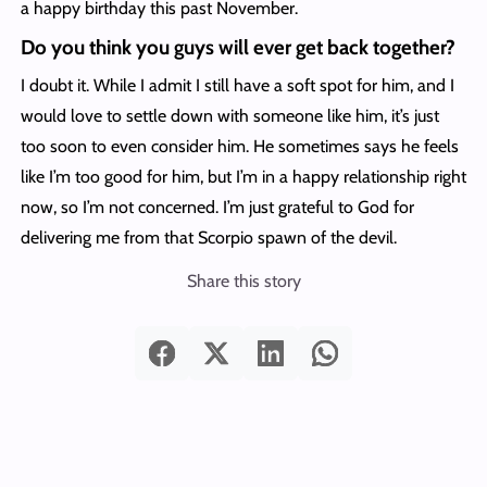
a happy birthday this past November.
Do you think you guys will ever get back together?
I doubt it. While I admit I still have a soft spot for him, and I
would love to settle down with someone like him, it’s just
too soon to even consider him. He sometimes says he feels
like I’m too good for him, but I’m in a happy relationship right
now, so I’m not concerned. I’m just grateful to God for
delivering me from that Scorpio spawn of the devil.
Share this story