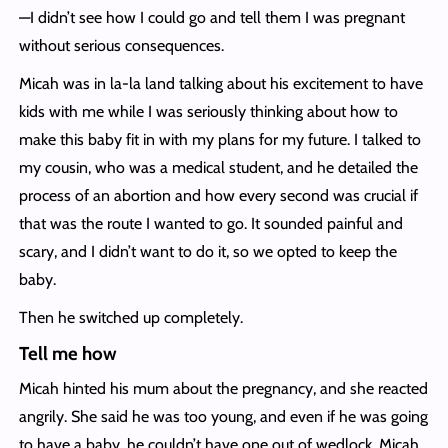
—I didn’t see how I could go and tell them I was pregnant
without serious consequences.
Micah was in la-la land talking about his excitement to have
kids with me while I was seriously thinking about how to
make this baby fit in with my plans for my future. I talked to
my cousin, who was a medical student, and he detailed the
process of an abortion and how every second was crucial if
that was the route I wanted to go. It sounded painful and
scary, and I didn’t want to do it, so we opted to keep the
baby.
Then he switched up completely.
Tell me how
Micah hinted his mum about the pregnancy, and she reacted
angrily. She said he was too young, and even if he was going
to have a baby, he couldn’t have one out of wedlock. Micah