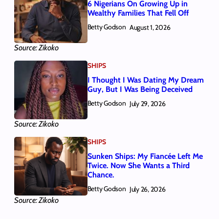
6 Nigerians On Growing Up in
Wealthy Families That Fell Off
Betty Godson
August 1, 2026
Source: Zikoko
SHIPS
I Thought I Was Dating My Dream
Guy, But I Was Being Deceived
Betty Godson
July 29, 2026
Source: Zikoko
SHIPS
Sunken Ships: My Fiancée Left Me
Twice. Now She Wants a Third
Chance.
Betty Godson
July 26, 2026
Source: Zikoko