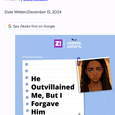
Date Written:
December 15, 2024
See Zikoko first on Google