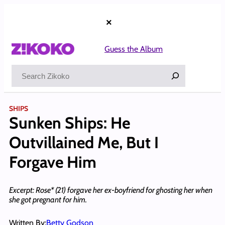
Skip
to
×
content
Guess the Album
Search
SHIPS
Sunken Ships: He
Outvillained Me, But I
Forgave Him
Excerpt: Rose* (21) forgave her ex-boyfriend for ghosting her when
she got pregnant for him.
Written By:
Betty Godson