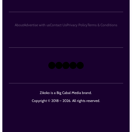
About
Advertise with us
Contact Us
Privacy Policy
Terms & Conditions
X
Instagram
TikTok
LinkedIn
Facebook
Zikoko is a Big Cabal Media brand.
Copyright © 2018 – 2026. All rights reserved.