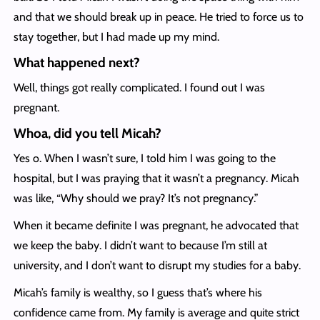
and that we should break up in peace. He tried to force us to
stay together, but I had made up my mind.
What happened next?
Well, things got really complicated. I found out I was
pregnant.
Whoa, did you tell Micah?
Yes o. When I wasn’t sure, I told him I was going to the
hospital, but I was praying that it wasn’t a pregnancy. Micah
was like, “Why should we pray? It’s not pregnancy.”
When it became definite I was pregnant, he advocated that
we keep the baby. I didn’t want to because I’m still at
university, and I don’t want to disrupt my studies for a baby.
Micah’s family is wealthy, so I guess that’s where his
confidence came from. My family is average and quite strict