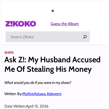
Skip
to
×
content
Guess the Album
Search
SHIPS
Ask Z!: My Husband Accused
Me Of Stealing His Money
What would you do if you were in my shoes?
Written By:
Mofiyinfoluwa Adeyemi
Date Written:
April 15, 2026