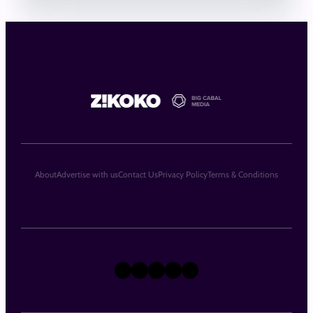
About
Advertise with us
Contact Us
Privacy Policy
Terms & Conditions
X
Instagram
TikTok
LinkedIn
Facebook