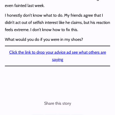
even fainted last week.
I honestly don’t know what to do. My friends agree that I
didn’t act out of selfish interest like he claims, but his reaction
feels extreme. I don’t know how to fix this.
What would you do if you were in my shoes?
Click the link to drop your advice ad see what others are
saying
Share this story