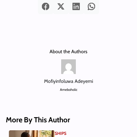
About the Authors
Mofiyinfoluwa Adeyemi
Ameboholic
More By This Author
SHIPS