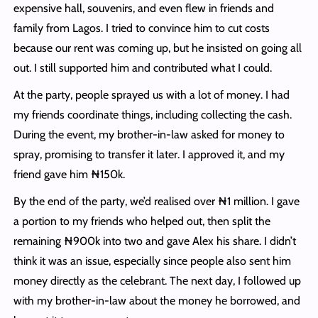
expensive hall, souvenirs, and even flew in friends and
family from Lagos. I tried to convince him to cut costs
because our rent was coming up, but he insisted on going all
out. I still supported him and contributed what I could.
At the party, people sprayed us with a lot of money. I had
my friends coordinate things, including collecting the cash.
During the event, my brother-in-law asked for money to
spray, promising to transfer it later. I approved it, and my
friend gave him ₦150k.
By the end of the party, we’d realised over ₦1 million. I gave
a portion to my friends who helped out, then split the
remaining ₦900k into two and gave Alex his share. I didn’t
think it was an issue, especially since people also sent him
money directly as the celebrant. The next day, I followed up
with my brother-in-law about the money he borrowed, and