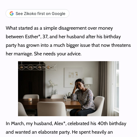
See Zikoko first on Google
What started as a simple disagreement over money
between Esther*, 37, and her husband after his birthday
party has grown into a much bigger issue that now threatens
her marriage. She needs your advice.
In March, my husband, Alex*, celebrated his 40th birthday
and wanted an elaborate party. He spent heavily an