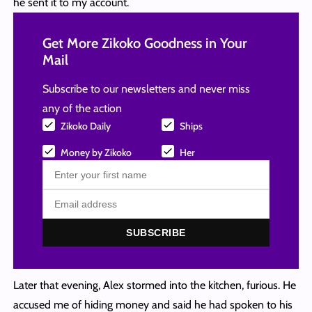
he sent it to my account.
Get More Zikoko Goodness in Your
Mail
Subscribe to our newsletters and never miss
any of the action
Zikoko Daily
Ships
Money by Zikoko
Her
SUBSCRIBE
Later that evening, Alex stormed into the kitchen, furious. He
accused me of hiding money and said he had spoken to his