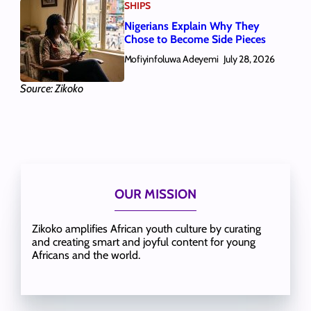
SHIPS
Nigerians Explain Why They
Chose to Become Side Pieces
Mofiyinfoluwa Adeyemi
July 28, 2026
Source: Zikoko
OUR MISSION
Zikoko amplifies African youth culture by curating
and creating smart and joyful content for young
Africans and the world.