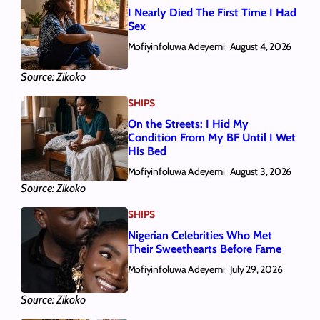
I Nearly Died The First Time I Had
Sex
Mofiyinfoluwa Adeyemi
August 4, 2026
Source: Zikoko
SHIPS
On the Streets: I Hid My
Condition From My BF Until I Wet
His Bed
Mofiyinfoluwa Adeyemi
August 3, 2026
Source: Zikoko
SHIPS
Nigerian Celebrities Who Met
Their Sweethearts Before Fame
Mofiyinfoluwa Adeyemi
July 29, 2026
Source: Zikoko