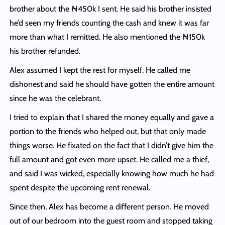
brother about the ₦450k I sent. He said his brother insisted
he’d seen my friends counting the cash and knew it was far
more than what I remitted. He also mentioned the ₦150k
his brother refunded.
Alex assumed I kept the rest for myself. He called me
dishonest and said he should have gotten the entire amount
since he was the celebrant.
I tried to explain that I shared the money equally and gave a
portion to the friends who helped out, but that only made
things worse. He fixated on the fact that I didn’t give him the
full amount and got even more upset. He called me a thief,
and said I was wicked, especially knowing how much he had
spent despite the upcoming rent renewal.
Since then, Alex has become a different person. He moved
out of our bedroom into the guest room and stopped taking