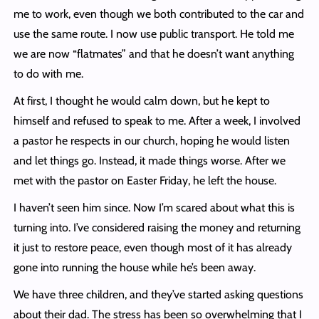
me to work, even though we both contributed to the car and
use the same route. I now use public transport. He told me
we are now “flatmates” and that he doesn’t want anything
to do with me.
At first, I thought he would calm down, but he kept to
himself and refused to speak to me. After a week, I involved
a pastor he respects in our church, hoping he would listen
and let things go. Instead, it made things worse. After we
met with the pastor on Easter Friday, he left the house.
I haven’t seen him since. Now I’m scared about what this is
turning into. I’ve considered raising the money and returning
it just to restore peace, even though most of it has already
gone into running the house while he’s been away.
We have three children, and they’ve started asking questions
about their dad. The stress has been so overwhelming that I